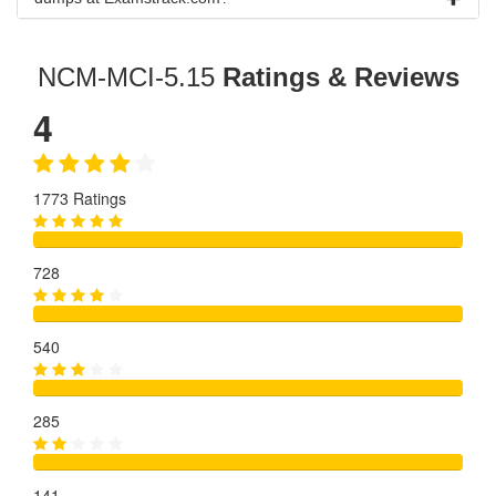
NCM-MCI-5.15
Ratings & Reviews
4
1773 Ratings
728
540
285
141