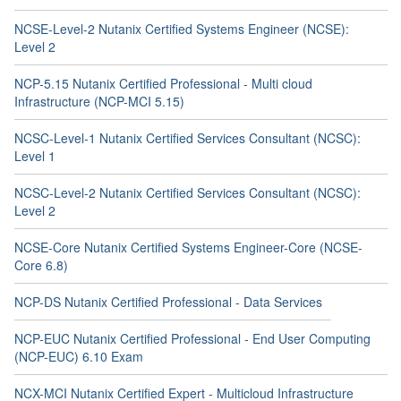
NCSE-Level-2 Nutanix Certified Systems Engineer (NCSE):
Level 2
NCP-5.15 Nutanix Certified Professional - Multi cloud
Infrastructure (NCP-MCI 5.15)
NCSC-Level-1 Nutanix Certified Services Consultant (NCSC):
Level 1
NCSC-Level-2 Nutanix Certified Services Consultant (NCSC):
Level 2
NCSE-Core Nutanix Certified Systems Engineer-Core (NCSE-
Core 6.8)
NCP-DS Nutanix Certified Professional - Data Services
NCP-EUC Nutanix Certified Professional - End User Computing
(NCP-EUC) 6.10 Exam
NCX-MCI Nutanix Certified Expert - Multicloud Infrastructure