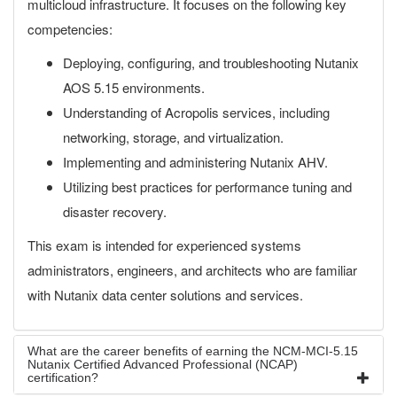
multicloud infrastructure. It focuses on the following key
competencies:
Deploying, configuring, and troubleshooting Nutanix
AOS 5.15 environments.
Understanding of Acropolis services, including
networking, storage, and virtualization.
Implementing and administering Nutanix AHV.
Utilizing best practices for performance tuning and
disaster recovery.
This exam is intended for experienced systems
administrators, engineers, and architects who are familiar
with Nutanix data center solutions and services.
What are the career benefits of earning the NCM-MCI-5.15
Nutanix Certified Advanced Professional (NCAP)
certification?