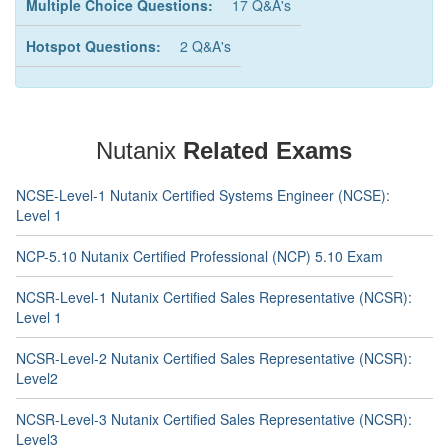
Multiple Choice Questions:
17 Q&A's
Hotspot Questions:
2 Q&A's
Nutanix
Related Exams
NCSE-Level-1 Nutanix Certified Systems Engineer (NCSE):
Level 1
NCP-5.10 Nutanix Certified Professional (NCP) 5.10 Exam
NCSR-Level-1 Nutanix Certified Sales Representative (NCSR):
Level 1
NCSR-Level-2 Nutanix Certified Sales Representative (NCSR):
Level2
NCSR-Level-3 Nutanix Certified Sales Representative (NCSR):
Level3