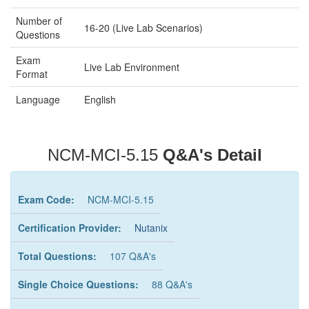
Number of
16-20 (Live Lab Scenarios)
Questions
Exam
Live Lab Environment
Format
Language
English
NCM-MCI-5.15
Q&A's Detail
Exam Code:
NCM-MCI-5.15
Certification Provider:
Nutanix
Total Questions:
107 Q&A's
Single Choice Questions:
88 Q&A's