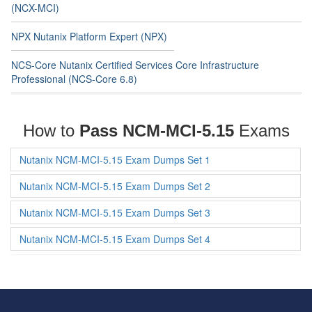
(NCX-MCI)
NPX Nutanix Platform Expert (NPX)
NCS-Core Nutanix Certified Services Core Infrastructure
Professional (NCS-Core 6.8)
How to
Pass NCM-MCI-5.15
Exams
Nutanix NCM-MCI-5.15 Exam Dumps Set 1
Nutanix NCM-MCI-5.15 Exam Dumps Set 2
Nutanix NCM-MCI-5.15 Exam Dumps Set 3
Nutanix NCM-MCI-5.15 Exam Dumps Set 4