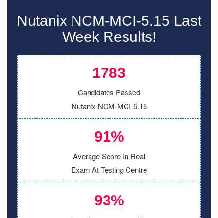
Nutanix NCM-MCI-5.15 Last
Week Results!
1783
Candidates Passed
Nutanix NCM-MCI-5.15
91%
Average Score In Real
Exam At Testing Centre
93%