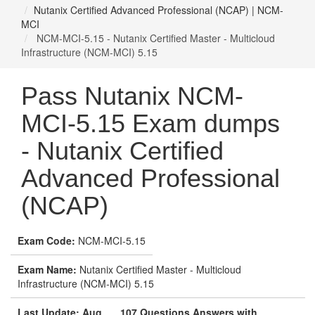
Nutanix Certified Advanced Professional (NCAP) | NCM-
MCI
NCM-MCI-5.15 - Nutanix Certified Master - Multicloud
Infrastructure (NCM-MCI) 5.15
Pass Nutanix NCM-
MCI-5.15 Exam dumps
- Nutanix Certified
Advanced Professional
(NCAP)
Exam Code:
NCM-MCI-5.15
Exam Name:
Nutanix Certified Master - Multicloud
Infrastructure (NCM-MCI) 5.15
Last Update: Aug
107 Questions Answers with