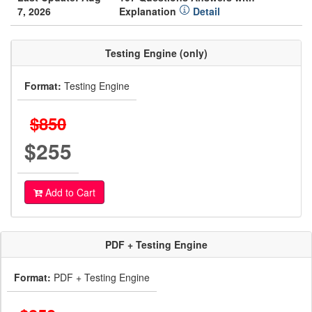
7, 2026
Explanation
Detail
Testing Engine (only)
Format:
Testing Engine
$850
$255
Add to Cart
PDF + Testing Engine
Format:
PDF + Testing Engine