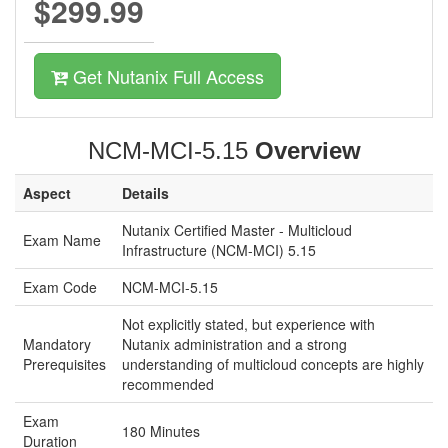
$299.99
Get Nutanix Full Access
NCM-MCI-5.15
Overview
Aspect
Details
Nutanix Certified Master - Multicloud
Exam Name
Infrastructure (NCM-MCI) 5.15
Exam Code
NCM-MCI-5.15
Not explicitly stated, but experience with
Mandatory
Nutanix administration and a strong
Prerequisites
understanding of multicloud concepts are highly
recommended
Exam
180 Minutes
Duration