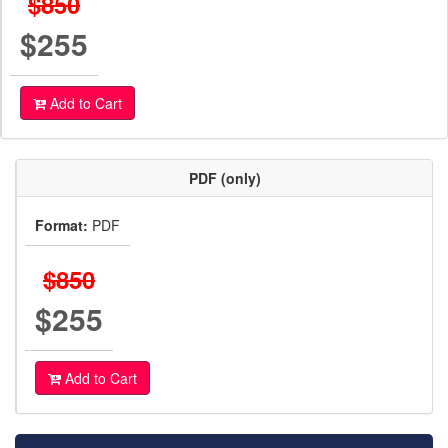
$850
$255
Add to Cart
PDF (only)
Format:
PDF
$850
$255
Add to Cart