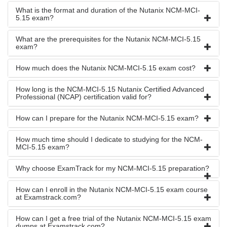
What is the format and duration of the Nutanix NCM-MCI-
5.15 exam?
What are the prerequisites for the Nutanix NCM-MCI-5.15
exam?
How much does the Nutanix NCM-MCI-5.15 exam cost?
How long is the NCM-MCI-5.15 Nutanix Certified Advanced
Professional (NCAP) certification valid for?
How can I prepare for the Nutanix NCM-MCI-5.15 exam?
How much time should I dedicate to studying for the NCM-
MCI-5.15 exam?
Why choose ExamTrack for my NCM-MCI-5.15 preparation?
How can I enroll in the Nutanix NCM-MCI-5.15 exam course
at Examstrack.com?
How can I get a free trial of the Nutanix NCM-MCI-5.15 exam
dumps at Examstrack.com?