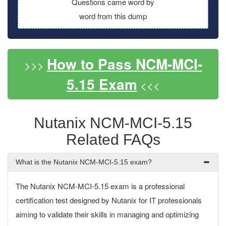
Questions came word by
word from this dump
How to Pass NCM-MCI-
>>>
5.15 Exam
<<<
Nutanix NCM-MCI-5.15
Related FAQs
What is the Nutanix NCM-MCI-5.15 exam?
The Nutanix NCM-MCI-5.15 exam is a professional
certification test designed by Nutanix for IT professionals
aiming to validate their skills in managing and optimizing