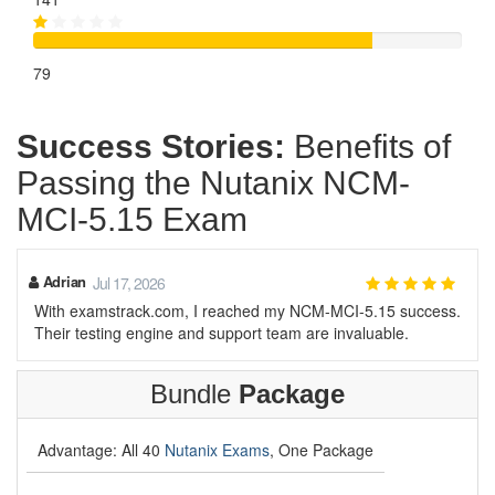
79
Success Stories:
Benefits of
Passing the Nutanix NCM-
MCI-5.15 Exam
Adrian
Jul 17, 2026
With examstrack.com, I reached my NCM-MCI-5.15 success.
Their testing engine and support team are invaluable.
Bundle
Package
Advantage: All 40
Nutanix Exams
, One Package