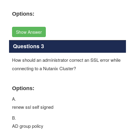
Options:
Show Answer
Questions 3
How should an administrator correct an SSL error while
connecting to a Nutanix Cluster?
Options:
A.
renew ssl self signed
B.
AD group policy