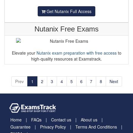
Get Nutanix Full Access
Nutanix Free Exams
Elevate your
Nutanix exam preparation with free access
to
high-quality resources at Examstrack.
Prev
1
2
3
4
5
6
7
8
Next
Home
FAQs
Contact us
About us
Guarantee
Privacy Policy
Terms And Conditions