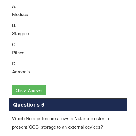
A.
Medusa
B.
Stargate
C.
Pithos
D.
Acropolis
Show Answer
Questions 6
Which Nutanix feature allows a Nutanix cluster to
present iSCSI storage to an external devices?