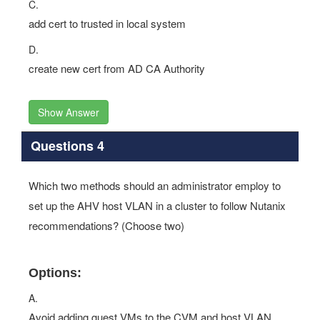
C.
add cert to trusted in local system
D.
create new cert from AD CA Authority
Show Answer
Questions 4
Which two methods should an administrator employ to
set up the AHV host VLAN in a cluster to follow Nutanix
recommendations? (Choose two)
Options:
A.
Avoid adding guest VMs to the CVM and host VLAN.