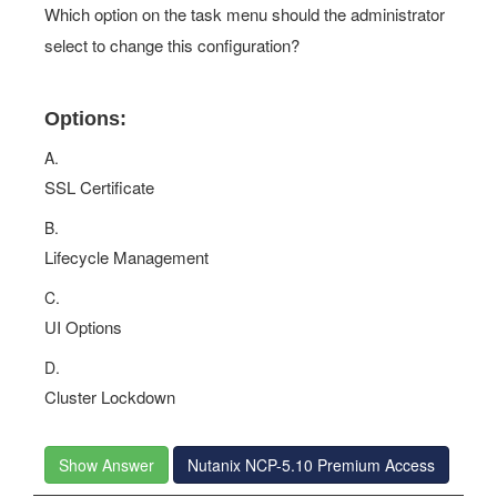
Which option on the task menu should the administrator
select to change this configuration?
Options:
A.
SSL Certificate
B.
Lifecycle Management
C.
UI Options
D.
Cluster Lockdown
Show Answer
Nutanix NCP-5.10 Premium Access