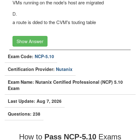
VMs running on the node's host are migrated
D.
a route is dded to the CVM's touting table
Show Answer
Exam Code:
NCP-5.10
Certification Provider:
Nutanix
Exam Name: Nutanix Certified Professional (NCP) 5.10
Exam
Last Update: Aug 7, 2026
Questions: 238
How to
Pass NCP-5.10
Exams