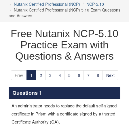
Nutanix Certified Professional (NCP)
NCP-5.10
Nutanix Certified Professional (NCP) 5.10 Exam Questions
and Answers
Free Nutanix NCP-5.10
Practice Exam with
Questions & Answers
Prev
1
2
3
4
5
6
7
8
Next
Questions 1
An administrator needs to replace the default self-signed
certificate in Prism with a certificate signed by a trusted
Certificate Authority (CA).