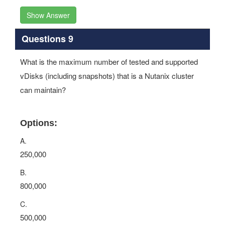
Show Answer
Questions 9
What is the maximum number of tested and supported
vDisks (including snapshots) that is a Nutanix cluster
can maintain?
Options:
A.
250,000
B.
800,000
C.
500,000