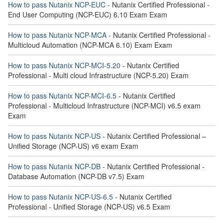
How to pass Nutanix NCP-EUC
- Nutanix Certified Professional -
End User Computing (NCP-EUC) 6.10 Exam Exam
How to pass Nutanix NCP-MCA
- Nutanix Certified Professional -
Multicloud Automation (NCP-MCA 6.10) Exam Exam
How to pass Nutanix NCP-MCI-5.20
- Nutanix Certified
Professional - Multi cloud Infrastructure (NCP-5.20) Exam
How to pass Nutanix NCP-MCI-6.5
- Nutanix Certified
Professional - Multicloud Infrastructure (NCP-MCI) v6.5 exam
Exam
How to pass Nutanix NCP-US
- Nutanix Certified Professional –
Unified Storage (NCP-US) v6 exam Exam
How to pass Nutanix NCP-DB
- Nutanix Certified Professional -
Database Automation (NCP-DB v7.5) Exam
How to pass Nutanix NCP-US-6.5
- Nutanix Certified
Professional - Unified Storage (NCP-US) v6.5 Exam