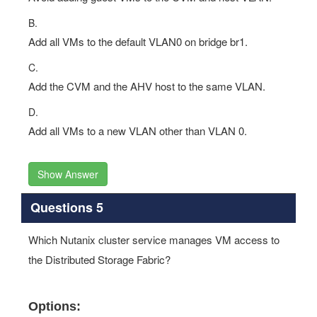
B.
Add all VMs to the default VLAN0 on bridge br1.
C.
Add the CVM and the AHV host to the same VLAN.
D.
Add all VMs to a new VLAN other than VLAN 0.
Show Answer
Questions 5
Which Nutanix cluster service manages VM access to
the Distributed Storage Fabric?
Options: