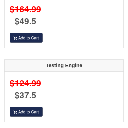
$164.99
$49.5
Add to Cart
Testing Engine
$124.99
$37.5
Add to Cart