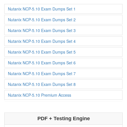
Nutanix NCP-5.10 Exam Dumps Set 1
Nutanix NCP-5.10 Exam Dumps Set 2
Nutanix NCP-5.10 Exam Dumps Set 3
Nutanix NCP-5.10 Exam Dumps Set 4
Nutanix NCP-5.10 Exam Dumps Set 5
Nutanix NCP-5.10 Exam Dumps Set 6
Nutanix NCP-5.10 Exam Dumps Set 7
Nutanix NCP-5.10 Exam Dumps Set 8
Nutanix NCP-5.10 Premium Access
PDF + Testing Engine