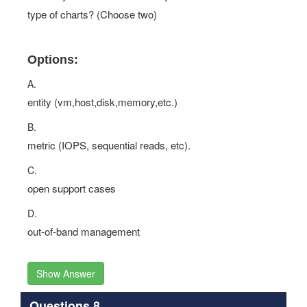
type of charts? (Choose two)
Options:
A.
entity (vm,host,disk,memory,etc.)
B.
metric (IOPS, sequential reads, etc).
C.
open support cases
D.
out-of-band management
Show Answer
Questions 8