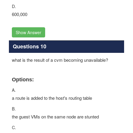
D.
600,000
Show Answer
Questions 10
what is the result of a cvm becoming unavailable?
Options:
A.
a route is added to the host's routing table
B.
the guest VMs on the same node are stunted
C.