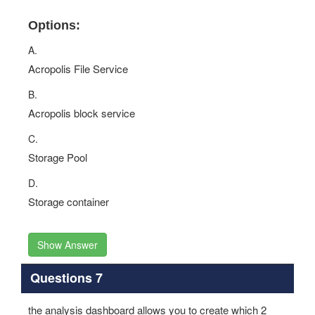
Options:
A.
Acropolis File Service
B.
Acropolis block service
C.
Storage Pool
D.
Storage container
Show Answer
Questions 7
the analysis dashboard allows you to create which 2