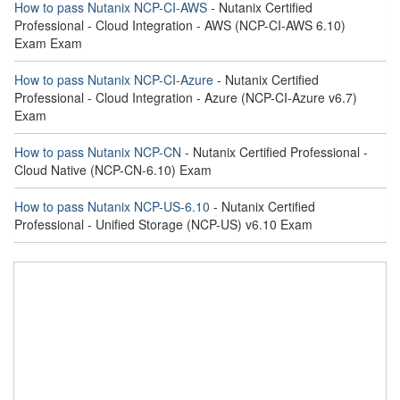
How to pass Nutanix NCP-CI-AWS
- Nutanix Certified
Professional - Cloud Integration - AWS (NCP-CI-AWS 6.10)
Exam Exam
How to pass Nutanix NCP-CI-Azure
- Nutanix Certified
Professional - Cloud Integration - Azure (NCP-CI-Azure v6.7)
Exam
How to pass Nutanix NCP-CN
- Nutanix Certified Professional -
Cloud Native (NCP-CN-6.10) Exam
How to pass Nutanix NCP-US-6.10
- Nutanix Certified
Professional - Unified Storage (NCP-US) v6.10 Exam