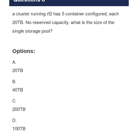
a cluster running rf2 has 5 container configured, each
20TB. No reserved capacity. what is the size of the
single storage pool?
Options:
A.
20TB
B.
40TB
C.
200TB
D.
100TB