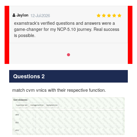
Jaylon
12-Jul-2026
examstrack's verified questions and answers were a
game-changer for my NCP-5.10 journey. Real success
is possible.
Questions 2
match cvm vnics with their respective function.