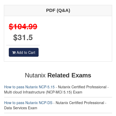
PDF (Q&A)
$104.99
$31.5
Add to Cart
Nutanix
Related Exams
How to pass Nutanix NCP-5.15
- Nutanix Certified Professional -
Multi cloud Infrastructure (NCP-MCI 5.15) Exam
How to pass Nutanix NCP-DS
- Nutanix Certified Professional -
Data Services Exam