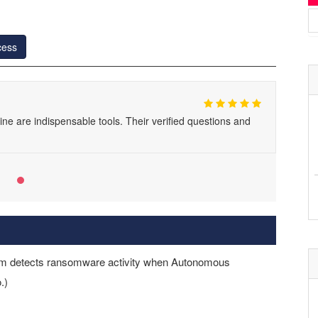
cess
 are indispensable tools. Their verified questions and
stem detects ransomware activity when Autonomous
.)