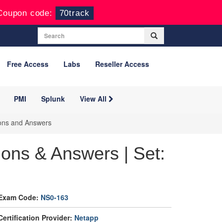
Coupon code:
70track
Free Access
Labs
Reseller Access
PMI
Splunk
View All
ions and Answers
ons & Answers | Set:
Exam Code:
NS0-163
Certification Provider:
Netapp