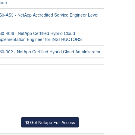
xam
S0-AS3 - NetApp Accredited Service Engineer Level
0-403i - NetApp Certified Hybrid Cloud -
mplementation Engineer for INSTRUCTORS
S0-302 - NetApp Certified Hybrid Cloud Administrator
Get Netapp Full Access