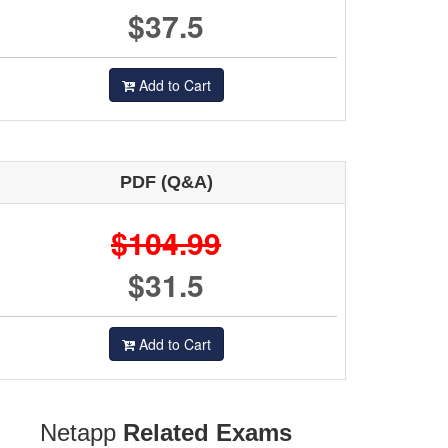
$37.5
Add to Cart
PDF (Q&A)
$104.99
$31.5
Add to Cart
Netapp
Related Exams