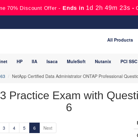
1d 2h 49m 21s
Ends in
-
me 70% Discount Offer -
All Products
inet
HP
IIA
Isaca
MuleSoft
Nutanix
PCI SSC
163
NetApp Certified Data Administrator ONTAP Professional Quest
 Practice Exam with Questi
6
3
4
5
6
Next