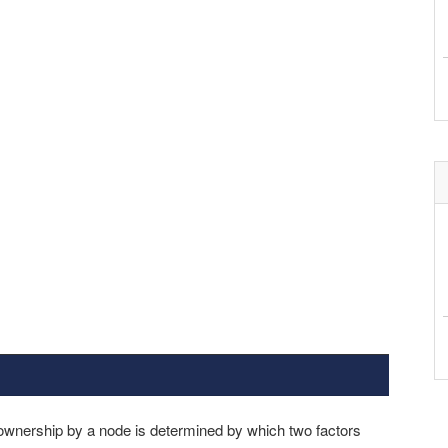
 ownership by a node is determined by which two factors