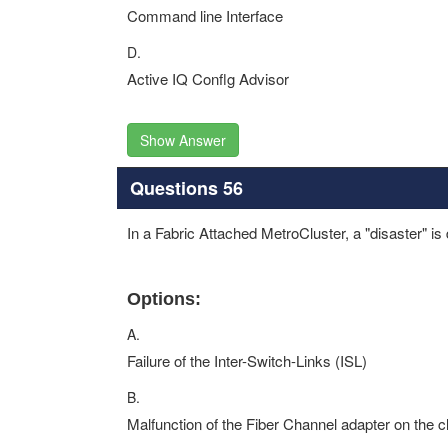
Command line Interface
D.
Active IQ Conflg Advisor
Show Answer
Questions 56
In a Fabric Attached MetroCluster, a "disaster" is
Options:
A.
Failure of the Inter-Switch-Links (ISL)
B.
Malfunction of the Fiber Channel adapter on the c