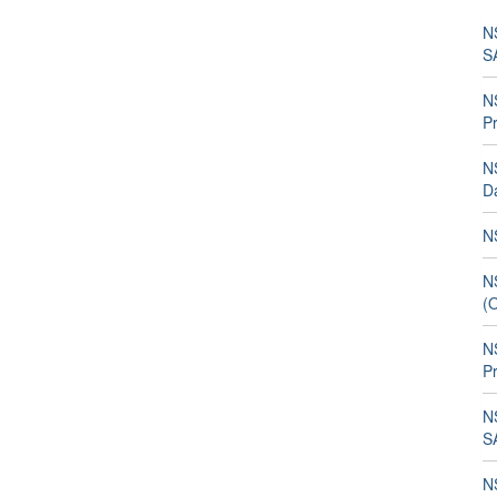
N
S
N
P
N
D
NS
N
(
N
P
N
SA
N