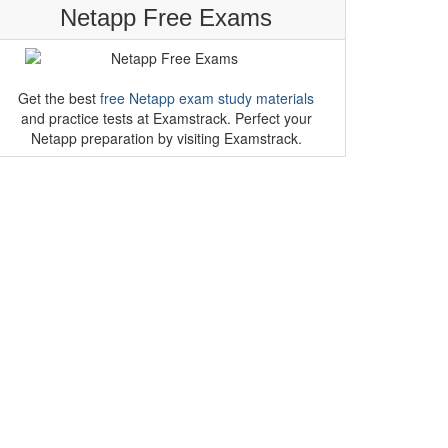
Netapp Free Exams
Get the best
free Netapp exam study materials
and practice tests at Examstrack. Perfect your
Netapp preparation by visiting Examstrack.