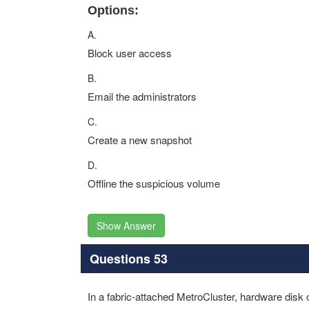
Options:
A.
Block user access
B.
Email the administrators
C.
Create a new snapshot
D.
Offline the suspicious volume
Show Answer
Questions 53
In a fabric-attached MetroCluster, hardware disk