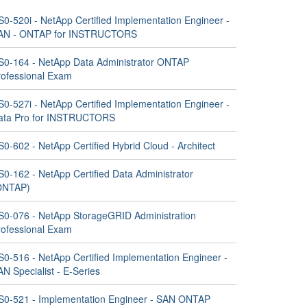
S0-520i - NetApp Certified Implementation Engineer -
AN - ONTAP for INSTRUCTORS
S0-164 - NetApp Data Administrator ONTAP
rofessional Exam
S0-527i - NetApp Certified Implementation Engineer -
ata Pro for INSTRUCTORS
0-602 - NetApp Certified Hybrid Cloud - Architect
S0-162 - NetApp Certified Data Administrator
ONTAP)
S0-076 - NetApp StorageGRID Administration
rofessional Exam
S0-516 - NetApp Certified Implementation Engineer -
N Specialist - E-Series
S0-521 - Implementation Engineer - SAN ONTAP