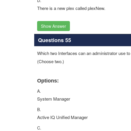
D.
There is a new plex called plexNew.
Show Answer
Questions 55
Which two Interfaces can an administrator use t
(Choose two.)
Options:
A.
System Manager
B.
Active IQ Unified Manager
C.