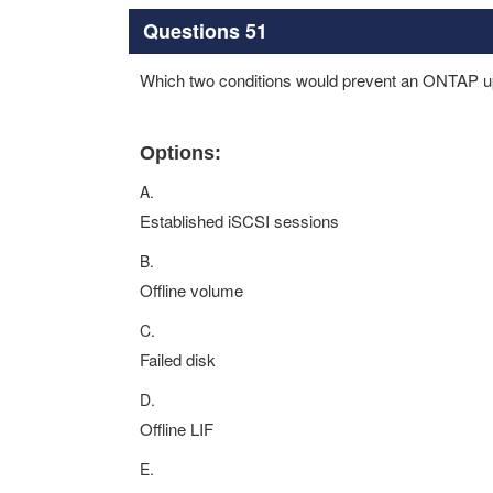
Questions 51
Which two conditions would prevent an ONTAP u
Options:
A.
Established iSCSI sessions
B.
Offline volume
C.
Failed disk
D.
Offline LIF
E.