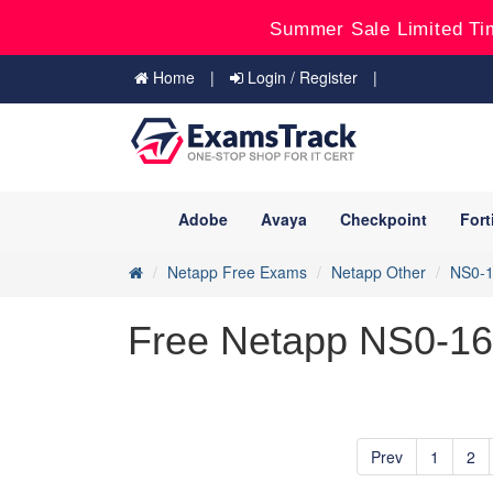
Summer Sale Limited Ti
Home
Login / Register
Adobe
Avaya
Checkpoint
Fort
Netapp Free Exams
Netapp Other
NS0-
Free Netapp NS0-163
Prev
1
2