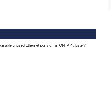
o disable unused Ethernet ports on an ONTAP cluster?