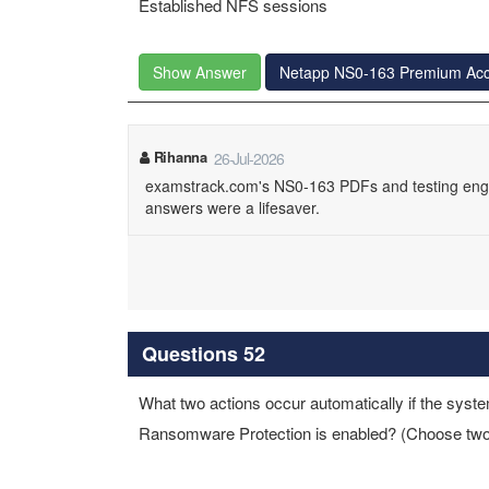
Established NFS sessions
Show Answer
Netapp NS0-163 Premium Ac
Rihanna
26-Jul-2026
examstrack.com's NS0-163 PDFs and testing engine
answers were a lifesaver.
Questions 52
What two actions occur automatically if the sy
Ransomware Protection is enabled? (Choose two