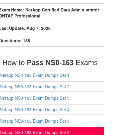
Exam Name: NetApp Certified Data Administrator
ONTAP Professional
Last Update: Aug 7, 2026
Questions: 188
How to
Pass NS0-163
Exams
Netapp NS0-163 Exam Dumps Set 1
Netapp NS0-163 Exam Dumps Set 2
Netapp NS0-163 Exam Dumps Set 3
Netapp NS0-163 Exam Dumps Set 4
Netapp NS0-163 Exam Dumps Set 5
Netapp NS0-163 Exam Dumps Set 6