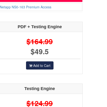
Netapp NS0-163 Premium Access
PDF + Testing Engine
$164.99
$49.5
Add to Cart
Testing Engine
$124.99