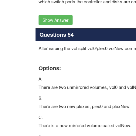
which switch ports the controller and disks are c
Show Answer
Questions 54
Alter issuing the vol split vol0/plex0 volNew co
Options:
A.
There are two unmirrored volumes, vol0 and vol
B.
There are two new plexes, plex0 and plexNew.
C.
There is a new mirrored volume called volNew.