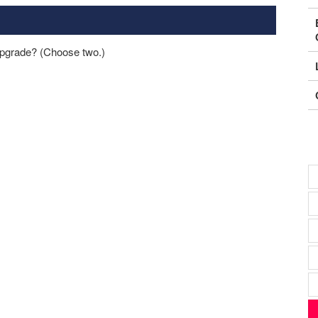
pgrade? (Choose two.)