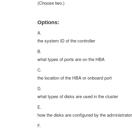
(Choose two.)
Options:
A.
the system ID of the controller
B.
what types of ports are on the HBA
C.
the location of the HBA or onboard port
D.
what types of disks are used in the cluster
E.
how the disks are configured by the administrator
F.