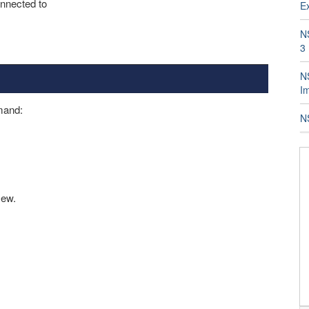
onnected to
E
N
3
NS
I
mmand:
N
New.