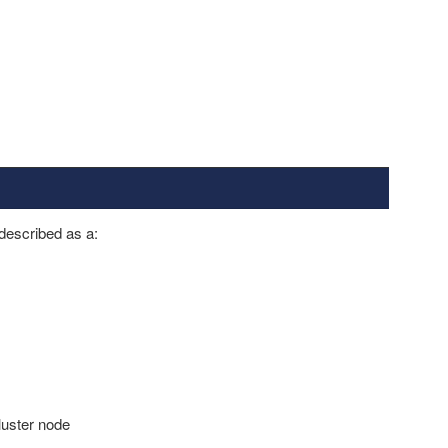
 described as a:
luster node