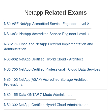
Netapp
Related Exams
NS0-ASE NetApp Accredited Service Engineer Level 2
NS0-AS3 NetApp Accredited Service Engineer Level 3
NS0-174 Cisco and NetApp FlexPod Implementation and
Administration
NS0-602 NetApp Certified Hybrid Cloud - Architect
NS0-700 NetApp Certified Professional - Cloud Data Services
NS0-102 NetApp(ASAP) Accredited Storage Architect
Professional
NS0-155 Data ONTAP 7-Mode Administrator
NS0-302 NetApp Certified Hybrid Cloud Administrator