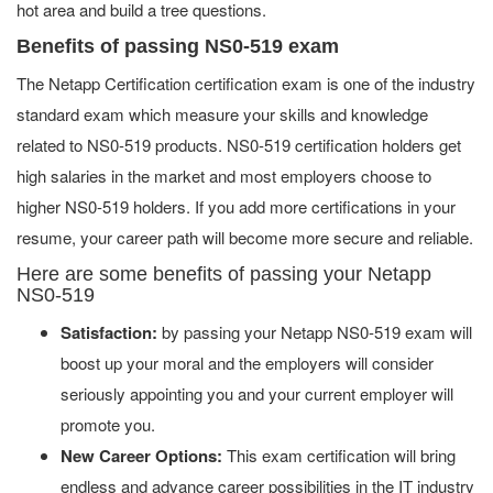
hot area and build a tree questions.
Benefits of passing NS0-519 exam
The Netapp Certification certification exam is one of the industry
standard exam which measure your skills and knowledge
related to NS0-519 products. NS0-519 certification holders get
high salaries in the market and most employers choose to
higher NS0-519 holders. If you add more certifications in your
resume, your career path will become more secure and reliable.
Here are some benefits of passing your Netapp
NS0-519
Satisfaction:
by passing your Netapp NS0-519 exam will
boost up your moral and the employers will consider
seriously appointing you and your current employer will
promote you.
New Career Options:
This exam certification will bring
endless and advance career possibilities in the IT industry