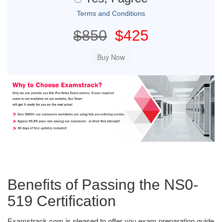
Terms and Conditions
$850
$425
Benefits of Passing the NS0-
519 Certification
Examstrack.com is pleased to offer you exam preparation guide