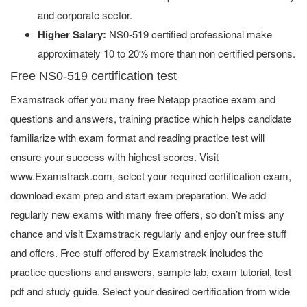
and corporate sector.
Higher Salary:
NS0-519 certified professional make
approximately 10 to 20% more than non certified persons.
Free NS0-519 certification test
Examstrack offer you many free Netapp practice exam and
questions and answers, training practice which helps candidate
familiarize with exam format and reading practice test will
ensure your success with highest scores. Visit
www.Examstrack.com, select your required certification exam,
download exam prep and start exam preparation. We add
regularly new exams with many free offers, so don’t miss any
chance and visit Examstrack regularly and enjoy our free stuff
and offers. Free stuff offered by Examstrack includes the
practice questions and answers, sample lab, exam tutorial, test
pdf and study guide. Select your desired certification from wide