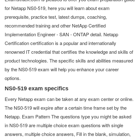
for Netapp NS0-519, here you will learn about exam
prerequisite, practice test, latest dumps, coaching,
recommended training and other NetApp Certified
Implementation Engineer - SAN - ONTAP detail. Netapp
Certification certification is a popular and internationally
renowned IT credential that certifies the knowledge and skills of
product technologies. The specific skills and abilities measured
by the NS0-519 exam will help you enhance your career
options.
NS0-519 exam specifics
Every Netapp exam can be taken at any exam center or online.
The NS0-519 will expire after a certain time frame set by the
Netapp. Exam Pattern The questions type you might be asked
in NS0-519 are multiple choice exam questions with single
answers, multiple choice answers, Fill in the blank, simulation,