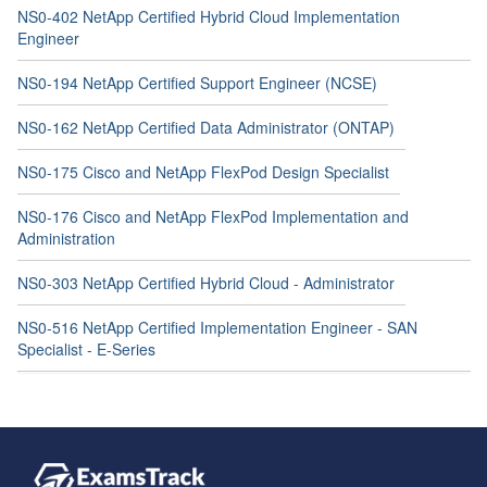
NS0-402 NetApp Certified Hybrid Cloud Implementation
Engineer
NS0-194 NetApp Certified Support Engineer (NCSE)
NS0-162 NetApp Certified Data Administrator (ONTAP)
NS0-175 Cisco and NetApp FlexPod Design Specialist
NS0-176 Cisco and NetApp FlexPod Implementation and
Administration
NS0-303 NetApp Certified Hybrid Cloud - Administrator
NS0-516 NetApp Certified Implementation Engineer - SAN
Specialist - E-Series