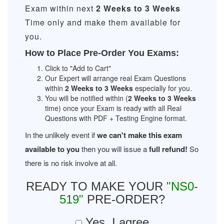
Exam within next
2 Weeks to 3 Weeks
Time only and make them available for
you.
How to Place Pre-Order You Exams:
Click to "Add to Cart"
Our Expert will arrange real Exam Questions
within
2 Weeks to 3 Weeks
especially for you.
You will be notified within (
2 Weeks to 3 Weeks
time) once your Exam is ready with all Real
Questions with PDF + Testing Engine format.
In the unlikely event if
we can't make this exam
available to you
then you will issue a
full refund!
So
there is no risk involve at all.
READY TO MAKE YOUR
"NS0-
519"
PRE-ORDER?
Yes, I agree