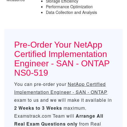
Storage Efficiency
Performance Optimization
Data Collection and Analysis
Pre-Order Your NetApp
Certified Implementation
Engineer - SAN - ONTAP
NS0-519
You can pre-order your
NetApp Certified
Implementation Engineer - SAN - ONTAP
exam to us and we will make it available in
2 Weeks to 3 Weeks
maximum.
Examstrack.com Team will
Arrange All
Real
Exam Questions only
from Real