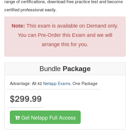
range of certifications, download free practice test and become
certified professional easily.
Note:
This exam is available on Demand only.
You can Pre-Order this Exam and we will
arrange this for you.
Bundle
Package
Advantage: All 42
Netapp Exams
, One Package
$299.99
Get Netapp Full Access