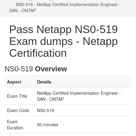
NS0-519 - NetApp Certified Implementation Engineer -
SAN - ONTAP
Pass Netapp NS0-519
Exam dumps - Netapp
Certification
NS0-519
Overview
Aspect
Details
NetApp Certified Implementation Engineer -
Exam Title
SAN - ONTAP
Exam Code
NS0-519
Exam
90 minutes
Duration