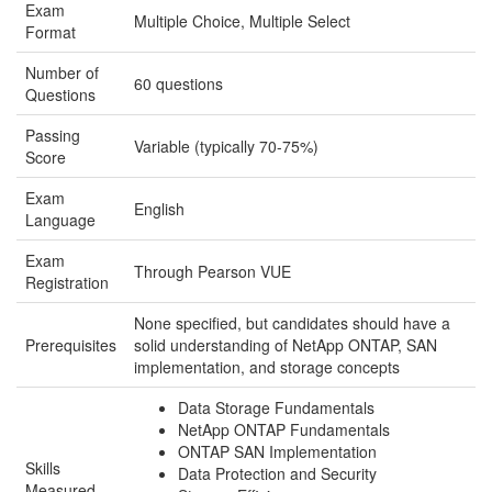
Exam
Multiple Choice, Multiple Select
Format
Number of
60 questions
Questions
Passing
Variable (typically 70-75%)
Score
Exam
English
Language
Exam
Through Pearson VUE
Registration
None specified, but candidates should have a
Prerequisites
solid understanding of NetApp ONTAP, SAN
implementation, and storage concepts
Data Storage Fundamentals
NetApp ONTAP Fundamentals
ONTAP SAN Implementation
Skills
Data Protection and Security
Measured