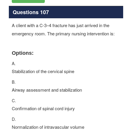
Questions 107
A client with a C-3–4 fracture has just arrived in the
emergency room. The primary nursing intervention is:
Options:
A.
Stabilization of the cervical spine
B.
Airway assessment and stabilization
C.
Confirmation of spinal cord injury
D.
Normalization of intravascular volume