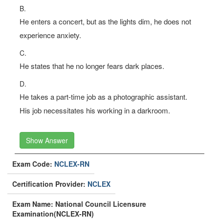
B.
He enters a concert, but as the lights dim, he does not
experience anxiety.
C.
He states that he no longer fears dark places.
D.
He takes a part-time job as a photographic assistant.
His job necessitates his working in a darkroom.
Show Answer
Exam Code:
NCLEX-RN
Certification Provider:
NCLEX
Exam Name: National Council Licensure
Examination(NCLEX-RN)