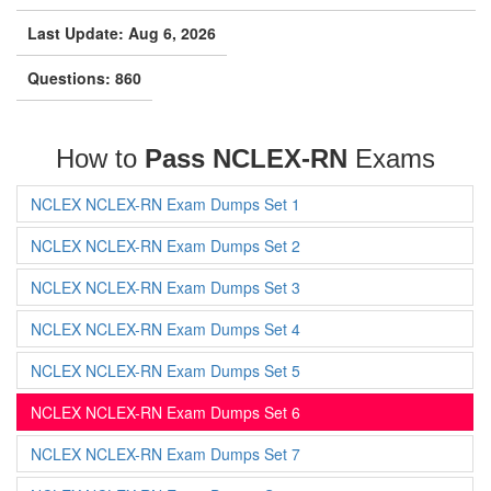
Last Update: Aug 6, 2026
Questions: 860
How to
Pass NCLEX-RN
Exams
NCLEX NCLEX-RN Exam Dumps Set 1
NCLEX NCLEX-RN Exam Dumps Set 2
NCLEX NCLEX-RN Exam Dumps Set 3
NCLEX NCLEX-RN Exam Dumps Set 4
NCLEX NCLEX-RN Exam Dumps Set 5
NCLEX NCLEX-RN Exam Dumps Set 6
NCLEX NCLEX-RN Exam Dumps Set 7