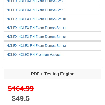
NCLEX NCLEX-RN Exam Dumps Set 8
NCLEX NCLEX-RN Exam Dumps Set 9
NCLEX NCLEX-RN Exam Dumps Set 10
NCLEX NCLEX-RN Exam Dumps Set 11
NCLEX NCLEX-RN Exam Dumps Set 12
NCLEX NCLEX-RN Exam Dumps Set 13
NCLEX NCLEX-RN Premium Access
PDF + Testing Engine
$164.99
$49.5