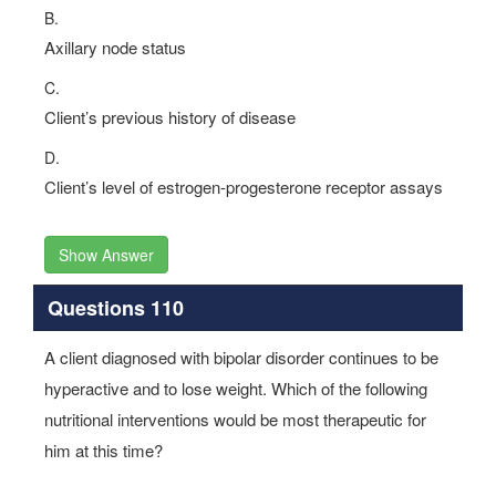
B.
Axillary node status
C.
Client’s previous history of disease
D.
Client’s level of estrogen-progesterone receptor assays
Show Answer
Questions 110
A client diagnosed with bipolar disorder continues to be
hyperactive and to lose weight. Which of the following
nutritional interventions would be most therapeutic for
him at this time?