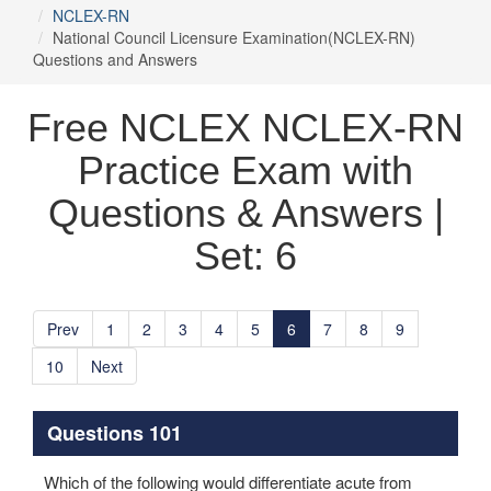
NCLEX-RN
National Council Licensure Examination(NCLEX-RN)
Questions and Answers
Free NCLEX NCLEX-RN
Practice Exam with
Questions & Answers |
Set: 6
Prev
1
2
3
4
5
6
7
8
9
10
Next
Questions 101
Which of the following would differentiate acute from