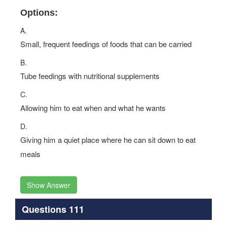
Options:
A.
Small, frequent feedings of foods that can be carried
B.
Tube feedings with nutritional supplements
C.
Allowing him to eat when and what he wants
D.
Giving him a quiet place where he can sit down to eat
meals
Show Answer
Questions 111