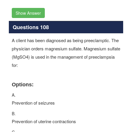
Show Answer
Questions 108
A client has been diagnosed as being preeclamptic. The
physician orders magnesium sulfate. Magnesium sulfate
(MgSO4) is used in the management of preeclampsia
for:
Options:
A.
Prevention of seizures
B.
Prevention of uterine contractions