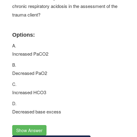
chronic respiratory acidosis in the assessment of the
trauma client?
Options:
A.
Increased PaCO2
B.
Decreased PaO2
C.
Increased HCO3
D.
Decreased base excess
Show Answer