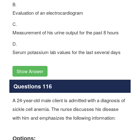
B.
Evaluation of an electrocardiogram
C.
Measurement of his urine output for the past 8 hours
D.
Serum potassium lab values for the last several days
Show Answer
Questions 116
A 24-year-old male client is admitted with a diagnosis of
sickle cell anemia. The nurse discusses his disease
with him and emphasizes the following information:
Options: