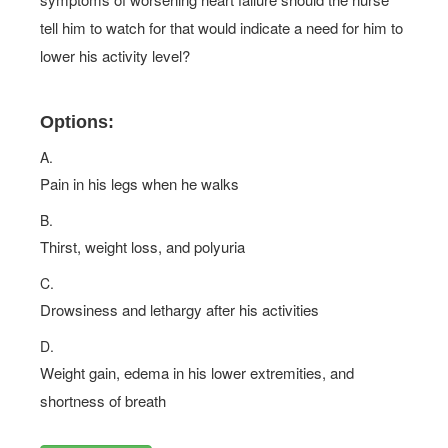
tell him to watch for that would indicate a need for him to
lower his activity level?
Options:
A.
Pain in his legs when he walks
B.
Thirst, weight loss, and polyuria
C.
Drowsiness and lethargy after his activities
D.
Weight gain, edema in his lower extremities, and
shortness of breath