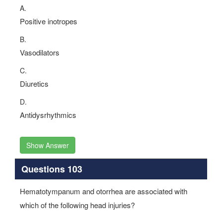
A.
Positive inotropes
B.
Vasodilators
C.
Diuretics
D.
Antidysrhythmics
Show Answer
Questions 103
Hematotympanum and otorrhea are associated with
which of the following head injuries?