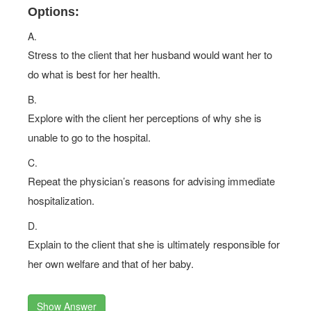
Options:
A.
Stress to the client that her husband would want her to
do what is best for her health.
B.
Explore with the client her perceptions of why she is
unable to go to the hospital.
C.
Repeat the physician’s reasons for advising immediate
hospitalization.
D.
Explain to the client that she is ultimately responsible for
her own welfare and that of her baby.
Show Answer