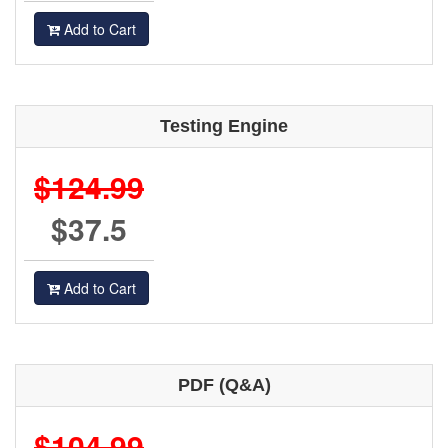
Add to Cart
Testing Engine
$124.99
$37.5
Add to Cart
PDF (Q&A)
$104.99