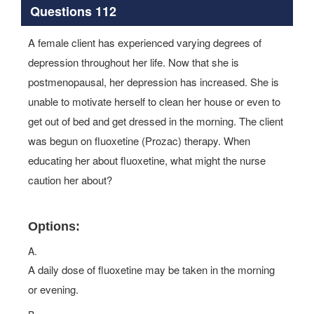
Questions 112
A female client has experienced varying degrees of
depression throughout her life. Now that she is
postmenopausal, her depression has increased. She is
unable to motivate herself to clean her house or even to
get out of bed and get dressed in the morning. The client
was begun on fluoxetine (Prozac) therapy. When
educating her about fluoxetine, what might the nurse
caution her about?
Options:
A.
A daily dose of fluoxetine may be taken in the morning
or evening.