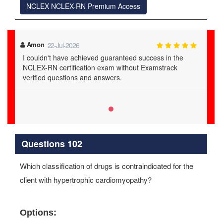
NCLEX NCLEX-RN Premium Access
Amon
22-Jul-2026
I couldn't have achieved guaranteed success in the
NCLEX-RN certification exam without Examstrack
verified questions and answers.
Questions 102
Which classification of drugs is contraindicated for the
client with hypertrophic cardiomyopathy?
Options: