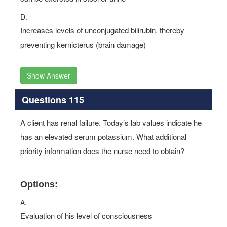
D.
Increases levels of unconjugated bilirubin, thereby
preventing kernicterus (brain damage)
Show Answer
Questions 115
A client has renal failure. Today’s lab values indicate he
has an elevated serum potassium. What additional
priority information does the nurse need to obtain?
Options:
A.
Evaluation of his level of consciousness