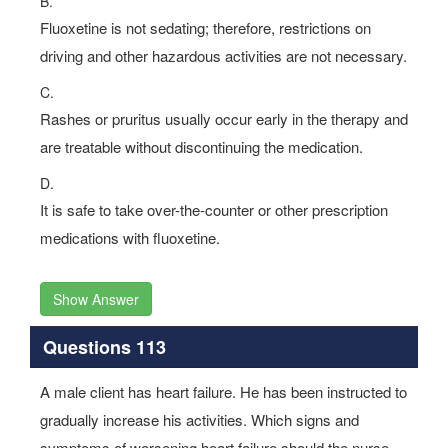
B.
Fluoxetine is not sedating; therefore, restrictions on
driving and other hazardous activities are not necessary.
C.
Rashes or pruritus usually occur early in the therapy and
are treatable without discontinuing the medication.
D.
It is safe to take over-the-counter or other prescription
medications with fluoxetine.
Show Answer
Questions 113
A male client has heart failure. He has been instructed to
gradually increase his activities. Which signs and
symptoms of worsening heart failure should the nurse