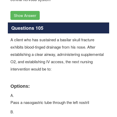
Show Answer
Questions 105
A client who has sustained a basilar skull fracture
exhibits blood-tinged drainage from his nose. After
establishing a clear airway, administering supplemental
O2, and establishing IV access, the next nursing
intervention would be to:
Options:
A.
Pass a nasogastric tube through the left nostril
B.