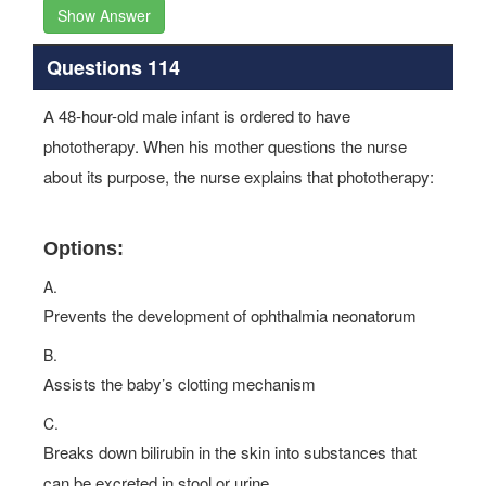
Show Answer
Questions 114
A 48-hour-old male infant is ordered to have
phototherapy. When his mother questions the nurse
about its purpose, the nurse explains that phototherapy:
Options:
A.
Prevents the development of ophthalmia neonatorum
B.
Assists the baby’s clotting mechanism
C.
Breaks down bilirubin in the skin into substances that
can be excreted in stool or urine