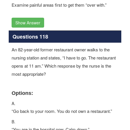
Examine painful areas first to get them “over with.”
Show Answer
Questions 118
An 82-year-old former restaurant owner walks to the
nursing station and states, “I have to go. The restaurant
opens at 11 am.” Which response by the nurse is the
most appropriate?
Options:
A.
“Go back to your room. You do not own a restaurant.”
B.
“You are in the hospital now. Calm down.”