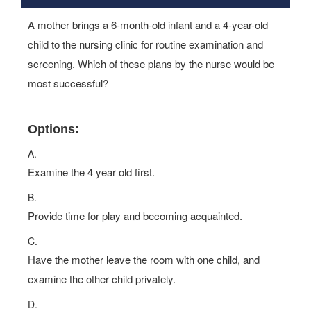
A mother brings a 6-month-old infant and a 4-year-old
child to the nursing clinic for routine examination and
screening. Which of these plans by the nurse would be
most successful?
Options:
A.
Examine the 4 year old first.
B.
Provide time for play and becoming acquainted.
C.
Have the mother leave the room with one child, and
examine the other child privately.
D.