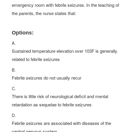
emergency room with febrile seizures. In the teaching of
the parents, the nurse states that:
Options:
A.
Sustained temperature elevation over 103F is generally
related to febrile seizures
B.
Febrile seizures do not usually recur
C.
There is little risk of neurological deficit and mental
retardation as sequelae to febrile seizures
D.
Febrile seizures are associated with diseases of the
central nervous system