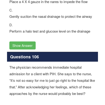
Place a 4 X 4 gauze in the nares to impede the flow
C.
Gently suction the nasal drainage to protect the airway
D.
Perform a halo test and glucose level on the drainage
Show Answer
Questions 106
The physician recommends immediate hospital
admission for a client with PIH. She says to the nurse,
“It’s not so easy for me to just go right to the hospital like
that.” After acknowledging her feelings, which of these
approaches by the nurse would probably be best?