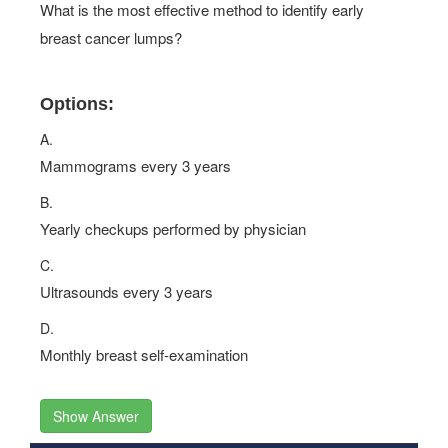
What is the most effective method to identify early
breast cancer lumps?
Options:
A.
Mammograms every 3 years
B.
Yearly checkups performed by physician
C.
Ultrasounds every 3 years
D.
Monthly breast self-examination
Show Answer