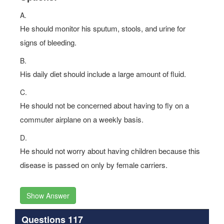
A.
He should monitor his sputum, stools, and urine for
signs of bleeding.
B.
His daily diet should include a large amount of fluid.
C.
He should not be concerned about having to fly on a
commuter airplane on a weekly basis.
D.
He should not worry about having children because this
disease is passed on only by female carriers.
Show Answer
Questions 117