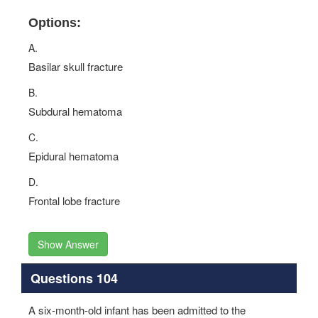
Options:
A.
Basilar skull fracture
B.
Subdural hematoma
C.
Epidural hematoma
D.
Frontal lobe fracture
Show Answer
Questions 104
A six-month-old infant has been admitted to the