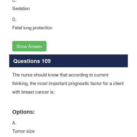
C.
Sedation
D.
Fetal lung protection
Show Answer
Questions 109
The nurse should know that according to current
thinking, the most important prognostic factor for a client
with breast cancer is:
Options:
A.
Tumor size