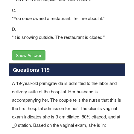
C.
“You once owned a restaurant. Tell me about it.”
D.
“It is snowing outside. The restaurant is closed.”
Show Answer
Questions 119
A 19-year-old primigravida is admitted to the labor and
delivery suite of the hospital. Her husband is
accompanying her. The couple tells the nurse that this is
the first hospital admission for her. The client’s vaginal
exam indicates she is 3 cm dilated, 80% effaced, and at
_0 station. Based on the vaginal exam, she is in: