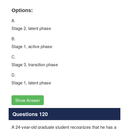
Options:
A.
Stage 2, latent phase
B.
Stage 1, active phase
C.
Stage 3, transition phase
D.
Stage 1, latent phase
Show Answer
Questions 120
A 24-year-old graduate student recognizes that he has a