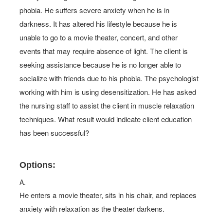
phobia. He suffers severe anxiety when he is in
darkness. It has altered his lifestyle because he is
unable to go to a movie theater, concert, and other
events that may require absence of light. The client is
seeking assistance because he is no longer able to
socialize with friends due to his phobia. The psychologist
working with him is using desensitization. He has asked
the nursing staff to assist the client in muscle relaxation
techniques. What result would indicate client education
has been successful?
Options:
A.
He enters a movie theater, sits in his chair, and replaces
anxiety with relaxation as the theater darkens.