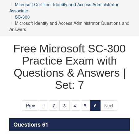
Microsoft Certified: Identity and Access Administrator
Associate
SC-300
Microsoft Identity and Access Administrator Questions and
Answers
Free Microsoft SC-300
Practice Exam with
Questions & Answers |
Set: 7
Prev
1
2
3
4
5
6
Next
Questions 61