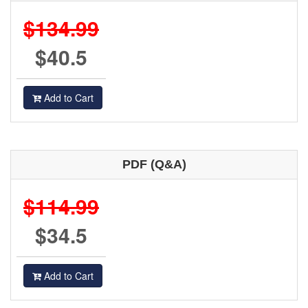
$134.99
$40.5
Add to Cart
PDF (Q&A)
$114.99
$34.5
Add to Cart