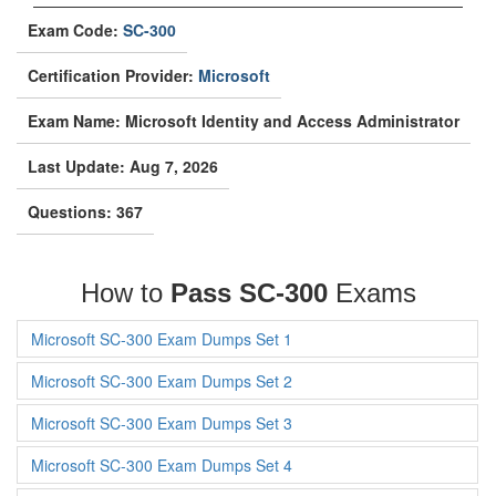
Exam Code:
SC-300
Certification Provider:
Microsoft
Exam Name: Microsoft Identity and Access Administrator
Last Update: Aug 7, 2026
Questions: 367
How to
Pass SC-300
Exams
Microsoft SC-300 Exam Dumps Set 1
Microsoft SC-300 Exam Dumps Set 2
Microsoft SC-300 Exam Dumps Set 3
Microsoft SC-300 Exam Dumps Set 4