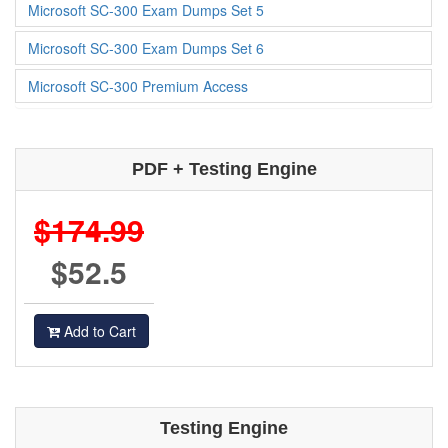
Microsoft SC-300 Exam Dumps Set 5
Microsoft SC-300 Exam Dumps Set 6
Microsoft SC-300 Premium Access
PDF + Testing Engine
$174.99
$52.5
Add to Cart
Testing Engine