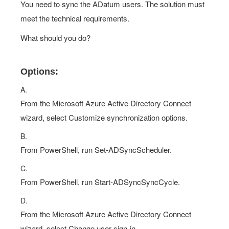
You need to sync the ADatum users. The solution must
meet the technical requirements.
What should you do?
Options:
A.
From the Microsoft Azure Active Directory Connect
wizard, select Customize synchronization options.
B.
From PowerShell, run Set-ADSyncScheduler.
C.
From PowerShell, run Start-ADSyncSyncCycle.
D.
From the Microsoft Azure Active Directory Connect
wizard, select Change user sign-in.