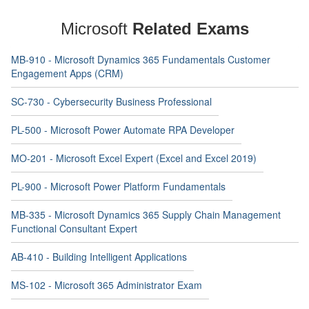
Microsoft
Related Exams
MB-910 - Microsoft Dynamics 365 Fundamentals Customer
Engagement Apps (CRM)
SC-730 - Cybersecurity Business Professional
PL-500 - Microsoft Power Automate RPA Developer
MO-201 - Microsoft Excel Expert (Excel and Excel 2019)
PL-900 - Microsoft Power Platform Fundamentals
MB-335 - Microsoft Dynamics 365 Supply Chain Management
Functional Consultant Expert
AB-410 - Building Intelligent Applications
MS-102 - Microsoft 365 Administrator Exam