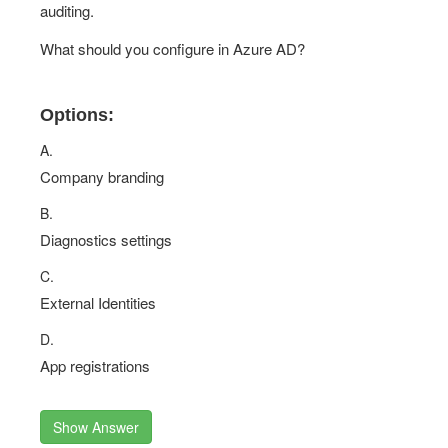
auditing.
What should you configure in Azure AD?
Options:
A.
Company branding
B.
Diagnostics settings
C.
External Identities
D.
App registrations
Show Answer