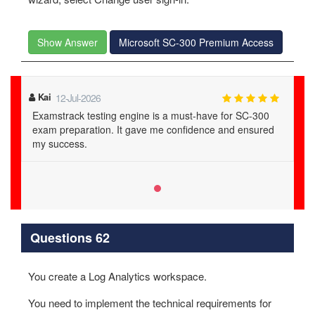
Show Answer
Microsoft SC-300 Premium Access
Kai
12-Jul-2026
Examstrack testing engine is a must-have for SC-300
exam preparation. It gave me confidence and ensured
my success.
Questions 62
You create a Log Analytics workspace.
You need to implement the technical requirements for