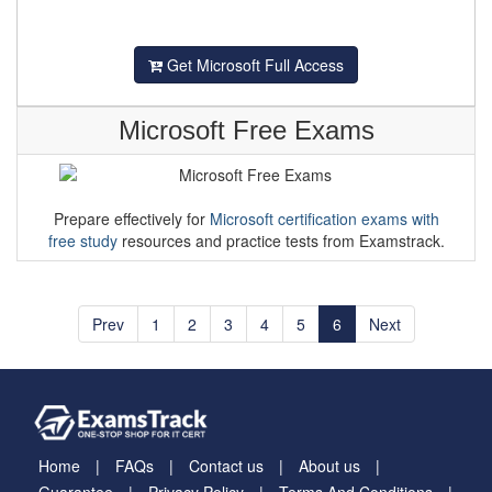
Get Microsoft Full Access
Microsoft Free Exams
Prepare effectively for
Microsoft certification exams with
free study
resources and practice tests from Examstrack.
Prev
1
2
3
4
5
6
Next
Home
FAQs
Contact us
About us