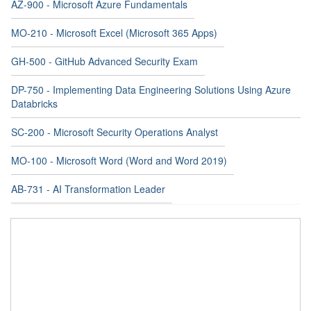
AZ-900 - Microsoft Azure Fundamentals
MO-210 - Microsoft Excel (Microsoft 365 Apps)
GH-500 - GitHub Advanced Security Exam
DP-750 - Implementing Data Engineering Solutions Using Azure
Databricks
SC-200 - Microsoft Security Operations Analyst
MO-100 - Microsoft Word (Word and Word 2019)
AB-731 - AI Transformation Leader