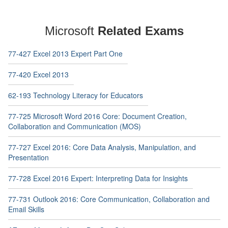
Microsoft
Related Exams
77-427 Excel 2013 Expert Part One
77-420 Excel 2013
62-193 Technology Literacy for Educators
77-725 Microsoft Word 2016 Core: Document Creation,
Collaboration and Communication (MOS)
77-727 Excel 2016: Core Data Analysis, Manipulation, and
Presentation
77-728 Excel 2016 Expert: Interpreting Data for Insights
77-731 Outlook 2016: Core Communication, Collaboration and
Email Skills