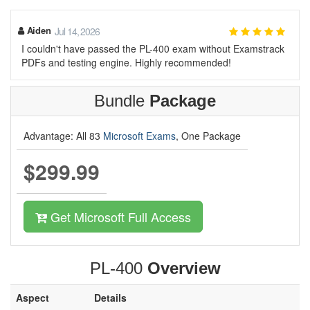
Aiden
Jul 14, 2026
I couldn't have passed the PL-400 exam without Examstrack
PDFs and testing engine. Highly recommended!
Bundle
Package
Advantage: All 83
Microsoft Exams
, One Package
$299.99
Get Microsoft Full Access
PL-400
Overview
Aspect
Details