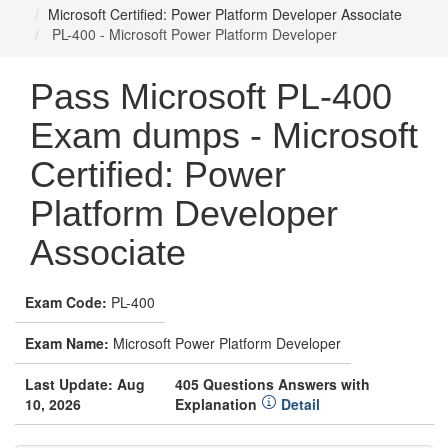
Microsoft Certified: Power Platform Developer Associate
PL-400 - Microsoft Power Platform Developer
Pass Microsoft PL-400
Exam dumps - Microsoft
Certified: Power
Platform Developer
Associate
Exam Code:
PL-400
Exam Name:
Microsoft Power Platform Developer
Last Update: Aug
405 Questions Answers with
10, 2026
Explanation
Detail