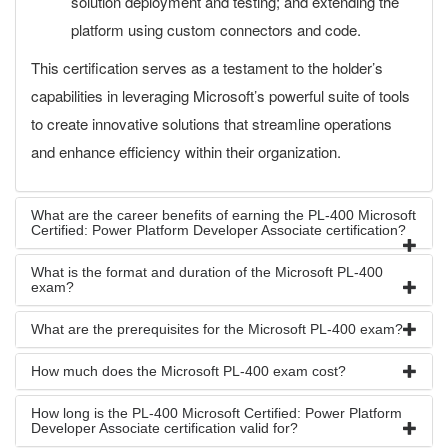
solution deployment and testing; and extending the
platform using custom connectors and code.
This certification serves as a testament to the holder’s
capabilities in leveraging Microsoft’s powerful suite of tools
to create innovative solutions that streamline operations
and enhance efficiency within their organization.
What are the career benefits of earning the PL-400 Microsoft
Certified: Power Platform Developer Associate certification?
What is the format and duration of the Microsoft PL-400
exam?
What are the prerequisites for the Microsoft PL-400 exam?
How much does the Microsoft PL-400 exam cost?
How long is the PL-400 Microsoft Certified: Power Platform
Developer Associate certification valid for?