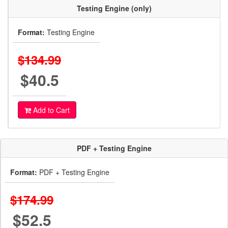
Testing Engine (only)
Format:
Testing Engine
$134.99
$40.5
Add to Cart
PDF + Testing Engine
Format:
PDF + Testing Engine
$174.99
$52.5