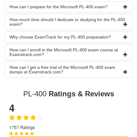
How can I prepare for the Microsoft PL-400 exam?
How much time should I dedicate to studying for the PL-400
exam?
Why choose ExamTrack for my PL-400 preparation?
How can I enroll in the Microsoft PL-400 exam course at
Examstrack.com?
How can I get a free trial of the Microsoft PL-400 exam
dumps at Examstrack.com?
PL-400
Ratings & Reviews
4
1757 Ratings