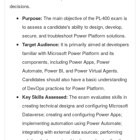
decisions.
Purpose:
The main objective of the PL-400 exam is
to assess a candidate's ability to design, develop,
secure, and troubleshoot Power Platform solutions.
Target Audience:
It is primarily aimed at developers
familiar with Microsoft Power Platform and its
components, including Power Apps, Power
Automate, Power BI, and Power Virtual Agents.
Candidates should also have a basic understanding
of DevOps practices for Power Platform.
Key Skills Assessed:
The exam evaluates skills in
creating technical designs and configuring Microsoft
Dataverse; creating and configuring Power Apps;
implementing automation using Power Automate;
integrating with external data sources; performing