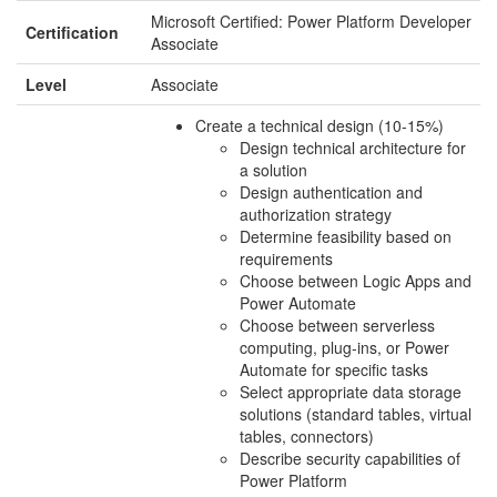
Microsoft Certified: Power Platform Developer
Certification
Associate
Level
Associate
Create a technical design (10-15%)
Design technical architecture for
a solution
Design authentication and
authorization strategy
Determine feasibility based on
requirements
Choose between Logic Apps and
Power Automate
Choose between serverless
computing, plug-ins, or Power
Automate for specific tasks
Select appropriate data storage
solutions (standard tables, virtual
tables, connectors)
Describe security capabilities of
Power Platform