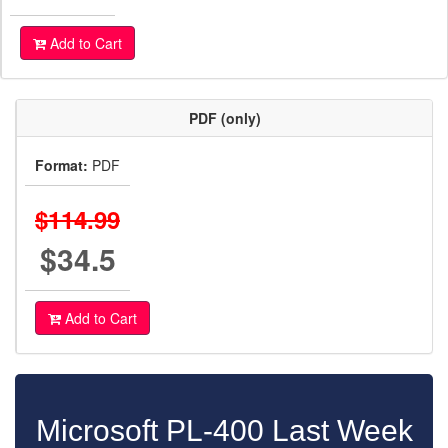
Add to Cart
PDF (only)
Format:
PDF
$114.99
$34.5
Add to Cart
Microsoft PL-400 Last Week