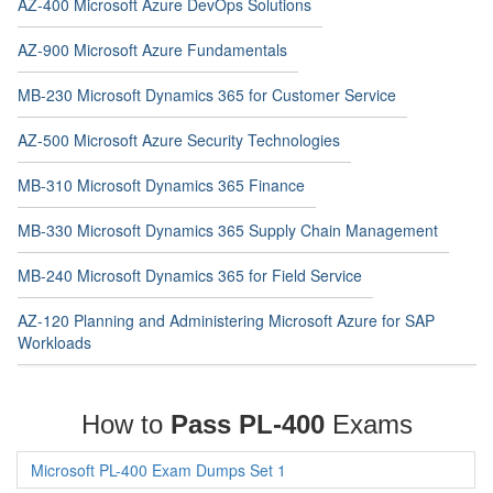
AZ-400 Microsoft Azure DevOps Solutions
AZ-900 Microsoft Azure Fundamentals
MB-230 Microsoft Dynamics 365 for Customer Service
AZ-500 Microsoft Azure Security Technologies
MB-310 Microsoft Dynamics 365 Finance
MB-330 Microsoft Dynamics 365 Supply Chain Management
MB-240 Microsoft Dynamics 365 for Field Service
AZ-120 Planning and Administering Microsoft Azure for SAP
Workloads
How to
Pass PL-400
Exams
Microsoft PL-400 Exam Dumps Set 1