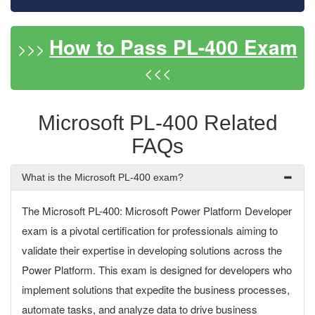
How to Pass PL-400 Exam
>>>
<<<
Microsoft PL-400 Related
FAQs
What is the Microsoft PL-400 exam?
The Microsoft PL-400: Microsoft Power Platform Developer
exam is a pivotal certification for professionals aiming to
validate their expertise in developing solutions across the
Power Platform. This exam is designed for developers who
implement solutions that expedite the business processes,
automate tasks, and analyze data to drive business