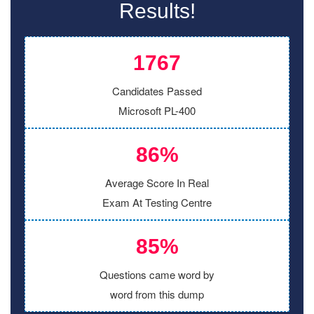
Results!
1767
Candidates Passed
Microsoft PL-400
86%
Average Score In Real
Exam At Testing Centre
85%
Questions came word by
word from this dump