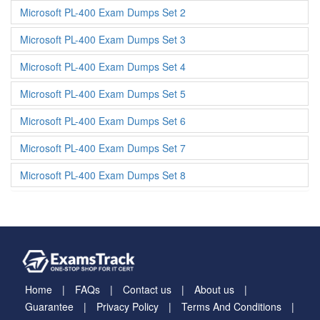
Microsoft PL-400 Exam Dumps Set 2
Microsoft PL-400 Exam Dumps Set 3
Microsoft PL-400 Exam Dumps Set 4
Microsoft PL-400 Exam Dumps Set 5
Microsoft PL-400 Exam Dumps Set 6
Microsoft PL-400 Exam Dumps Set 7
Microsoft PL-400 Exam Dumps Set 8
Home
FAQs
Contact us
About us
Guarantee
Privacy Policy
Terms And Conditions