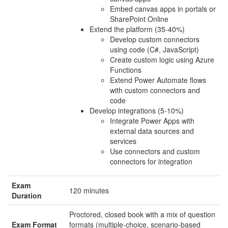
Embed canvas apps in portals or
SharePoint Online
Extend the platform (35-40%)
Develop custom connectors
using code (C#, JavaScript)
Create custom logic using Azure
Functions
Extend Power Automate flows
with custom connectors and
code
Develop integrations (5-10%)
Integrate Power Apps with
external data sources and
services
Use connectors and custom
connectors for integration
Exam
120 minutes
Duration
Proctored, closed book with a mix of question
Exam Format
formats (multiple-choice, scenario-based