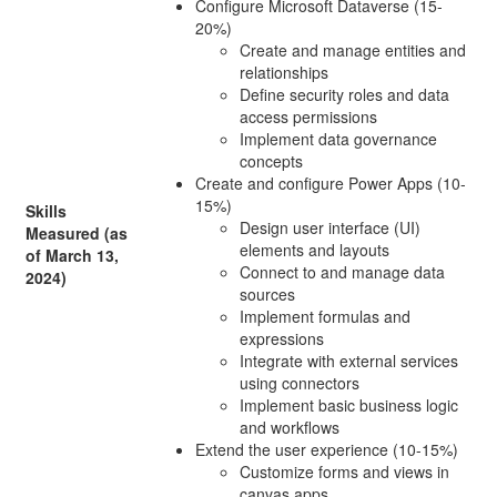
Configure Microsoft Dataverse (15-
20%)
Create and manage entities and
relationships
Define security roles and data
access permissions
Implement data governance
concepts
Create and configure Power Apps (10-
15%)
Skills
Design user interface (UI)
Measured (as
elements and layouts
of March 13,
Connect to and manage data
2024)
sources
Implement formulas and
expressions
Integrate with external services
using connectors
Implement basic business logic
and workflows
Extend the user experience (10-15%)
Customize forms and views in
canvas apps