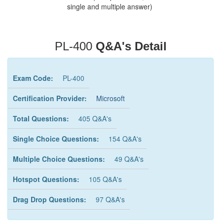
single and multiple answer)
PL-400
Q&A's Detail
Exam Code:
PL-400
Certification Provider:
Microsoft
Total Questions:
405 Q&A's
Single Choice Questions:
154 Q&A's
Multiple Choice Questions:
49 Q&A's
Hotspot Questions:
105 Q&A's
Drag Drop Questions:
97 Q&A's