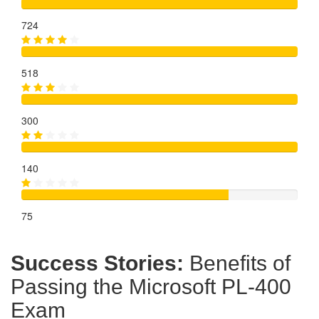
724
518
300
140
75
Success Stories:
Benefits of
Passing the Microsoft PL-400
Exam