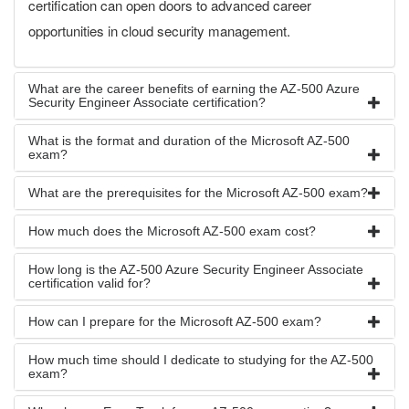
certification can open doors to advanced career
opportunities in cloud security management.
What are the career benefits of earning the AZ-500 Azure
Security Engineer Associate certification?
What is the format and duration of the Microsoft AZ-500
exam?
What are the prerequisites for the Microsoft AZ-500 exam?
How much does the Microsoft AZ-500 exam cost?
How long is the AZ-500 Azure Security Engineer Associate
certification valid for?
How can I prepare for the Microsoft AZ-500 exam?
How much time should I dedicate to studying for the AZ-500
exam?