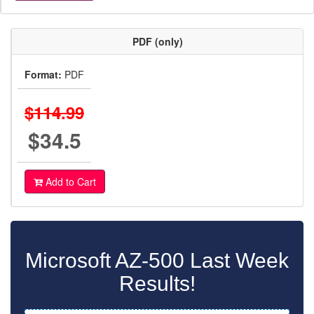
PDF (only)
Format:
PDF
$114.99
$34.5
Add to Cart
Microsoft AZ-500 Last Week
Results!