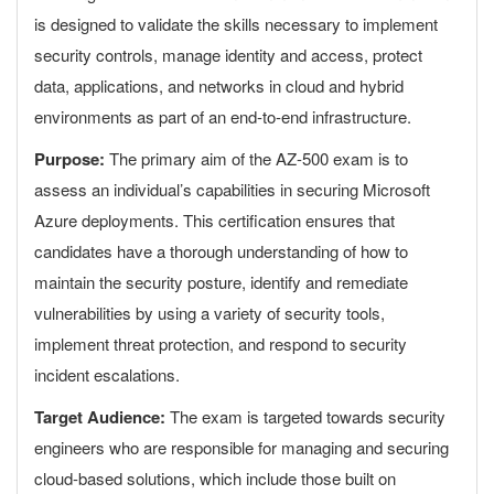
is designed to validate the skills necessary to implement
security controls, manage identity and access, protect
data, applications, and networks in cloud and hybrid
environments as part of an end-to-end infrastructure.
Purpose:
The primary aim of the AZ-500 exam is to
assess an individual’s capabilities in securing Microsoft
Azure deployments. This certification ensures that
candidates have a thorough understanding of how to
maintain the security posture, identify and remediate
vulnerabilities by using a variety of security tools,
implement threat protection, and respond to security
incident escalations.
Target Audience:
The exam is targeted towards security
engineers who are responsible for managing and securing
cloud-based solutions, which include those built on