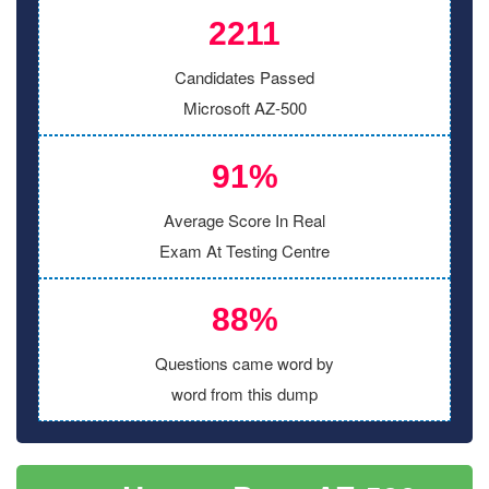
2211
Candidates Passed
Microsoft AZ-500
91%
Average Score In Real
Exam At Testing Centre
88%
Questions came word by
word from this dump