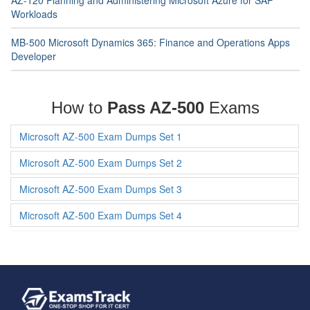
AZ-120 Planning and Administering Microsoft Azure for SAP
Workloads
MB-500 Microsoft Dynamics 365: Finance and Operations Apps
Developer
How to
Pass AZ-500
Exams
Microsoft AZ-500 Exam Dumps Set 1
Microsoft AZ-500 Exam Dumps Set 2
Microsoft AZ-500 Exam Dumps Set 3
Microsoft AZ-500 Exam Dumps Set 4