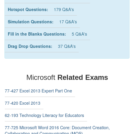
Hotspot Questions:
179 Q&A's
Simulation Questions:
17 Q&A's
Fill in the Blanks Questions:
5 Q&A's
Drag Drop Questions:
37 Q&A's
Microsoft
Related Exams
77-427 Excel 2013 Expert Part One
77-420 Excel 2013
62-193 Technology Literacy for Educators
77-725 Microsoft Word 2016 Core: Document Creation,
Collaboration and Communication (MOS)