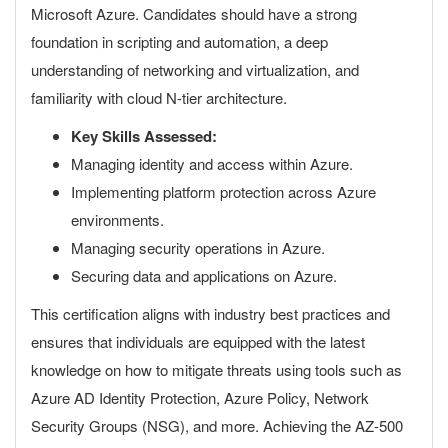
Microsoft Azure. Candidates should have a strong
foundation in scripting and automation, a deep
understanding of networking and virtualization, and
familiarity with cloud N-tier architecture.
Key Skills Assessed:
Managing identity and access within Azure.
Implementing platform protection across Azure
environments.
Managing security operations in Azure.
Securing data and applications on Azure.
This certification aligns with industry best practices and
ensures that individuals are equipped with the latest
knowledge on how to mitigate threats using tools such as
Azure AD Identity Protection, Azure Policy, Network
Security Groups (NSG), and more. Achieving the AZ-500