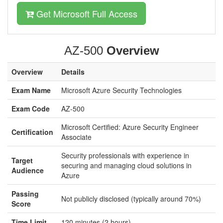
Get Microsoft Full Access
AZ-500
Overview
Overview
Details
Exam Name
Microsoft Azure Security Technologies
Exam Code
AZ-500
Microsoft Certified: Azure Security Engineer
Certification
Associate
Security professionals with experience in
Target
securing and managing cloud solutions in
Audience
Azure
Passing
Not publicly disclosed (typically around 70%)
Score
Time Limit
120 minutes (2 hours)