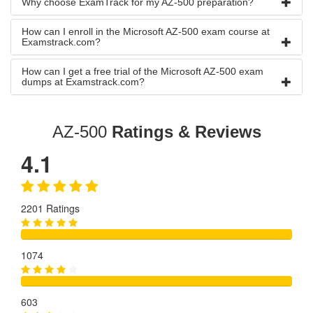
Why choose ExamTrack for my AZ-500 preparation?
How can I enroll in the Microsoft AZ-500 exam course at
Examstrack.com?
How can I get a free trial of the Microsoft AZ-500 exam
dumps at Examstrack.com?
AZ-500
Ratings & Reviews
4.1
2201 Ratings
1074
603