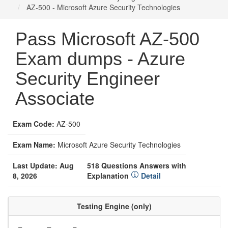
AZ-500 - Microsoft Azure Security Technologies
Pass Microsoft AZ-500
Exam dumps - Azure
Security Engineer
Associate
Exam Code:
AZ-500
Exam Name:
Microsoft Azure Security Technologies
Last Update: Aug
518 Questions Answers with
8, 2026
Explanation
Detail
Testing Engine (only)