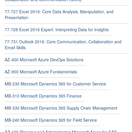
77-727 Excel 2016: Core Data Analysis, Manipulation, and
Presentation
77-728 Excel 2016 Expert: Interpreting Data for Insights
77-731 Outlook 2016: Core Communication, Collaboration and
Email Skills
AZ-400 Microsoft Azure DevOps Solutions
AZ-900 Microsoft Azure Fundamentals
MB-230 Microsoft Dynamics 365 for Customer Service
MB-310 Microsoft Dynamics 365 Finance
MB-330 Microsoft Dynamics 365 Supply Chain Management
MB-240 Microsoft Dynamics 365 for Field Service