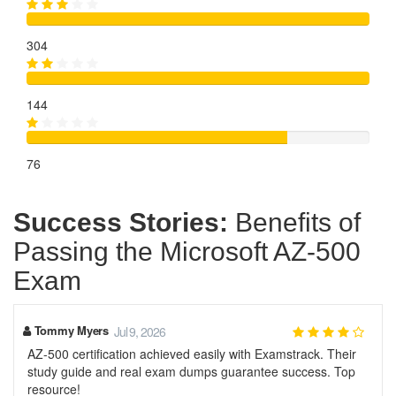
304
144
76
Success Stories:
Benefits of
Passing the Microsoft AZ-500
Exam
Tommy Myers
Jul 9, 2026
AZ-500 certification achieved easily with Examstrack. Their
study guide and real exam dumps guarantee success. Top
resource!