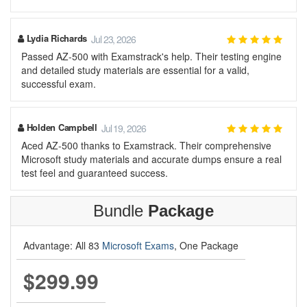
Lydia Richards
Jul 23, 2026
Passed AZ-500 with Examstrack's help. Their testing engine
and detailed study materials are essential for a valid,
successful exam.
Holden Campbell
Jul 19, 2026
Aced AZ-500 thanks to Examstrack. Their comprehensive
Microsoft study materials and accurate dumps ensure a real
test feel and guaranteed success.
Bundle
Package
Advantage: All 83
Microsoft Exams
, One Package
$299.99