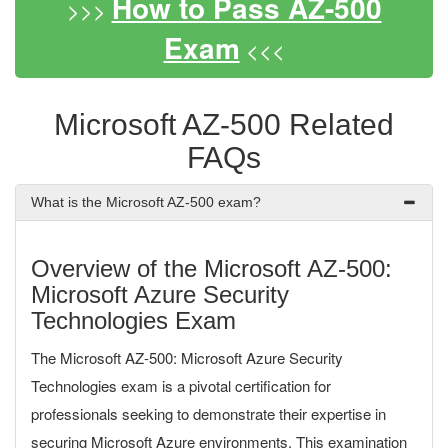
How to Pass AZ-500
>>>
Exam
<<<
Microsoft AZ-500 Related
FAQs
What is the Microsoft AZ-500 exam?
Overview of the Microsoft AZ-500:
Microsoft Azure Security
Technologies Exam
The Microsoft AZ-500: Microsoft Azure Security
Technologies exam is a pivotal certification for
professionals seeking to demonstrate their expertise in
securing Microsoft Azure environments. This examination