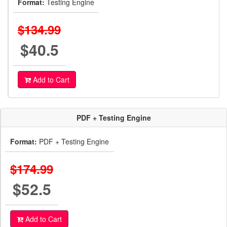
Format:
Testing Engine
$134.99
$40.5
Add to Cart
PDF + Testing Engine
Format:
PDF + Testing Engine
$174.99
$52.5
Add to Cart