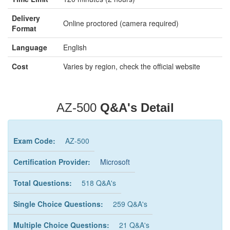
Delivery
Online proctored (camera required)
Format
Language
English
Cost
Varies by region, check the official website
AZ-500
Q&A's Detail
Exam Code:
AZ-500
Certification Provider:
Microsoft
Total Questions:
518 Q&A's
Single Choice Questions:
259 Q&A's
Multiple Choice Questions:
21 Q&A's