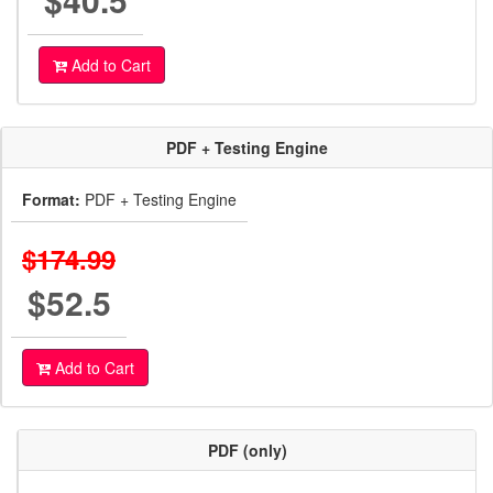
Add to Cart
PDF + Testing Engine
Format:
PDF + Testing Engine
$174.99
$52.5
Add to Cart
PDF (only)