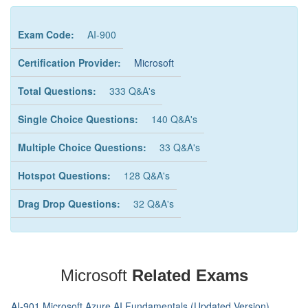
Exam Code:
AI-900
Certification Provider:
Microsoft
Total Questions:
333 Q&A's
Single Choice Questions:
140 Q&A's
Multiple Choice Questions:
33 Q&A's
Hotspot Questions:
128 Q&A's
Drag Drop Questions:
32 Q&A's
Microsoft
Related Exams
AI-901 Microsoft Azure AI Fundamentals (Updated Version)