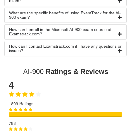
exam?
What are the specific benefits of using ExamTrack for the AI-
900 exam?
How can I enroll in the Microsoft AI-900 exam course at
Examstrack.com?
How can I contact Examstrack.com if I have any questions or
issues?
AI-900
Ratings & Reviews
4
1809 Ratings
788