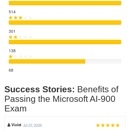
514
301
138
68
Success Stories:
Benefits of
Passing the Microsoft AI-900
Exam
Violet
Jul 23, 2026