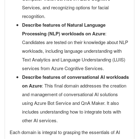
Services, and recognizing options for facial
recognition.
Describe features of Natural Language
Processing (NLP) workloads on Azure
:
Candidates are tested on their knowledge about NLP
workloads, including language understanding with
Text Analytics and Language Understanding (LUIS)
services from Azure Cognitive Services.
Describe features of conversational AI workloads
on Azure
: This final domain addresses the creation
and management of conversational AI solutions
using Azure Bot Service and QnA Maker. It also
includes understanding how to integrate bots with
other AI services.
Each domain is integral to grasping the essentials of AI