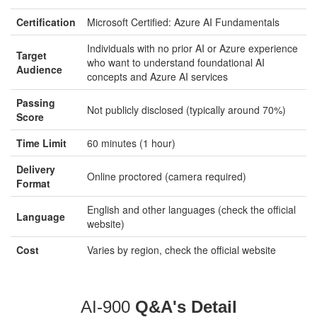
Certification
Microsoft Certified: Azure AI Fundamentals
Individuals with no prior AI or Azure experience
Target
who want to understand foundational AI
Audience
concepts and Azure AI services
Passing
Not publicly disclosed (typically around 70%)
Score
Time Limit
60 minutes (1 hour)
Delivery
Online proctored (camera required)
Format
English and other languages (check the official
Language
website)
Cost
Varies by region, check the official website
AI-900
Q&A's Detail