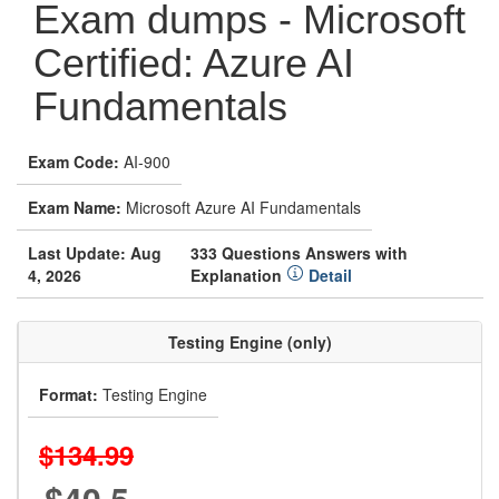
Exam dumps - Microsoft
Certified: Azure AI
Fundamentals
Exam Code:
AI-900
Exam Name:
Microsoft Azure AI Fundamentals
Last Update: Aug
333 Questions Answers with
4, 2026
Explanation
Detail
Testing Engine (only)
Format:
Testing Engine
$134.99
$40.5