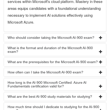
services within Microsoft's cloud platform. Mastery in these
areas equips candidates with a foundational understanding
necessary to implement AI solutions effectively using
Microsoft Azure.
Who should consider taking the Microsoft AI-900 exam?
What is the format and duration of the Microsoft AI-900
exam?
What are the prerequisites for the Microsoft AI-900 exam?
How often can I take the Microsoft AI-900 exam?
How long is the AI-900 Microsoft Certified: Azure AI
Fundamentals certification valid for?
What are the best AI-900 study materials for studying?
How much time should I dedicate to studying for the AI-900