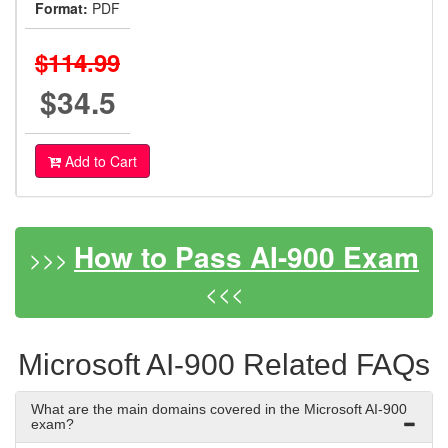
Format:
PDF
$114.99
$34.5
Add to Cart
How to Pass AI-900 Exam
>>>
<<<
Microsoft AI-900 Related FAQs
What are the main domains covered in the Microsoft AI-900
exam?