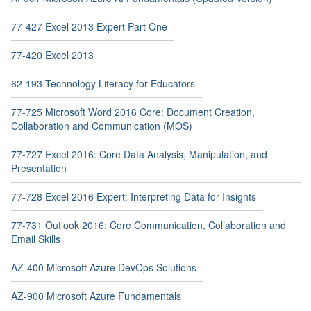
77-427 Excel 2013 Expert Part One
77-420 Excel 2013
62-193 Technology Literacy for Educators
77-725 Microsoft Word 2016 Core: Document Creation,
Collaboration and Communication (MOS)
77-727 Excel 2016: Core Data Analysis, Manipulation, and
Presentation
77-728 Excel 2016 Expert: Interpreting Data for Insights
77-731 Outlook 2016: Core Communication, Collaboration and
Email Skills
AZ-400 Microsoft Azure DevOps Solutions
AZ-900 Microsoft Azure Fundamentals