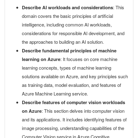
Describe AI workloads and considerations
: This
domain covers the basic principles of artificial
intelligence, including common AI workloads,
considerations for responsible AI development, and
the approaches to building an AI solution.
Describe fundamental principles of machine
learning on Azure
: It focuses on core machine
learning concepts, types of machine learning
solutions available on Azure, and key principles such
as training data, model evaluation, and features of
Azure Machine Learning service.
Describe features of computer vision workloads
on Azure
: This section delves into computer vision
and its applications. It includes identifying features of
image processing, understanding capabilities of the
Computer Vision service in Azure Cognitive