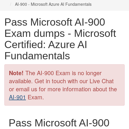
AI-900 - Microsoft Azure AI Fundamentals
Pass Microsoft AI-900
Exam dumps - Microsoft
Certified: Azure AI
Fundamentals
Note!
The AI-900 Exam is no longer
available. Get in touch with our Live Chat
or email us for more information about the
AI-901
Exam.
Pass Microsoft AI-900