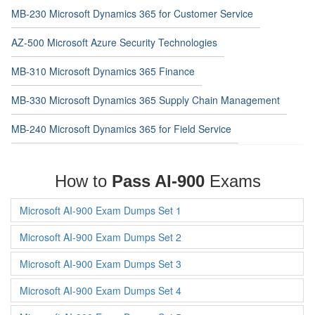
MB-230 Microsoft Dynamics 365 for Customer Service
AZ-500 Microsoft Azure Security Technologies
MB-310 Microsoft Dynamics 365 Finance
MB-330 Microsoft Dynamics 365 Supply Chain Management
MB-240 Microsoft Dynamics 365 for Field Service
How to
Pass AI-900
Exams
Microsoft AI-900 Exam Dumps Set 1
Microsoft AI-900 Exam Dumps Set 2
Microsoft AI-900 Exam Dumps Set 3
Microsoft AI-900 Exam Dumps Set 4