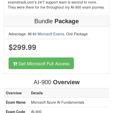
examstrack.com's 24/7 support team is second to none.
They were there for me throughout my AI-900 exam journey.
Bundle
Package
Advantage: All 83
Microsoft Exams
, One Package
$299.99
Get Microsoft Full Access
AI-900
Overview
Overview
Details
Exam Name
Microsoft Azure AI Fundamentals
Exam Code
AI-900