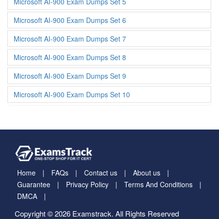
Microsoft AI-900 Exam Dumps Set 5
Microsoft AI-900 Exam Dumps Set 6
Microsoft AI-900 Exam Dumps Set 7
Microsoft AI-900 Exam Dumps Set 8
Microsoft AI-900 Exam Dumps Set 9
Microsoft AI-900 Exam Dumps Set 10
Home
FAQs
Contact us
About us
Guarantee
Privacy Policy
Terms And Conditions
DMCA
Copyright © 2026 Examstrack. All Rights Reserved