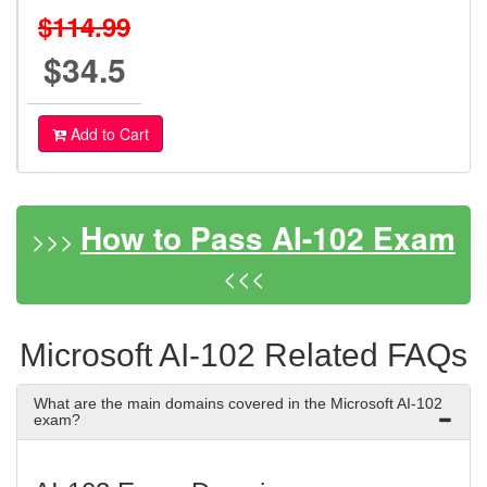
$114.99
$34.5
Add to Cart
How to Pass AI-102 Exam
>>>
<<<
Microsoft AI-102 Related FAQs
What are the main domains covered in the Microsoft AI-102
exam?