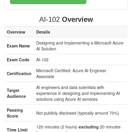
AI-102
Overview
Overview
Details
Designing and Implementing a Microsoft Azure
Exam Name
AI Solution
Exam Code
AI-102
Microsoft Certified: Azure AI Engineer
Certification
Associate
AI engineers and data scientists with
Target
experience in designing and implementing AI
Audience
solutions using Azure AI services
Passing
Not publicly disclosed (typically around 70%)
Score
120 minutes (2 hours)
excluding
20 minutes
Time Limit