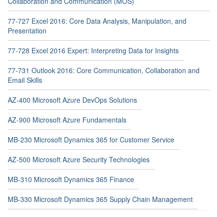
Collaboration and Communication (MOS)
77-727 Excel 2016: Core Data Analysis, Manipulation, and
Presentation
77-728 Excel 2016 Expert: Interpreting Data for Insights
77-731 Outlook 2016: Core Communication, Collaboration and
Email Skills
AZ-400 Microsoft Azure DevOps Solutions
AZ-900 Microsoft Azure Fundamentals
MB-230 Microsoft Dynamics 365 for Customer Service
AZ-500 Microsoft Azure Security Technologies
MB-310 Microsoft Dynamics 365 Finance
MB-330 Microsoft Dynamics 365 Supply Chain Management