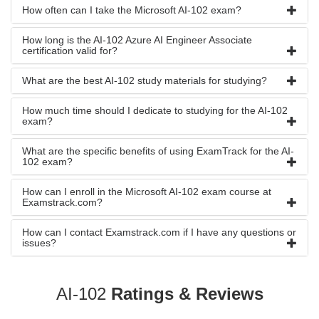
How often can I take the Microsoft AI-102 exam?
How long is the AI-102 Azure AI Engineer Associate
certification valid for?
What are the best AI-102 study materials for studying?
How much time should I dedicate to studying for the AI-102
exam?
What are the specific benefits of using ExamTrack for the AI-
102 exam?
How can I enroll in the Microsoft AI-102 exam course at
Examstrack.com?
How can I contact Examstrack.com if I have any questions or
issues?
AI-102
Ratings & Reviews