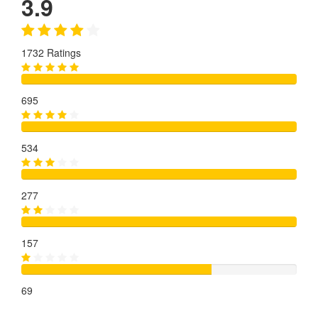
3.9
1732 Ratings
695
534
277
157
69