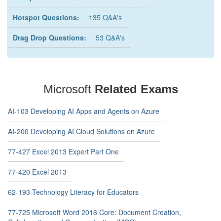
Hotspot Questions:
135 Q&A's
Drag Drop Questions:
53 Q&A's
Microsoft
Related Exams
AI-103 Developing AI Apps and Agents on Azure
AI-200 Developing AI Cloud Solutions on Azure
77-427 Excel 2013 Expert Part One
77-420 Excel 2013
62-193 Technology Literacy for Educators
77-725 Microsoft Word 2016 Core: Document Creation,