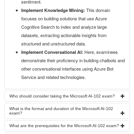
sentiment.
Implement Knowledge Mining:
This domain
focuses on building solutions that use Azure
Cognitive Search to index and analyze large
datasets, extracting actionable insights from
structured and unstructured data.
Implement Conversational AI:
Here, examinees
demonstrate their proficiency in building chatbots and
other conversational interfaces using Azure Bot
Service and related technologies.
Who should consider taking the Microsoft AI-102 exam?
What is the format and duration of the Microsoft AI-102
exam?
What are the prerequisites for the Microsoft AI-102 exam?