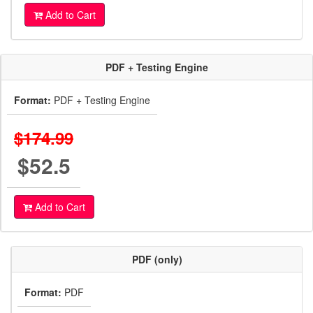
Add to Cart
PDF + Testing Engine
Format:
PDF + Testing Engine
$174.99
$52.5
Add to Cart
PDF (only)
Format:
PDF