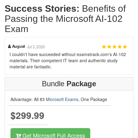
Success Stories:
Benefits of
Passing the Microsoft AI-102
Exam
August
Jul 3, 2026
I couldn't have succeeded without examstrack.com's AI-102
materials. Their competent IT team and authentic study
material are fantastic.
Bundle
Package
Advantage: All 83
Microsoft Exams
, One Package
$299.99
Get Microsoft Full Access