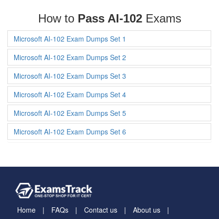
How to
Pass AI-102
Exams
Microsoft AI-102 Exam Dumps Set 1
Microsoft AI-102 Exam Dumps Set 2
Microsoft AI-102 Exam Dumps Set 3
Microsoft AI-102 Exam Dumps Set 4
Microsoft AI-102 Exam Dumps Set 5
Microsoft AI-102 Exam Dumps Set 6
Home
FAQs
Contact us
About us