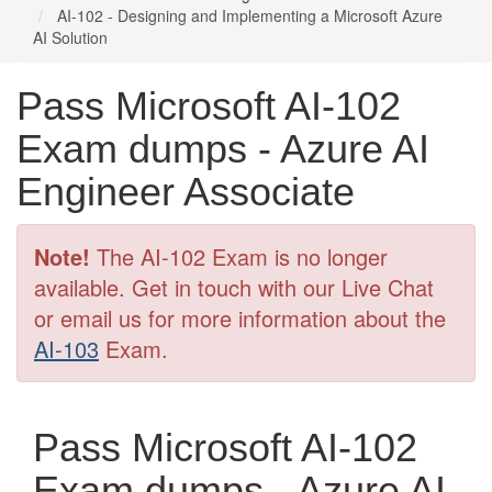
AI-102 - Designing and Implementing a Microsoft Azure
AI Solution
Pass Microsoft AI-102
Exam dumps - Azure AI
Engineer Associate
Note!
The AI-102 Exam is no longer
available. Get in touch with our Live Chat
or email us for more information about the
AI-103
Exam.
Pass Microsoft AI-102
Exam dumps - Azure AI