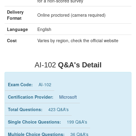
for a non-scored survey
Delivery
Online proctored (camera required)
Format
Language
English
Cost
Varies by region, check the official website
AI-102
Q&A's Detail
Exam Code:
AI-102
Certification Provider:
Microsoft
Total Questions:
423 Q&A's
Single Choice Questions:
199 Q&A's
Multiple Choice Questions:
36 Q&A's