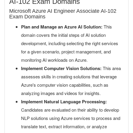
AI-102 Exam Domains
Microsoft Azure AI Engineer Associate AI-102
Exam Domains
Plan and Manage an Azure AI Solution:
This
domain covers the initial steps of AI solution
development, including selecting the right services
for a given scenario, project management, and
monitoring AI workloads on Azure.
Implement Computer Vision Solutions:
This area
assesses skills in creating solutions that leverage
Azure's computer vision capabilities, such as
analyzing images and videos for insights.
Implement Natural Language Processing:
Candidates are evaluated on their ability to develop
NLP solutions using Azure services to process and
translate text, extract information, or analyze