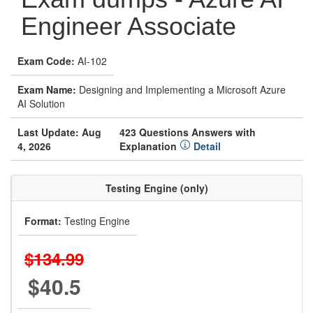
Engineer Associate
Exam Code:
AI-102
Exam Name:
Designing and Implementing a Microsoft Azure
AI Solution
Last Update: Aug
423 Questions Answers with
4, 2026
Explanation
Detail
Testing Engine (only)
Format:
Testing Engine
$134.99
$40.5