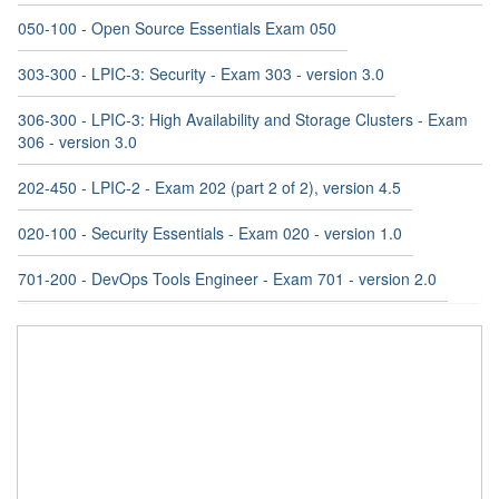
050-100 - Open Source Essentials Exam 050
303-300 - LPIC-3: Security - Exam 303 - version 3.0
306-300 - LPIC-3: High Availability and Storage Clusters - Exam
306 - version 3.0
202-450 - LPIC-2 - Exam 202 (part 2 of 2), version 4.5
020-100 - Security Essentials - Exam 020 - version 1.0
701-200 - DevOps Tools Engineer - Exam 701 - version 2.0