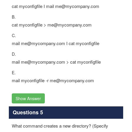
cat myconfigfile I mail me@mycompany.com
B.
cat myconfigfile > me@mycompany.com
C.
mail me@mycompany.com I cat myconfigfile
D.
mail me@mycompany.com > cat myconfigfile
E.
mail myconfigfile -r me@mycompany.com
Show Answer
Questions 5
What command creates a new directory? (Specify