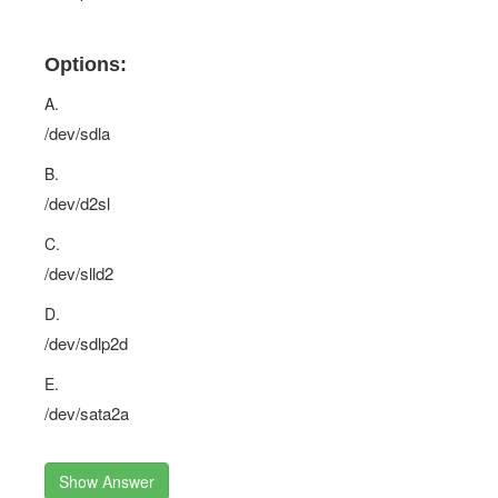
Options:
A.
/dev/sdla
B.
/dev/d2sl
C.
/dev/slld2
D.
/dev/sdlp2d
E.
/dev/sata2a
Show Answer