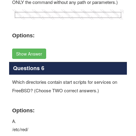
ONLY the command without any path or parameters.)
Options:
Show Answer
Questions 6
Which directories contain start scripts for services on
FreeBSD? (Choose TWO correct answers.)
Options:
A.
/etc/red/