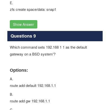
E.
zfs create space/data: snap1
Show Answer
Questions 9
Which command sets 192.168 1 1 as the default
gateway on a BSD system'?
Options:
A.
route add default 192.168.1.1
B.
route add gw 192.168.1.1
C.