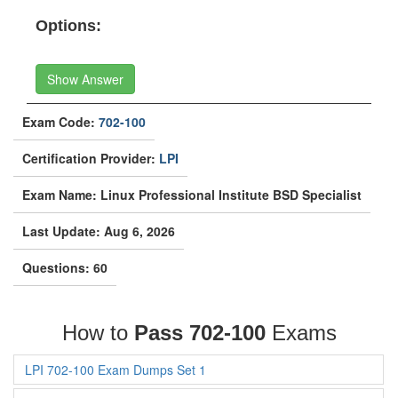
Options:
Show Answer
Exam Code:
702-100
Certification Provider:
LPI
Exam Name: Linux Professional Institute BSD Specialist
Last Update: Aug 6, 2026
Questions: 60
How to
Pass 702-100
Exams
LPI 702-100 Exam Dumps Set 1