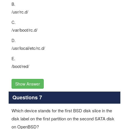
B.
/usr/rc.d/
C.
/var/boot/rc.d/
D.
/usr/local/etc/rc.d/
E.
/boot/red/
Show Answer
Questions 7
Which device stands for the first BSD disk slice in the
disk label on the first partition on the second SATA disk
on OpenBSD?