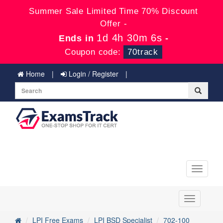
Summer Sale Limited Time 70% Discount
Offer -
1d 4h 30m 5s
Ends in
-
Coupon code:
70track
Home
Login / Register
Toggle
navigati
Toggle
navigation
LPI Free Exams
LPI BSD Specialist
702-100