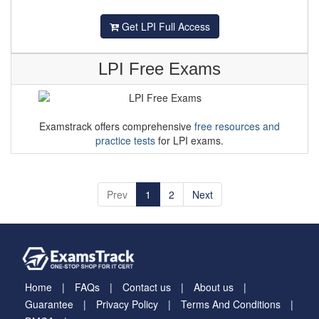
Get LPI Full Access
LPI Free Exams
Examstrack offers comprehensive
free resources and
practice tests
for LPI exams.
Prev
1
2
Next
Home
FAQs
Contact us
About us
Guarantee
Privacy Policy
Terms And Conditions