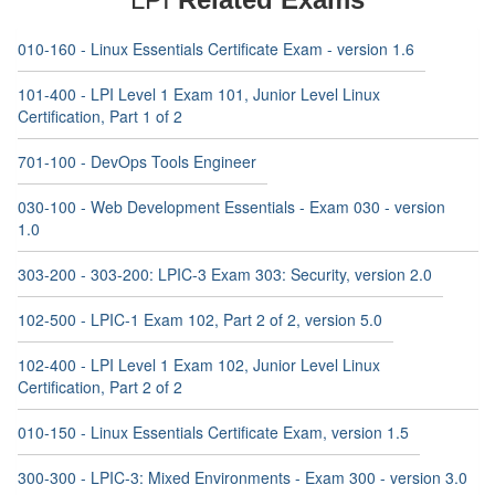
010-160 - Linux Essentials Certificate Exam - version 1.6
101-400 - LPI Level 1 Exam 101, Junior Level Linux
Certification, Part 1 of 2
701-100 - DevOps Tools Engineer
030-100 - Web Development Essentials - Exam 030 - version
1.0
303-200 - 303-200: LPIC-3 Exam 303: Security, version 2.0
102-500 - LPIC-1 Exam 102, Part 2 of 2, version 5.0
102-400 - LPI Level 1 Exam 102, Junior Level Linux
Certification, Part 2 of 2
010-150 - Linux Essentials Certificate Exam, version 1.5
300-300 - LPIC-3: Mixed Environments - Exam 300 - version 3.0