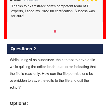
Thanks to examstrack.com's competent team of IT
experts, I aced my 702-100 certification. Success was
for sure!
Questions 2
While using vi as superuser. the attempt to save a file
while quitting the editor leads to an error indicating that
the file is read-only. How can the file permissions be
overridden to save the edits to the file and quit the
editor?
Options: