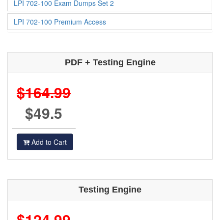
LPI 702-100 Exam Dumps Set 2
LPI 702-100 Premium Access
PDF + Testing Engine
$164.99
$49.5
Add to Cart
Testing Engine
$124.99