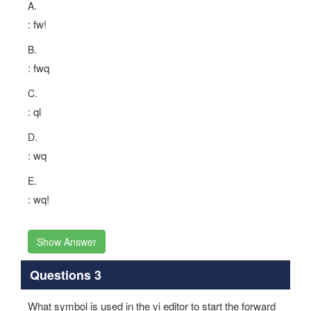
A.
: fw!
B.
: fwq
C.
: ql
D.
: wq
E.
: wq!
Show Answer
Questions 3
What symbol is used in the vi editor to start the forward