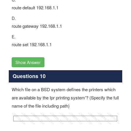
route default 192.168.1.1
D.
route gateway 192.168.1.1
E.
route set 192.168.1.1
Show Answer
Questions 10
Which file on a BSD system defines the printers which
are available by the Ipr printing system'? (Specify the full
name of the file including path)