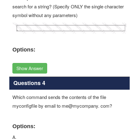
search for a string? (Specify ONLY the single character
symbol without any parameters)
Options:
Show Answer
Questions 4
Which command sends the contents of the file
myconfigfile by email to me@mycompany. com?
Options:
A.