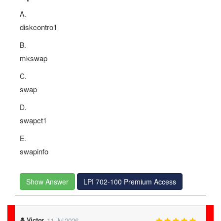
A.
diskcontro1
B.
mkswap
C.
swap
D.
swapct1
E.
swapinfo
Show Answer
LPI 702-100 Premium Access
Victor
11-Jul-2026