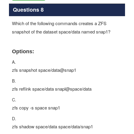
Questions 8
Which of the following commands creates a ZFS
snapshot of the dataset space/data named snap1?
Options:
A.
zfs snapshot space/data@snap1
B.
zfs reflink space/data snapl@space/data
C.
zfs copy -s space snap1
D.
zfs shadow space/data space/data/snap1