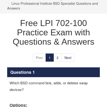
Linux Professional Institute BSD Specialist Questions and
Answers
Free LPI 702-100
Practice Exam with
Questions & Answers
Prev
1
2
Next
Questions 1
Which BSD command lists, adds, or deletes swap
devices?
Options: