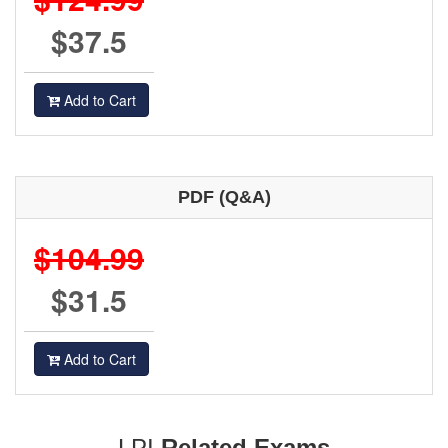
$37.5
Add to Cart
PDF (Q&A)
$104.99
$31.5
Add to Cart
LPI
Related Exams