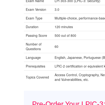
Exam Name
LPI 303-300 (LPIC-3: Security)
Exam Version
3.0
Exam Type
Multiple-choice, performance-bas
Duration
120 minutes
Passing Score
500 out of 800
Number of
60
Questions
Language
English, Japanese, Portuguese (Br
Prerequisites
LPIC-2 certification or equivalen
Access Control, Cryptography, Ne
Topics Covered
and Vulnerabilities, etc.
Pre-Order Your LPIC-3: