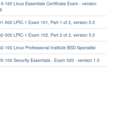
0-160 Linux Essentials Certificate Exam - version
.6
01-500 LPIC-1 Exam 101, Part 1 of 2, version 5.0
02-500 LPIC-1 Exam 102, Part 2 of 2, version 5.0
2-100 Linux Professional Institute BSD Specialist
0-100 Security Essentials - Exam 020 - version 1.0