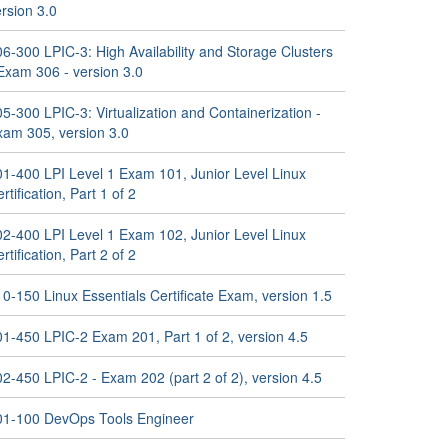
rsion 3.0
6-300 LPIC-3: High Availability and Storage Clusters
Exam 306 - version 3.0
5-300 LPIC-3: Virtualization and Containerization -
xam 305, version 3.0
01-400 LPI Level 1 Exam 101, Junior Level Linux
rtification, Part 1 of 2
02-400 LPI Level 1 Exam 102, Junior Level Linux
rtification, Part 2 of 2
0-150 Linux Essentials Certificate Exam, version 1.5
01-450 LPIC-2 Exam 201, Part 1 of 2, version 4.5
2-450 LPIC-2 - Exam 202 (part 2 of 2), version 4.5
01-100 DevOps Tools Engineer