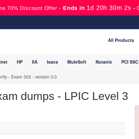
1d 20h 30m 1s
Ends in
-
me 70% Discount Offer -
All Products
inet
HP
IIA
Isaca
MuleSoft
Nutanix
PCI SSC
rity - Exam 303 - version 3.0
xam dumps - LPIC Level 3