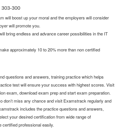
I 303-300
 will boost up your moral and the employers will consider
oyer will promote you.
ill bring endless and advance career possibilities in the IT
 make approximately 10 to 20% more than non certified
d questions and answers, training practice which helps
actice test will ensure your success with highest scores. Visit
tion exam, download exam prep and start exam preparation.
o don’t miss any chance and visit Examstrack regularly and
y Examstrack includes the practice questions and answers,
elect your desired certification from wide range of
 certified professional easily.