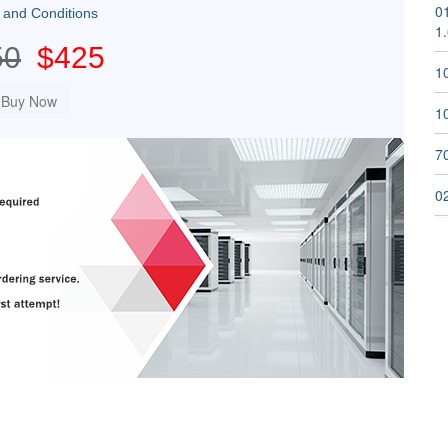
01
 and Conditions
1
50
$425
1
1
70
02