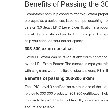
Benefits of Passing the 30
Examstrack.com is pleased to offer you exam prepara
prerequisite, practice test, latest dumps, coaching,
version 3.0 detail. LPIC Level 3 certification is a popu
knowledge and skills of product technologies. The spe
help you enhance your career options.
303-300 exam specifics
Every LPI exam can be taken at any exam center or on
by the LPI. Exam Pattern The questions type you mig
with single answers, multiple choice answers, Fill in t
Benefits of passing 303-300 exam
The LPIC Level 3 certification exam is one of the i
related to 303-300 products. 303-300 certification ho
choose to higher 303-300 holders. If you add more ce
secure and reliable.