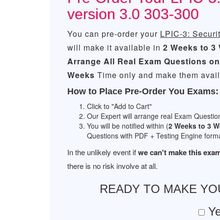
version 3.0 303-300
You can pre-order your
LPIC-3: Securit
will make it available in
2 Weeks to 3
Arrange All
Real
Exam Questions on
Weeks
Time only and make them availa
How to Place Pre-Order You Exams:
Click to "Add to Cart"
Our Expert will arrange real Exam Questio
You will be notified within (
2 Weeks to 3 
Questions with PDF + Testing Engine forma
In the unlikely event if
we can't make this exam
there is no risk involve at all.
READY TO MAKE Y
Ye