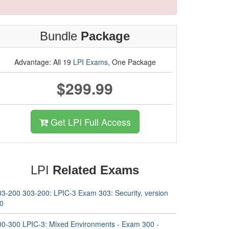
Bundle
Package
Advantage: All 19
LPI Exams
, One Package
$299.99
Get LPI Full Access
LPI
Related Exams
03-200 303-200: LPIC-3 Exam 303: Security, version
.0
00-300 LPIC-3: Mixed Environments - Exam 300 -