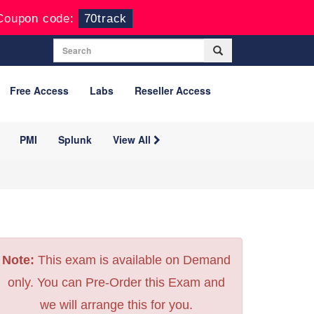
Coupon code:
70track
Free Access
Labs
Reseller Access
PMI
Splunk
View All
Note:
This exam is available on Demand
only. You can Pre-Order this Exam and
we will arrange this for you.