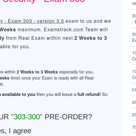
ve
30
y - Exam 303 - version 3.0
exam to us and we
- 
 Weeks
maximum. Examstrack.com Team will
30
ly
from Real Exam within next
2 Weeks to 3
E
ble for you.
1
Ce
1
ns within
2 Weeks to 3 Weeks
especially for you.
Ce
Weeks
time) once your Exam is ready with all Real
t.
01
 available to you
then you will issue a
full refund!
So
2
20
OUR
"303-300"
PRE-ORDER?
7
s, I agree