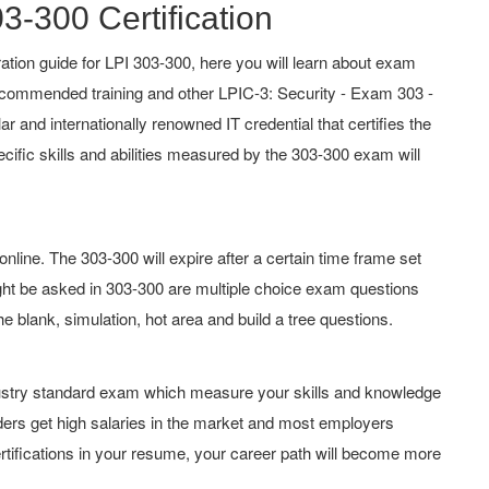
3-300 Certification
tion guide for LPI 303-300, here you will learn about exam
 recommended training and other LPIC-3: Security - Exam 303 -
lar and internationally renowned IT credential that certifies the
cific skills and abilities measured by the 303-300 exam will
line. The 303-300 will expire after a certain time frame set
ht be asked in 303-300 are multiple choice exam questions
he blank, simulation, hot area and build a tree questions.
ndustry standard exam which measure your skills and knowledge
lders get high salaries in the market and most employers
rtifications in your resume, your career path will become more