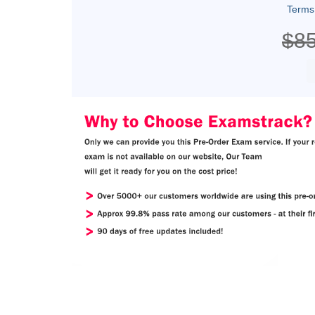
Terms
$8