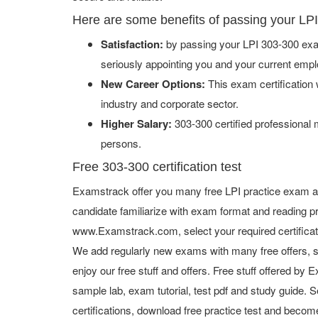
Here are some benefits of passing your LP
Satisfaction:
by passing your LPI 303-300 exam
seriously appointing you and your current empl
New Career Options:
This exam certification w
industry and corporate sector.
Higher Salary:
303-300 certified professional
persons.
Free 303-300 certification test
Examstrack offer you many free LPI practice exam an
candidate familiarize with exam format and reading pr
www.Examstrack.com, select your required certifica
We add regularly new exams with many free offers, s
enjoy our free stuff and offers. Free stuff offered b
sample lab, exam tutorial, test pdf and study guide. S
certifications, download free practice test and become