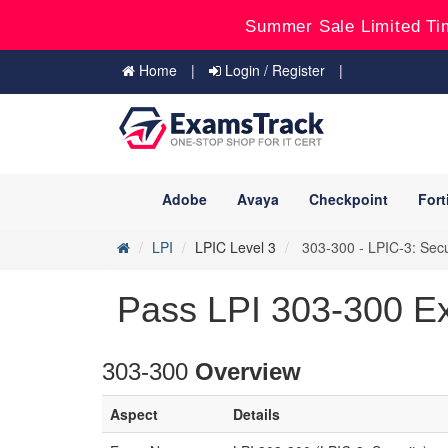
Summer Sale Limited Ti
Home
Login / Register
Adobe
Avaya
Checkpoint
Fort
LPI
LPIC Level 3
303-300 - LPIC-3: Secu
Pass LPI 303-300 E
303-300
Overview
Aspect
Details