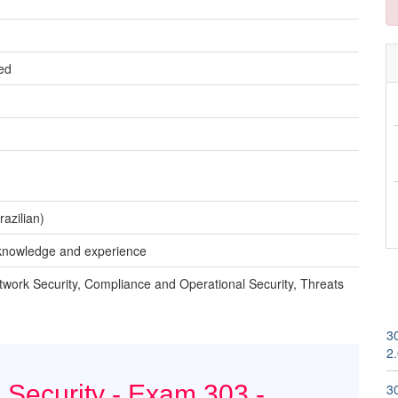
ed
azilian)
t knowledge and experience
twork Security, Compliance and Operational Security, Threats
3
2
 Security - Exam 303 -
3