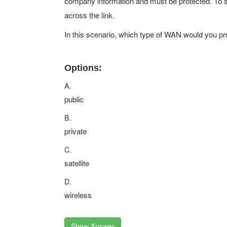
company information and must be protected. To s
across the link.
In this scenario, which type of WAN would you pr
Options:
A.
public
B.
private
C.
satellite
D.
wireless
Show Answer