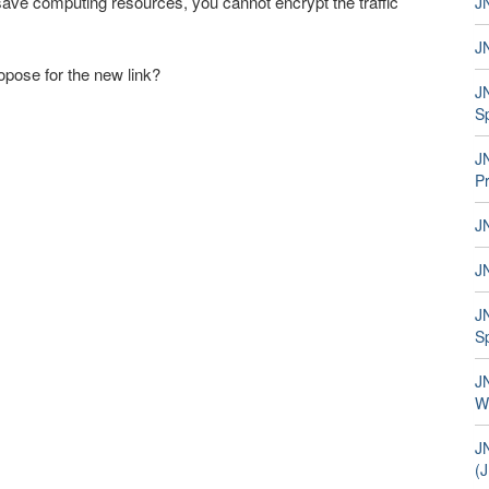
ave computing resources, you cannot encrypt the traffic
JN
JN
opose for the new link?
J
S
J
P
JN
J
JN
S
JN
W
J
(