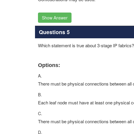
Show Answer
Questions 5
Which statement is true about 3-stage IP fabrics?
Options:
A.
There must be physical connections between all o
B.
Each leaf node must have at least one physical c
C.
There must be physical connections between all o
D.