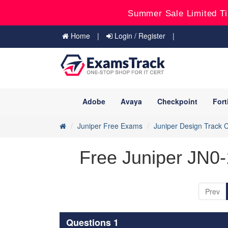
Summer Sale Limited Ti
Home
Login / Register
Adobe
Avaya
Checkpoint
Fort
Juniper Free Exams
Juniper Design Track Ce
Free Juniper JN0
Prev
Questions 1