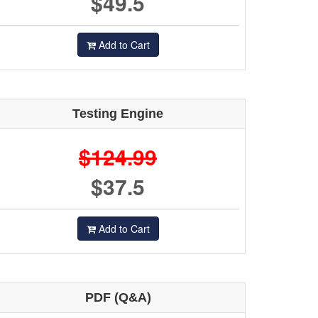
$49.5
Add to Cart
Testing Engine
$124.99
$37.5
Add to Cart
PDF (Q&A)