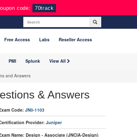
oupon code:
70track
Free Access
Labs
Reseller Access
PMI
Splunk
View All
ons and Answers
estions & Answers
Exam Code:
JN0-1103
Certification Provider:
Juniper
Exam Name: Design - Associate (JNCIA-Design)