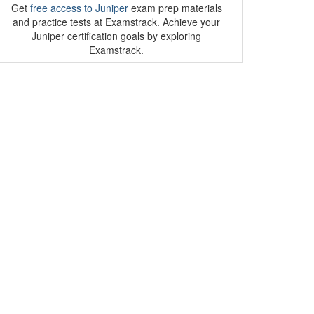
Get
free access to Juniper
exam prep materials
and practice tests at Examstrack. Achieve your
Juniper certification goals by exploring
Examstrack.