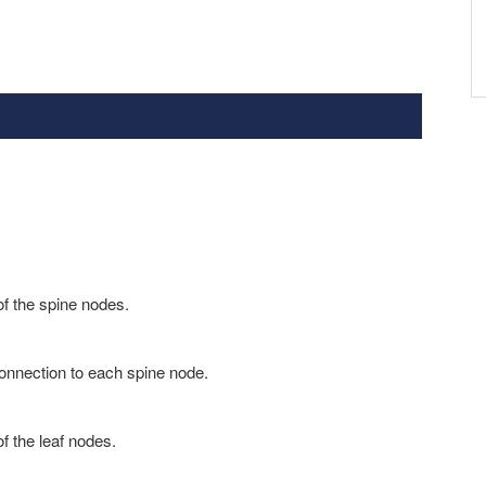
f the spine nodes.
onnection to each spine node.
f the leaf nodes.