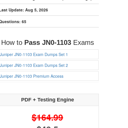
Last Update: Aug 5, 2026
Questions: 65
How to
Pass JN0-1103
Exams
Juniper JN0-1103 Exam Dumps Set 1
Juniper JN0-1103 Exam Dumps Set 2
Juniper JN0-1103 Premium Access
PDF + Testing Engine
$164.99