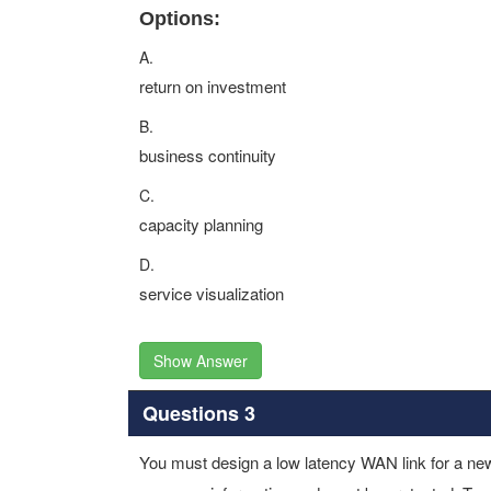
Options:
A.
return on investment
B.
business continuity
C.
capacity planning
D.
service visualization
Show Answer
Questions 3
You must design a low latency WAN link for a new