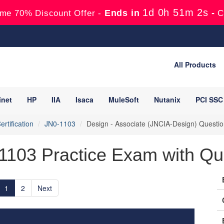
1d 0h 51m 0s
Ends in
-
me 70% Discount Offer -
C
All Products
inet
HP
IIA
Isaca
MuleSoft
Nutanix
PCI SSC
rtification
JN0-1103
Design - Associate (JNCIA-Design) Questi
-1103 Practice Exam with Qu
1
2
Next