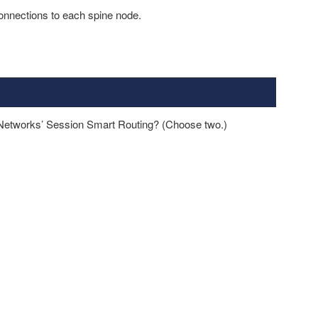
onnections to each spine node.
Networks’ Session Smart Routing? (Choose two.)