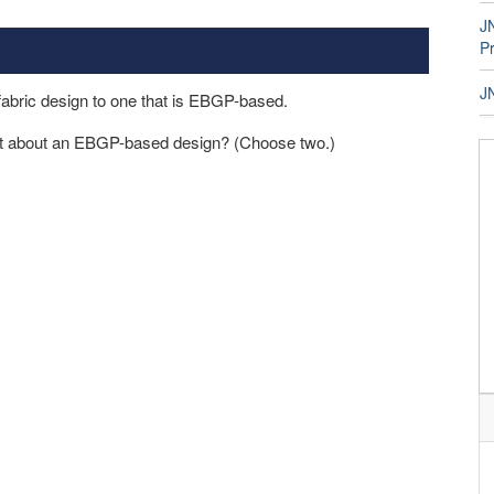
JN
P
J
abric design to one that is EBGP-based.
ect about an EBGP-based design? (Choose two.)