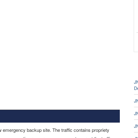
J
D
J
JN
JN
 emergency backup site. The traffic contains propriety