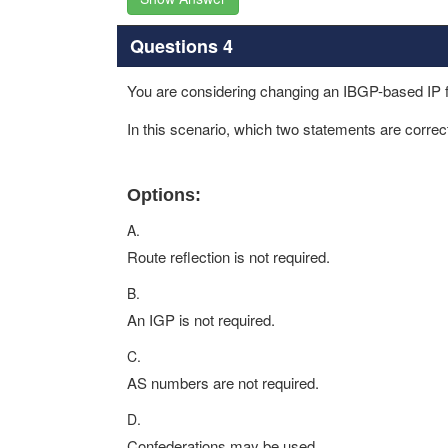
Questions 4
You are considering changing an IBGP-based IP f
In this scenario, which two statements are corr
Options:
A.
Route reflection is not required.
B.
An IGP is not required.
C.
AS numbers are not required.
D.
Confederations may be used.