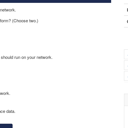
 network.
erform? (Choose two.)
t should run on your network.
twork.
nce data.