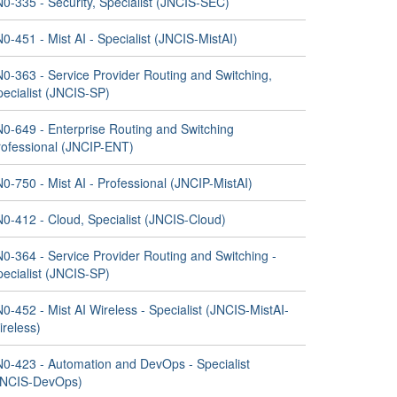
0-335 - Security, Specialist (JNCIS-SEC)
0-451 - Mist AI - Specialist (JNCIS-MistAI)
N0-363 - Service Provider Routing and Switching,
pecialist (JNCIS-SP)
N0-649 - Enterprise Routing and Switching
rofessional (JNCIP-ENT)
0-750 - Mist AI - Professional (JNCIP-MistAI)
N0-412 - Cloud, Specialist (JNCIS-Cloud)
0-364 - Service Provider Routing and Switching -
pecialist (JNCIS-SP)
0-452 - Mist AI Wireless - Specialist (JNCIS-MistAI-
ireless)
N0-423 - Automation and DevOps - Specialist
JNCIS-DevOps)