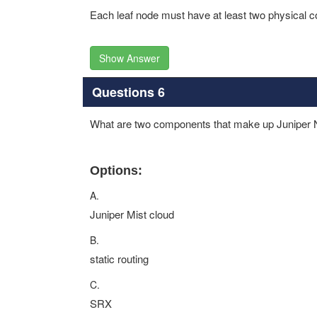
Each leaf node must have at least two physical c
Show Answer
Questions 6
What are two components that make up Juniper 
Options:
A.
Juniper Mist cloud
B.
static routing
C.
SRX