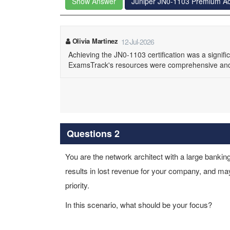
Show Answer
Juniper JN0-1103 Premium A
Olivia Martinez
12-Jul-2026
Achieving the JN0-1103 certification was a signif
ExamsTrack's resources were comprehensive and 
Questions 2
You are the network architect with a large banking
results in lost revenue for your company, and may
priority.
In this scenario, what should be your focus?