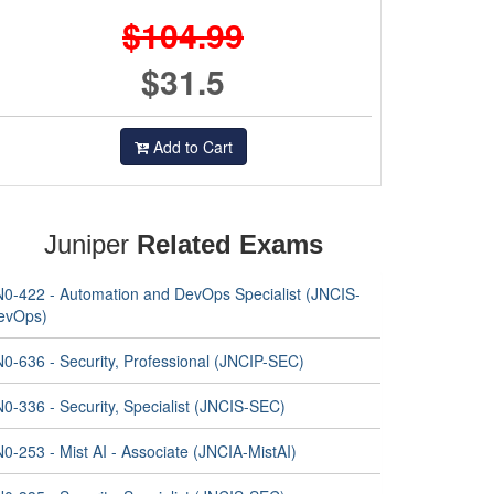
$104.99
$31.5
Add to Cart
Juniper
Related Exams
N0-422 - Automation and DevOps Specialist (JNCIS-
evOps)
N0-636 - Security, Professional (JNCIP-SEC)
0-336 - Security, Specialist (JNCIS-SEC)
0-253 - Mist AI - Associate (JNCIA-MistAI)