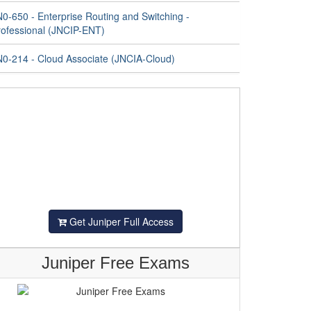
0-650 - Enterprise Routing and Switching -
rofessional (JNCIP-ENT)
N0-214 - Cloud Associate (JNCIA-Cloud)
Get Juniper Full Access
Juniper Free Exams