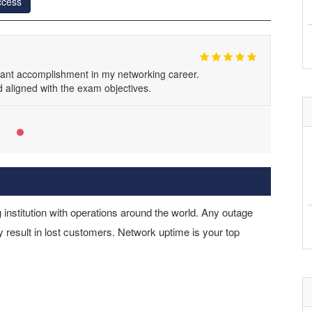
ccess
icant accomplishment in my networking career.
aligned with the exam objectives.
 institution with operations around the world. Any outage
 result in lost customers. Network uptime is your top