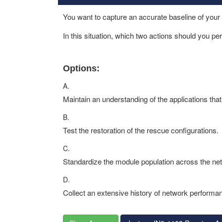
You want to capture an accurate baseline of your
In this situation, which two actions should you p
Options:
A.
Maintain an understanding of the applications tha
B.
Test the restoration of the rescue configurations.
C.
Standardize the module population across the ne
D.
Collect an extensive history of network performa