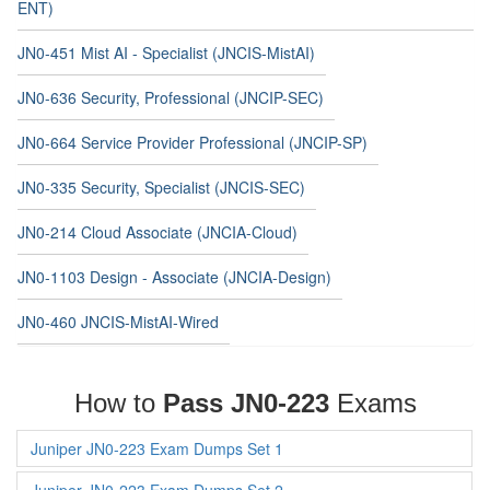
ENT)
JN0-451 Mist AI - Specialist (JNCIS-MistAI)
JN0-636 Security, Professional (JNCIP-SEC)
JN0-664 Service Provider Professional (JNCIP-SP)
JN0-335 Security, Specialist (JNCIS-SEC)
JN0-214 Cloud Associate (JNCIA-Cloud)
JN0-1103 Design - Associate (JNCIA-Design)
JN0-460 JNCIS-MistAI-Wired
How to
Pass JN0-223
Exams
Juniper JN0-223 Exam Dumps Set 1