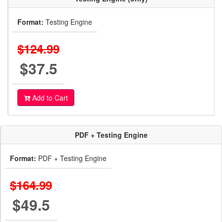
Format:
Testing Engine
$124.99
$37.5
Add to Cart
PDF + Testing Engine
Format:
PDF + Testing Engine
$164.99
$49.5