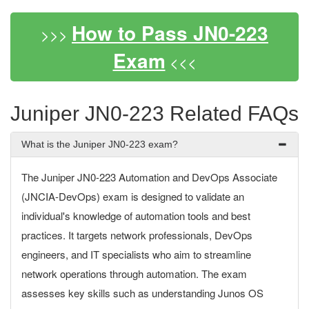
How to Pass JN0-223
>>>
Exam
<<<
Juniper JN0-223 Related FAQs
What is the Juniper JN0-223 exam?
The Juniper JN0-223 Automation and DevOps Associate
(JNCIA-DevOps) exam is designed to validate an
individual's knowledge of automation tools and best
practices. It targets network professionals, DevOps
engineers, and IT specialists who aim to streamline
network operations through automation. The exam
assesses key skills such as understanding Junos OS