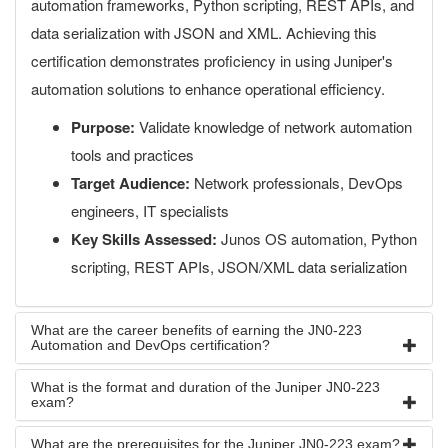
automation frameworks, Python scripting, REST APIs, and
data serialization with JSON and XML. Achieving this
certification demonstrates proficiency in using Juniper's
automation solutions to enhance operational efficiency.
Purpose:
Validate knowledge of network automation
tools and practices
Target Audience:
Network professionals, DevOps
engineers, IT specialists
Key Skills Assessed:
Junos OS automation, Python
scripting, REST APIs, JSON/XML data serialization
What are the career benefits of earning the JN0-223
Automation and DevOps certification?
What is the format and duration of the Juniper JN0-223
exam?
What are the prerequisites for the Juniper JN0-223 exam?