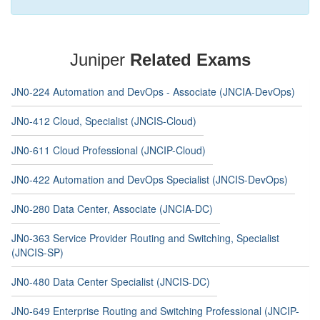
Juniper
Related Exams
JN0-224 Automation and DevOps - Associate (JNCIA-DevOps)
JN0-412 Cloud, Specialist (JNCIS-Cloud)
JN0-611 Cloud Professional (JNCIP-Cloud)
JN0-422 Automation and DevOps Specialist (JNCIS-DevOps)
JN0-280 Data Center, Associate (JNCIA-DC)
JN0-363 Service Provider Routing and Switching, Specialist
(JNCIS-SP)
JN0-480 Data Center Specialist (JNCIS-DC)
JN0-649 Enterprise Routing and Switching Professional (JNCIP-