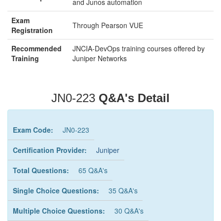
and Junos automation
Exam
Through Pearson VUE
Registration
Recommended
JNCIA-DevOps training courses offered by
Training
Juniper Networks
JN0-223
Q&A's Detail
Exam Code:
JN0-223
Certification Provider:
Juniper
Total Questions:
65 Q&A's
Single Choice Questions:
35 Q&A's
Multiple Choice Questions:
30 Q&A's