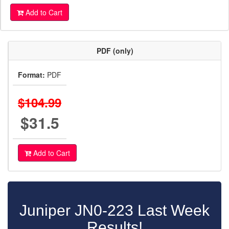
Add to Cart
PDF (only)
Format:
PDF
$104.99
$31.5
Add to Cart
Juniper JN0-223 Last Week
Results!