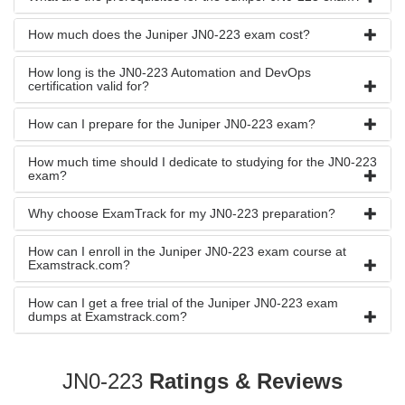
How much does the Juniper JN0-223 exam cost?
How long is the JN0-223 Automation and DevOps
certification valid for?
How can I prepare for the Juniper JN0-223 exam?
How much time should I dedicate to studying for the JN0-223
exam?
Why choose ExamTrack for my JN0-223 preparation?
How can I enroll in the Juniper JN0-223 exam course at
Examstrack.com?
How can I get a free trial of the Juniper JN0-223 exam
dumps at Examstrack.com?
JN0-223
Ratings & Reviews