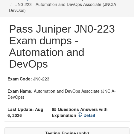
JN0-223 - Automation and DevOps Associate (JNCIA-
DevOps)
Pass Juniper JN0-223
Exam dumps -
Automation and
DevOps
Exam Code:
JN0-223
Exam Name:
Automation and DevOps Associate (JNCIA-
DevOps)
Last Update: Aug
65 Questions Answers with
6, 2026
Explanation
Detail
Testing Engine (only)