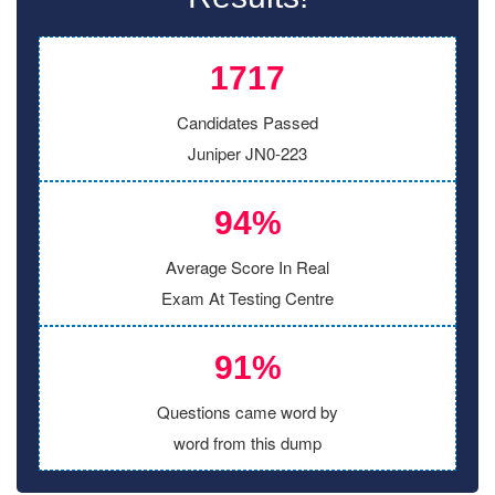
1717
Candidates Passed
Juniper JN0-223
94%
Average Score In Real
Exam At Testing Centre
91%
Questions came word by
word from this dump