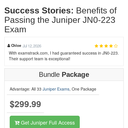
Success Stories:
Benefits of
Passing the Juniper JN0-223
Exam
Chloe
Jul 12, 2026
With examstrack.com, I had guaranteed success in JN0-223.
Their support team is exceptional!
Bundle
Package
Advantage: All 33
Juniper Exams
, One Package
$299.99
Get Juniper Full Access