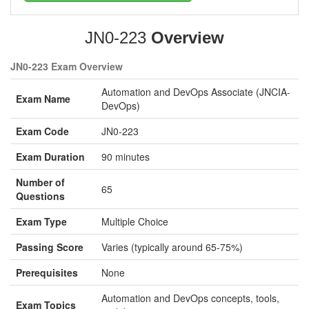
JN0-223
Overview
JN0-223 Exam Overview
Automation and DevOps Associate (JNCIA-
Exam Name
DevOps)
Exam Code
JN0-223
Exam Duration
90 minutes
Number of
65
Questions
Exam Type
Multiple Choice
Passing Score
Varies (typically around 65-75%)
Prerequisites
None
Automation and DevOps concepts, tools,
Exam Topics