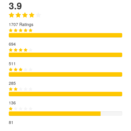
3.9
1707 Ratings
694
511
285
136
81