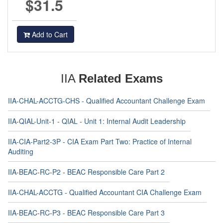
$31.5
Add to Cart
IIA
Related Exams
IIA-CHAL-ACCTG-CHS - Qualified Accountant Challenge Exam
IIA-QIAL-Unit-1 - QIAL - Unit 1: Internal Audit Leadership
IIA-CIA-Part2-3P - CIA Exam Part Two: Practice of Internal
Auditing
IIA-BEAC-RC-P2 - BEAC Responsible Care Part 2
IIA-CHAL-ACCTG - Qualified Accountant CIA Challenge Exam
IIA-BEAC-RC-P3 - BEAC Responsible Care Part 3