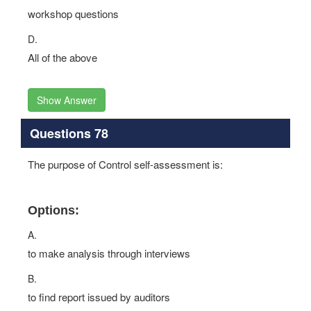
workshop questions
D.
All of the above
Show Answer
Questions 78
The purpose of Control self-assessment is:
Options:
A.
to make analysis through interviews
B.
to find report issued by auditors