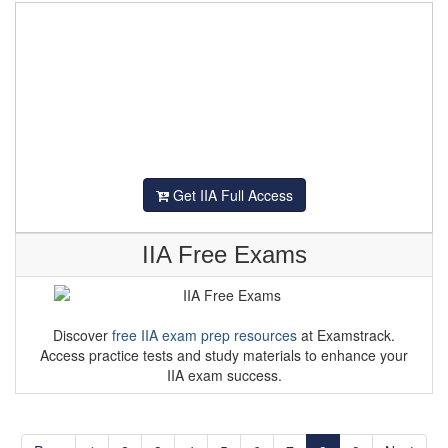
Get IIA Full Access
IIA Free Exams
Discover
free IIA exam prep resources
at Examstrack.
Access practice tests and study materials to enhance your
IIA exam success.