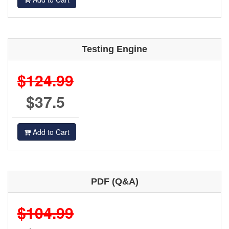
Testing Engine
$124.99
$37.5
Add to Cart
PDF (Q&A)
$104.99