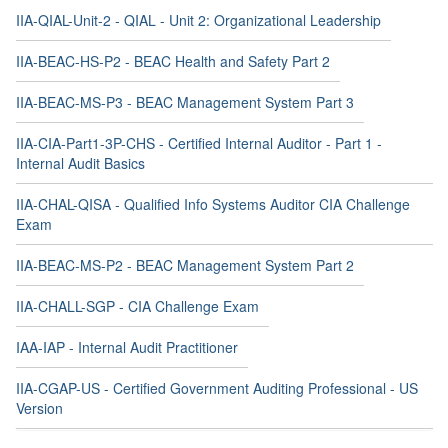
IIA-QIAL-Unit-2 - QIAL - Unit 2: Organizational Leadership
IIA-BEAC-HS-P2 - BEAC Health and Safety Part 2
IIA-BEAC-MS-P3 - BEAC Management System Part 3
IIA-CIA-Part1-3P-CHS - Certified Internal Auditor - Part 1 -
Internal Audit Basics
IIA-CHAL-QISA - Qualified Info Systems Auditor CIA Challenge
Exam
IIA-BEAC-MS-P2 - BEAC Management System Part 2
IIA-CHALL-SGP - CIA Challenge Exam
IAA-IAP - Internal Audit Practitioner
IIA-CGAP-US - Certified Government Auditing Professional - US
Version