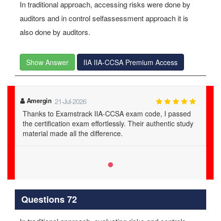
In traditional approach, accessing risks were done by
auditors and in control selfassessment approach it is
also done by auditors.
Show Answer
IIA IIA-CCSA Premium Access
Amergin
21-Jul-2026
Thanks to Examstrack IIA-CCSA exam code, I passed
the certification exam effortlessly. Their authentic study
material made all the difference.
Questions 72