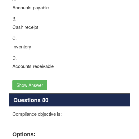
Accounts payable
B.
Cash receipt
C.
Inventory
D.
Accounts receivable
Show Answer
Questions 80
Compliance objective is:
Options: