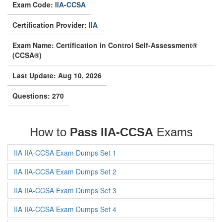
Exam Code:
IIA-CCSA
Certification Provider:
IIA
Exam Name: Certification in Control Self-Assessment®
(CCSA®)
Last Update: Aug 10, 2026
Questions: 270
How to
Pass IIA-CCSA
Exams
IIA IIA-CCSA Exam Dumps Set 1
IIA IIA-CCSA Exam Dumps Set 2
IIA IIA-CCSA Exam Dumps Set 3
IIA IIA-CCSA Exam Dumps Set 4