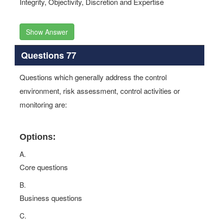
Integrity, Objectivity, Discretion and Expertise
Show Answer
Questions 77
Questions which generally address the control
environment, risk assessment, control activities or
monitoring are:
Options:
A.
Core questions
B.
Business questions
C.