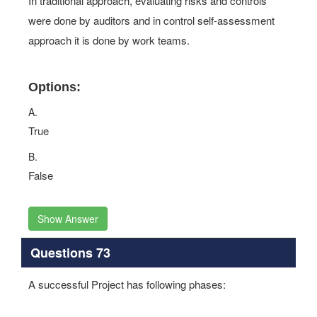
In traditional approach, evaluating risks and controls
were done by auditors and in control self-assessment
approach it is done by work teams.
Options:
A.
True
B.
False
Show Answer
Questions 73
A successful Project has following phases: