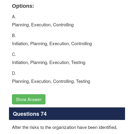
Options:
A.
Planning, Execution, Controlling
B.
Initiation, Planning, Execution, Controlling
C.
Initiation, Planning, Execution, Testing
D.
Planning, Execution, Controlling, Testing
Show Answer
Questions 74
After the risks to the organization have been identified,