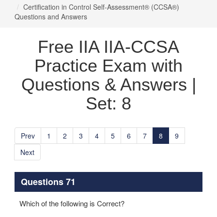
Certification in Control Self-Assessment® (CCSA®)
Questions and Answers
Free IIA IIA-CCSA
Practice Exam with
Questions & Answers |
Set: 8
Prev
1
2
3
4
5
6
7
8
9
Next
Questions 71
Which of the following is Correct?