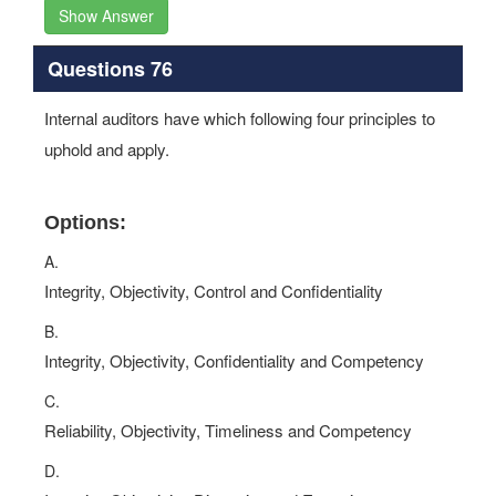
Show Answer
Questions 76
Internal auditors have which following four principles to
uphold and apply.
Options:
A.
Integrity, Objectivity, Control and Confidentiality
B.
Integrity, Objectivity, Confidentiality and Competency
C.
Reliability, Objectivity, Timeliness and Competency
D.