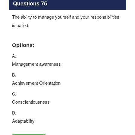
Questions 75
The ability to manage yourself and your responsibilities
is called:
Options:
A.
Management awareness
B.
Achievement Orientation
C.
Conscientiousness
D.
Adaptability