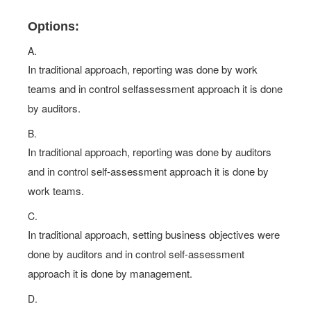
Options:
A.
In traditional approach, reporting was done by work
teams and in control selfassessment approach it is done
by auditors.
B.
In traditional approach, reporting was done by auditors
and in control self-assessment approach it is done by
work teams.
C.
In traditional approach, setting business objectives were
done by auditors and in control self-assessment
approach it is done by management.
D.