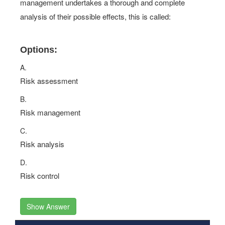
management undertakes a thorough and complete
analysis of their possible effects, this is called:
Options:
A.
Risk assessment
B.
Risk management
C.
Risk analysis
D.
Risk control
Show Answer