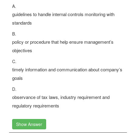
A.
guidelines to handle internal controls monitoring with
standards
B.
policy or procedure that help ensure management’s
objectives
C.
timely information and communication about company’s
goals
D.
observance of tax laws, industry requirement and
regulatory requirements
Show Answer