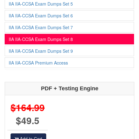
IIA IIA-CCSA Exam Dumps Set 5
IIA IIA-CCSA Exam Dumps Set 6
IIA IIA-CCSA Exam Dumps Set 7
IIA IIA-CCSA Exam Dumps Set 8
IIA IIA-CCSA Exam Dumps Set 9
IIA IIA-CCSA Premium Access
PDF + Testing Engine
$164.99
$49.5
Add to Cart