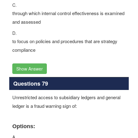
C.
through which internal control effectiveness is examined
and assessed
D.
to focus on policies and procedures that are strategy
compliance
Show Answer
Questions 79
Unrestricted access to subsidiary ledgers and general
ledger is a fraud warning sign of:
Options:
A.