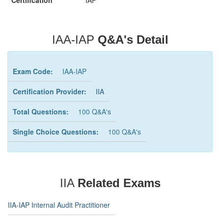
Certification
IAP
IAA-IAP
Q&A's Detail
Exam Code:
IAA-IAP
Certification Provider:
IIA
Total Questions:
100 Q&A's
Single Choice Questions:
100 Q&A's
IIA
Related Exams
IIA-IAP Internal Audit Practitioner