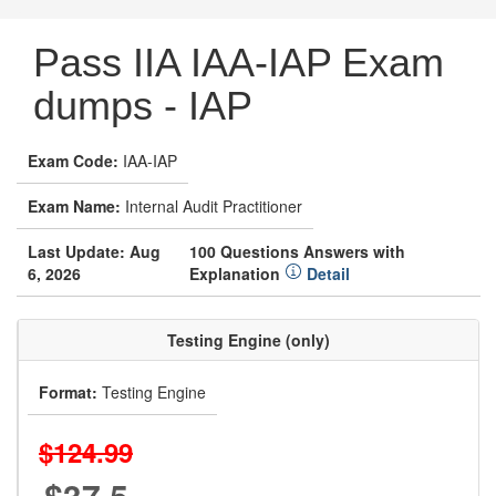
Pass IIA IAA-IAP Exam
dumps - IAP
Exam Code:
IAA-IAP
Exam Name:
Internal Audit Practitioner
Last Update: Aug
100 Questions Answers with
6, 2026
Explanation
Detail
Testing Engine (only)
Format:
Testing Engine
$124.99
$37.5