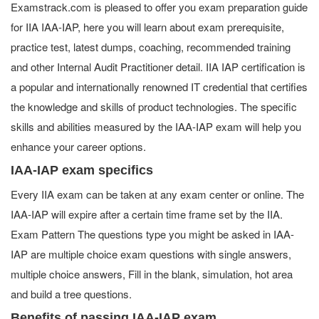
Examstrack.com is pleased to offer you exam preparation guide
for IIA IAA-IAP, here you will learn about exam prerequisite,
practice test, latest dumps, coaching, recommended training
and other Internal Audit Practitioner detail. IIA IAP certification is
a popular and internationally renowned IT credential that certifies
the knowledge and skills of product technologies. The specific
skills and abilities measured by the IAA-IAP exam will help you
enhance your career options.
IAA-IAP exam specifics
Every IIA exam can be taken at any exam center or online. The
IAA-IAP will expire after a certain time frame set by the IIA.
Exam Pattern The questions type you might be asked in IAA-
IAP are multiple choice exam questions with single answers,
multiple choice answers, Fill in the blank, simulation, hot area
and build a tree questions.
Benefits of passing IAA-IAP exam