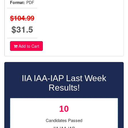
Format:
PDF
$104.99
$31.5
Add to Cart
IIA IAA-IAP Last Week
Results!
10
Candidates Passed