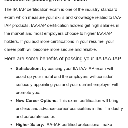
The IIA IAP certification exam is one of the industry standard
exam which measure your skills and knowledge related to IAA-
IAP products. IAA-IAP certification holders get high salaries in
the market and most employers choose to higher IAA-IAP
holders. If you add more certifications in your resume, your
career path will become more secure and reliable.
Here are some benefits of passing your IIA IAA-IAP
Satisfaction:
by passing your IIA IAA-IAP exam will
boost up your moral and the employers will consider
seriously appointing you and your current employer will
promote you.
New Career Options:
This exam certification will bring
endless and advance career possibilities in the IT industry
and corporate sector.
Higher Salary:
IAA-IAP certified professional make