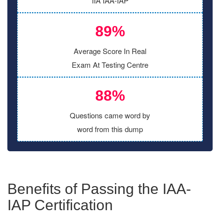
IIA IAA-IAP
89%
Average Score In Real
Exam At Testing Centre
88%
Questions came word by
word from this dump
Benefits of Passing the IAA-
IAP Certification