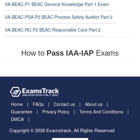
IIA-BEAC-P1 BEAC General Knowledge Part 1 Exam
IIA-BEAC-PSA-P2 BEAC Process Safety Auditor Part 2
IIA-BEAC-RC-P2 BEAC Responsible Care Part 2
How to
Pass IAA-IAP
Exams
Home
FAQs
Contact us
About us
Guarantee
Privacy Policy
Terms And Conditions
DMCA
Copyright © 2026 Examstrack. All Rights Reserved