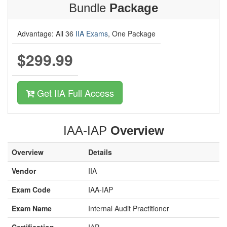
Bundle
Package
Advantage: All 36
IIA Exams
, One Package
$299.99
Get IIA Full Access
IAA-IAP
Overview
Overview
Details
Vendor
IIA
Exam Code
IAA-IAP
Exam Name
Internal Audit Practitioner