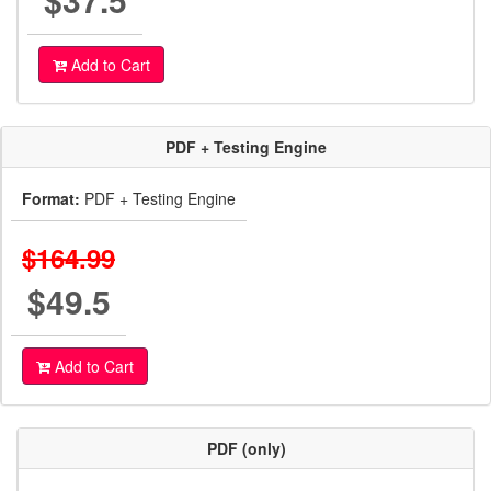
Add to Cart
PDF + Testing Engine
Format:
PDF + Testing Engine
$164.99
$49.5
Add to Cart
PDF (only)