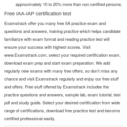
approximately 10 to 20% more than non certified persons.
Free IAA-IAP certification test
Examstrack offer you many free IIA practice exam and
questions and answers, training practice which helps candidate
familiarize with exam format and reading practice test will
ensure your success with highest scores. Visit
www.Examstrack.com, select your required certification exam,
download exam prep and start exam preparation. We add
regularly new exams with many free offers, so don’t miss any
chance and visit Examstrack regularly and enjoy our free stuff
and offers. Free stuff offered by Examstrack includes the
practice questions and answers, sample lab, exam tutorial, test
pdf and study guide. Select your desired certification from wide
range of certifications, download free practice test and become
certified professional easily.