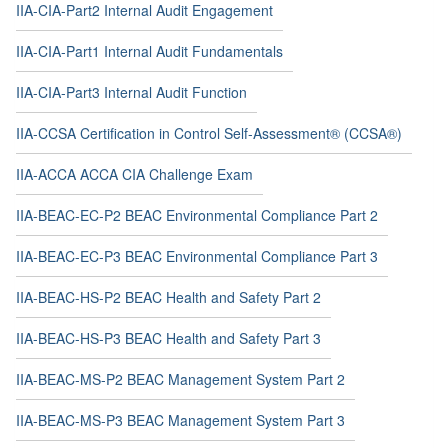
IIA-CIA-Part2 Internal Audit Engagement
IIA-CIA-Part1 Internal Audit Fundamentals
IIA-CIA-Part3 Internal Audit Function
IIA-CCSA Certification in Control Self-Assessment® (CCSA®)
IIA-ACCA ACCA CIA Challenge Exam
IIA-BEAC-EC-P2 BEAC Environmental Compliance Part 2
IIA-BEAC-EC-P3 BEAC Environmental Compliance Part 3
IIA-BEAC-HS-P2 BEAC Health and Safety Part 2
IIA-BEAC-HS-P3 BEAC Health and Safety Part 3
IIA-BEAC-MS-P2 BEAC Management System Part 2
IIA-BEAC-MS-P3 BEAC Management System Part 3