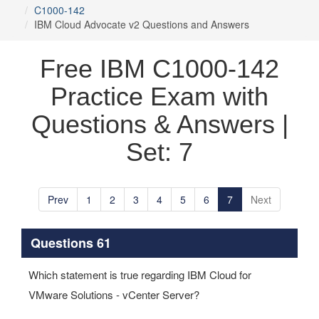
C1000-142
IBM Cloud Advocate v2 Questions and Answers
Free IBM C1000-142
Practice Exam with
Questions & Answers |
Set: 7
Prev
1
2
3
4
5
6
7
Next
Questions 61
Which statement is true regarding IBM Cloud for
VMware Solutions - vCenter Server?