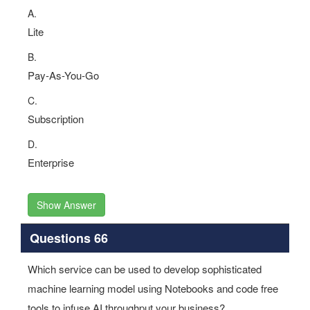
A.
Lite
B.
Pay-As-You-Go
C.
Subscription
D.
Enterprise
Show Answer
Questions 66
Which service can be used to develop sophisticated
machine learning model using Notebooks and code free
tools to infuse AI throughput your business?