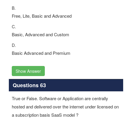
B.
Free, Lite, Basic and Advanced
C.
Basic, Advanced and Custom
D.
Basic Advanced and Premium
Show Answer
Questions 63
True or False. Software or Application are centrally
hosted and delivered over the internet under licensed on
a subscription basis SaaS model ?