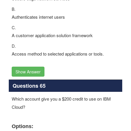
B.
Authenticates internet users
C.
A customer application solution framework
D.
Access method to selected applications or tools.
Show Answer
Questions 65
Which account give you a $200 credit to use on IBM
Cloud?
Options: