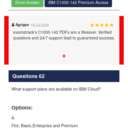
Show Answer
IBM C1000-142 Premium Access
Agrippa
18-Jul-2026
examstrack's C1000-142 PDFs are a lifesaver. Verified
questions and 24/7 support lead to guaranteed success.
Questions 62
What support plans are available on IBM Cloud?
Options:
A.
Fire, Basic,Enterprise and Premium