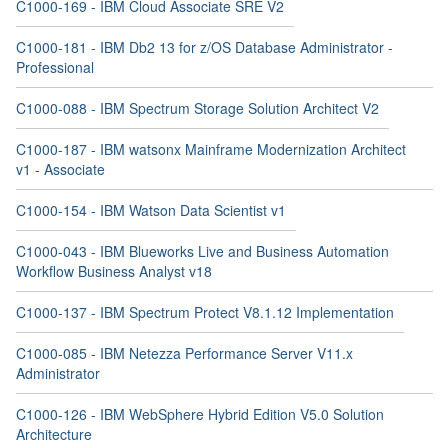
C1000-169 - IBM Cloud Associate SRE V2
C1000-181 - IBM Db2 13 for z/OS Database Administrator -
Professional
C1000-088 - IBM Spectrum Storage Solution Architect V2
C1000-187 - IBM watsonx Mainframe Modernization Architect
v1 - Associate
C1000-154 - IBM Watson Data Scientist v1
C1000-043 - IBM Blueworks Live and Business Automation
Workflow Business Analyst v18
C1000-137 - IBM Spectrum Protect V8.1.12 Implementation
C1000-085 - IBM Netezza Performance Server V11.x
Administrator
C1000-126 - IBM WebSphere Hybrid Edition V5.0 Solution
Architecture