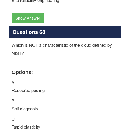
Site reliability engineering
Show Answer
Questions 68
Which is NOT a characteristic of the cloud defined by
NIST?
Options:
A.
Resource pooling
B.
Self diagnosis
C.
Rapid elasticity