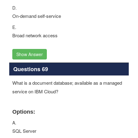
D.
On-demand self-service
E.
Broad network access
Show Answer
Questions 69
What is a document database; available as a managed
service on IBM Cloud?
Options:
A.
SQL Server