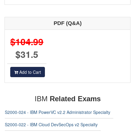
PDF (Q&A)
$104.99
$31.5
Add to Cart
IBM
Related Exams
S2000-024 - IBM PowerVC v2.2 Administrator Specialty
S2000-022 - IBM Cloud DevSecOps v2 Specialty