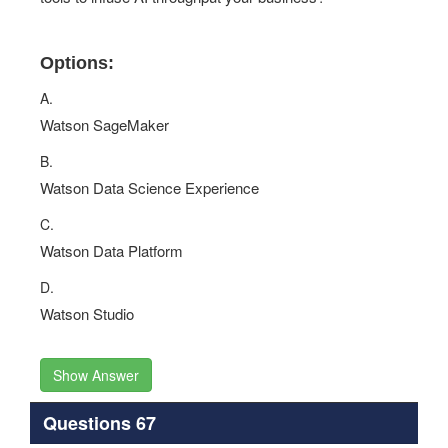
Options:
A.
Watson SageMaker
B.
Watson Data Science Experience
C.
Watson Data Platform
D.
Watson Studio
Show Answer
Questions 67