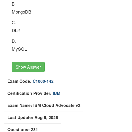
B.
MongoDB
C.
Db2
D.
MySQL
Show Answer
Exam Code:
C1000-142
Certification Provider:
IBM
Exam Name: IBM Cloud Advocate v2
Last Update: Aug 9, 2026
Questions: 231