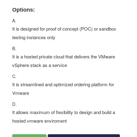
Options:
A.
It is designed for proof of concept (POC) or sandbox
testing instances only
B.
It is a hosted private cloud that delivers the VMware
vSphere stack as a service
C.
It is streamlined and optimized ordering platform for
Vmware
D.
It allows maximum of flexibility to design and build a
hosted vmware enviroment