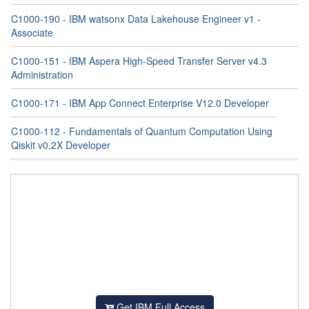
C1000-190 - IBM watsonx Data Lakehouse Engineer v1 -
Associate
C1000-151 - IBM Aspera High-Speed Transfer Server v4.3
Administration
C1000-171 - IBM App Connect Enterprise V12.0 Developer
C1000-112 - Fundamentals of Quantum Computation Using
Qiskit v0.2X Developer
Get IBM Full Access