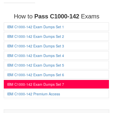
How to
Pass C1000-142
Exams
IBM C1000-142 Exam Dumps Set 1
IBM C1000-142 Exam Dumps Set 2
IBM C1000-142 Exam Dumps Set 3
IBM C1000-142 Exam Dumps Set 4
IBM C1000-142 Exam Dumps Set 5
IBM C1000-142 Exam Dumps Set 6
IBM C1000-142 Exam Dumps Set 7
IBM C1000-142 Premium Access