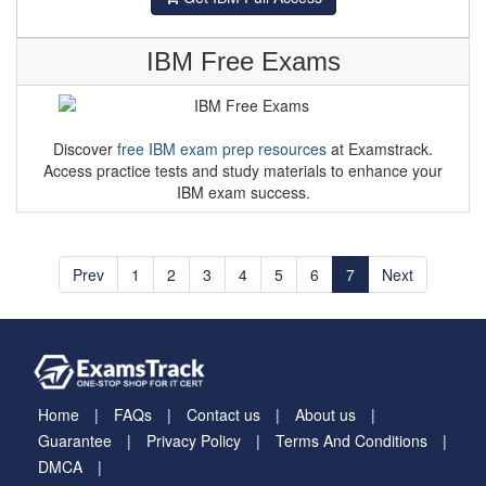
IBM Free Exams
Discover
free IBM exam prep resources
at Examstrack.
Access practice tests and study materials to enhance your
IBM exam success.
Prev
1
2
3
4
5
6
7
Next
Home
FAQs
Contact us
About us
Guarantee
Privacy Policy
Terms And Conditions
DMCA