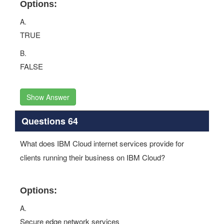
Options:
A.
TRUE
B.
FALSE
Show Answer
Questions 64
What does IBM Cloud internet services provide for
clients running their business on IBM Cloud?
Options:
A.
Secure edge network services