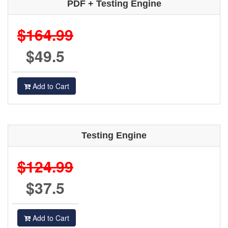
PDF + Testing Engine
$164.99
$49.5
Add to Cart
Testing Engine
$124.99
$37.5
Add to Cart