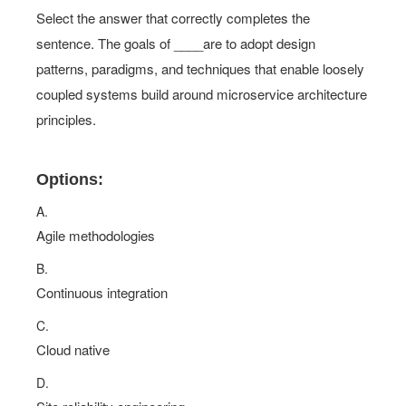
Select the answer that correctly completes the
sentence. The goals of ____are to adopt design
patterns, paradigms, and techniques that enable loosely
coupled systems build around microservice architecture
principles.
Options:
A.
Agile methodologies
B.
Continuous integration
C.
Cloud native
D.