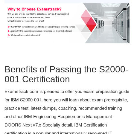
Benefits of Passing the S2000-
001 Certification
Examstrack.com is pleased to offer you exam preparation guide
for IBM S2000-001, here you will learn about exam prerequisite,
practice test, latest dumps, coaching, recommended training
and other IBM Engineering Requirements Management -
DOORS Next v7.x Specialty detail. IBM Certification
certification is a popular and internationally renowned IT