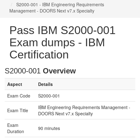
S2000-001 - IBM Engineering Requirements
Management - DOORS Next v7.x Specialty
Pass IBM S2000-001
Exam dumps - IBM
Certification
S2000-001
Overview
Aspect
Details
Exam Code
S2000-001
IBM Engineering Requirements Management -
Exam Title
DOORS Next v7.x Specialty
Exam
90 minutes
Duration