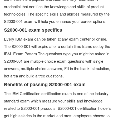
credential that certifies the knowledge and skills of product
technologies. The specific skills and abilities measured by the
S2000-001 exam will help you enhance your career options.
S2000-001 exam specifics
Every IBM exam can be taken at any exam center or online.
The S2000-001 will expire after a certain time frame set by the
IBM. Exam Pattern The questions type you might be asked in
S2000-001 are multiple choice exam questions with single
answers, multiple choice answers, Fill in the blank, simulation,
hot area and build a tree questions.
Benefits of passing S2000-001 exam
The IBM Certification certification exam is one of the industry
standard exam which measure your skills and knowledge
related to S2000-001 products. S2000-001 certification holders
get high salaries in the market and most employers choose to