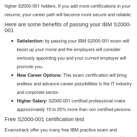
higher S2000-001 holders. If you add more certifications in your
resume, your career path will become more secure and reliable.
Here are some benefits of passing your IBM S2000-
001
Satisfaction:
by passing your IBM S2000-001 exam will
boost up your moral and the employers will consider
seriously appointing you and your current employer will
promote you.
New Career Options:
This exam certification will bring
endless and advance career possibilities in the IT industry
and corporate sector.
Higher Salary:
S2000-001 certified professional make
approximately 10 to 20% more than non certified persons.
Free S2000-001 certification test
Examstrack offer you many free IBM practice exam and