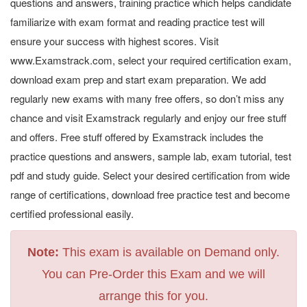
questions and answers, training practice which helps candidate
familiarize with exam format and reading practice test will
ensure your success with highest scores. Visit
www.Examstrack.com, select your required certification exam,
download exam prep and start exam preparation. We add
regularly new exams with many free offers, so don’t miss any
chance and visit Examstrack regularly and enjoy our free stuff
and offers. Free stuff offered by Examstrack includes the
practice questions and answers, sample lab, exam tutorial, test
pdf and study guide. Select your desired certification from wide
range of certifications, download free practice test and become
certified professional easily.
Note:
This exam is available on Demand only.
You can Pre-Order this Exam and we will
arrange this for you.