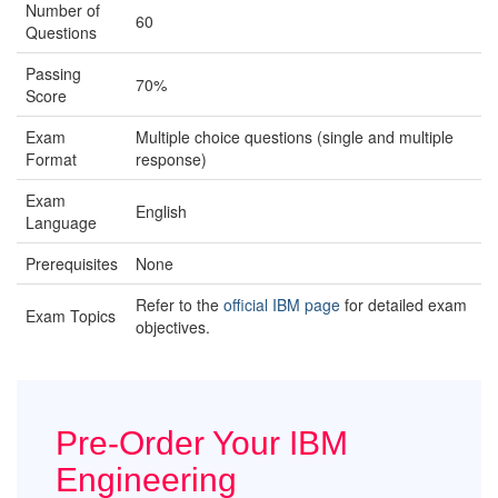
Number of
60
Questions
Passing
70%
Score
Exam
Multiple choice questions (single and multiple
Format
response)
Exam
English
Language
Prerequisites
None
Refer to the
official IBM page
for detailed exam
Exam Topics
objectives.
Pre-Order Your IBM
Engineering