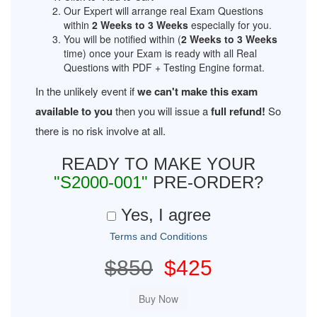
Our Expert will arrange real Exam Questions
within
2 Weeks to 3 Weeks
especially for you.
You will be notified within (
2 Weeks to 3 Weeks
time) once your Exam is ready with all Real
Questions with PDF + Testing Engine format.
In the unlikely event if
we can't make this exam
available to you
then you will issue a
full refund!
So
there is no risk involve at all.
READY TO MAKE YOUR
"S2000-001"
PRE-ORDER?
Yes, I agree
Terms and Conditions
$850
$425