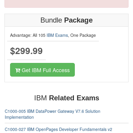
Bundle
Package
Advantage: All 105
IBM Exams
, One Package
$299.99
Get IBM Full Access
IBM
Related Exams
C1000-005 IBM DataPower Gateway V7.6 Solution
Implementation
C1000-027 IBM OpenPages Developer Fundamentals v2