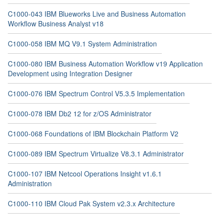
C1000-043 IBM Blueworks Live and Business Automation
Workflow Business Analyst v18
C1000-058 IBM MQ V9.1 System Administration
C1000-080 IBM Business Automation Workflow v19 Application
Development using Integration Designer
C1000-076 IBM Spectrum Control V5.3.5 Implementation
C1000-078 IBM Db2 12 for z/OS Administrator
C1000-068 Foundations of IBM Blockchain Platform V2
C1000-089 IBM Spectrum Virtualize V8.3.1 Administrator
C1000-107 IBM Netcool Operations Insight v1.6.1
Administration
C1000-110 IBM Cloud Pak System v2.3.x Architecture