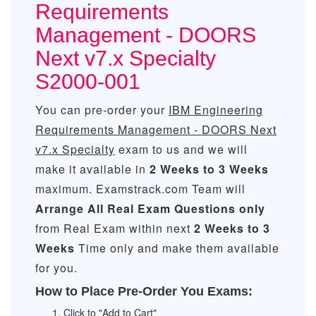
Requirements
Management - DOORS
Next v7.x Specialty
S2000-001
You can pre-order your
IBM Engineering
Requirements Management - DOORS Next
v7.x Specialty
exam to us and we will
make it available in
2 Weeks to 3 Weeks
maximum. Examstrack.com Team will
Arrange All
Real
Exam Questions only
from Real Exam within next
2 Weeks to 3
Weeks
Time only and make them available
for you.
How to Place Pre-Order You Exams:
Click to "Add to Cart"