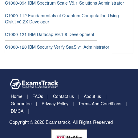
C1000-094 IBM Spectrum Scale V5.1 Solutions Administrator
C1000-112 Fundamentals of Quantum Computation Using
Qiskit v0.2X Developer
C1000-121 IBM Datacap V9.1.8 Development
C1000-120 IBM Security Verify SaaS v1 Administrator
Home
FAQs
Contact us
About us
Guarantee
Privacy Policy
Terms And Conditions
DMCA
Copyright © 2026 Examstrack. All Rights Reserved