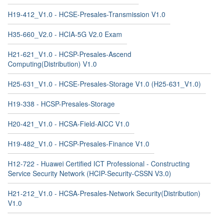
H19-412_V1.0 - HCSE-Presales-Transmission V1.0
H35-660_V2.0 - HCIA-5G V2.0 Exam
H21-621_V1.0 - HCSP-Presales-Ascend
Computing(Distribution) V1.0
H25-631_V1.0 - HCSE-Presales-Storage V1.0 (H25-631_V1.0)
H19-338 - HCSP-Presales-Storage
H20-421_V1.0 - HCSA-Field-AICC V1.0
H19-482_V1.0 - HCSP-Presales-Finance V1.0
H12-722 - Huawei Certified ICT Professional - Constructing
Service Security Network (HCIP-Security-CSSN V3.0)
H21-212_V1.0 - HCSA-Presales-Network Security(Distribution)
V1.0