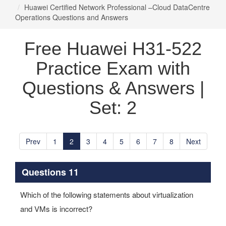
Huawei Certified Network Professional –Cloud DataCentre
Operations Questions and Answers
Free Huawei H31-522
Practice Exam with
Questions & Answers |
Set: 2
Prev
1
2
3
4
5
6
7
8
Next
Questions 11
Which of the following statements about virtualization
and VMs is incorrect?