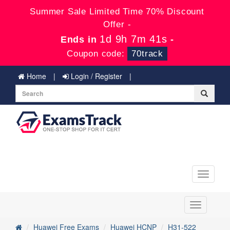
Summer Sale Limited Time 70% Discount
Offer -
1d 9h 7m 41s
Ends in
-
Coupon code:
70track
Home
Login / Register
Toggle
navigati
Toggle
navigation
Huawei Free Exams
Huawei HCNP
H31-522