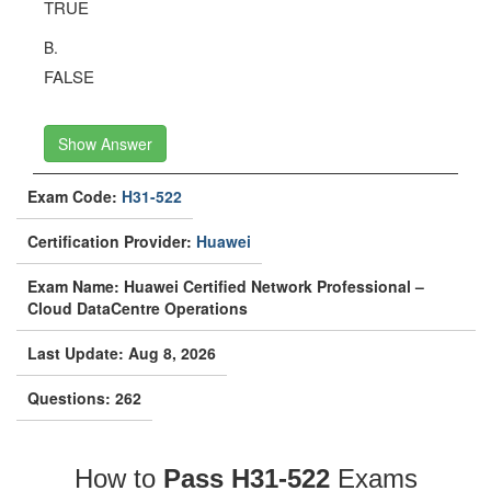
TRUE
B.
FALSE
Show Answer
Exam Code:
H31-522
Certification Provider:
Huawei
Exam Name: Huawei Certified Network Professional –
Cloud DataCentre Operations
Last Update: Aug 8, 2026
Questions: 262
How to
Pass H31-522
Exams