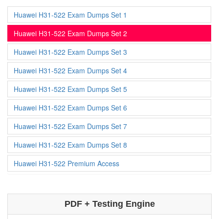
Huawei H31-522 Exam Dumps Set 1
Huawei H31-522 Exam Dumps Set 2
Huawei H31-522 Exam Dumps Set 3
Huawei H31-522 Exam Dumps Set 4
Huawei H31-522 Exam Dumps Set 5
Huawei H31-522 Exam Dumps Set 6
Huawei H31-522 Exam Dumps Set 7
Huawei H31-522 Exam Dumps Set 8
Huawei H31-522 Premium Access
PDF + Testing Engine