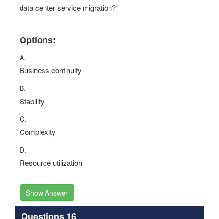
data center service migration?
Options:
A.
Business continuity
B.
Stability
C.
Complexity
D.
Resource utilization
Show Answer
Questions 16