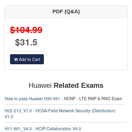
PDF (Q&A)
$104.99
$31.5
Add to Cart
Huawei
Related Exams
How to pass Huawei H35-561
- HCNP - LTE RNP & RNO Exam
H22-213_V1.0 - HCSA-Field-Network Security (Distribution)
V1.0
H11-861_V4.0 - HCIP-Collaboration V4.0