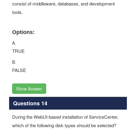
consist of middleware, databases, and development
tools.
Options:
A.
TRUE
B.
FALSE
Show Answer
Questions 14
During the WebUI-based installation of ServiceCenter,
which of the following disk types should be selected?