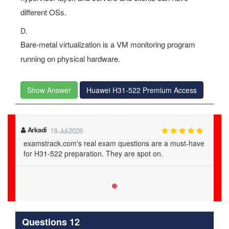
different OSs.
D.
Bare-metal virtualization is a VM monitoring program
running on physical hardware.
Show Answer
Huawei H31-522 Premium Access
Arkadi
18-Jul-2026
examstrack.com's real exam questions are a must-have
for H31-522 preparation. They are spot on.
Questions 12