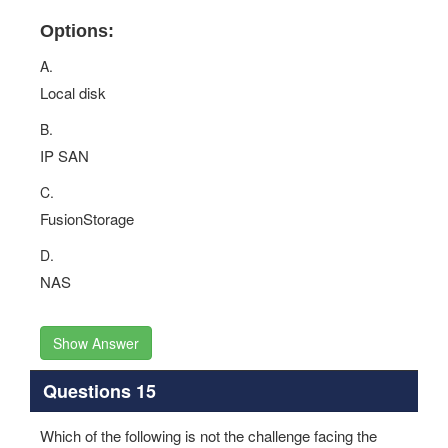
Options:
A.
Local disk
B.
IP SAN
C.
FusionStorage
D.
NAS
Show Answer
Questions 15
Which of the following is not the challenge facing the