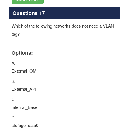
Questions 17
Which of the following networks does not need a VLAN
tag?
Options:
A.
External_OM
B.
External_API
C.
Internal_Base
D.
storage_data0