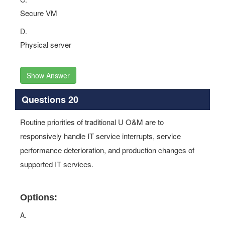
Secure VM
D.
Physical server
Show Answer
Questions 20
Routine priorities of traditional U O&M are to
responsively handle IT service interrupts, service
performance deterioration, and production changes of
supported IT services.
Options:
A.