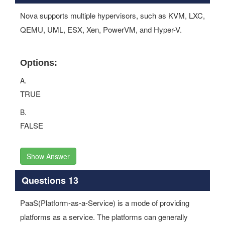
Nova supports multiple hypervisors, such as KVM, LXC,
QEMU, UML, ESX, Xen, PowerVM, and Hyper-V.
Options:
A.
TRUE
B.
FALSE
Show Answer
Questions 13
PaaS(Platform-as-a-Service) is a mode of providing
platforms as a service. The platforms can generally