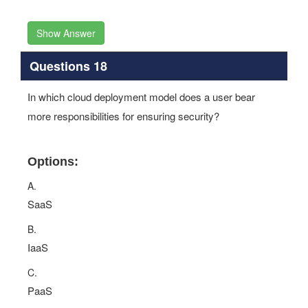
Show Answer
Questions 18
In which cloud deployment model does a user bear
more responsibilities for ensuring security?
Options:
A.
SaaS
B.
IaaS
C.
PaaS