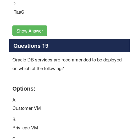
D.
ITaaS
Show Answer
Questions 19
Oracle DB services are recommended to be deployed
on which of the following?
Options:
A.
Customer VM
B.
Privilege VM
C.