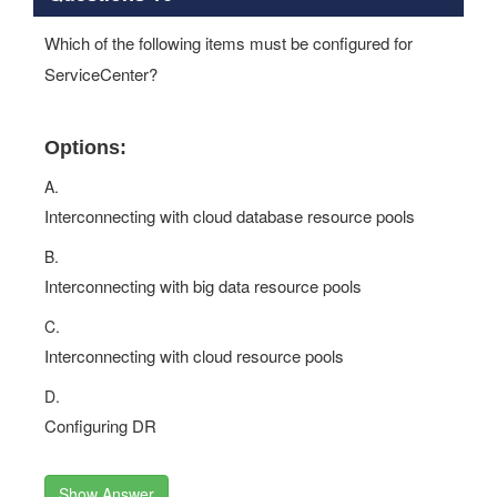
Which of the following items must be configured for
ServiceCenter?
Options:
A.
Interconnecting with cloud database resource pools
B.
Interconnecting with big data resource pools
C.
Interconnecting with cloud resource pools
D.
Configuring DR
Show Answer