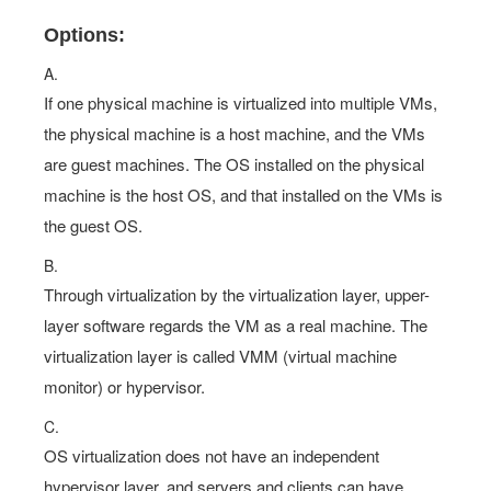
Options:
A.
If one physical machine is virtualized into multiple VMs,
the physical machine is a host machine, and the VMs
are guest machines. The OS installed on the physical
machine is the host OS, and that installed on the VMs is
the guest OS.
B.
Through virtualization by the virtualization layer, upper-
layer software regards the VM as a real machine. The
virtualization layer is called VMM (virtual machine
monitor) or hypervisor.
C.
OS virtualization does not have an independent
hypervisor layer, and servers and clients can have