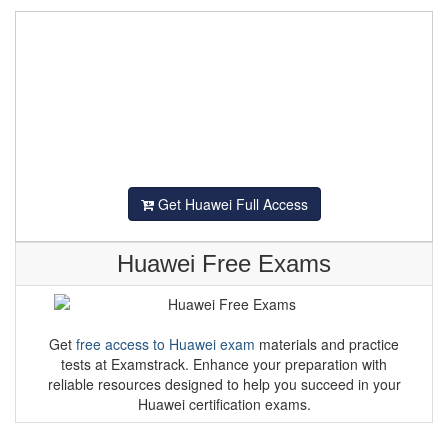
Get Huawei Full Access
Huawei Free Exams
Get
free access to Huawei exam
materials and practice
tests at Examstrack. Enhance your preparation with
reliable resources designed to help you succeed in your
Huawei certification exams.