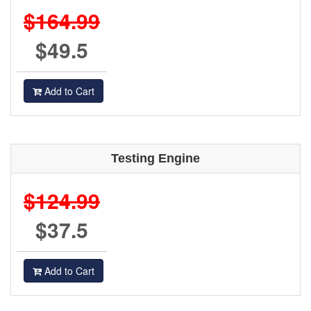
$164.99
$49.5
Add to Cart
Testing Engine
$124.99
$37.5
Add to Cart