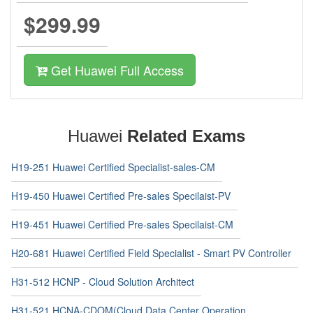
$299.99
Get Huawei Full Access
Huawei
Related Exams
H19-251 Huawei Certified Specialist-sales-CM
H19-450 Huawei Certified Pre-sales Specilaist-PV
H19-451 Huawei Certified Pre-sales Specilaist-CM
H20-681 Huawei Certified Field Specialist - Smart PV Controller
H31-512 HCNP - Cloud Solution Architect
H31-521 HCNA-CDOM(Cloud Data Center Operation