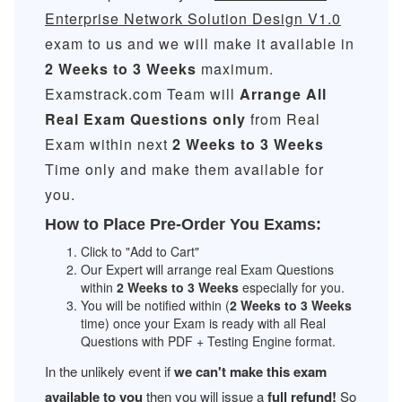
Enterprise Network Solution Design V1.0
exam to us and we will make it available in
2 Weeks to 3 Weeks
maximum.
Examstrack.com Team will
Arrange All
Real
Exam Questions only
from Real
Exam within next
2 Weeks to 3 Weeks
Time only and make them available for
you.
How to Place Pre-Order You Exams:
Click to "Add to Cart"
Our Expert will arrange real Exam Questions
within
2 Weeks to 3 Weeks
especially for you.
You will be notified within (
2 Weeks to 3 Weeks
time) once your Exam is ready with all Real
Questions with PDF + Testing Engine format.
In the unlikely event if
we can't make this exam
available to you
then you will issue a
full refund!
So