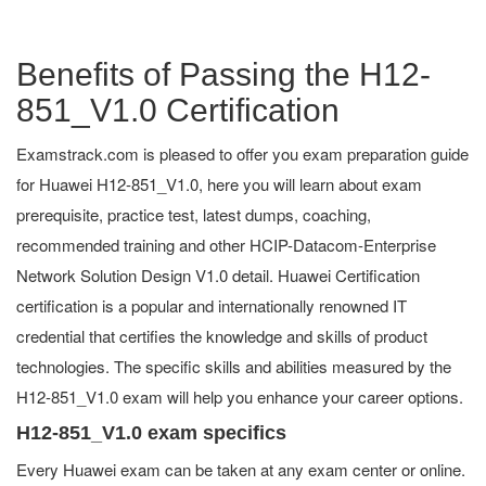
Benefits of Passing the H12-
851_V1.0 Certification
Examstrack.com is pleased to offer you exam preparation guide
for Huawei H12-851_V1.0, here you will learn about exam
prerequisite, practice test, latest dumps, coaching,
recommended training and other HCIP-Datacom-Enterprise
Network Solution Design V1.0 detail. Huawei Certification
certification is a popular and internationally renowned IT
credential that certifies the knowledge and skills of product
technologies. The specific skills and abilities measured by the
H12-851_V1.0 exam will help you enhance your career options.
H12-851_V1.0 exam specifics
Every Huawei exam can be taken at any exam center or online.