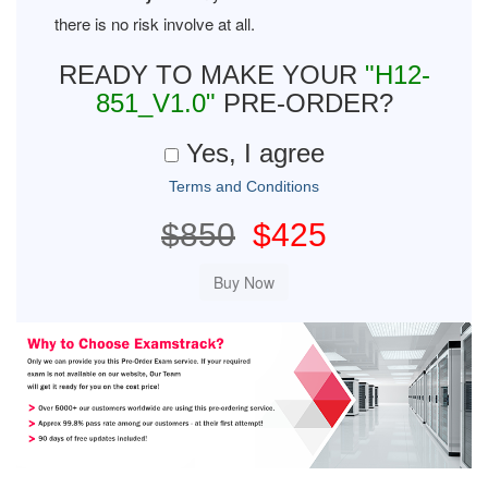
there is no risk involve at all.
READY TO MAKE YOUR
"H12-
851_V1.0"
PRE-ORDER?
Yes, I agree
Terms and Conditions
$850
$425