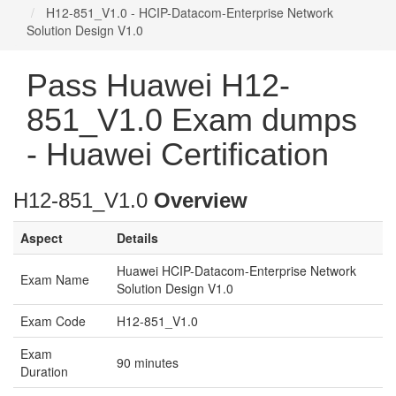
H12-851_V1.0 - HCIP-Datacom-Enterprise Network
Solution Design V1.0
Pass Huawei H12-
851_V1.0 Exam dumps
- Huawei Certification
H12-851_V1.0
Overview
Aspect
Details
Huawei HCIP-Datacom-Enterprise Network
Exam Name
Solution Design V1.0
Exam Code
H12-851_V1.0
Exam
90 minutes
Duration