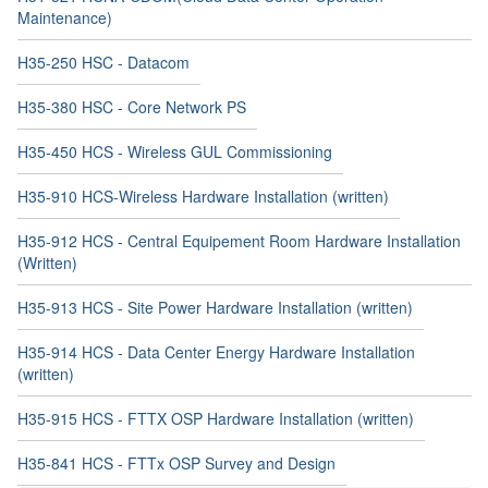
Maintenance)
H35-250 HSC - Datacom
H35-380 HSC - Core Network PS
H35-450 HCS - Wireless GUL Commissioning
H35-910 HCS-Wireless Hardware Installation (written)
H35-912 HCS - Central Equipement Room Hardware Installation
(Written)
H35-913 HCS - Site Power Hardware Installation (written)
H35-914 HCS - Data Center Energy Hardware Installation
(written)
H35-915 HCS - FTTX OSP Hardware Installation (written)
H35-841 HCS - FTTx OSP Survey and Design