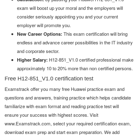
exam will boost up your moral and the employers will
consider seriously appointing you and your current
employer will promote you.
New Career Options:
This exam certification will bring
endless and advance career possibilities in the IT industry
and corporate sector.
Higher Salary:
H12-851_V1.0 certified professional make
approximately 10 to 20% more than non certified persons.
Free H12-851_V1.0 certification test
Examstrack offer you many free Huawei practice exam and
questions and answers, training practice which helps candidate
familiarize with exam format and reading practice test will
ensure your success with highest scores. Visit
www.Examstrack.com, select your required certification exam,
download exam prep and start exam preparation. We add