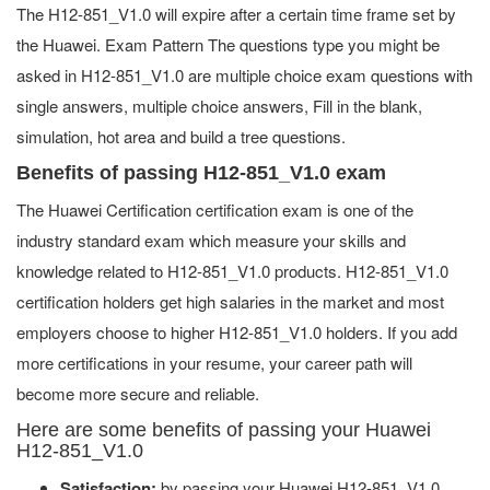
The H12-851_V1.0 will expire after a certain time frame set by
the Huawei. Exam Pattern The questions type you might be
asked in H12-851_V1.0 are multiple choice exam questions with
single answers, multiple choice answers, Fill in the blank,
simulation, hot area and build a tree questions.
Benefits of passing H12-851_V1.0 exam
The Huawei Certification certification exam is one of the
industry standard exam which measure your skills and
knowledge related to H12-851_V1.0 products. H12-851_V1.0
certification holders get high salaries in the market and most
employers choose to higher H12-851_V1.0 holders. If you add
more certifications in your resume, your career path will
become more secure and reliable.
Here are some benefits of passing your Huawei
H12-851_V1.0
Satisfaction:
by passing your Huawei H12-851_V1.0