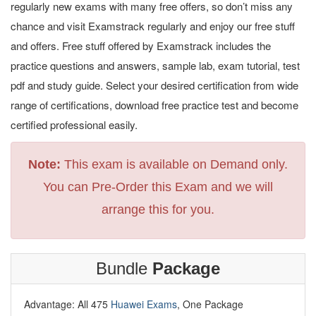
regularly new exams with many free offers, so don’t miss any
chance and visit Examstrack regularly and enjoy our free stuff
and offers. Free stuff offered by Examstrack includes the
practice questions and answers, sample lab, exam tutorial, test
pdf and study guide. Select your desired certification from wide
range of certifications, download free practice test and become
certified professional easily.
Note:
This exam is available on Demand only.
You can Pre-Order this Exam and we will
arrange this for you.
Bundle
Package
Advantage: All 475
Huawei Exams
, One Package