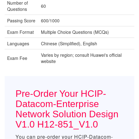
Number of
60
Questions
Passing Score
600/1000
Exam Format
Multiple Choice Questions (MCQs)
Languages
Chinese (Simplified), English
Varies by region; consult Huawei's official
Exam Fee
website
Pre-Order Your HCIP-
Datacom-Enterprise
Network Solution Design
V1.0 H12-851_V1.0
You can pre-order your
HCIP-Datacom-