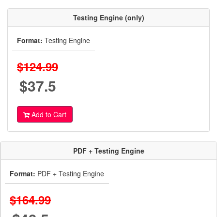
Testing Engine (only)
Format:
Testing Engine
$124.99
$37.5
Add to Cart
PDF + Testing Engine
Format:
PDF + Testing Engine
$164.99