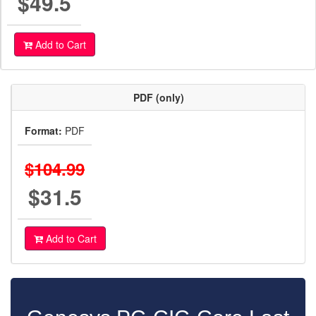
$49.5
Add to Cart
PDF (only)
Format:
PDF
$104.99
$31.5
Add to Cart