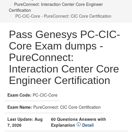
PureConnect: Interaction Center Core Engineer
Certification
PC-CIC-Core - PureConnect: CIC Core Certification
Pass Genesys PC-CIC-
Core Exam dumps -
PureConnect:
Interaction Center Core
Engineer Certification
Exam Code:
PC-CIC-Core
Exam Name:
PureConnect: CIC Core Certification
Last Update: Aug
60 Questions Answers with
7, 2026
Explanation
Detail