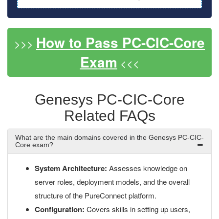
How to Pass PC-CIC-Core
>>>
Exam
<<<
Genesys PC-CIC-Core
Related FAQs
What are the main domains covered in the Genesys PC-CIC-
Core exam?
System Architecture:
Assesses knowledge on
server roles, deployment models, and the overall
structure of the PureConnect platform.
Configuration:
Covers skills in setting up users,