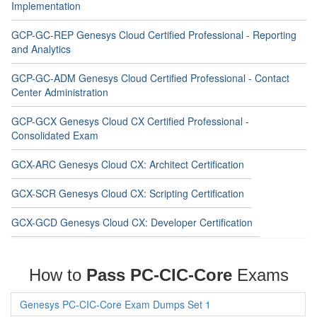
Implementation
GCP-GC-REP Genesys Cloud Certified Professional - Reporting
and Analytics
GCP-GC-ADM Genesys Cloud Certified Professional - Contact
Center Administration
GCP-GCX Genesys Cloud CX Certified Professional -
Consolidated Exam
GCX-ARC Genesys Cloud CX: Architect Certification
GCX-SCR Genesys Cloud CX: Scripting Certification
GCX-GCD Genesys Cloud CX: Developer Certification
How to
Pass PC-CIC-Core
Exams
Genesys PC-CIC-Core Exam Dumps Set 1