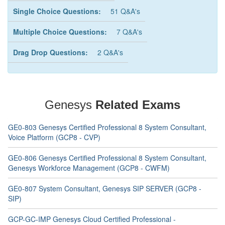
Single Choice Questions:
51 Q&A's
Multiple Choice Questions:
7 Q&A's
Drag Drop Questions:
2 Q&A's
Genesys
Related Exams
GE0-803 Genesys Certified Professional 8 System Consultant,
Voice Platform (GCP8 - CVP)
GE0-806 Genesys Certified Professional 8 System Consultant,
Genesys Workforce Management (GCP8 - CWFM)
GE0-807 System Consultant, Genesys SIP SERVER (GCP8 -
SIP)
GCP-GC-IMP Genesys Cloud Certified Professional -