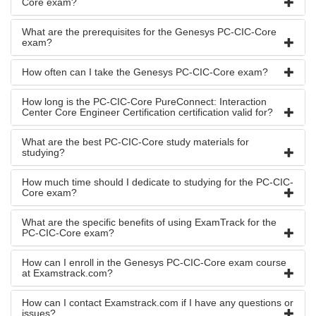
Core exam?
What are the prerequisites for the Genesys PC-CIC-Core
exam?
How often can I take the Genesys PC-CIC-Core exam?
How long is the PC-CIC-Core PureConnect: Interaction
Center Core Engineer Certification certification valid for?
What are the best PC-CIC-Core study materials for
studying?
How much time should I dedicate to studying for the PC-CIC-
Core exam?
What are the specific benefits of using ExamTrack for the
PC-CIC-Core exam?
How can I enroll in the Genesys PC-CIC-Core exam course
at Examstrack.com?
How can I contact Examstrack.com if I have any questions or
issues?