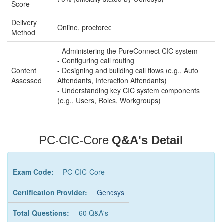
Score
Delivery
Online, proctored
Method
- Administering the PureConnect CIC system
- Configuring call routing
Content
- Designing and building call flows (e.g., Auto
Assessed
Attendants, Interaction Attendants)
- Understanding key CIC system components
(e.g., Users, Roles, Workgroups)
PC-CIC-Core
Q&A's Detail
Exam Code:
PC-CIC-Core
Certification Provider:
Genesys
Total Questions:
60 Q&A's