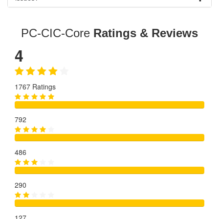
PC-CIC-Core
Ratings & Reviews
4
1767 Ratings
792
486
290
127