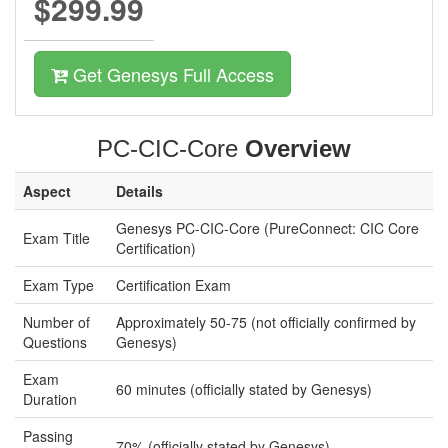
$299.99
Get Genesys Full Access
PC-CIC-Core
Overview
Aspect
Details
Genesys PC-CIC-Core (PureConnect: CIC Core
Exam Title
Certification)
Exam Type
Certification Exam
Number of
Approximately 50-75 (not officially confirmed by
Questions
Genesys)
Exam
60 minutes (officially stated by Genesys)
Duration
Passing
70% (officially stated by Genesys)