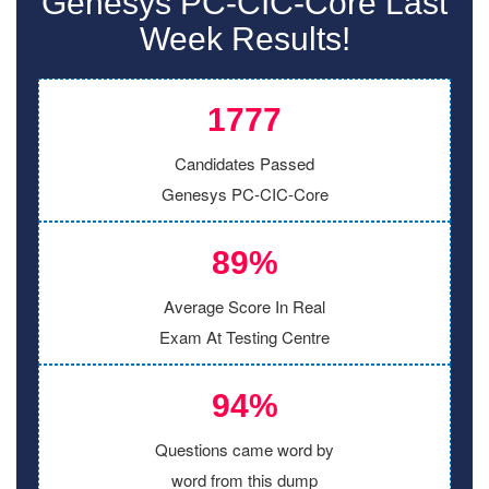
Genesys PC-CIC-Core Last
Week Results!
1777
Candidates Passed
Genesys PC-CIC-Core
89%
Average Score In Real
Exam At Testing Centre
94%
Questions came word by
word from this dump