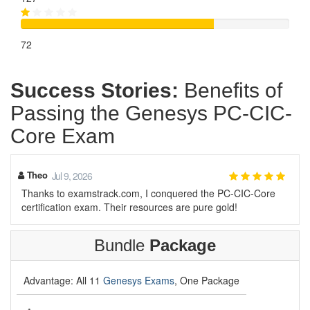
72
Success Stories:
Benefits of
Passing the Genesys PC-CIC-
Core Exam
Theo
Jul 9, 2026
Thanks to examstrack.com, I conquered the PC-CIC-Core
certification exam. Their resources are pure gold!
Bundle
Package
Advantage: All 11
Genesys Exams
, One Package