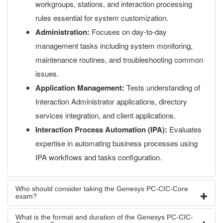
workgroups, stations, and interaction processing
rules essential for system customization.
Administration:
Focuses on day-to-day
management tasks including system monitoring,
maintenance routines, and troubleshooting common
issues.
Application Management:
Tests understanding of
Interaction Administrator applications, directory
services integration, and client applications.
Interaction Process Automation (IPA):
Evaluates
expertise in automating business processes using
IPA workflows and tasks configuration.
Who should consider taking the Genesys PC-CIC-Core
exam?
What is the format and duration of the Genesys PC-CIC-