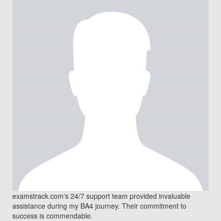
examstrack.com's 24/7 support team provided invaluable
assistance during my BA4 journey. Their commitment to
success is commendable.