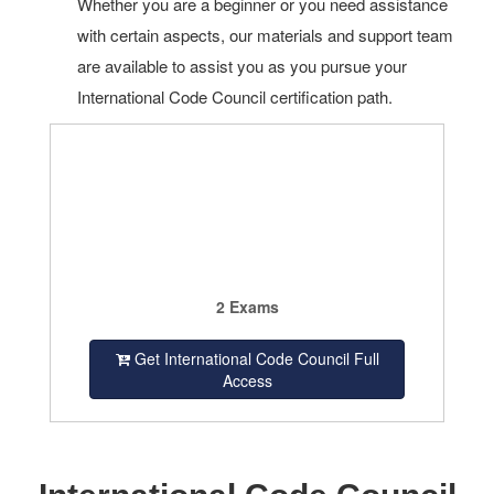
Whether you are a beginner or you need assistance
with certain aspects, our materials and support team
are available to assist you as you pursue your
International Code Council certification path.
2 Exams
Get International Code Council Full
Access