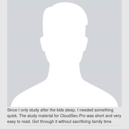
Since I only study after the kids sleep, I needed something
quick. The study material for CloudSec-Pro was short and very
easy to read. Got through it without sacrificing family time.