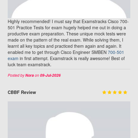
Highly recommended! I must say that Examstracks Cisco 700-
501 Practice Tests for exam hugely helped me out in doing a
productive exam preparation. These unique mock tests were
made on the pattern of the real exam. While solving them, I
learnt all key topics and practiced them again and again. It
enabled me to get through Cisco Engineer SMBEN
700-501
exam
in first attempt. Examstrack is really awesome! Best of
luck team examstrack.
Posted by
on
Nora
09-Jul-2026
CBBF Review