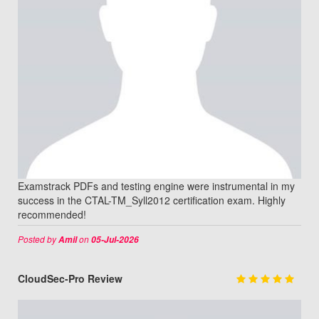
Examstrack PDFs and testing engine were instrumental in my
success in the CTAL-TM_Syll2012 certification exam. Highly
recommended!
Posted by
on
Amil
05-Jul-2026
CloudSec-Pro Review