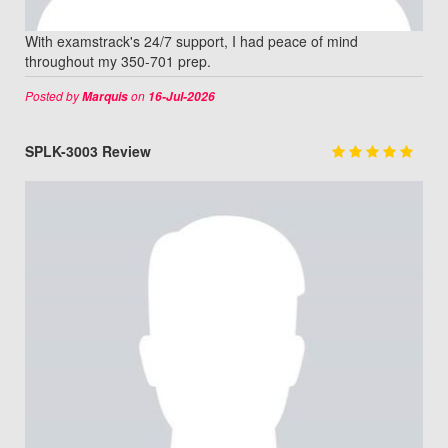
With examstrack's 24/7 support, I had peace of mind
throughout my 350-701 prep.
Posted by
on
Marquis
16-Jul-2026
SPLK-3003 Review