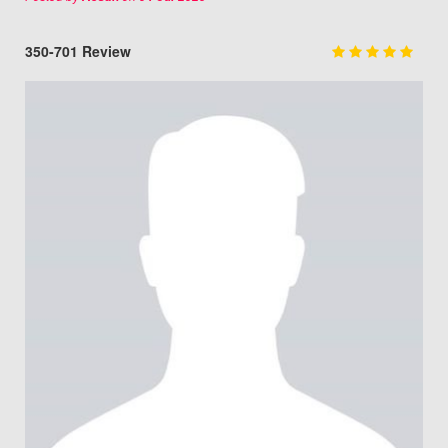
350-701 Review