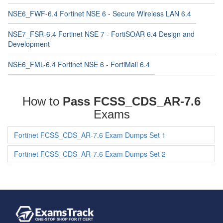
NSE6_FWF-6.4 Fortinet NSE 6 - Secure Wireless LAN 6.4
NSE7_FSR-6.4 Fortinet NSE 7 - FortiSOAR 6.4 Design and
Development
NSE6_FML-6.4 Fortinet NSE 6 - FortiMail 6.4
How to
Pass FCSS_CDS_AR-7.6
Exams
Fortinet FCSS_CDS_AR-7.6 Exam Dumps Set 1
Fortinet FCSS_CDS_AR-7.6 Exam Dumps Set 2