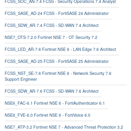
FCSS_SOC_AN-7.4 FCSS - Security Operations 7.4 Analyst
FCSS_SASE_AD-24 FCSS - FortiSASE 24 Administrator
FCSS_SDW_AR-7.4 FCSS - SD-WAN 7.4 Architect
NSE7_OTS-7.2.0 Fortinet NSE 7 - OT Security 7.2
FCSS_LED_AR-7.6 Fortinet NSE 6 - LAN Edge 7.6 Architect
FCSS_SASE_AD-25 FCSS - FortiSASE 25 Administrator
FCSS_NST_SE-7.6 Fortinet NSE 6 - Network Security 7.6
Support Engineer
FCSS_SDW_AR-7.6 FCSS - SD-WAN 7.6 Architect
NSE6_FAC-6.1 Fortinet NSE 6 - FortiAuthenticator 6.1
NSE6_FVE-6.0 Fortinet NSE 6 - FortiVoice 6.0
NSE7_ATP-3.2 Fortinet NSE 7 - Advanced Threat Protection 3.2