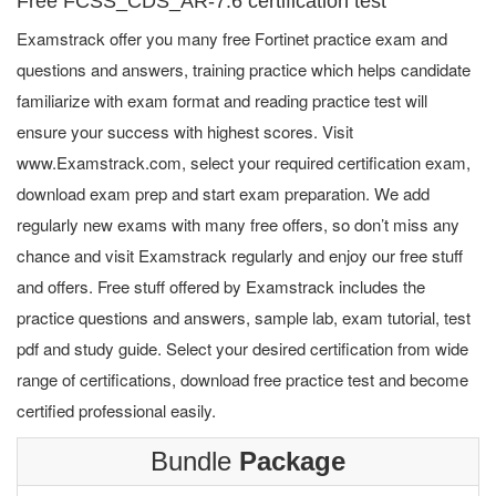
Free FCSS_CDS_AR-7.6 certification test
Examstrack offer you many free Fortinet practice exam and
questions and answers, training practice which helps candidate
familiarize with exam format and reading practice test will
ensure your success with highest scores. Visit
www.Examstrack.com, select your required certification exam,
download exam prep and start exam preparation. We add
regularly new exams with many free offers, so don’t miss any
chance and visit Examstrack regularly and enjoy our free stuff
and offers. Free stuff offered by Examstrack includes the
practice questions and answers, sample lab, exam tutorial, test
pdf and study guide. Select your desired certification from wide
range of certifications, download free practice test and become
certified professional easily.
Bundle
Package