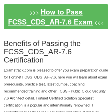
How to Pass
>>>
FCSS_CDS_AR-7.6 Exam
<<<
Benefits of Passing the
FCSS_CDS_AR-7.6
Certification
Examstrack.com is pleased to offer you exam preparation guide
for Fortinet FCSS_CDS_AR-7.6, here you will learn about exam
prerequisite, practice test, latest dumps, coaching,
recommended training and other FCSS - Public Cloud Security
7.6 Architect detail. Fortinet Certified Solution Specialist
certification is a popular and internationally renowned IT
credential that certifies the knowledge and skills of product