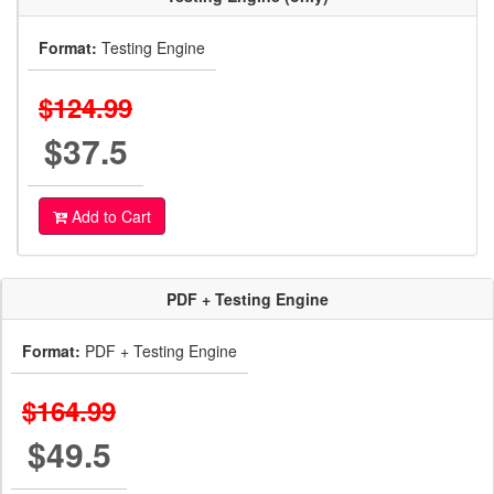
Format:
Testing Engine
$124.99
$37.5
Add to Cart
PDF + Testing Engine
Format:
PDF + Testing Engine
$164.99
$49.5