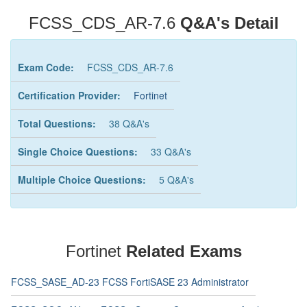
FCSS_CDS_AR-7.6
Q&A's Detail
Exam Code:
FCSS_CDS_AR-7.6
Certification Provider:
Fortinet
Total Questions:
38 Q&A's
Single Choice Questions:
33 Q&A's
Multiple Choice Questions:
5 Q&A's
Fortinet
Related Exams
FCSS_SASE_AD-23 FCSS FortiSASE 23 Administrator