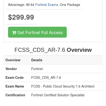
Advantage: All 84
Fortinet Exams
, One Package
$299.99
Get Fortinet Full Access
FCSS_CDS_AR-7.6
Overview
Overview
Details
Vendor
Fortinet
Exam Code
FCSS_CDS_AR-7.6
Exam Name
FCSS - Public Cloud Security 7.6 Architect
Certification
Fortinet Certified Solution Specialist