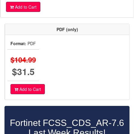
Add to Cart
PDF (only)
Format:
PDF
$104.99
$31.5
Add to Cart
Fortinet FCSS_CDS_AR-7.6
Last Week Results!