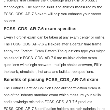
technologies. The specific skills and abilities measured by the
FCSS_CDS_AR-7.6 exam will help you enhance your career
options.
FCSS_CDS_AR-7.6 exam specifics
Every Fortinet exam can be taken at any exam center or online.
The FCSS_CDS_AR-7.6 will expire after a certain time frame
set by the Fortinet. Exam Pattern The questions type you might
be asked in FCSS_CDS_AR-7.6 are multiple choice exam
questions with single answers, multiple choice answers, Fill in
the blank, simulation, hot area and build a tree questions.
Benefits of passing FCSS_CDS_AR-7.6 exam
The Fortinet Certified Solution Specialist certification exam is
one of the industry standard exam which measure your skills
and knowledge related to FCSS_CDS_AR-7.6 products.
FCSS_CDS_AR-7.6 certification holders get high salaries in the