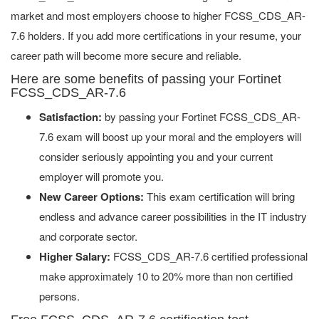
market and most employers choose to higher FCSS_CDS_AR-
7.6 holders. If you add more certifications in your resume, your
career path will become more secure and reliable.
Here are some benefits of passing your Fortinet
FCSS_CDS_AR-7.6
Satisfaction:
by passing your Fortinet FCSS_CDS_AR-
7.6 exam will boost up your moral and the employers will
consider seriously appointing you and your current
employer will promote you.
New Career Options:
This exam certification will bring
endless and advance career possibilities in the IT industry
and corporate sector.
Higher Salary:
FCSS_CDS_AR-7.6 certified professional
make approximately 10 to 20% more than non certified
persons.