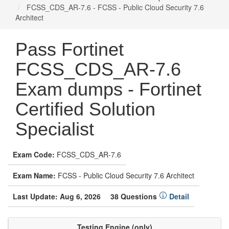
FCSS_CDS_AR-7.6 - FCSS - Public Cloud Security 7.6
Architect
Pass Fortinet
FCSS_CDS_AR-7.6
Exam dumps - Fortinet
Certified Solution
Specialist
Exam Code:
FCSS_CDS_AR-7.6
Exam Name:
FCSS - Public Cloud Security 7.6 Architect
Last Update: Aug 6, 2026
38 Questions
Detail
Testing Engine (only)