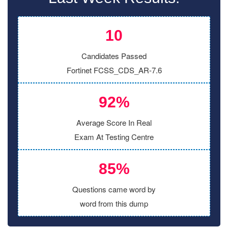
10
Candidates Passed
Fortinet FCSS_CDS_AR-7.6
92%
Average Score In Real
Exam At Testing Centre
85%
Questions came word by
word from this dump