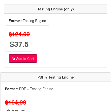
Testing Engine (only)
Format:
Testing Engine
$124.99
$37.5
Add to Cart
PDF + Testing Engine
Format:
PDF + Testing Engine
$164.99