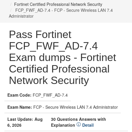
Fortinet Certified Professional Network Security
FCP_FWF_AD-7.4 - FCP - Secure Wireless LAN 7.4
Administrator
Pass Fortinet
FCP_FWF_AD-7.4
Exam dumps - Fortinet
Certified Professional
Network Security
Exam Code:
FCP_FWF_AD-7.4
Exam Name:
FCP - Secure Wireless LAN 7.4 Administrator
Last Update: Aug
30 Questions Answers with
6, 2026
Explanation
Detail