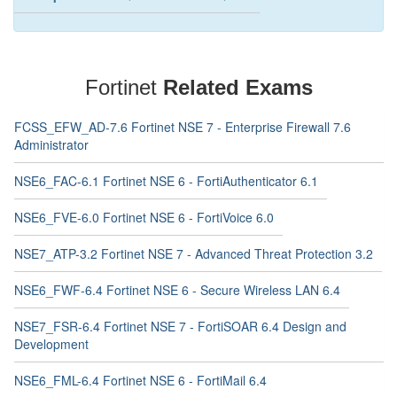
Fortinet
Related Exams
FCSS_EFW_AD-7.6 Fortinet NSE 7 - Enterprise Firewall 7.6
Administrator
NSE6_FAC-6.1 Fortinet NSE 6 - FortiAuthenticator 6.1
NSE6_FVE-6.0 Fortinet NSE 6 - FortiVoice 6.0
NSE7_ATP-3.2 Fortinet NSE 7 - Advanced Threat Protection 3.2
NSE6_FWF-6.4 Fortinet NSE 6 - Secure Wireless LAN 6.4
NSE7_FSR-6.4 Fortinet NSE 7 - FortiSOAR 6.4 Design and
Development
NSE6_FML-6.4 Fortinet NSE 6 - FortiMail 6.4