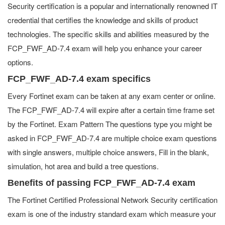
Security certification is a popular and internationally renowned IT
credential that certifies the knowledge and skills of product
technologies. The specific skills and abilities measured by the
FCP_FWF_AD-7.4 exam will help you enhance your career
options.
FCP_FWF_AD-7.4 exam specifics
Every Fortinet exam can be taken at any exam center or online.
The FCP_FWF_AD-7.4 will expire after a certain time frame set
by the Fortinet. Exam Pattern The questions type you might be
asked in FCP_FWF_AD-7.4 are multiple choice exam questions
with single answers, multiple choice answers, Fill in the blank,
simulation, hot area and build a tree questions.
Benefits of passing FCP_FWF_AD-7.4 exam
The Fortinet Certified Professional Network Security certification
exam is one of the industry standard exam which measure your