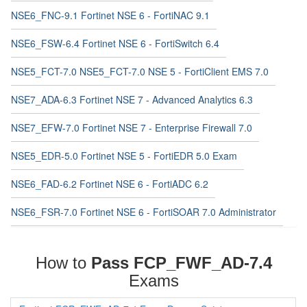
NSE6_FNC-9.1 Fortinet NSE 6 - FortiNAC 9.1
NSE6_FSW-6.4 Fortinet NSE 6 - FortiSwitch 6.4
NSE5_FCT-7.0 NSE5_FCT-7.0 NSE 5 - FortiClient EMS 7.0
NSE7_ADA-6.3 Fortinet NSE 7 - Advanced Analytics 6.3
NSE7_EFW-7.0 Fortinet NSE 7 - Enterprise Firewall 7.0
NSE5_EDR-5.0 Fortinet NSE 5 - FortiEDR 5.0 Exam
NSE6_FAD-6.2 Fortinet NSE 6 - FortiADC 6.2
NSE6_FSR-7.0 Fortinet NSE 6 - FortiSOAR 7.0 Administrator
How to
Pass FCP_FWF_AD-7.4
Exams