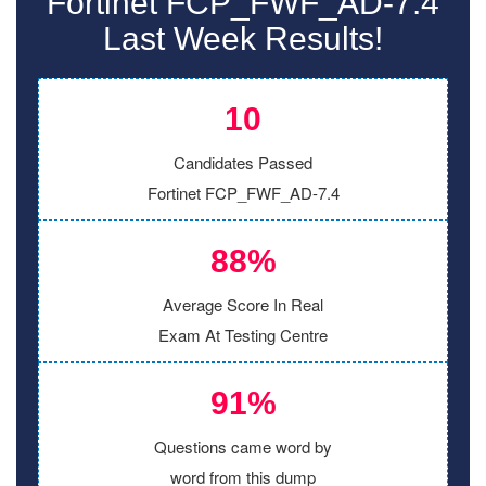
Fortinet FCP_FWF_AD-7.4
Last Week Results!
10
Candidates Passed
Fortinet FCP_FWF_AD-7.4
88%
Average Score In Real
Exam At Testing Centre
91%
Questions came word by
word from this dump