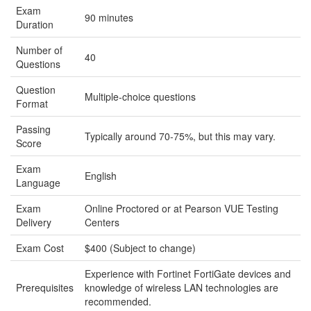
Exam
90 minutes
Duration
Number of
40
Questions
Question
Multiple-choice questions
Format
Passing
Typically around 70-75%, but this may vary.
Score
Exam
English
Language
Exam
Online Proctored or at Pearson VUE Testing
Delivery
Centers
Exam Cost
$400 (Subject to change)
Experience with Fortinet FortiGate devices and
Prerequisites
knowledge of wireless LAN technologies are
recommended.