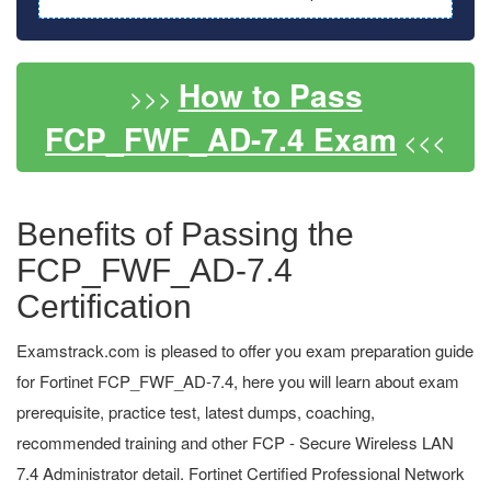
How to Pass
>>>
FCP_FWF_AD-7.4 Exam
<<<
Benefits of Passing the
FCP_FWF_AD-7.4
Certification
Examstrack.com is pleased to offer you exam preparation guide
for Fortinet FCP_FWF_AD-7.4, here you will learn about exam
prerequisite, practice test, latest dumps, coaching,
recommended training and other FCP - Secure Wireless LAN
7.4 Administrator detail. Fortinet Certified Professional Network