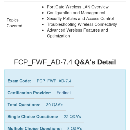
FortiGate Wireless LAN Overview
Configuration and Management
Security Policies and Access Control
Topics
Troubleshooting Wireless Connectivity
Covered
Advanced Wireless Features and
Optimization
FCP_FWF_AD-7.4
Q&A's Detail
Exam Code:
FCP_FWF_AD-7.4
Certification Provider:
Fortinet
Total Questions:
30 Q&A's
Single Choice Questions:
22 Q&A's
Multiple Choice Questions:
8 Q&A's