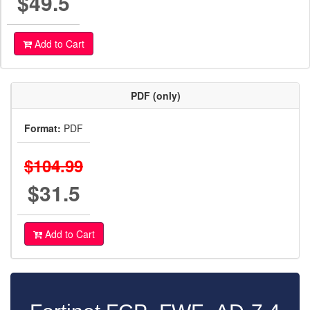
$49.5
Add to Cart
PDF (only)
Format:
PDF
$104.99
$31.5
Add to Cart