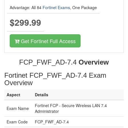
Advantage: All 84
Fortinet Exams
, One Package
$299.99
Get Fortinet Full Access
FCP_FWF_AD-7.4
Overview
Fortinet FCP_FWF_AD-7.4 Exam
Overview
Aspect
Details
Fortinet FCP - Secure Wireless LAN 7.4
Exam Name
Administrator
Exam Code
FCP_FWF_AD-7.4