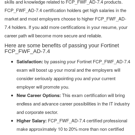
skills and knowledge related to FCP_FWF_AD-7.4 products.
FCP_FWF_AD-7.4 certification holders get high salaries in the
market and most employers choose to higher FCP_FWF_AD-
7.4 holders. If you add more certifications in your resume, your
career path will become more secure and reliable.
Here are some benefits of passing your Fortinet
FCP_FWF_AD-7.4
Satisfaction:
by passing your Fortinet FCP_FWF_AD-7.4
exam will boost up your moral and the employers will
consider seriously appointing you and your current
employer will promote you.
New Career Options:
This exam certification will bring
endless and advance career possibilities in the IT industry
and corporate sector.
Higher Salary:
FCP_FWF_AD-7.4 certified professional
make approximately 10 to 20% more than non certified