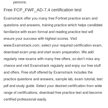
persons.
Free FCP_FWF_AD-7.4 certification test
Examstrack offer you many free Fortinet practice exam and
questions and answers, training practice which helps candidate
familiarize with exam format and reading practice test will
ensure your success with highest scores. Visit
www.Examstrack.com, select your required certification exam,
download exam prep and start exam preparation. We add
regularly new exams with many free offers, so don’t miss any
chance and visit Examstrack regularly and enjoy our free stuff
and offers. Free stuff offered by Examstrack includes the
practice questions and answers, sample lab, exam tutorial, test
pdf and study guide. Select your desired certification from wide
range of certifications, download free practice test and become
certified professional easily.