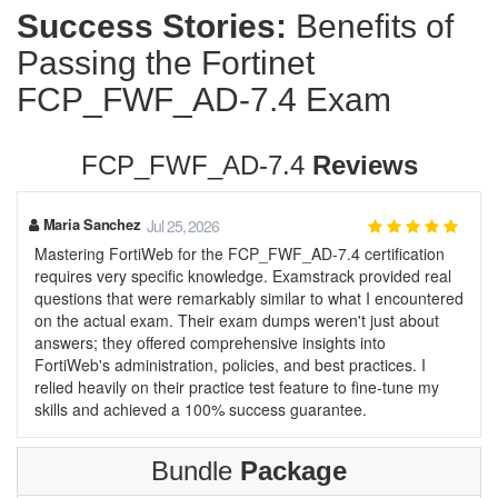
Success Stories:
Benefits of
Passing the Fortinet
FCP_FWF_AD-7.4 Exam
FCP_FWF_AD-7.4
Reviews
Maria Sanchez
Jul 25, 2026
Mastering FortiWeb for the FCP_FWF_AD-7.4 certification
requires very specific knowledge. Examstrack provided real
questions that were remarkably similar to what I encountered
on the actual exam. Their exam dumps weren't just about
answers; they offered comprehensive insights into
FortiWeb's administration, policies, and best practices. I
relied heavily on their practice test feature to fine-tune my
skills and achieved a 100% success guarantee.
Bundle
Package