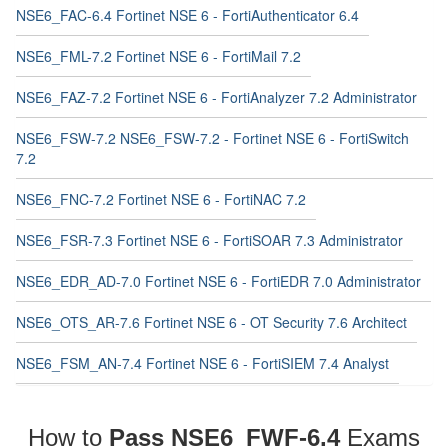
NSE6_FAC-6.4 Fortinet NSE 6 - FortiAuthenticator 6.4
NSE6_FML-7.2 Fortinet NSE 6 - FortiMail 7.2
NSE6_FAZ-7.2 Fortinet NSE 6 - FortiAnalyzer 7.2 Administrator
NSE6_FSW-7.2 NSE6_FSW-7.2 - Fortinet NSE 6 - FortiSwitch
7.2
NSE6_FNC-7.2 Fortinet NSE 6 - FortiNAC 7.2
NSE6_FSR-7.3 Fortinet NSE 6 - FortiSOAR 7.3 Administrator
NSE6_EDR_AD-7.0 Fortinet NSE 6 - FortiEDR 7.0 Administrator
NSE6_OTS_AR-7.6 Fortinet NSE 6 - OT Security 7.6 Architect
NSE6_FSM_AN-7.4 Fortinet NSE 6 - FortiSIEM 7.4 Analyst
How to
Pass NSE6_FWF-6.4
Exams