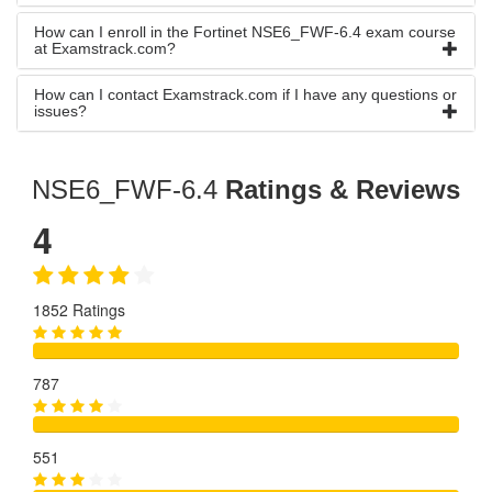
How can I enroll in the Fortinet NSE6_FWF-6.4 exam course
at Examstrack.com?
How can I contact Examstrack.com if I have any questions or
issues?
NSE6_FWF-6.4
Ratings & Reviews
4
1852 Ratings
787
551