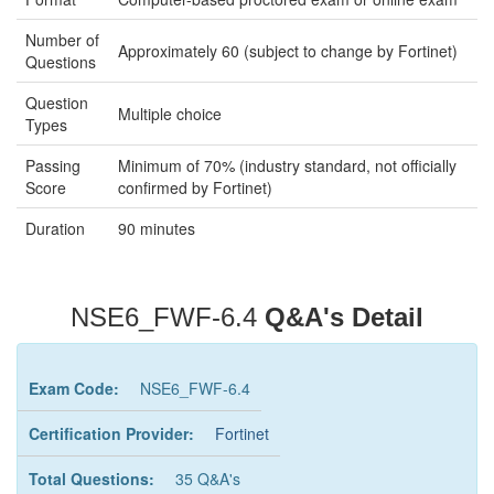
Number of
Approximately 60 (subject to change by Fortinet)
Questions
Question
Multiple choice
Types
Passing
Minimum of 70% (industry standard, not officially
Score
confirmed by Fortinet)
Duration
90 minutes
NSE6_FWF-6.4
Q&A's Detail
Exam Code:
NSE6_FWF-6.4
Certification Provider:
Fortinet
Total Questions:
35 Q&A's