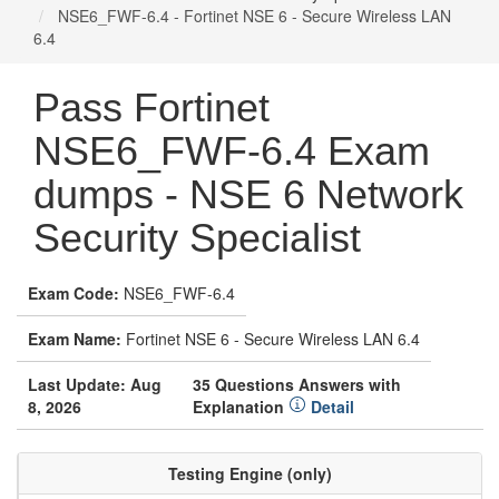
NSE6_FWF-6.4 - Fortinet NSE 6 - Secure Wireless LAN
6.4
Pass Fortinet
NSE6_FWF-6.4 Exam
dumps - NSE 6 Network
Security Specialist
Exam Code:
NSE6_FWF-6.4
Exam Name:
Fortinet NSE 6 - Secure Wireless LAN 6.4
Last Update: Aug
35 Questions Answers with
8, 2026
Explanation
Detail
Testing Engine (only)