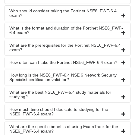
Who should consider taking the Fortinet NSE6_FWF-6.4
exam?
What is the format and duration of the Fortinet NSE6_FWF-
6.4 exam?
What are the prerequisites for the Fortinet NSE6_FWF-6.4
exam?
How often can I take the Fortinet NSE6_FWF-6.4 exam?
How long is the NSE6_FWF-6.4 NSE 6 Network Security
Specialist certification valid for?
What are the best NSE6_FWF-6.4 study materials for
studying?
How much time should I dedicate to studying for the
NSE6_FWF-6.4 exam?
What are the specific benefits of using ExamTrack for the
NSE6_FWF-6.4 exam?