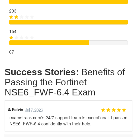
293
154
67
Success Stories:
Benefits of
Passing the Fortinet
NSE6_FWF-6.4 Exam
Kelvin
Jul 7, 2026
examstrack.com's 24/7 support team is exceptional. I passed
NSE6_FWF-6.4 confidently with their help.