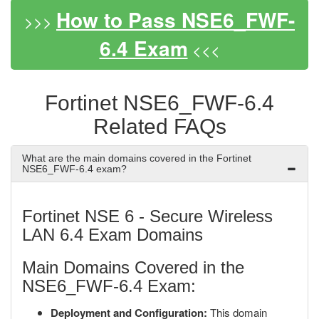
How to Pass NSE6_FWF-
>>>
6.4 Exam
<<<
Fortinet NSE6_FWF-6.4
Related FAQs
What are the main domains covered in the Fortinet
NSE6_FWF-6.4 exam?
Fortinet NSE 6 - Secure Wireless
LAN 6.4 Exam Domains
Main Domains Covered in the
NSE6_FWF-6.4 Exam:
Deployment and Configuration:
This domain