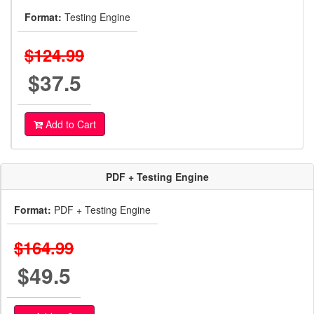
Format:
Testing Engine
$124.99
$37.5
Add to Cart
PDF + Testing Engine
Format:
PDF + Testing Engine
$164.99
$49.5