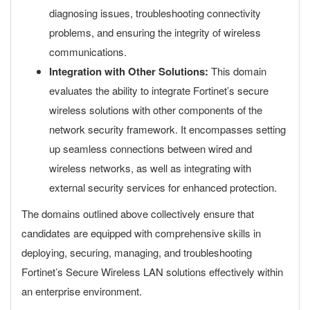
diagnosing issues, troubleshooting connectivity
problems, and ensuring the integrity of wireless
communications.
Integration with Other Solutions:
This domain
evaluates the ability to integrate Fortinet’s secure
wireless solutions with other components of the
network security framework. It encompasses setting
up seamless connections between wired and
wireless networks, as well as integrating with
external security services for enhanced protection.
The domains outlined above collectively ensure that
candidates are equipped with comprehensive skills in
deploying, securing, managing, and troubleshooting
Fortinet’s Secure Wireless LAN solutions effectively within
an enterprise environment.