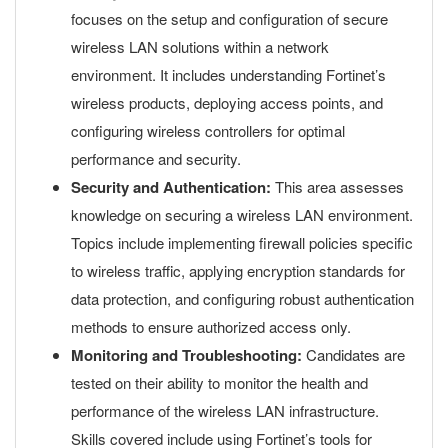
focuses on the setup and configuration of secure
wireless LAN solutions within a network
environment. It includes understanding Fortinet’s
wireless products, deploying access points, and
configuring wireless controllers for optimal
performance and security.
Security and Authentication:
This area assesses
knowledge on securing a wireless LAN environment.
Topics include implementing firewall policies specific
to wireless traffic, applying encryption standards for
data protection, and configuring robust authentication
methods to ensure authorized access only.
Monitoring and Troubleshooting:
Candidates are
tested on their ability to monitor the health and
performance of the wireless LAN infrastructure.
Skills covered include using Fortinet’s tools for