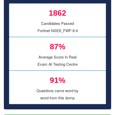
1862
Candidates Passed
Fortinet NSE6_FWF-6.4
87%
Average Score In Real
Exam At Testing Centre
91%
Questions came word by
word from this dump