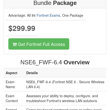
Bundle
Package
Advantage: All 84
Fortinet Exams
, One Package
$299.99
Get Fortinet Full Access
NSE6_FWF-6.4
Overview
Aspect
Details
Exam
NSE6_FWF-6.4 (Fortinet NSE 6 - Secure Wireless
Name
LAN 6.4)
Exam
Assesses your ability to deploy, configure, and
Content
troubleshoot Fortinet's wireless LAN solutions
Format
Computer-based proctored exam or online exam