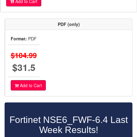
Add to Cart
PDF (only)
Format:
PDF
$104.99
$31.5
Add to Cart
Fortinet NSE6_FWF-6.4 Last
Week Results!