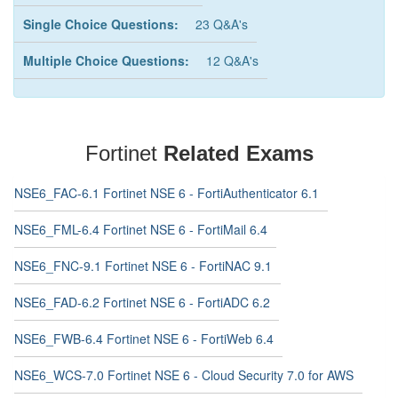
Single Choice Questions:
23 Q&A's
Multiple Choice Questions:
12 Q&A's
Fortinet
Related Exams
NSE6_FAC-6.1 Fortinet NSE 6 - FortiAuthenticator 6.1
NSE6_FML-6.4 Fortinet NSE 6 - FortiMail 6.4
NSE6_FNC-9.1 Fortinet NSE 6 - FortiNAC 9.1
NSE6_FAD-6.2 Fortinet NSE 6 - FortiADC 6.2
NSE6_FWB-6.4 Fortinet NSE 6 - FortiWeb 6.4
NSE6_WCS-7.0 Fortinet NSE 6 - Cloud Security 7.0 for AWS