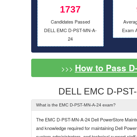
1737
Candidates Passed
Averag
DELL EMC D-PST-MN-A-
Exam A
24
How to Pass D
>>>
DELL EMC D-PST-
What is the EMC D-PST-MN-A-24 exam?
The EMC D-PST-MN-A-24 Dell PowerStore Maintena
and knowledge required for maintaining Dell PowerS
system administrators, and technical support sta