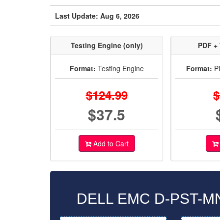
Last Update: Aug 6, 2026
Testing Engine (only)
PDF + 
Format:
Testing Engine
Format:
PD
$124.99
$
$37.5
Add to Cart
DELL EMC D-PST-MN-