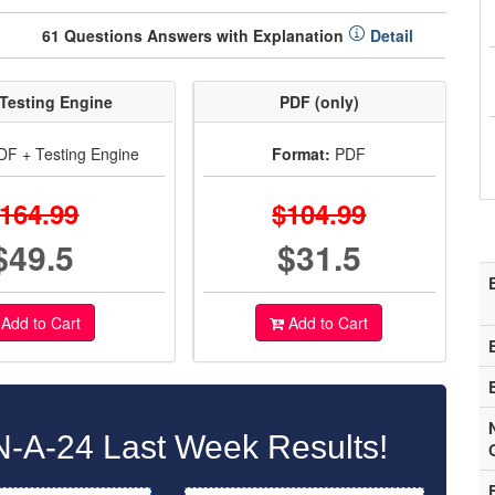
61 Questions Answers with Explanation
Detail
Testing Engine
PDF (only)
F + Testing Engine
Format:
PDF
164.99
$104.99
$49.5
$31.5
Add to Cart
Add to Cart
A-24 Last Week Results!