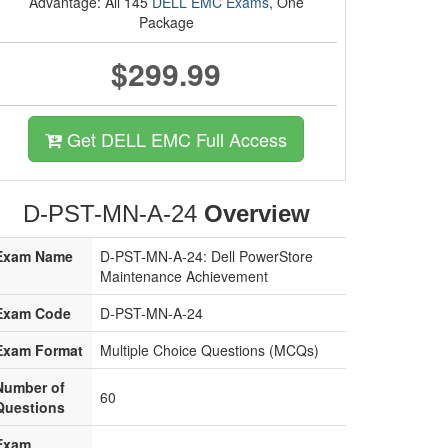
Advantage: All 145
DELL EMC Exams
, One
Package
$299.99
Get DELL EMC Full Access
D-PST-MN-A-24
Overview
Exam Name
D-PST-MN-A-24: Dell PowerStore
Maintenance Achievement
Exam Code
D-PST-MN-A-24
Exam Format
Multiple Choice Questions (MCQs)
Number of
60
Questions
Exam