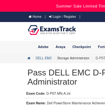
Summer Sale Limited Tim
Home
Login / Register
Adobe
Avaya
Checkpoint
Fort
DELL EMC
Storage Administrator
D-PST-
Pass DELL EMC D-P
Administrator
Exam Code:
D-PST-MN-A-24
Exam Name:
Dell PowerStore Maintenance Achieve