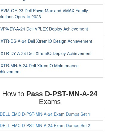
-PVM-OE-23 Dell PowerMax and VMAX Family
olutions Operate 2023
-VPX-DY-A-24 Dell VPLEX Deploy Achievement
-XTR-DS-A-24 Dell XtremIO Design Achievement
-XTR-DY-A-24 Dell XtremIO Deploy Achievement
-XTR-MN-A-24 Dell XtremIO Maintenance
chievement
How to
Pass D-PST-MN-A-24
Exams
DELL EMC D-PST-MN-A-24 Exam Dumps Set 1
DELL EMC D-PST-MN-A-24 Exam Dumps Set 2