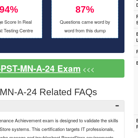
94%
87%
e Score In Real
Questions came word by
t Testing Centre
word from this dump
-PST-MN-A-24 Exam
<<<
MN-A-24 Related FAQs
nce Achievement exam is designed to validate the skills
tore systems. This certification targets IT professionals,
ff who manage and troubleshoot PowerStore environments.