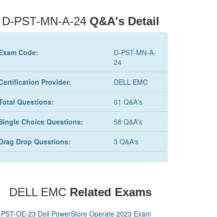
D-PST-MN-A-24
Q&A's Detail
Exam Code:
D-PST-MN-A-
24
Certification Provider:
DELL EMC
Total Questions:
61 Q&A's
Single Choice Questions:
58 Q&A's
Drag Drop Questions:
3 Q&A's
DELL EMC
Related Exams
-PST-OE-23 Dell PowerStore Operate 2023 Exam