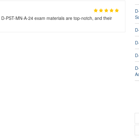
D
S
r D-PST-MN-A-24 exam materials are top-notch, and their
D
D
D
D
A