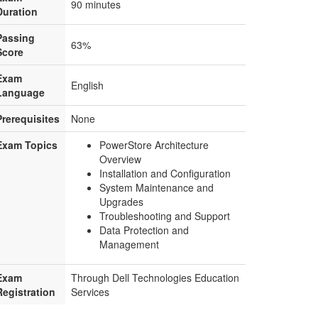
90 minutes
Duration
Passing
63%
Score
Exam
English
Language
Prerequisites
None
Exam Topics
PowerStore Architecture
Overview
Installation and Configuration
System Maintenance and
Upgrades
Troubleshooting and Support
Data Protection and
Management
Exam
Through Dell Technologies Education
Registration
Services