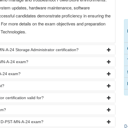
stem updates, hardware maintenance, software
ccessful candidates demonstrate proficiency in ensuring the
s. For more details on the exam objectives and preparation
l Technologies.
N-A-24 Storage Administrator certification?
T-MN-A-24 exam?
-A-24 exam?
t?
 certification valid for?
am?
the D-PST-MN-A-24 exam?
D