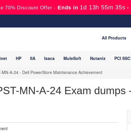
1d 13h 55m 34s
Ends in
-
e 70% Discount Offer -
All Products
inet
HP
IIA
Isaca
MuleSoft
Nutanix
PCI SSC
MN-A-24 - Dell PowerStore Maintenance Achievement
ST-MN-A-24 Exam dumps -
ment