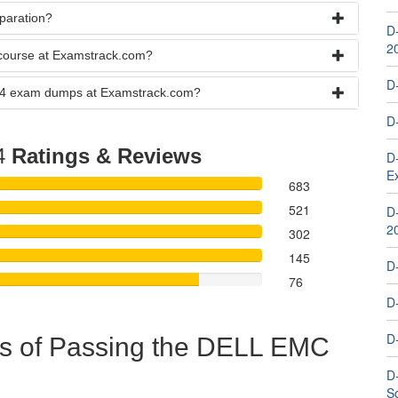
paration?
D
2
course at Examstrack.com?
D
-24 exam dumps at Examstrack.com?
D
4
Ratings & Reviews
D
E
683
521
D
2
302
145
D
76
D
D
ts of Passing the DELL EMC
D
S