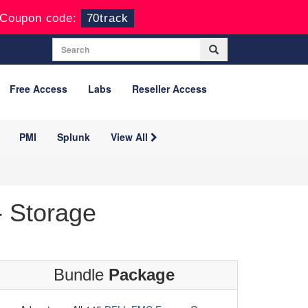
Coupon code:
70track
Free Access
Labs
Reseller Access
PMI
Splunk
View All
 Storage
Bundle
Package