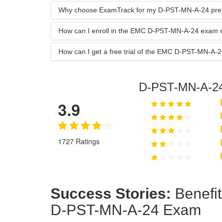
Why choose ExamTrack for my D-PST-MN-A-24 pre
How can I enroll in the EMC D-PST-MN-A-24 exam 
How can I get a free trial of the EMC D-PST-MN-A
D-PST-MN-A-2
3.9
1727 Ratings
Success Stories:
Benefi
D-PST-MN-A-24 Exam