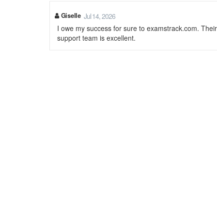
Giselle
Jul 14, 2026
I owe my success for sure to examstrack.com. Thei
support team is excellent.