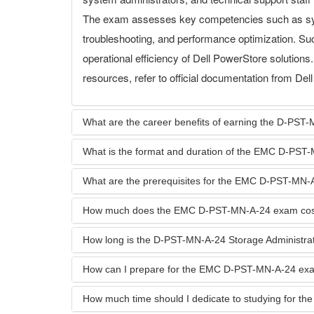
The exam assesses key competencies such as sy
troubleshooting, and performance optimization. Su
operational efficiency of Dell PowerStore solution
resources, refer to official documentation from Del
What are the career benefits of earning the D-PST-M
What is the format and duration of the EMC D-PS
What are the prerequisites for the EMC D-PST-MN
How much does the EMC D-PST-MN-A-24 exam cos
How long is the D-PST-MN-A-24 Storage Administrator
How can I prepare for the EMC D-PST-MN-A-24 ex
How much time should I dedicate to studying for 