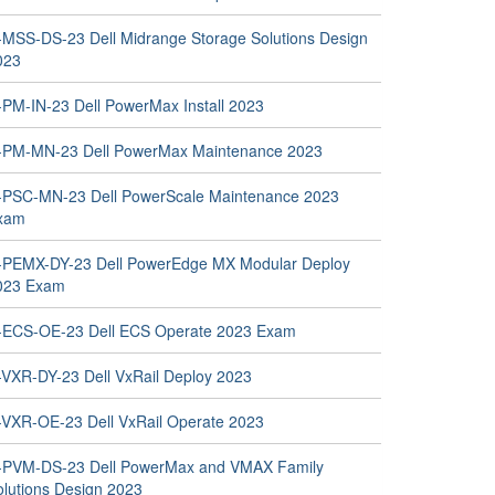
-MSS-DS-23 Dell Midrange Storage Solutions Design
023
-PM-IN-23 Dell PowerMax Install 2023
-PM-MN-23 Dell PowerMax Maintenance 2023
-PSC-MN-23 Dell PowerScale Maintenance 2023
xam
-PEMX-DY-23 Dell PowerEdge MX Modular Deploy
023 Exam
-ECS-OE-23 Dell ECS Operate 2023 Exam
-VXR-DY-23 Dell VxRail Deploy 2023
-VXR-OE-23 Dell VxRail Operate 2023
-PVM-DS-23 Dell PowerMax and VMAX Family
olutions Design 2023