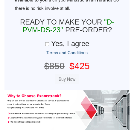
there is no risk involve at all.
READY TO MAKE YOUR
"D-
PVM-DS-23"
PRE-ORDER?
Yes, I agree
Terms and Conditions
$850
$425