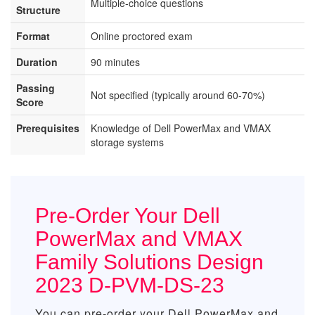
Multiple-choice questions
Structure
Format
Online proctored exam
Duration
90 minutes
Passing
Not specified (typically around 60-70%)
Score
Prerequisites
Knowledge of Dell PowerMax and VMAX
storage systems
Pre-Order Your Dell
PowerMax and VMAX
Family Solutions Design
2023 D-PVM-DS-23
You can pre-order your
Dell PowerMax and