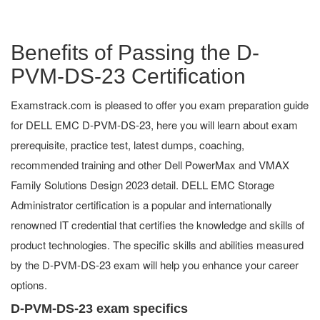
Benefits of Passing the D-
PVM-DS-23 Certification
Examstrack.com is pleased to offer you exam preparation guide
for DELL EMC D-PVM-DS-23, here you will learn about exam
prerequisite, practice test, latest dumps, coaching,
recommended training and other Dell PowerMax and VMAX
Family Solutions Design 2023 detail. DELL EMC Storage
Administrator certification is a popular and internationally
renowned IT credential that certifies the knowledge and skills of
product technologies. The specific skills and abilities measured
by the D-PVM-DS-23 exam will help you enhance your career
options.
D-PVM-DS-23 exam specifics