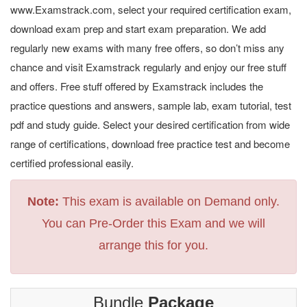
www.Examstrack.com, select your required certification exam,
download exam prep and start exam preparation. We add
regularly new exams with many free offers, so don’t miss any
chance and visit Examstrack regularly and enjoy our free stuff
and offers. Free stuff offered by Examstrack includes the
practice questions and answers, sample lab, exam tutorial, test
pdf and study guide. Select your desired certification from wide
range of certifications, download free practice test and become
certified professional easily.
Note:
This exam is available on Demand only.
You can Pre-Order this Exam and we will
arrange this for you.
Bundle
Package