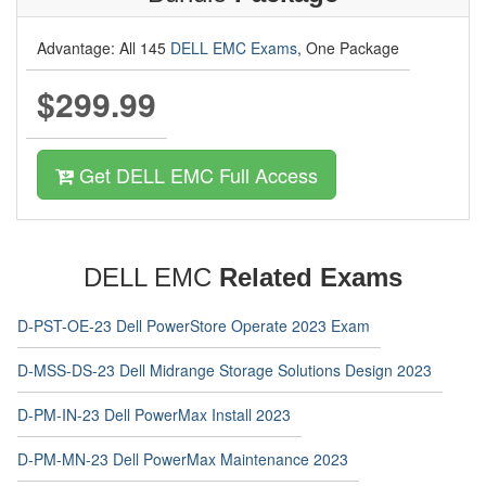
Advantage: All 145
DELL EMC Exams
, One Package
$299.99
Get DELL EMC Full Access
DELL EMC
Related Exams
D-PST-OE-23 Dell PowerStore Operate 2023 Exam
D-MSS-DS-23 Dell Midrange Storage Solutions Design 2023
D-PM-IN-23 Dell PowerMax Install 2023
D-PM-MN-23 Dell PowerMax Maintenance 2023