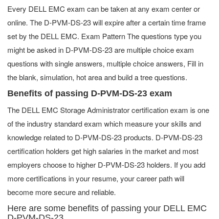
Every DELL EMC exam can be taken at any exam center or
online. The D-PVM-DS-23 will expire after a certain time frame
set by the DELL EMC. Exam Pattern The questions type you
might be asked in D-PVM-DS-23 are multiple choice exam
questions with single answers, multiple choice answers, Fill in
the blank, simulation, hot area and build a tree questions.
Benefits of passing D-PVM-DS-23 exam
The DELL EMC Storage Administrator certification exam is one
of the industry standard exam which measure your skills and
knowledge related to D-PVM-DS-23 products. D-PVM-DS-23
certification holders get high salaries in the market and most
employers choose to higher D-PVM-DS-23 holders. If you add
more certifications in your resume, your career path will
become more secure and reliable.
Here are some benefits of passing your DELL EMC
D-PVM-DS-23