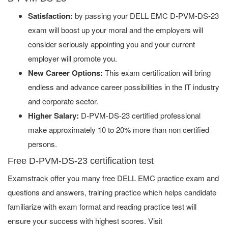
Satisfaction:
by passing your DELL EMC D-PVM-DS-23
exam will boost up your moral and the employers will
consider seriously appointing you and your current
employer will promote you.
New Career Options:
This exam certification will bring
endless and advance career possibilities in the IT industry
and corporate sector.
Higher Salary:
D-PVM-DS-23 certified professional
make approximately 10 to 20% more than non certified
persons.
Free D-PVM-DS-23 certification test
Examstrack offer you many free DELL EMC practice exam and
questions and answers, training practice which helps candidate
familiarize with exam format and reading practice test will
ensure your success with highest scores. Visit