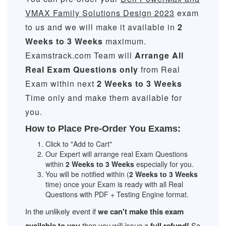
VMAX Family Solutions Design 2023
exam
to us and we will make it available in
2
Weeks to 3 Weeks
maximum.
Examstrack.com Team will
Arrange All
Real
Exam Questions only
from Real
Exam within next
2 Weeks to 3 Weeks
Time only and make them available for
you.
How to Place Pre-Order You Exams:
Click to "Add to Cart"
Our Expert will arrange real Exam Questions
within
2 Weeks to 3 Weeks
especially for you.
You will be notified within (
2 Weeks to 3 Weeks
time) once your Exam is ready with all Real
Questions with PDF + Testing Engine format.
In the unlikely event if
we can't make this exam
available to you
then you will issue a
full refund!
So