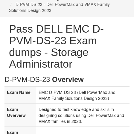
D-PVM-DS-23 - Dell PowerMax and VMAX Family
Solutions Design 2023
Pass DELL EMC D-
PVM-DS-23 Exam
dumps - Storage
Administrator
D-PVM-DS-23
Overview
Exam Name
EMC D-PVM-DS-23 (Dell PowerMax and
VMAX Family Solutions Design 2023)
Exam
Designed to test knowledge and skills in
Overview
designing solutions using Dell PowerMax and
VMAX families in 2023.
Exam