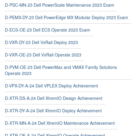
D-PSC-MN-23 Dell PowerScale Maintenance 2023 Exam
D-PEMX-DY-23 Dell PowerEdge MX Modular Deploy 2023 Exam
D-ECS-OE-23 Dell ECS Operate 2023 Exam
D-VXR-DY-23 Dell VxRail Deploy 2023
D-VXR-OE-23 Dell VxRail Operate 2023
D-PVM-OE-23 Dell PowerMax and VMAX Family Solutions
Operate 2023
D-VPX-DY-A-24 Dell VPLEX Deploy Achievement
D-XTR-DS-A-24 Dell XtremIO Design Achievement
D-XTR-DY-A-24 Dell XtremIO Deploy Achievement
D-XTR-MN-A-24 Dell XtremIO Maintenance Achievement
D-XTR-OE-A-24 Dell XtremIO Operate Achievement