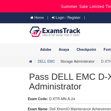
Summer Sale Limited Ti
Home
Login / Register
Adobe
Avaya
Checkpoint
Fort
DELL EMC
Storage Administrator
D-XTR-
Pass DELL EMC D-X
Administrator
Exam Code:
D-XTR-MN-A-24
Exam Name:
Dell XtremIO Maintenance Achievemen