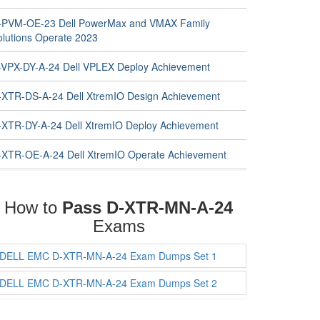
-PVM-OE-23 Dell PowerMax and VMAX Family
olutions Operate 2023
-VPX-DY-A-24 Dell VPLEX Deploy Achievement
-XTR-DS-A-24 Dell XtremIO Design Achievement
-XTR-DY-A-24 Dell XtremIO Deploy Achievement
-XTR-OE-A-24 Dell XtremIO Operate Achievement
How to
Pass D-XTR-MN-A-24
Exams
DELL EMC D-XTR-MN-A-24 Exam Dumps Set 1
DELL EMC D-XTR-MN-A-24 Exam Dumps Set 2