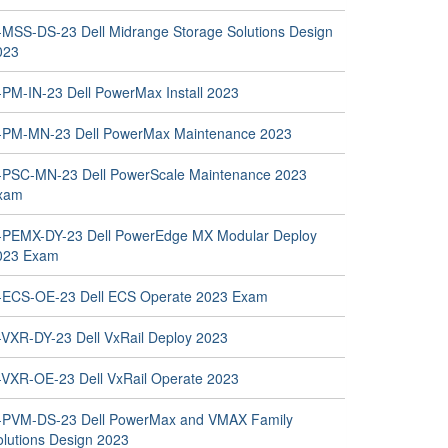
-MSS-DS-23 Dell Midrange Storage Solutions Design
023
-PM-IN-23 Dell PowerMax Install 2023
-PM-MN-23 Dell PowerMax Maintenance 2023
-PSC-MN-23 Dell PowerScale Maintenance 2023
xam
-PEMX-DY-23 Dell PowerEdge MX Modular Deploy
023 Exam
-ECS-OE-23 Dell ECS Operate 2023 Exam
-VXR-DY-23 Dell VxRail Deploy 2023
-VXR-OE-23 Dell VxRail Operate 2023
-PVM-DS-23 Dell PowerMax and VMAX Family
olutions Design 2023