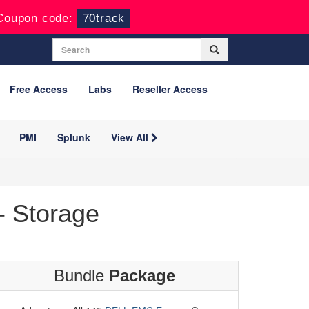
Coupon code:
70track
Free Access
Labs
Reseller Access
PMI
Splunk
View All
 Storage
Bundle
Package