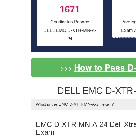
1671
Candidates Passed
Averag
DELL EMC D-XTR-MN-A-
Exam A
24
How to Pass D
>>>
DELL EMC D-XTR-
What is the EMC D-XTR-MN-A-24 exam?
EMC D-XTR-MN-A-24 Dell Xtr
Exam