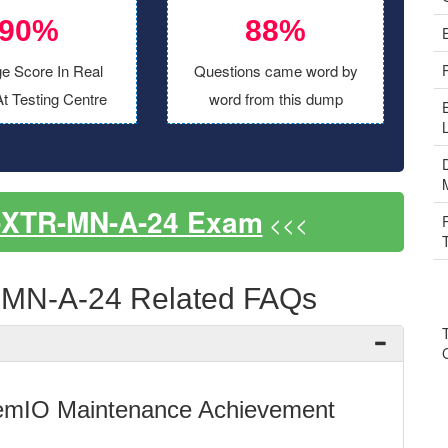
90%
88%
e Score In Real
Questions came word by
t Testing Centre
word from this dump
-XTR-MN-A-24 Exam
<<<
MN-A-24 Related FAQs
emIO Maintenance Achievement