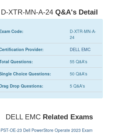
D-XTR-MN-A-24
Q&A's Detail
Exam Code:
D-XTR-MN-A-
24
Certification Provider:
DELL EMC
Total Questions:
55 Q&A's
Single Choice Questions:
50 Q&A's
Drag Drop Questions:
5 Q&A's
DELL EMC
Related Exams
-PST-OE-23 Dell PowerStore Operate 2023 Exam