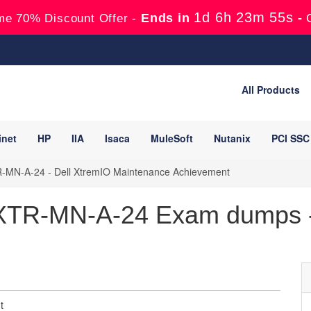
1d 6h 23m 54s
Ends in
-
me 70% Discount Offer -
All Products
inet
HP
IIA
Isaca
MuleSoft
Nutanix
PCI SSC
MN-A-24 - Dell XtremIO Maintenance Achievement
TR-MN-A-24 Exam dumps -
t