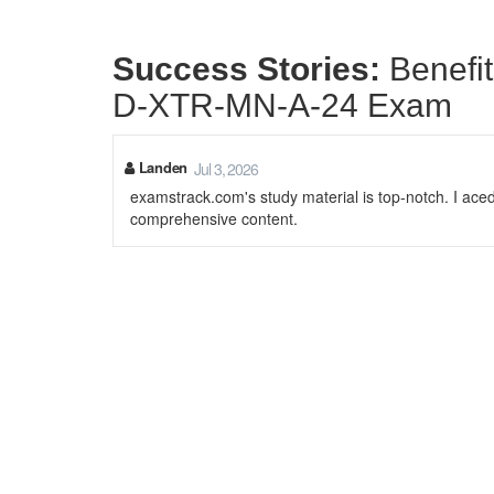
Success Stories:
Benefi
D-XTR-MN-A-24 Exam
Landen
Jul 3, 2026
examstrack.com's study material is top-notch. I aced
comprehensive content.