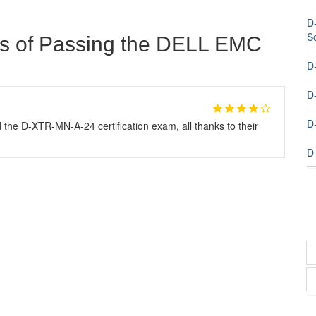
D
S
ts of Passing the DELL EMC
D
D
D
 the D-XTR-MN-A-24 certification exam, all thanks to their
D