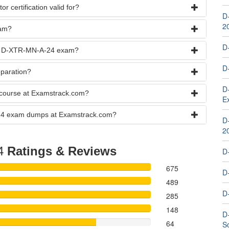
 certification valid for?
D
2
xam?
D
the D-XTR-MN-A-24 exam?
D
paration?
D
course at Examstrack.com?
E
A-24 exam dumps at Examstrack.com?
D
2
4
Ratings & Reviews
D
675
D
489
D
285
148
D
64
S