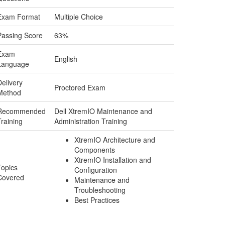
Exam Format
Multiple Choice
Passing Score
63%
Exam
English
Language
Delivery
Proctored Exam
Method
Recommended
Dell XtremIO Maintenance and
Training
Administration Training
XtremIO Architecture and
Components
XtremIO Installation and
Topics
Configuration
Covered
Maintenance and
Troubleshooting
Best Practices