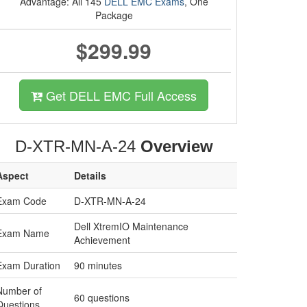
Advantage: All 145
DELL EMC Exams
, One
Package
$299.99
Get DELL EMC Full Access
D-XTR-MN-A-24
Overview
Aspect
Details
Exam Code
D-XTR-MN-A-24
Dell XtremIO Maintenance
Exam Name
Achievement
Exam Duration
90 minutes
Number of
60 questions
Questions