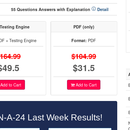
55 Questions Answers with Explanation
Detail
Testing Engine
PDF (only)
F + Testing Engine
Format:
PDF
164.99
$104.99
$49.5
$31.5
Add to Cart
Add to Cart
A-24 Last Week Results!