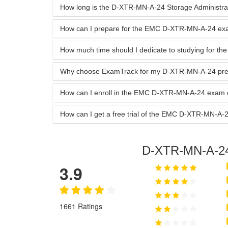
How long is the D-XTR-MN-A-24 Storage Administrator
How can I prepare for the EMC D-XTR-MN-A-24 e
How much time should I dedicate to studying for 
Why choose ExamTrack for my D-XTR-MN-A-24 pre
How can I enroll in the EMC D-XTR-MN-A-24 exam 
How can I get a free trial of the EMC D-XTR-MN-
D-XTR-MN-A-2
3.9
1661 Ratings