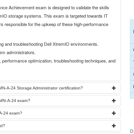
 Achievement exam is designed to validate the skills
emIO storage systems. This exam is targeted towards IT
rs responsible for the upkeep of these high-performance
ing and troubleshooting Dell XtremIO environments.
em administrators.
performance optimization, troubleshooting techniques, and
N-A-24 Storage Administrator certification?
R-MN-A-24 exam?
-A-24 exam?
st?
D