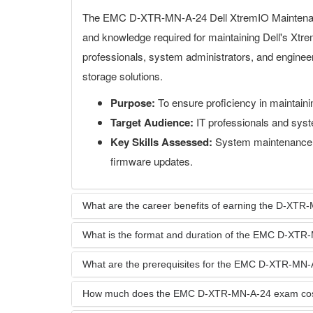
The EMC D-XTR-MN-A-24 Dell XtremIO Maintenance
and knowledge required for maintaining Dell's Xtr
professionals, system administrators, and enginee
storage solutions.
Purpose:
To ensure proficiency in maintain
Target Audience:
IT professionals and syst
Key Skills Assessed:
System maintenance, 
firmware updates.
What are the career benefits of earning the D-XTR-M
What is the format and duration of the EMC D-XT
What are the prerequisites for the EMC D-XTR-MN
How much does the EMC D-XTR-MN-A-24 exam co