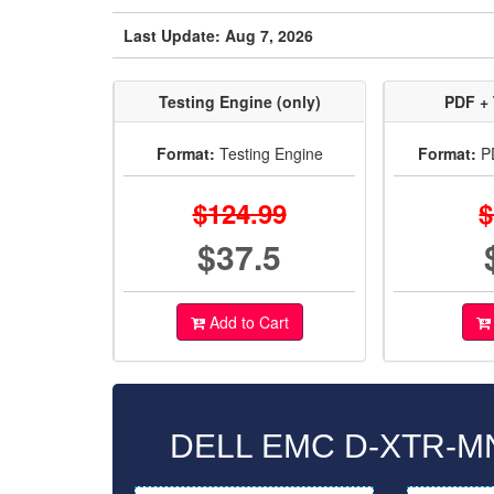
Last Update: Aug 7, 2026
Testing Engine (only)
PDF + 
Format:
Testing Engine
Format:
PD
$124.99
$
$37.5
Add to Cart
DELL EMC D-XTR-MN-