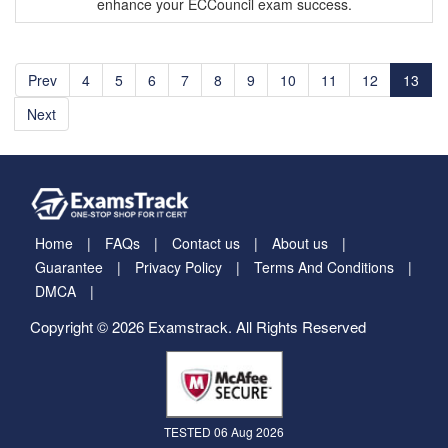
enhance your ECCouncil exam success.
Prev
4
5
6
7
8
9
10
11
12
13
Next
Home
FAQs
Contact us
About us
Guarantee
Privacy Policy
Terms And Conditions
DMCA
Copyright © 2026 Examstrack. All Rights Reserved
TESTED 06 Aug 2026