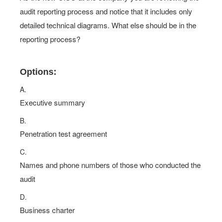
audit reporting process and notice that it includes only
detailed technical diagrams. What else should be in the
reporting process?
Options:
A.
Executive summary
B.
Penetration test agreement
C.
Names and phone numbers of those who conducted the
audit
D.
Business charter