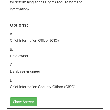
for determining access rights requirements to
information?
Options:
A.
Chief Information Officer (CIO)
B.
Data owner
C.
Database engineer
D.
Chief Information Security Officer (CISO)
Show Answer