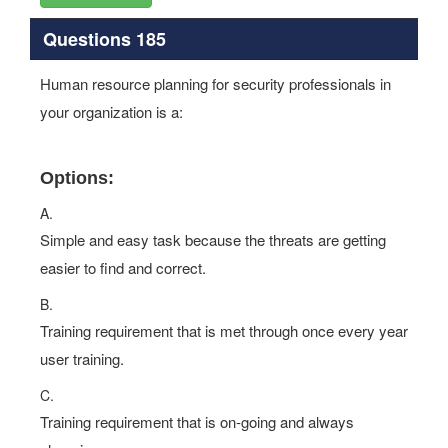
Questions 185
Human resource planning for security professionals in
your organization is a:
Options:
A.
Simple and easy task because the threats are getting
easier to find and correct.
B.
Training requirement that is met through once every year
user training.
C.
Training requirement that is on-going and always