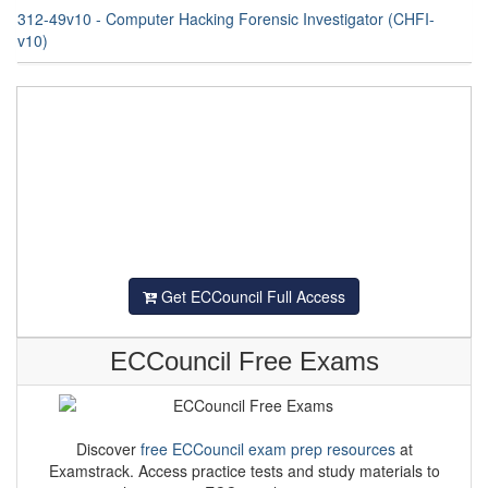
312-49v10 - Computer Hacking Forensic Investigator (CHFI-
v10)
Get ECCouncil Full Access
ECCouncil Free Exams
Discover
free ECCouncil exam prep resources
at
Examstrack. Access practice tests and study materials to