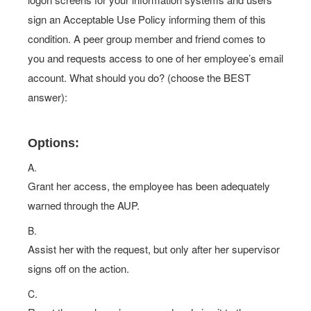
sign an Acceptable Use Policy informing them of this
condition. A peer group member and friend comes to
you and requests access to one of her employee’s email
account. What should you do? (choose the BEST
answer):
Options:
A.
Grant her access, the employee has been adequately
warned through the AUP.
B.
Assist her with the request, but only after her supervisor
signs off on the action.
C.