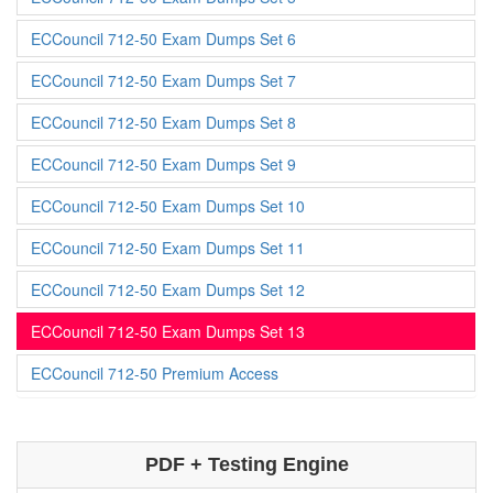
ECCouncil 712-50 Exam Dumps Set 6
ECCouncil 712-50 Exam Dumps Set 7
ECCouncil 712-50 Exam Dumps Set 8
ECCouncil 712-50 Exam Dumps Set 9
ECCouncil 712-50 Exam Dumps Set 10
ECCouncil 712-50 Exam Dumps Set 11
ECCouncil 712-50 Exam Dumps Set 12
ECCouncil 712-50 Exam Dumps Set 13
ECCouncil 712-50 Premium Access
PDF + Testing Engine