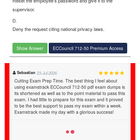
Reset the employee’s password and give it to the
supervisor.
D.
Deny the request citing national privacy laws.
Show Answer
ECCouncil 712-50 Premium Access
Claire
27-Jul-2026
Why not you try! Hello! everybody. Planning to slay
is
ECCouncil 712-50 exam then end searching here and
is
there and just use this examstrack ECCouncil Certified
d
CISO (CCISO) 712-50 study guide for your certification
.
exam. No need to worry, no need to baffle just buy it
and get fully prepared. I just used it and passed my
712-50 exam. Examstrack truly recommended..