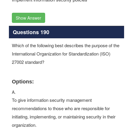
Show Answer
Questions 190
Which of the following best describes the purpose of the
International Organization for Standardization (ISO)
27002 standard?
Options:
A.
To give information security management
recommendations to those who are responsible for
initiating, implementing, or maintaining security in their
organization.