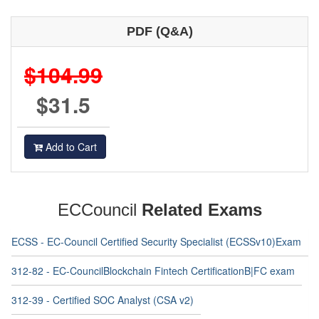
PDF (Q&A)
$104.99
$31.5
Add to Cart
ECCouncil
Related Exams
ECSS - EC-Council Certified Security Specialist (ECSSv10)Exam
312-82 - EC-CouncilBlockchain Fintech CertificationB|FC exam
312-39 - Certified SOC Analyst (CSA v2)