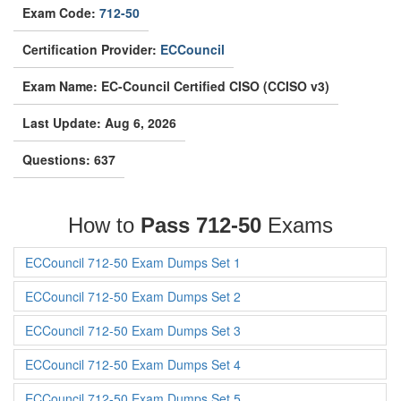
Exam Code:
712-50
Certification Provider:
ECCouncil
Exam Name: EC-Council Certified CISO (CCISO v3)
Last Update: Aug 6, 2026
Questions: 637
How to
Pass 712-50
Exams
ECCouncil 712-50 Exam Dumps Set 1
ECCouncil 712-50 Exam Dumps Set 2
ECCouncil 712-50 Exam Dumps Set 3
ECCouncil 712-50 Exam Dumps Set 4
ECCouncil 712-50 Exam Dumps Set 5