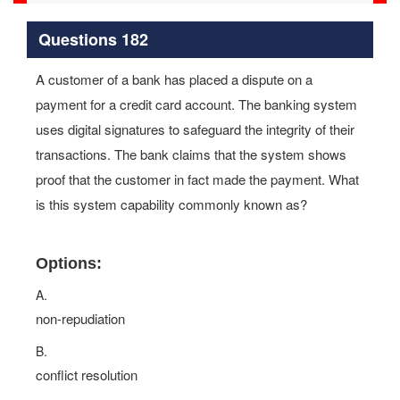
Questions 182
A customer of a bank has placed a dispute on a
payment for a credit card account. The banking system
uses digital signatures to safeguard the integrity of their
transactions. The bank claims that the system shows
proof that the customer in fact made the payment. What
is this system capability commonly known as?
Options:
A.
non-repudiation
B.
conflict resolution