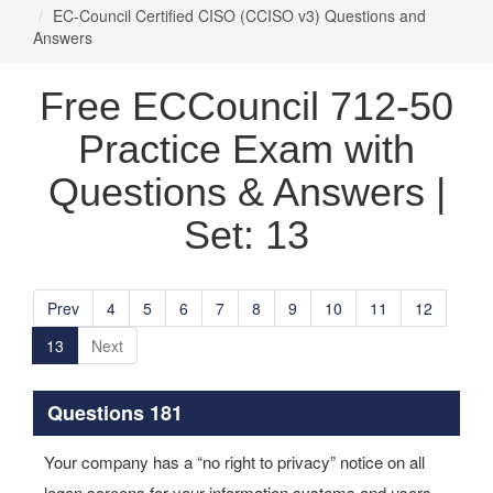
EC-Council Certified CISO (CCISO v3) Questions and
Answers
Free ECCouncil 712-50
Practice Exam with
Questions & Answers |
Set: 13
Prev
4
5
6
7
8
9
10
11
12
13
Next
Questions 181
Your company has a “no right to privacy” notice on all
logon screens for your information systems and users