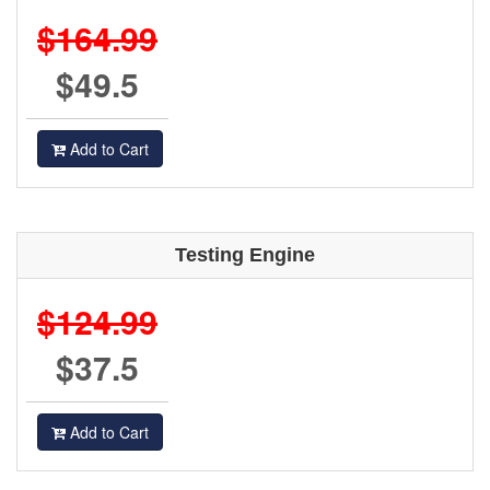
$164.99
$49.5
Add to Cart
Testing Engine
$124.99
$37.5
Add to Cart