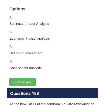
Options:
A.
Business Impact Analysis
B.
Economic Impact analysis
C.
Return on Investment
D.
Cost-benefit analysis
Show Answer
Questions 188
As the new CISO at the company you are reviewing the