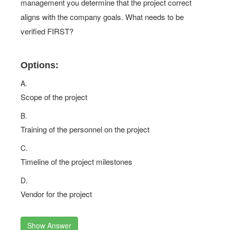
management you determine that the project correct
aligns with the company goals. What needs to be
verified FIRST?
Options:
A.
Scope of the project
B.
Training of the personnel on the project
C.
Timeline of the project milestones
D.
Vendor for the project
Show Answer