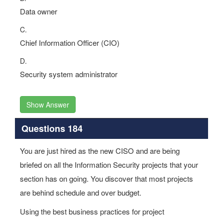
Data owner
C.
Chief Information Officer (CIO)
D.
Security system administrator
Show Answer
Questions 184
You are just hired as the new CISO and are being
briefed on all the Information Security projects that your
section has on going. You discover that most projects
are behind schedule and over budget.
Using the best business practices for project