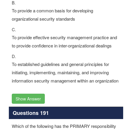
B.
To provide a common basis for developing
organizational security standards
C.
To provide effective security management practice and
to provide confidence in inter-organizational dealings
D.
To established guidelines and general principles for
initiating, implementing, maintaining, and improving
information security management within an organization
Show Answer
Questions 191
Which of the following has the PRIMARY responsibility