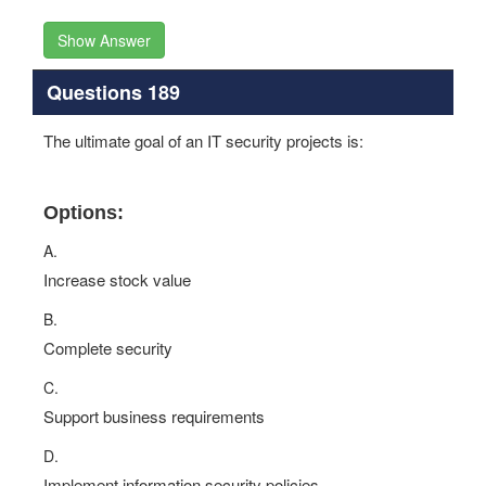
Show Answer
Questions 189
The ultimate goal of an IT security projects is:
Options:
A.
Increase stock value
B.
Complete security
C.
Support business requirements
D.
Implement information security policies