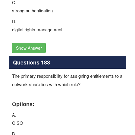
C.
strong authentication
D.
digital rights management
Show Answer
Questions 183
The primary responsibility for assigning entitlements to a
network share lies with which role?
Options:
A.
CISO
B.