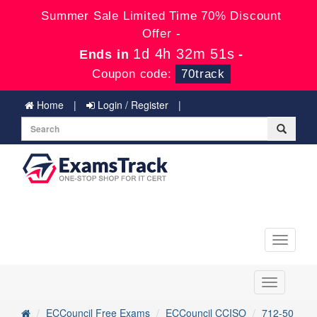
Summer Sale Limited Time 70% Discount
Offer -
1d 4h 32m 51s
Ends in
-
Coupon code:
70track
Home
Login / Register
Toggle
navigati
Toggle
navigation
ECCouncil Free Exams
ECCouncil CCISO
712-50