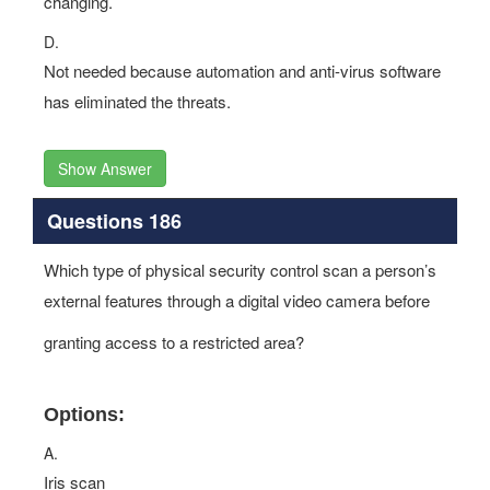
changing.
D.
Not needed because automation and anti-virus software
has eliminated the threats.
Show Answer
Questions 186
Which type of physical security control scan a person’s
external features through a digital video camera before
granting access to a restricted area?
Options:
A.
Iris scan