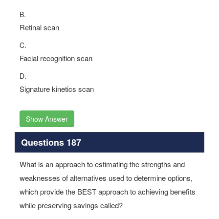
B.
Retinal scan
C.
Facial recognition scan
D.
Signature kinetics scan
Show Answer
Questions 187
What is an approach to estimating the strengths and
weaknesses of alternatives used to determine options,
which provide the BEST approach to achieving benefits
while preserving savings called?