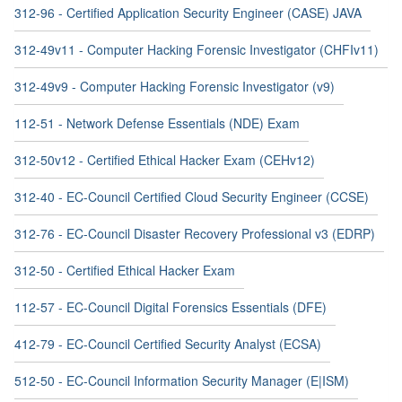
312-96 - Certified Application Security Engineer (CASE) JAVA
312-49v11 - Computer Hacking Forensic Investigator (CHFIv11)
312-49v9 - Computer Hacking Forensic Investigator (v9)
112-51 - Network Defense Essentials (NDE) Exam
312-50v12 - Certified Ethical Hacker Exam (CEHv12)
312-40 - EC-Council Certified Cloud Security Engineer (CCSE)
312-76 - EC-Council Disaster Recovery Professional v3 (EDRP)
312-50 - Certified Ethical Hacker Exam
112-57 - EC-Council Digital Forensics Essentials (DFE)
412-79 - EC-Council Certified Security Analyst (ECSA)
512-50 - EC-Council Information Security Manager (E|ISM)