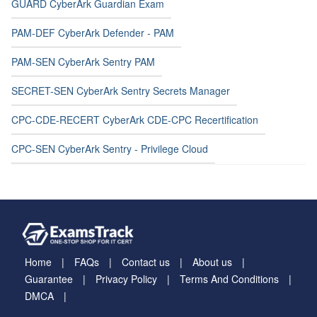
GUARD CyberArk Guardian Exam
PAM-DEF CyberArk Defender - PAM
PAM-SEN CyberArk Sentry PAM
SECRET-SEN CyberArk Sentry Secrets Manager
CPC-CDE-RECERT CyberArk CDE-CPC Recertification
CPC-SEN CyberArk Sentry - Privilege Cloud
Home
FAQs
Contact us
About us
Guarantee
Privacy Policy
Terms And Conditions
DMCA