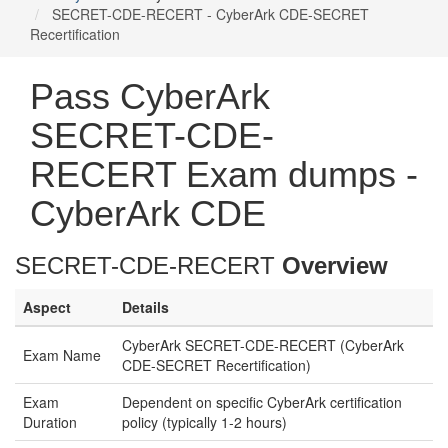
SECRET-CDE-RECERT - CyberArk CDE-SECRET
Recertification
Pass CyberArk
SECRET-CDE-
RECERT Exam dumps -
CyberArk CDE
SECRET-CDE-RECERT
Overview
Aspect
Details
CyberArk SECRET-CDE-RECERT (CyberArk
Exam Name
CDE-SECRET Recertification)
Exam
Dependent on specific CyberArk certification
Duration
policy (typically 1-2 hours)