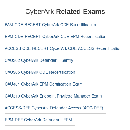
CyberArk
Related Exams
PAM-CDE-RECERT CyberArk CDE Recertification
EPM-CDE-RECERT CyberArk CDE-EPM Recertification
ACCESS-CDE-RECERT CyberArk CDE-ACCESS Recertification
CAU302 CyberArk Defender + Sentry
CAU305 CyberArk CDE Recertification
CAU401 CyberArk EPM Certification Exam
CAU310 CyberArk Endpoint Privilege Manager Exam
ACCESS-DEF CyberArk Defender Access (ACC-DEF)
EPM-DEF CyberArk Defender - EPM