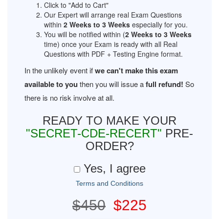
Click to "Add to Cart"
Our Expert will arrange real Exam Questions
within
2 Weeks to 3 Weeks
especially for you.
You will be notified within (
2 Weeks to 3 Weeks
time) once your Exam is ready with all Real
Questions with PDF + Testing Engine format.
In the unlikely event if
we can't make this exam
available to you
then you will issue a
full refund!
So
there is no risk involve at all.
READY TO MAKE YOUR
"SECRET-CDE-RECERT"
PRE-
ORDER?
Yes, I agree
Terms and Conditions
$450
$225