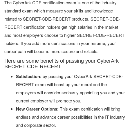
The CyberArk CDE certification exam is one of the industry
standard exam which measure your skills and knowledge
related to SECRET-CDE-RECERT products. SECRET-CDE-
RECERT certification holders get high salaries in the market
and most employers choose to higher SECRET-CDE-RECERT
holders. If you add more certifications in your resume, your
career path will become more secure and reliable.
Here are some benefits of passing your CyberArk
SECRET-CDE-RECERT
Satisfaction:
by passing your CyberArk SECRET-CDE-
RECERT exam will boost up your moral and the
employers will consider seriously appointing you and your
current employer will promote you.
New Career Options:
This exam certification will bring
endless and advance career possibilities in the IT industry
and corporate sector.