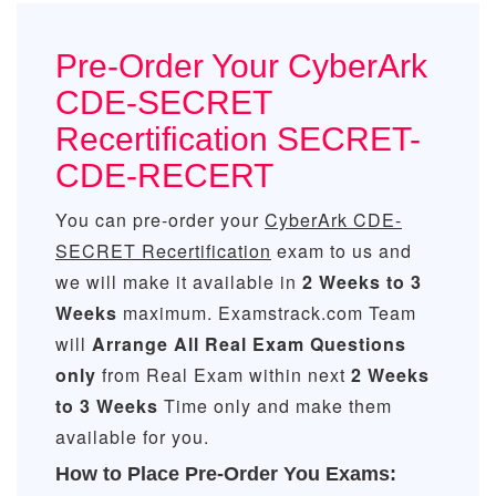
Pre-Order Your CyberArk
CDE-SECRET
Recertification SECRET-
CDE-RECERT
You can pre-order your
CyberArk CDE-
SECRET Recertification
exam to us and
we will make it available in
2 Weeks to 3
Weeks
maximum. Examstrack.com Team
will
Arrange All
Real
Exam Questions
only
from Real Exam within next
2 Weeks
to 3 Weeks
Time only and make them
available for you.
How to Place Pre-Order You Exams: