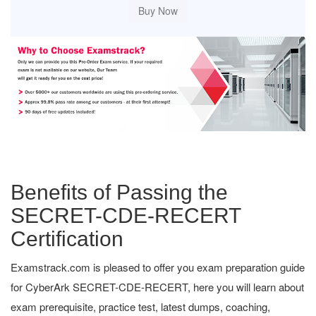
Benefits of Passing the
SECRET-CDE-RECERT
Certification
Examstrack.com is pleased to offer you exam preparation guide
for CyberArk SECRET-CDE-RECERT, here you will learn about
exam prerequisite, practice test, latest dumps, coaching,