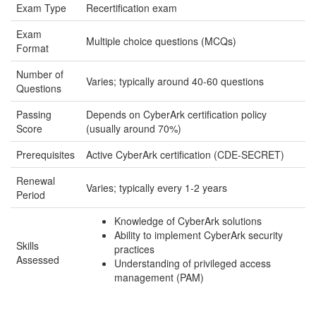
Exam Type
Recertification exam
Exam
Multiple choice questions (MCQs)
Format
Number of
Varies; typically around 40-60 questions
Questions
Passing
Depends on CyberArk certification policy
Score
(usually around 70%)
Prerequisites
Active CyberArk certification (CDE-SECRET)
Renewal
Varies; typically every 1-2 years
Period
Knowledge of CyberArk solutions
Ability to implement CyberArk security
Skills
practices
Assessed
Understanding of privileged access
management (PAM)