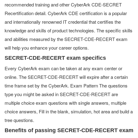
recommended training and other CyberArk CDE-SECRET
Recertification detail. CyberArk CDE certification is a popular
and internationally renowned IT credential that certifies the
knowledge and skills of product technologies. The specific skills
and abilities measured by the SECRET-CDE-RECERT exam
will help you enhance your career options.
SECRET-CDE-RECERT exam specifics
Every CyberArk exam can be taken at any exam center or
online. The SECRET-CDE-RECERT will expire after a certain
time frame set by the CyberArk. Exam Pattern The questions
type you might be asked in SECRET-CDE-RECERT are
multiple choice exam questions with single answers, multiple
choice answers, Fill in the blank, simulation, hot area and build a
tree questions.
Benefits of passing SECRET-CDE-RECERT exam