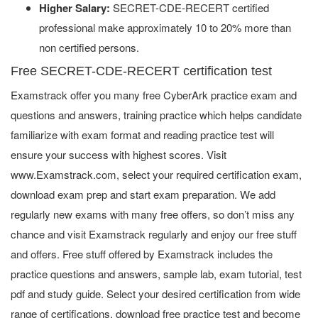
Higher Salary:
SECRET-CDE-RECERT certified
professional make approximately 10 to 20% more than
non certified persons.
Free SECRET-CDE-RECERT certification test
Examstrack offer you many free CyberArk practice exam and
questions and answers, training practice which helps candidate
familiarize with exam format and reading practice test will
ensure your success with highest scores. Visit
www.Examstrack.com, select your required certification exam,
download exam prep and start exam preparation. We add
regularly new exams with many free offers, so don’t miss any
chance and visit Examstrack regularly and enjoy our free stuff
and offers. Free stuff offered by Examstrack includes the
practice questions and answers, sample lab, exam tutorial, test
pdf and study guide. Select your desired certification from wide
range of certifications, download free practice test and become