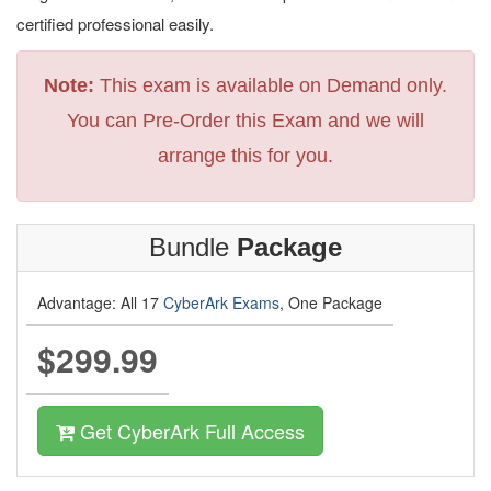
certified professional easily.
Note:
This exam is available on Demand only.
You can Pre-Order this Exam and we will
arrange this for you.
Bundle
Package
Advantage: All 17
CyberArk Exams
, One Package
$299.99
Get CyberArk Full Access