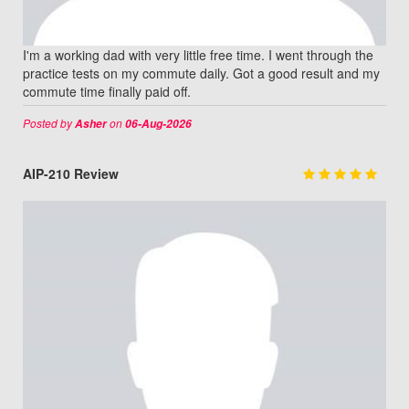
I'm a working dad with very little free time. I went through the
practice tests on my commute daily. Got a good result and my
commute time finally paid off.
Posted by
on
Asher
06-Aug-2026
AIP-210 Review