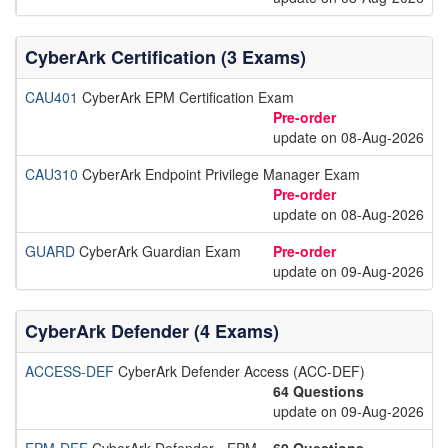
CyberArk Certification (3 Exams)
CAU401
CyberArk EPM Certification Exam
Pre-order
update on 08-Aug-2026
CAU310
CyberArk Endpoint Privilege Manager Exam
Pre-order
update on 08-Aug-2026
GUARD
CyberArk Guardian Exam
Pre-order
update on 09-Aug-2026
CyberArk Defender (4 Exams)
ACCESS-DEF
CyberArk Defender Access (ACC-DEF)
64 Questions
update on 09-Aug-2026