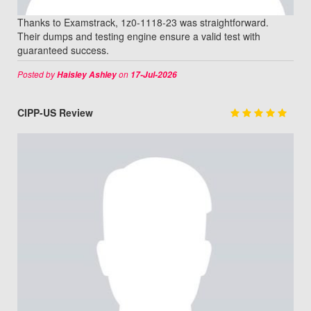
Thanks to Examstrack, 1z0-1118-23 was straightforward.
Their dumps and testing engine ensure a valid test with
guaranteed success.
Posted by
on
Haisley Ashley
17-Jul-2026
CIPP-US Review