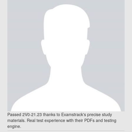
Passed 2V0-21.23 thanks to Examstrack's precise study
materials. Real test experience with their PDFs and testing
engine.