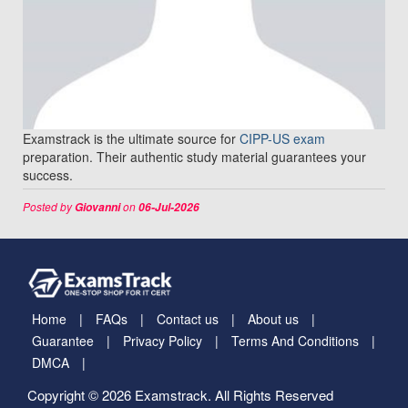
Examstrack is the ultimate source for
CIPP-US exam
preparation. Their authentic study material guarantees your
success.
Posted by
on
Giovanni
06-Jul-2026
Home
FAQs
Contact us
About us
Guarantee
Privacy Policy
Terms And Conditions
DMCA
Copyright © 2026 Examstrack. All Rights Reserved