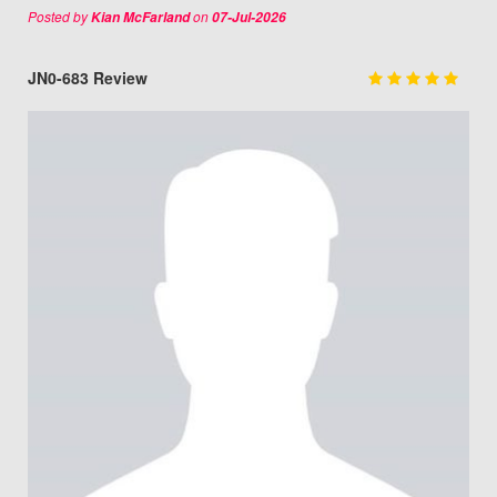
Posted by
on
Kian McFarland
07-Jul-2026
JN0-683 Review