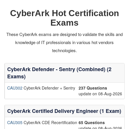
CyberArk Hot Certification
Exams
These CyberArk exams are designed to validate the skills and
knowledge of IT professionals in various hot vendors
technologies.
CyberArk Defender - Sentry (Combined) (2
Exams)
CAU302
CyberArk Defender + Sentry
237 Questions
update on 08-Aug-2026
CyberArk Certified Delivery Engineer (1 Exam)
CAU305
CyberArk CDE Recertification
65 Questions
update on 08-Aug-2026