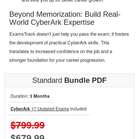
Beyond Memorization: Build Real-
World CyberArk Expertise
ExamsTrack doesn't just help you pass the exam; it fosters
the development of practical CyberArk skills. This
translates to increased confidence on the job and a
stronger foundation for your career progression.
Standard
Bundle PDF
Duration:
3 Months
CyberArk
17 Updated Exams
included
$799.99
$679.99