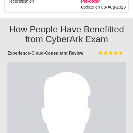
Recertification
Pre-order
update on 08-Aug-2026
How People Have Benefitted
from CyberArk Exam
Experience-Cloud-Consultant Review