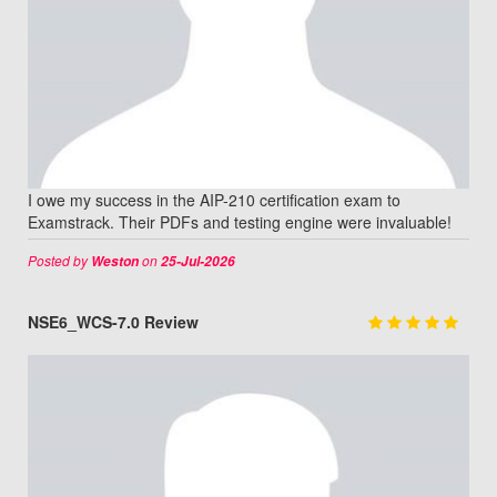
I owe my success in the AIP-210 certification exam to
Examstrack. Their PDFs and testing engine were invaluable!
Posted by
on
Weston
25-Jul-2026
NSE6_WCS-7.0 Review