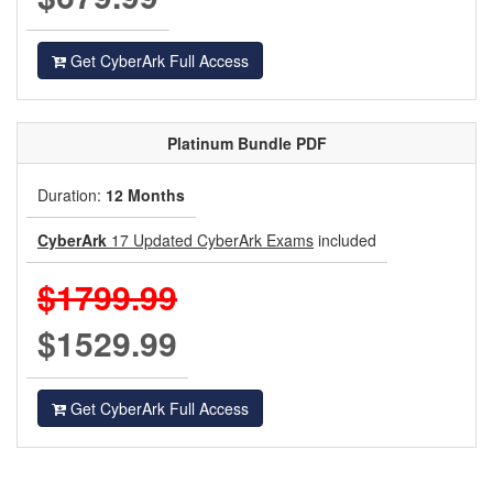
Get CyberArk Full Access
Platinum
Bundle PDF
Duration:
12 Months
CyberArk
17 Updated CyberArk Exams
included
$1799.99
$1529.99
Get CyberArk Full Access