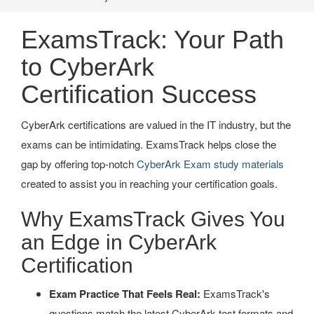
ExamsTrack: Your Path
to CyberArk
Certification Success
CyberArk certifications are valued in the IT industry, but the
exams can be intimidating. ExamsTrack helps close the
gap by offering top-notch
CyberArk Exam study materials
created to assist you in reaching your certification goals.
Why ExamsTrack Gives You
an Edge in CyberArk
Certification
Exam Practice That Feels Real:
ExamsTrack's
questions match the latest CyberArk test formats and