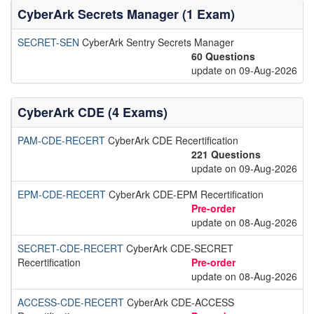
CyberArk Secrets Manager (1 Exam)
SECRET-SEN
CyberArk Sentry Secrets Manager
60 Questions
update on 09-Aug-2026
CyberArk CDE (4 Exams)
PAM-CDE-RECERT
CyberArk CDE Recertification
221 Questions
update on 09-Aug-2026
EPM-CDE-RECERT
CyberArk CDE-EPM Recertification
Pre-order
update on 08-Aug-2026
SECRET-CDE-RECERT
CyberArk CDE-SECRET
Recertification
Pre-order
update on 08-Aug-2026
ACCESS-CDE-RECERT
CyberArk CDE-ACCESS