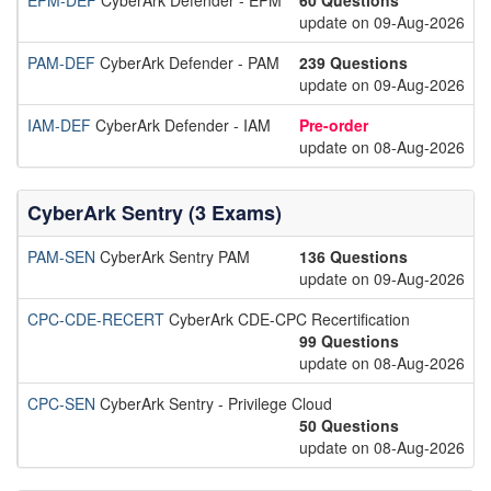
EPM-DEF
CyberArk Defender - EPM
60 Questions
update on 09-Aug-2026
PAM-DEF
CyberArk Defender - PAM
239 Questions
update on 09-Aug-2026
IAM-DEF
CyberArk Defender - IAM
Pre-order
update on 08-Aug-2026
CyberArk Sentry (3 Exams)
PAM-SEN
CyberArk Sentry PAM
136 Questions
update on 09-Aug-2026
CPC-CDE-RECERT
CyberArk CDE-CPC Recertification
99 Questions
update on 08-Aug-2026
CPC-SEN
CyberArk Sentry - Privilege Cloud
50 Questions
update on 08-Aug-2026