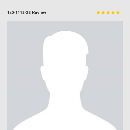
1z0-1118-23 Review