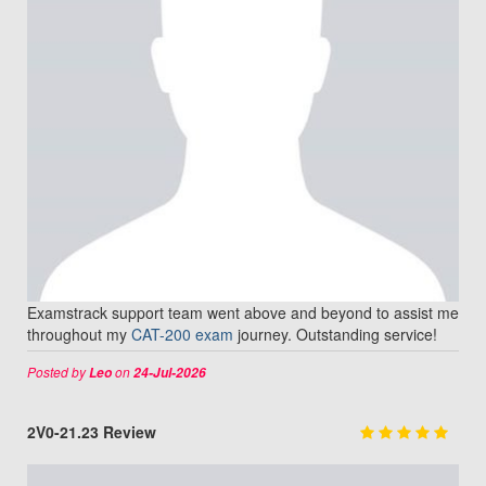
Examstrack support team went above and beyond to assist me
throughout my
CAT-200 exam
journey. Outstanding service!
Posted by
on
Leo
24-Jul-2026
2V0-21.23 Review