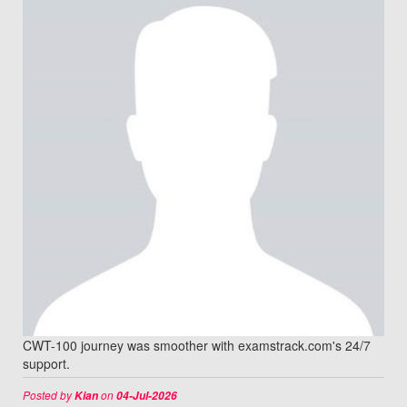
CWT-100 journey was smoother with examstrack.com's 24/7
support.
Posted by
on
Kian
04-Jul-2026