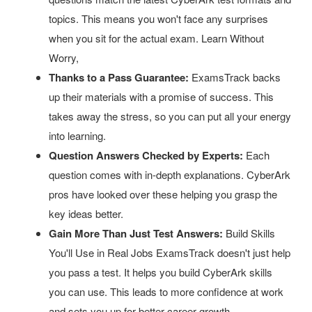
topics. This means you won't face any surprises
when you sit for the actual exam. Learn Without
Worry,
Thanks to a Pass Guarantee:
ExamsTrack backs
up their materials with a promise of success. This
takes away the stress, so you can put all your energy
into learning.
Question Answers Checked by Experts:
Each
question comes with in-depth explanations. CyberArk
pros have looked over these helping you grasp the
key ideas better.
Gain More Than Just Test Answers:
Build Skills
You'll Use in Real Jobs ExamsTrack doesn't just help
you pass a test. It helps you build CyberArk skills
you can use. This leads to more confidence at work
and sets you up for better career growth.