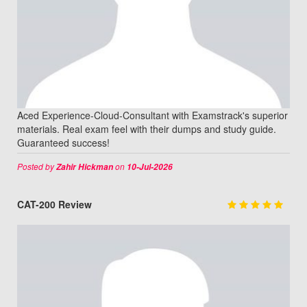
Aced Experience-Cloud-Consultant with Examstrack's superior
materials. Real exam feel with their dumps and study guide.
Guaranteed success!
Posted by
on
Zahir Hickman
10-Jul-2026
CAT-200 Review