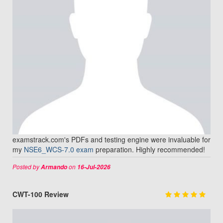
examstrack.com's PDFs and testing engine were invaluable for
my
NSE6_WCS-7.0 exam
preparation. Highly recommended!
Posted by
on
Armando
16-Jul-2026
CWT-100 Review