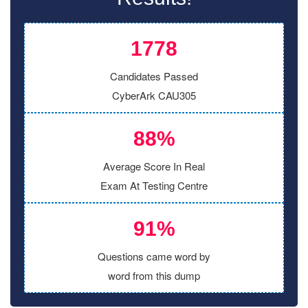
1778
Candidates Passed
CyberArk CAU305
88%
Average Score In Real
Exam At Testing Centre
91%
Questions came word by
word from this dump