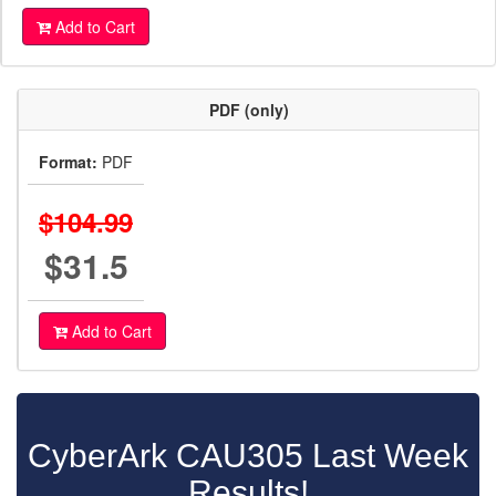
Add to Cart
PDF (only)
Format:
PDF
$104.99
$31.5
Add to Cart
CyberArk CAU305 Last Week
Results!