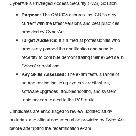
CyberArk's Privileged Access Security (PAS) Solution.
Purpose:
The CAU305 ensures that CDEs stay
current with the latest versions and best practices
provided by CyberArk.
Target Audience:
It's aimed at professionals who
previously passed the certification and need to
recertify to continue demonstrating their expertise in
CyberArk solutions.
Key Skills Assessed:
The exam tests a range of
competencies including system architecture,
software upgrades, troubleshooting, and system
maintenance related to the PAS suite.
Candidates are encouraged to review updated study
materials and official documentation provided by CyberArk
before attempting the recertification exam.