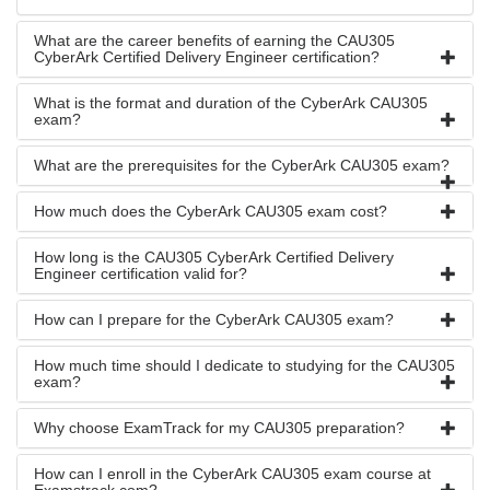
What are the career benefits of earning the CAU305
CyberArk Certified Delivery Engineer certification?
What is the format and duration of the CyberArk CAU305
exam?
What are the prerequisites for the CyberArk CAU305 exam?
How much does the CyberArk CAU305 exam cost?
How long is the CAU305 CyberArk Certified Delivery
Engineer certification valid for?
How can I prepare for the CyberArk CAU305 exam?
How much time should I dedicate to studying for the CAU305
exam?
Why choose ExamTrack for my CAU305 preparation?
How can I enroll in the CyberArk CAU305 exam course at