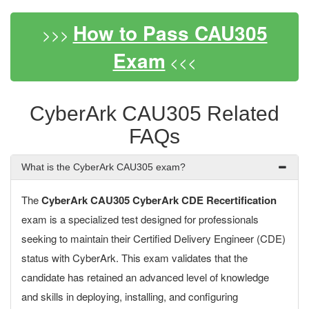
How to Pass CAU305
>>>
Exam
<<<
CyberArk CAU305 Related
FAQs
What is the CyberArk CAU305 exam?
The
CyberArk CAU305 CyberArk CDE Recertification
exam is a specialized test designed for professionals
seeking to maintain their Certified Delivery Engineer (CDE)
status with CyberArk. This exam validates that the
candidate has retained an advanced level of knowledge
and skills in deploying, installing, and configuring