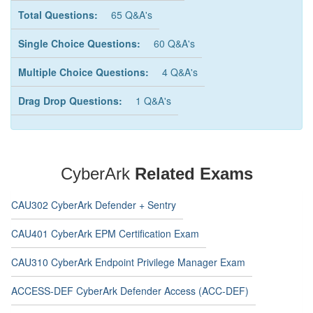
Total Questions:
65 Q&A's
Single Choice Questions:
60 Q&A's
Multiple Choice Questions:
4 Q&A's
Drag Drop Questions:
1 Q&A's
CyberArk
Related Exams
CAU302 CyberArk Defender + Sentry
CAU401 CyberArk EPM Certification Exam
CAU310 CyberArk Endpoint Privilege Manager Exam
ACCESS-DEF CyberArk Defender Access (ACC-DEF)