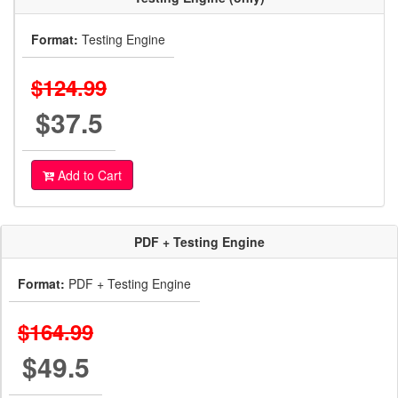
Format:
Testing Engine
$124.99
$37.5
Add to Cart
PDF + Testing Engine
Format:
PDF + Testing Engine
$164.99
$49.5