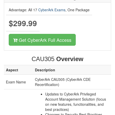
Advantage: All 17
CyberArk Exams
, One Package
$299.99
Get CyberArk Full Access
CAU305
Overview
Aspect
Description
CyberArk CAU305 (CyberArk CDE
Exam Name
Recertification)
Updates to CyberArk Privileged
Account Management Solution (focus
on new features, functionalities, and
best practices)
Changes to Security Best Practices