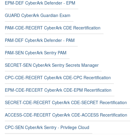
EPM-DEF CyberArk Defender - EPM
GUARD CyberArk Guardian Exam
PAM-CDE-RECERT CyberArk CDE Recertification
PAM-DEF CyberArk Defender - PAM
PAM-SEN CyberArk Sentry PAM
SECRET-SEN CyberArk Sentry Secrets Manager
CPC-CDE-RECERT CyberArk CDE-CPC Recertification
EPM-CDE-RECERT CyberArk CDE-EPM Recertification
SECRET-CDE-RECERT CyberArk CDE-SECRET Recertification
ACCESS-CDE-RECERT CyberArk CDE-ACCESS Recertification
CPC-SEN CyberArk Sentry - Privilege Cloud