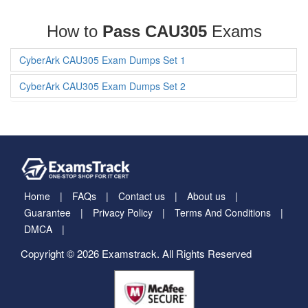
How to
Pass CAU305
Exams
CyberArk CAU305 Exam Dumps Set 1
CyberArk CAU305 Exam Dumps Set 2
Home
FAQs
Contact us
About us
Guarantee
Privacy Policy
Terms And Conditions
DMCA
Copyright © 2026 Examstrack. All Rights Reserved