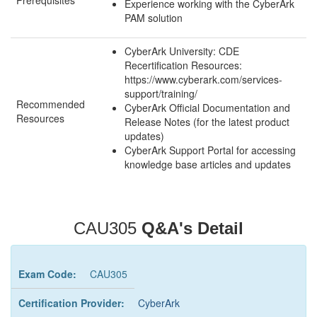
Prerequisites
Experience working with the CyberArk
PAM solution
CyberArk University: CDE
Recertification Resources:
https://www.cyberark.com/services-
support/training/
Recommended
CyberArk Official Documentation and
Resources
Release Notes (for the latest product
updates)
CyberArk Support Portal for accessing
knowledge base articles and updates
CAU305
Q&A's Detail
Exam Code:
CAU305
Certification Provider:
CyberArk