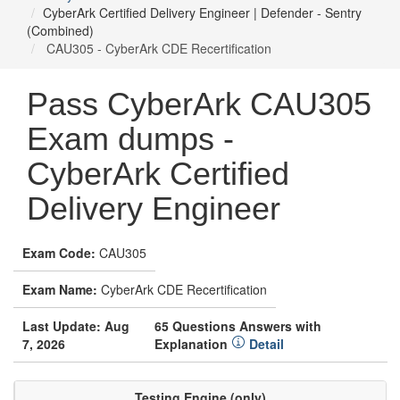
CyberArk Certified Delivery Engineer | Defender - Sentry
(Combined)
CAU305 - CyberArk CDE Recertification
Pass CyberArk CAU305
Exam dumps -
CyberArk Certified
Delivery Engineer
Exam Code:
CAU305
Exam Name:
CyberArk CDE Recertification
Last Update: Aug
65 Questions Answers with
7, 2026
Explanation
Detail
Testing Engine (only)