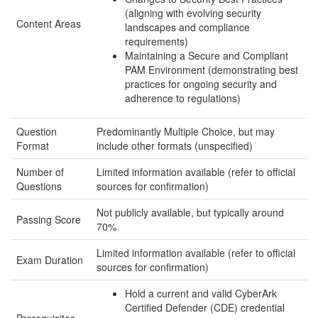
(aligning with evolving security
Content Areas
landscapes and compliance
requirements)
Maintaining a Secure and Compliant
PAM Environment (demonstrating best
practices for ongoing security and
adherence to regulations)
Question
Predominantly Multiple Choice, but may
Format
include other formats (unspecified)
Number of
Limited information available (refer to official
Questions
sources for confirmation)
Not publicly available, but typically around
Passing Score
70%
Limited information available (refer to official
Exam Duration
sources for confirmation)
Hold a current and valid CyberArk
Certified Defender (CDE) credential