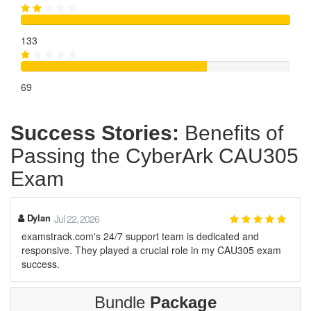
133
69
Success Stories:
Benefits of
Passing the CyberArk CAU305
Exam
Dylan
Jul 22, 2026
examstrack.com's 24/7 support team is dedicated and
responsive. They played a crucial role in my CAU305 exam
success.
Bundle
Package