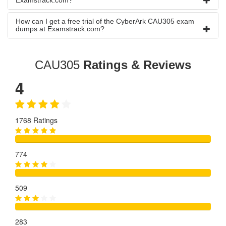
Examstrack.com?
How can I get a free trial of the CyberArk CAU305 exam
dumps at Examstrack.com?
CAU305
Ratings & Reviews
4
1768 Ratings
774
509
283