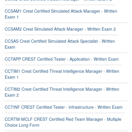
CCSAM1 Crest Certified Simulated Attack Manager - Written
Exam 1
CCSAM2 Crest Simulated Attack Manager - Written Exam 2
CCSAS Crest Certified Simulated Attack Specialist - Written
Exam
CCTAPP CREST Certified Tester - Application - Written Exam
CCTIM1 Crest Certified Threat Intelligence Manager - Written
Exam 1
CCTIM2 Crest Certified Threat Intelligence Manager - Written
Exam 2
CCTINF CREST Certified Tester - Infrastructure - Written Exam
CCRTM-MCLF CREST Certified Red Team Manager - Multiple
Choice Long Form