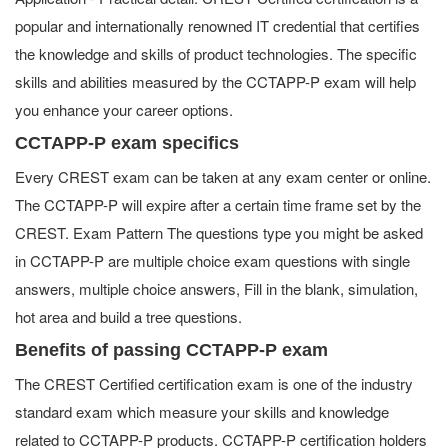
popular and internationally renowned IT credential that certifies
the knowledge and skills of product technologies. The specific
skills and abilities measured by the CCTAPP-P exam will help
you enhance your career options.
CCTAPP-P exam specifics
Every CREST exam can be taken at any exam center or online.
The CCTAPP-P will expire after a certain time frame set by the
CREST. Exam Pattern The questions type you might be asked
in CCTAPP-P are multiple choice exam questions with single
answers, multiple choice answers, Fill in the blank, simulation,
hot area and build a tree questions.
Benefits of passing CCTAPP-P exam
The CREST Certified certification exam is one of the industry
standard exam which measure your skills and knowledge
related to CCTAPP-P products. CCTAPP-P certification holders