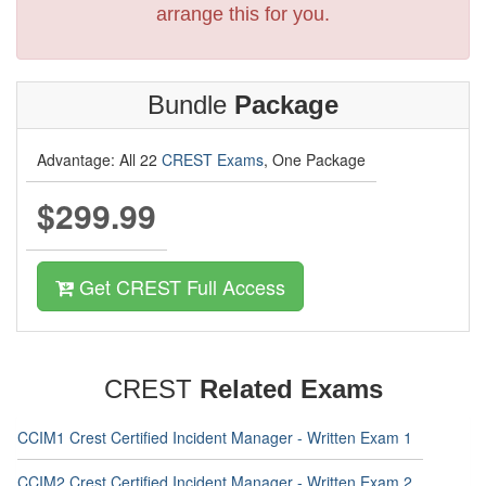
arrange this for you.
Bundle
Package
Advantage: All 22
CREST Exams
, One Package
$299.99
Get CREST Full Access
CREST
Related Exams
CCIM1 Crest Certified Incident Manager - Written Exam 1
CCIM2 Crest Certified Incident Manager - Written Exam 2