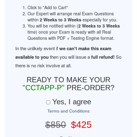
Click to "Add to Cart"
Our Expert will arrange real Exam Questions
within
2 Weeks to 3 Weeks
especially for you.
You will be notified within (
2 Weeks to 3 Weeks
time) once your Exam is ready with all Real
Questions with PDF + Testing Engine format.
In the unlikely event if
we can't make this exam
available to you
then you will issue a
full refund!
So
there is no risk involve at all.
READY TO MAKE YOUR
"CCTAPP-P"
PRE-ORDER?
Yes, I agree
Terms and Conditions
$850
$425