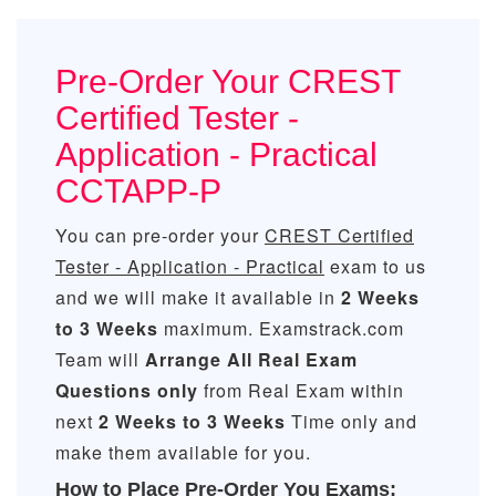
Pre-Order Your CREST
Certified Tester -
Application - Practical
CCTAPP-P
You can pre-order your
CREST Certified
Tester - Application - Practical
exam to us
and we will make it available in
2 Weeks
to 3 Weeks
maximum. Examstrack.com
Team will
Arrange All
Real
Exam
Questions only
from Real Exam within
next
2 Weeks to 3 Weeks
Time only and
make them available for you.
How to Place Pre-Order You Exams: