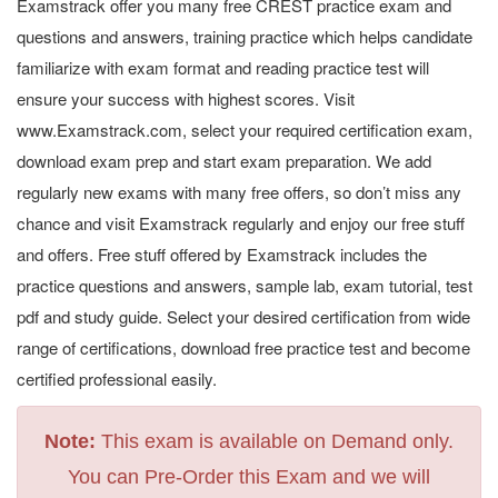
Examstrack offer you many free CREST practice exam and
questions and answers, training practice which helps candidate
familiarize with exam format and reading practice test will
ensure your success with highest scores. Visit
www.Examstrack.com, select your required certification exam,
download exam prep and start exam preparation. We add
regularly new exams with many free offers, so don’t miss any
chance and visit Examstrack regularly and enjoy our free stuff
and offers. Free stuff offered by Examstrack includes the
practice questions and answers, sample lab, exam tutorial, test
pdf and study guide. Select your desired certification from wide
range of certifications, download free practice test and become
certified professional easily.
Note:
This exam is available on Demand only.
You can Pre-Order this Exam and we will