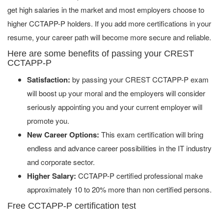
get high salaries in the market and most employers choose to
higher CCTAPP-P holders. If you add more certifications in your
resume, your career path will become more secure and reliable.
Here are some benefits of passing your CREST
CCTAPP-P
Satisfaction:
by passing your CREST CCTAPP-P exam
will boost up your moral and the employers will consider
seriously appointing you and your current employer will
promote you.
New Career Options:
This exam certification will bring
endless and advance career possibilities in the IT industry
and corporate sector.
Higher Salary:
CCTAPP-P certified professional make
approximately 10 to 20% more than non certified persons.
Free CCTAPP-P certification test