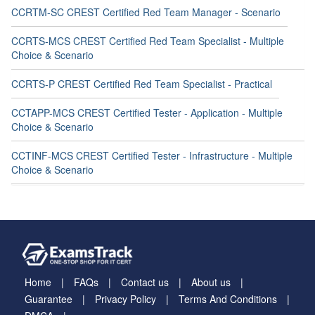
CCRTM-SC CREST Certified Red Team Manager - Scenario
CCRTS-MCS CREST Certified Red Team Specialist - Multiple
Choice & Scenario
CCRTS-P CREST Certified Red Team Specialist - Practical
CCTAPP-MCS CREST Certified Tester - Application - Multiple
Choice & Scenario
CCTINF-MCS CREST Certified Tester - Infrastructure - Multiple
Choice & Scenario
Home
FAQs
Contact us
About us
Guarantee
Privacy Policy
Terms And Conditions