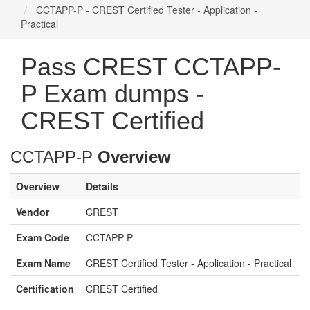
CCTAPP-P - CREST Certified Tester - Application -
Practical
Pass CREST CCTAPP-
P Exam dumps -
CREST Certified
CCTAPP-P
Overview
Overview
Details
Vendor
CREST
Exam Code
CCTAPP-P
Exam Name
CREST Certified Tester - Application - Practical
Certification
CREST Certified