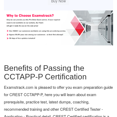
Benefits of Passing the
CCTAPP-P Certification
Examstrack.com is pleased to offer you exam preparation guide
for CREST CCTAPP-P, here you will learn about exam
prerequisite, practice test, latest dumps, coaching,
recommended training and other CREST Certified Tester -
Application - Practical detail. CREST Certified certification is a