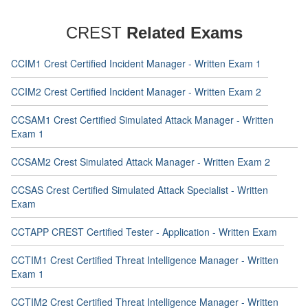
CREST
Related Exams
CCIM1 Crest Certified Incident Manager - Written Exam 1
CCIM2 Crest Certified Incident Manager - Written Exam 2
CCSAM1 Crest Certified Simulated Attack Manager - Written
Exam 1
CCSAM2 Crest Simulated Attack Manager - Written Exam 2
CCSAS Crest Certified Simulated Attack Specialist - Written
Exam
CCTAPP CREST Certified Tester - Application - Written Exam
CCTIM1 Crest Certified Threat Intelligence Manager - Written
Exam 1
CCTIM2 Crest Certified Threat Intelligence Manager - Written