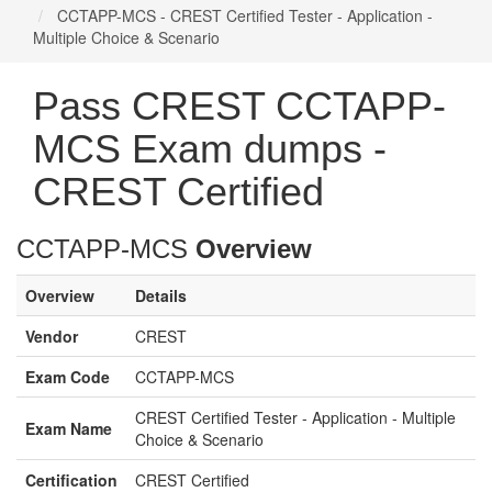
CCTAPP-MCS - CREST Certified Tester - Application -
Multiple Choice & Scenario
Pass CREST CCTAPP-
MCS Exam dumps -
CREST Certified
CCTAPP-MCS
Overview
Overview
Details
Vendor
CREST
Exam Code
CCTAPP-MCS
CREST Certified Tester - Application - Multiple
Exam Name
Choice & Scenario
Certification
CREST Certified