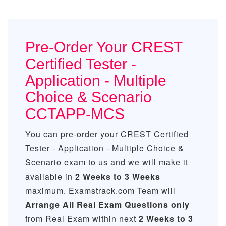
Pre-Order Your CREST
Certified Tester -
Application - Multiple
Choice & Scenario
CCTAPP-MCS
You can pre-order your
CREST Certified
Tester - Application - Multiple Choice &
Scenario
exam to us and we will make it
available in
2 Weeks to 3 Weeks
maximum. Examstrack.com Team will
Arrange All
Real
Exam Questions only
from Real Exam within next
2 Weeks to 3