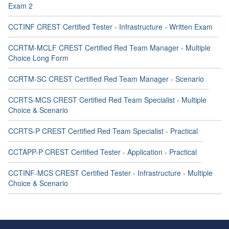
Exam 2
CCTINF CREST Certified Tester - Infrastructure - Written Exam
CCRTM-MCLF CREST Certified Red Team Manager - Multiple
Choice Long Form
CCRTM-SC CREST Certified Red Team Manager - Scenario
CCRTS-MCS CREST Certified Red Team Specialist - Multiple
Choice & Scenario
CCRTS-P CREST Certified Red Team Specialist - Practical
CCTAPP-P CREST Certified Tester - Application - Practical
CCTINF-MCS CREST Certified Tester - Infrastructure - Multiple
Choice & Scenario