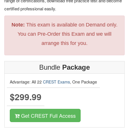
range of certifications, download free practice test and become
certified professional easily.
Note:
This exam is available on Demand only.
You can Pre-Order this Exam and we will
arrange this for you.
Bundle
Package
Advantage: All 22
CREST Exams
, One Package
$299.99
Get CREST Full Access