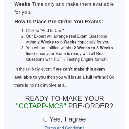
Weeks
Time only and make them available
for you.
How to Place Pre-Order You Exams:
Click to "Add to Cart"
Our Expert will arrange real Exam Questions
within
2 Weeks to 3 Weeks
especially for you.
You will be notified within (
2 Weeks to 3 Weeks
time) once your Exam is ready with all Real
Questions with PDF + Testing Engine format.
In the unlikely event if
we can't make this exam
available to you
then you will issue a
full refund!
So
there is no risk involve at all.
READY TO MAKE YOUR
"CCTAPP-MCS"
PRE-ORDER?
Yes, I agree
Terms and Conditions