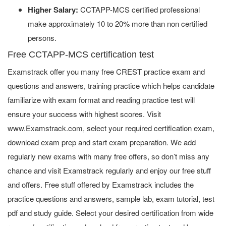
Higher Salary:
CCTAPP-MCS certified professional
make approximately 10 to 20% more than non certified
persons.
Free CCTAPP-MCS certification test
Examstrack offer you many free CREST practice exam and
questions and answers, training practice which helps candidate
familiarize with exam format and reading practice test will
ensure your success with highest scores. Visit
www.Examstrack.com, select your required certification exam,
download exam prep and start exam preparation. We add
regularly new exams with many free offers, so don’t miss any
chance and visit Examstrack regularly and enjoy our free stuff
and offers. Free stuff offered by Examstrack includes the
practice questions and answers, sample lab, exam tutorial, test
pdf and study guide. Select your desired certification from wide