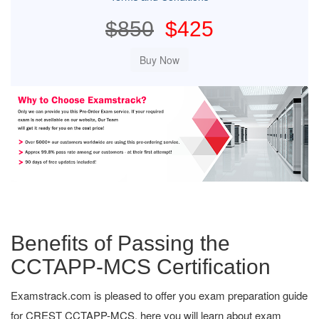
$850
$425
Benefits of Passing the
CCTAPP-MCS Certification
Examstrack.com is pleased to offer you exam preparation guide
for CREST CCTAPP-MCS, here you will learn about exam