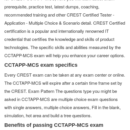
prerequisite, practice test, latest dumps, coaching,
recommended training and other CREST Certified Tester -
Application - Multiple Choice & Scenario detail. CREST Certified
certification is a popular and internationally renowned IT
credential that certifies the knowledge and skills of product
technologies. The specific skills and abilities measured by the
CCTAPP-MCS exam will help you enhance your career options.
CCTAPP-MCS exam specifics
Every CREST exam can be taken at any exam center or online.
The CCTAPP-MCS will expire after a certain time frame set by
the CREST. Exam Pattern The questions type you might be
asked in CCTAPP-MCS are multiple choice exam questions
with single answers, multiple choice answers, Fill in the blank,
simulation, hot area and build a tree questions.
Benefits of passing CCTAPP-MCS exam