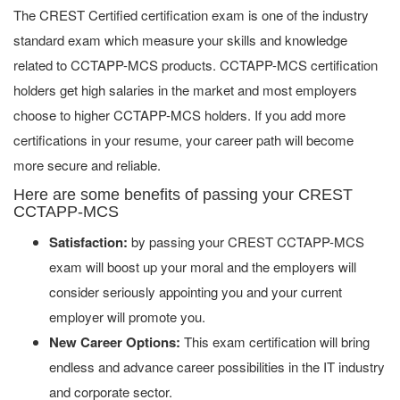
The CREST Certified certification exam is one of the industry
standard exam which measure your skills and knowledge
related to CCTAPP-MCS products. CCTAPP-MCS certification
holders get high salaries in the market and most employers
choose to higher CCTAPP-MCS holders. If you add more
certifications in your resume, your career path will become
more secure and reliable.
Here are some benefits of passing your CREST
CCTAPP-MCS
Satisfaction:
by passing your CREST CCTAPP-MCS
exam will boost up your moral and the employers will
consider seriously appointing you and your current
employer will promote you.
New Career Options:
This exam certification will bring
endless and advance career possibilities in the IT industry
and corporate sector.