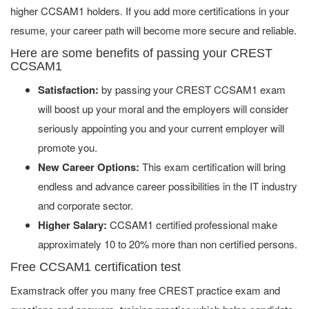
higher CCSAM1 holders. If you add more certifications in your
resume, your career path will become more secure and reliable.
Here are some benefits of passing your CREST
CCSAM1
Satisfaction:
by passing your CREST CCSAM1 exam
will boost up your moral and the employers will consider
seriously appointing you and your current employer will
promote you.
New Career Options:
This exam certification will bring
endless and advance career possibilities in the IT industry
and corporate sector.
Higher Salary:
CCSAM1 certified professional make
approximately 10 to 20% more than non certified persons.
Free CCSAM1 certification test
Examstrack offer you many free CREST practice exam and