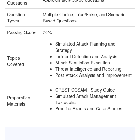
Questions
Question
Multiple Choice, True/False, and Scenario-
Types
Based Questions
Passing Score
70%
Simulated Attack Planning and
Strategy
Incident Detection and Analysis
Topics
Attack Simulation Execution
Covered
Threat Intelligence and Reporting
Post-Attack Analysis and Improvement
CREST CCSAM1 Study Guide
Simulated Attack Management
Preparation
Textbooks
Materials
Practice Exams and Case Studies