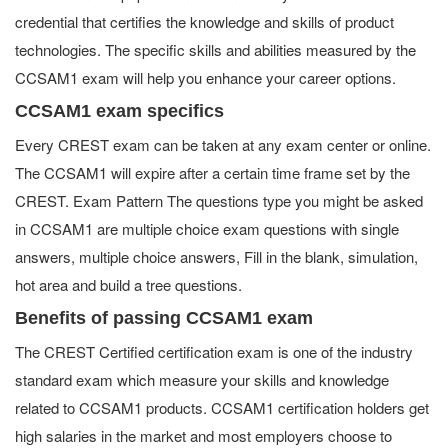
credential that certifies the knowledge and skills of product
technologies. The specific skills and abilities measured by the
CCSAM1 exam will help you enhance your career options.
CCSAM1 exam specifics
Every CREST exam can be taken at any exam center or online.
The CCSAM1 will expire after a certain time frame set by the
CREST. Exam Pattern The questions type you might be asked
in CCSAM1 are multiple choice exam questions with single
answers, multiple choice answers, Fill in the blank, simulation,
hot area and build a tree questions.
Benefits of passing CCSAM1 exam
The CREST Certified certification exam is one of the industry
standard exam which measure your skills and knowledge
related to CCSAM1 products. CCSAM1 certification holders get
high salaries in the market and most employers choose to