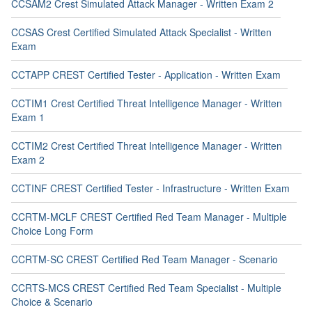
CCSAM2 Crest Simulated Attack Manager - Written Exam 2
CCSAS Crest Certified Simulated Attack Specialist - Written
Exam
CCTAPP CREST Certified Tester - Application - Written Exam
CCTIM1 Crest Certified Threat Intelligence Manager - Written
Exam 1
CCTIM2 Crest Certified Threat Intelligence Manager - Written
Exam 2
CCTINF CREST Certified Tester - Infrastructure - Written Exam
CCRTM-MCLF CREST Certified Red Team Manager - Multiple
Choice Long Form
CCRTM-SC CREST Certified Red Team Manager - Scenario
CCRTS-MCS CREST Certified Red Team Specialist - Multiple
Choice & Scenario