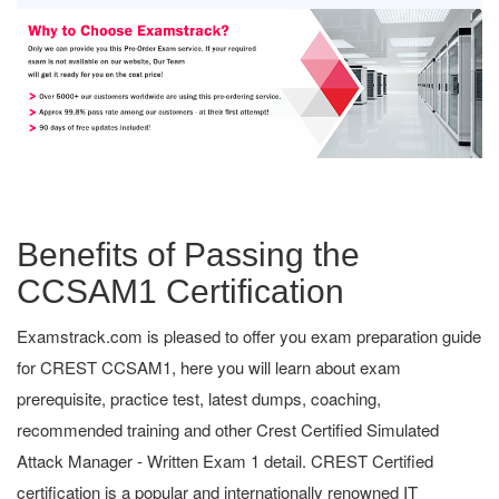
Benefits of Passing the
CCSAM1 Certification
Examstrack.com is pleased to offer you exam preparation guide
for CREST CCSAM1, here you will learn about exam
prerequisite, practice test, latest dumps, coaching,
recommended training and other Crest Certified Simulated
Attack Manager - Written Exam 1 detail. CREST Certified
certification is a popular and internationally renowned IT