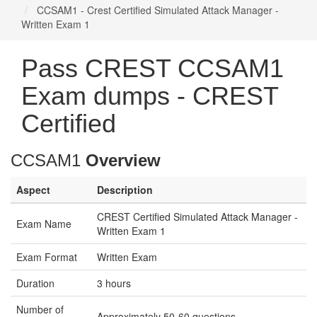
CCSAM1 - Crest Certified Simulated Attack Manager -
Written Exam 1
Pass CREST CCSAM1
Exam dumps - CREST
Certified
CCSAM1
Overview
Aspect
Description
CREST Certified Simulated Attack Manager -
Exam Name
Written Exam 1
Exam Format
Written Exam
Duration
3 hours
Number of
Approximately 50-60 questions