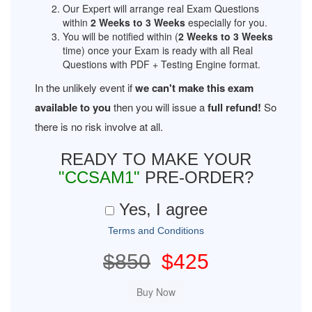
Our Expert will arrange real Exam Questions
within
2 Weeks to 3 Weeks
especially for you.
You will be notified within (
2 Weeks to 3 Weeks
time) once your Exam is ready with all Real
Questions with PDF + Testing Engine format.
In the unlikely event if
we can't make this exam
available to you
then you will issue a
full refund!
So
there is no risk involve at all.
READY TO MAKE YOUR
"CCSAM1"
PRE-ORDER?
Yes, I agree
Terms and Conditions
$850
$425