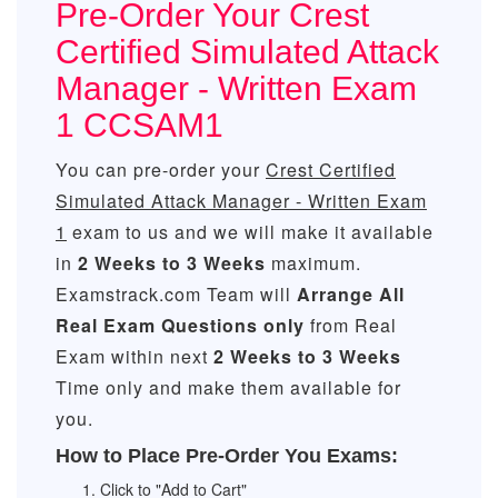
Pre-Order Your Crest
Certified Simulated Attack
Manager - Written Exam
1 CCSAM1
You can pre-order your
Crest Certified
Simulated Attack Manager - Written Exam
1
exam to us and we will make it available
in
2 Weeks to 3 Weeks
maximum.
Examstrack.com Team will
Arrange All
Real
Exam Questions only
from Real
Exam within next
2 Weeks to 3 Weeks
Time only and make them available for
you.
How to Place Pre-Order You Exams:
Click to "Add to Cart"