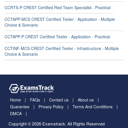
CCRTS-P CREST Certified Red Team Specialist - Practical
CCTAPP-MCS CREST Certified Tester - Application - Multiple
Choice & Scenario
CCTAPP-P CREST Certified Tester - Application - Practical
CCTINF-MCS CREST Certified Tester - Infrastructure - Multiple
Choice & Scenario
Home
FAQs
Contact us
About us
Guarantee
Privacy Policy
Terms And Conditions
DMCA
Copyright © 2026 Examstrack. All Rights Reserved