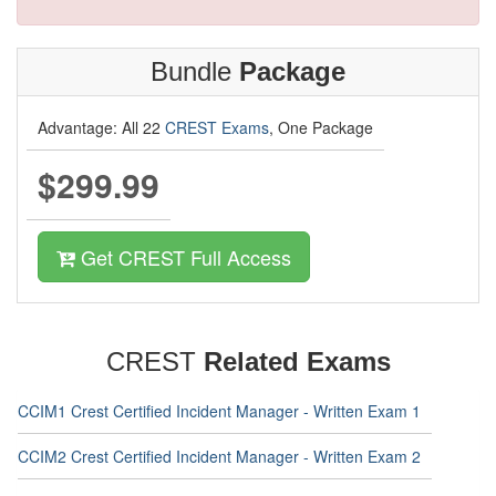
Bundle
Package
Advantage: All 22
CREST Exams
, One Package
$299.99
Get CREST Full Access
CREST
Related Exams
CCIM1 Crest Certified Incident Manager - Written Exam 1
CCIM2 Crest Certified Incident Manager - Written Exam 2