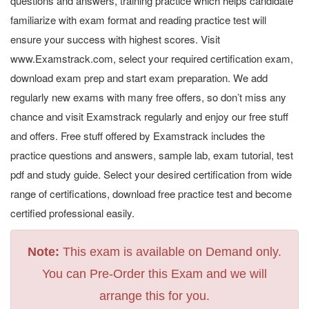
questions and answers, training practice which helps candidate
familiarize with exam format and reading practice test will
ensure your success with highest scores. Visit
www.Examstrack.com, select your required certification exam,
download exam prep and start exam preparation. We add
regularly new exams with many free offers, so don’t miss any
chance and visit Examstrack regularly and enjoy our free stuff
and offers. Free stuff offered by Examstrack includes the
practice questions and answers, sample lab, exam tutorial, test
pdf and study guide. Select your desired certification from wide
range of certifications, download free practice test and become
certified professional easily.
Note:
This exam is available on Demand only.
You can Pre-Order this Exam and we will
arrange this for you.