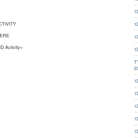
1
CTIVITY
1
WHERE
1
D Activity=
1
T
2
1
1
1
1D
1