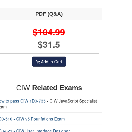
PDF (Q&A)
$104.99
$31.5
Add to Cart
CIW
Related Exams
ow to pass CIW 1D0-735
- CIW JavaScript Specialist
xam
D0-510 - CIW v5 Founfations Exam
D0-621 - CIW User Interface Designer