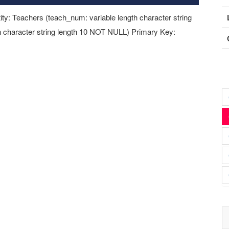
ity: Teachers (teach_num: variable length character string
 character string length 10 NOT NULL) Primary Key: