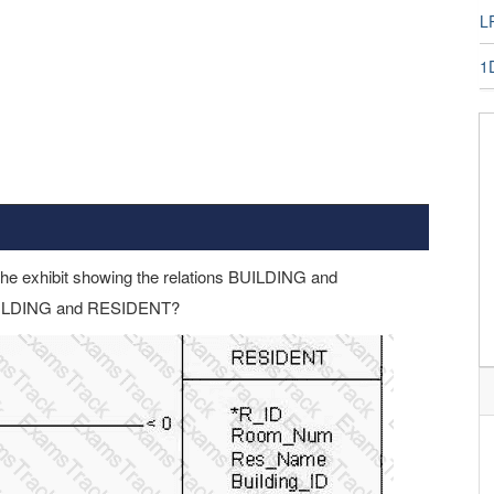
LP
1
the exhibit showing the relations BUILDING and
BUILDING and RESIDENT?