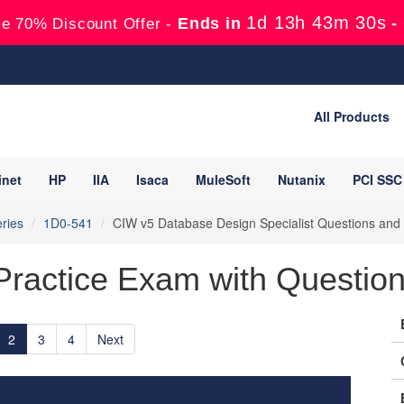
1d 13h 43m 28s
Ends in
-
e 70% Discount Offer -
All Products
inet
HP
IIA
Isaca
MuleSoft
Nutanix
PCI SSC
ries
1D0-541
CIW v5 Database Design Specialist Questions and
ractice Exam with Questions
2
3
4
Next