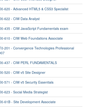
D0-620 - Advanced HTML5 & CSS3 Specialist
D0-622 - CIW Data Analyst
D0-435 - CIW JavaScript Fundamentals exam
D0-610 - CIW Web Foundations Associate
T0-201 - Convergence Technologies Professional
007
D0-437 - CIW PERL FUNDAMENTALS
D0-520 - CIW v5 Site Designer
D0-571 - CIW v5 Security Essentials
0-623 - Social Media Strategist
D0-61B - Site Development Associate