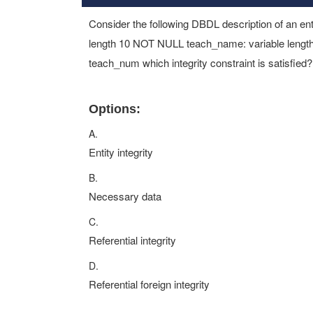
Consider the following DBDL description of an ent
length 10 NOT NULL teach_name: variable length
teach_num which integrity constraint is satisfied?
Options:
A.
Entity integrity
B.
Necessary data
C.
Referential integrity
D.
Referential foreign integrity