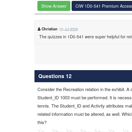
Show Answer
CIW 1D0-541 Premium Acces
Christian
10-Jul-2026
The quizzes in 1D0-541 were super helpful for ret
Questions 12
Consider the Recreation relation in the exhibit. A 
Student_ID 1003 must be performed. It is necessa
tennis. The Student_ID and Activity attributes mak
related information must be altered, as well. W
this?