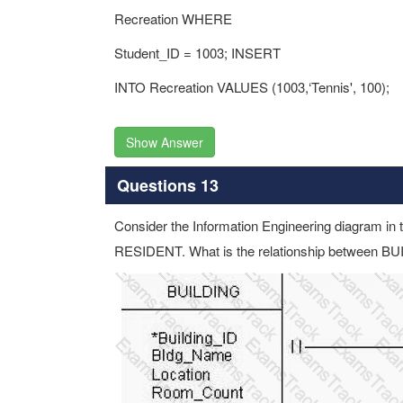
Recreation WHERE
Student_ID = 1003; INSERT
INTO Recreation VALUES (1003,‘Tennis', 100);
Show Answer
Questions 13
Consider the Information Engineering diagram in 
RESIDENT. What is the relationship between 