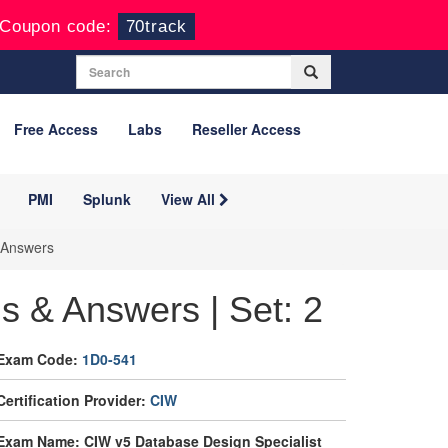
Coupon code:
70track
Free Access
Labs
Reseller Access
PMI
Splunk
View All
 Answers
 & Answers | Set: 2
Exam Code:
1D0-541
Certification Provider:
CIW
Exam Name: CIW v5 Database Design Specialist