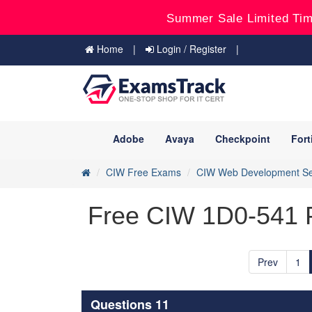
Summer Sale Limited Tim
Home
Login / Register
Adobe
Avaya
Checkpoint
Fort
CIW Free Exams
CIW Web Development Se
Free CIW 1D0-541 P
Prev
1
Questions 11