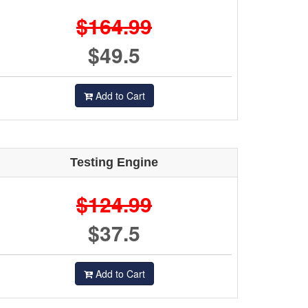
$164.99
$49.5
Add to Cart
Testing Engine
$124.99
$37.5
Add to Cart