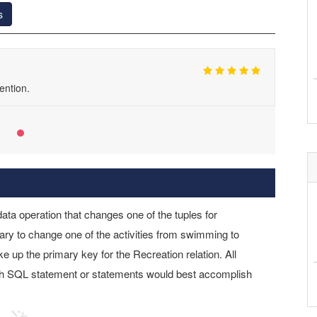
s
ention.
data operation that changes one of the tuples for
ry to change one of the activities from swimming to
e up the primary key for the Recreation relation. All
hich SQL statement or statements would best accomplish