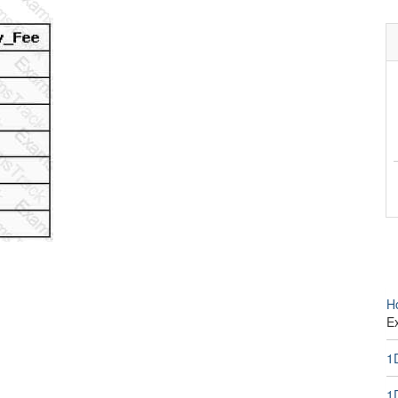
H
E
1
1