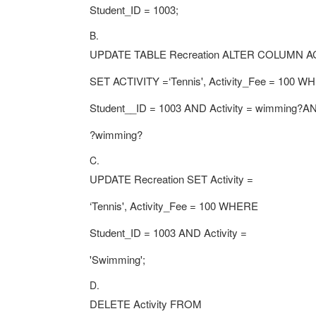
Student_ID = 1003;
B.
UPDATE TABLE Recreation ALTER COLUMN A
SET ACTIVITY =‘Tennis', Activity_Fee = 100 
Student__ID = 1003 AND Activity = wimming?AN
?wimming?
C.
UPDATE Recreation SET Activity =
‘Tennis', Activity_Fee = 100 WHERE
Student_ID = 1003 AND Activity =
'Swimming';
D.
DELETE Activity FROM