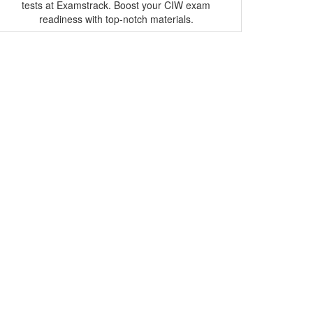
tests at Examstrack. Boost your CIW exam
readiness with top-notch materials.