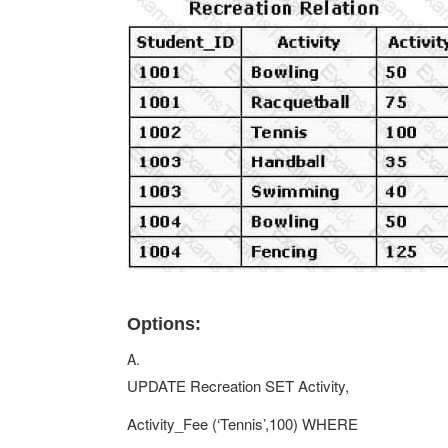
Options:
A.
UPDATE Recreation SET Activity,
Activity_Fee (‘Tennis’,100) WHERE