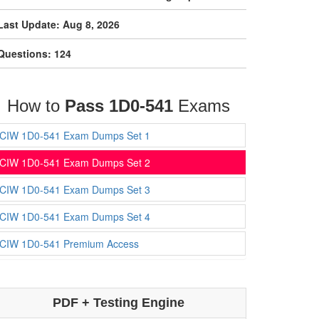
Last Update: Aug 8, 2026
Questions: 124
How to
Pass 1D0-541
Exams
CIW 1D0-541 Exam Dumps Set 1
CIW 1D0-541 Exam Dumps Set 2
CIW 1D0-541 Exam Dumps Set 3
CIW 1D0-541 Exam Dumps Set 4
CIW 1D0-541 Premium Access
PDF + Testing Engine