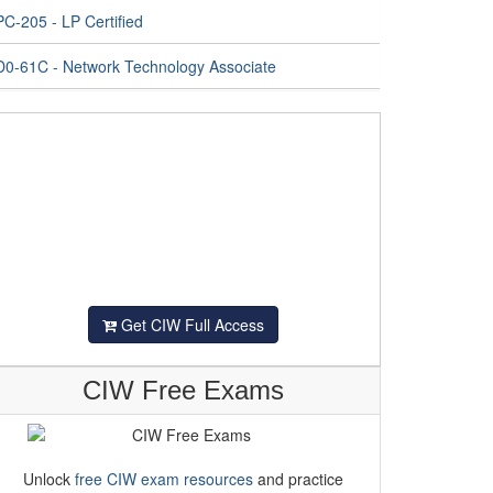
C-205 - LP Certified
D0-61C - Network Technology Associate
Get CIW Full Access
CIW Free Exams
Unlock
free CIW exam resources
and practice