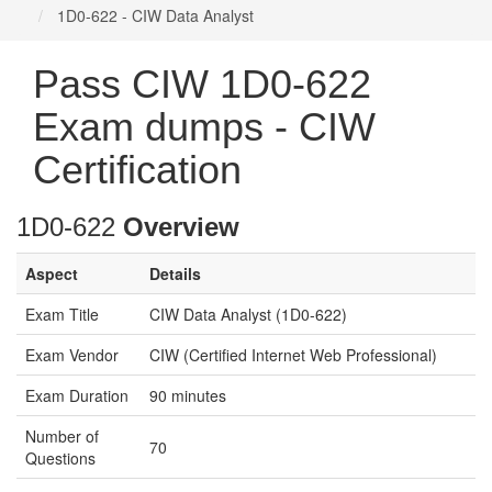
1D0-622 - CIW Data Analyst
Pass CIW 1D0-622
Exam dumps - CIW
Certification
1D0-622
Overview
Aspect
Details
Exam Title
CIW Data Analyst (1D0-622)
Exam Vendor
CIW (Certified Internet Web Professional)
Exam Duration
90 minutes
Number of
70
Questions