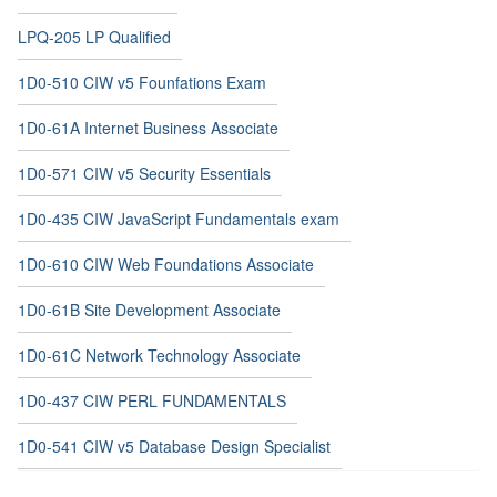
LPQ-205 LP Qualified
1D0-510 CIW v5 Founfations Exam
1D0-61A Internet Business Associate
1D0-571 CIW v5 Security Essentials
1D0-435 CIW JavaScript Fundamentals exam
1D0-610 CIW Web Foundations Associate
1D0-61B Site Development Associate
1D0-61C Network Technology Associate
1D0-437 CIW PERL FUNDAMENTALS
1D0-541 CIW v5 Database Design Specialist