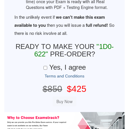
time) once your Exam is ready with all Real
Questions with PDF + Testing Engine format.
In the unlikely event if
we can't make this exam
available to you
then you will issue a
full refund!
So
there is no risk involve at all.
READY TO MAKE YOUR
"1D0-
622"
PRE-ORDER?
Yes, I agree
Terms and Conditions
$850
$425