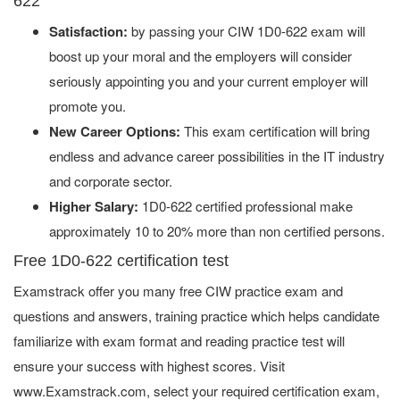
622
Satisfaction:
by passing your CIW 1D0-622 exam will
boost up your moral and the employers will consider
seriously appointing you and your current employer will
promote you.
New Career Options:
This exam certification will bring
endless and advance career possibilities in the IT industry
and corporate sector.
Higher Salary:
1D0-622 certified professional make
approximately 10 to 20% more than non certified persons.
Free 1D0-622 certification test
Examstrack offer you many free CIW practice exam and
questions and answers, training practice which helps candidate
familiarize with exam format and reading practice test will
ensure your success with highest scores. Visit
www.Examstrack.com, select your required certification exam,