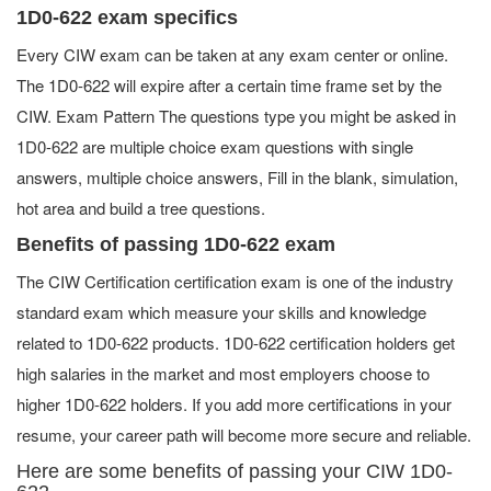
1D0-622 exam specifics
Every CIW exam can be taken at any exam center or online.
The 1D0-622 will expire after a certain time frame set by the
CIW. Exam Pattern The questions type you might be asked in
1D0-622 are multiple choice exam questions with single
answers, multiple choice answers, Fill in the blank, simulation,
hot area and build a tree questions.
Benefits of passing 1D0-622 exam
The CIW Certification certification exam is one of the industry
standard exam which measure your skills and knowledge
related to 1D0-622 products. 1D0-622 certification holders get
high salaries in the market and most employers choose to
higher 1D0-622 holders. If you add more certifications in your
resume, your career path will become more secure and reliable.
Here are some benefits of passing your CIW 1D0-