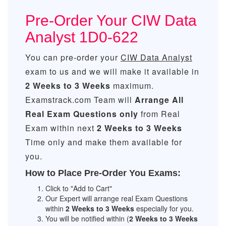
Pre-Order Your CIW Data
Analyst 1D0-622
You can pre-order your
CIW Data Analyst
exam to us and we will make it available in
2 Weeks to 3 Weeks
maximum.
Examstrack.com Team will
Arrange All
Real
Exam Questions only
from Real
Exam within next
2 Weeks to 3 Weeks
Time only and make them available for
you.
How to Place Pre-Order You Exams:
Click to "Add to Cart"
Our Expert will arrange real Exam Questions
within
2 Weeks to 3 Weeks
especially for you.
You will be notified within (
2 Weeks to 3 Weeks