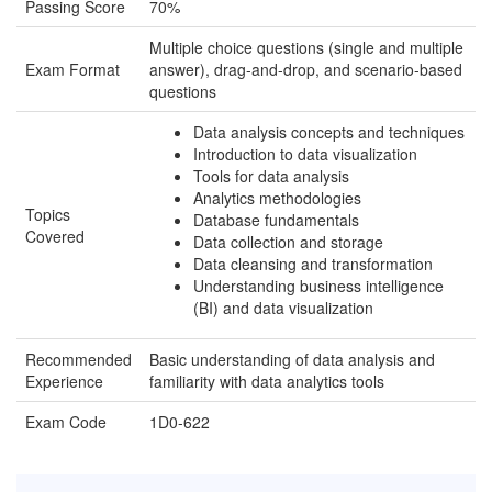
Passing Score
70%
Multiple choice questions (single and multiple
Exam Format
answer), drag-and-drop, and scenario-based
questions
Data analysis concepts and techniques
Introduction to data visualization
Tools for data analysis
Analytics methodologies
Topics
Database fundamentals
Covered
Data collection and storage
Data cleansing and transformation
Understanding business intelligence
(BI) and data visualization
Recommended
Basic understanding of data analysis and
Experience
familiarity with data analytics tools
Exam Code
1D0-622