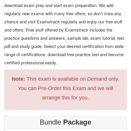
download exam prep and start exam preparation. We add
regularly new exams with many free offers, so don’t miss any
chance and visit Examstrack regularly and enjoy our free stuff
and offers. Free stuff offered by Examstrack includes the
practice questions and answers, sample lab, exam tutorial, test
pdf and study guide. Select your desired certification from wide
range of certifications, download free practice test and become
certified professional easily.
Note:
This exam is available on Demand only.
You can Pre-Order this Exam and we will
arrange this for you.
Bundle
Package