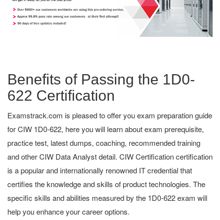
Benefits of Passing the 1D0-
622 Certification
Examstrack.com is pleased to offer you exam preparation guide
for CIW 1D0-622, here you will learn about exam prerequisite,
practice test, latest dumps, coaching, recommended training
and other CIW Data Analyst detail. CIW Certification certification
is a popular and internationally renowned IT credential that
certifies the knowledge and skills of product technologies. The
specific skills and abilities measured by the 1D0-622 exam will
help you enhance your career options.