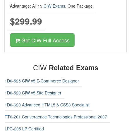
Advantage: All 19
CIW Exams
, One Package
$299.99
Get CIW Full Access
CIW
Related Exams
1D0-525 CIW v5 E-Commerce Designer
1D0-520 CIW v5 Site Designer
1D0-620 Advanced HTML5 & CSS3 Specialist
TT0-201 Convergence Technologies Professional 2007
LPC-205 LP Certified