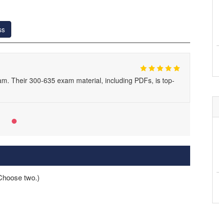
ss
am. Their 300-635 exam material, including PDFs, is top-
Choose two.)