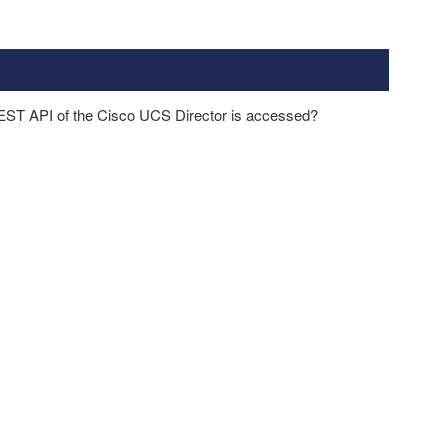
EST API of the Cisco UCS Director is accessed?