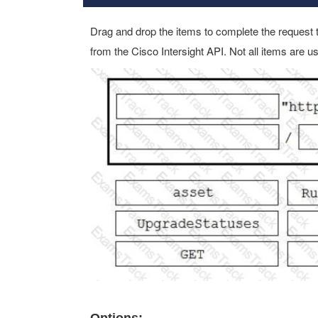
Drag and drop the items to complete the request 
from the Cisco Intersight API. Not all items are u