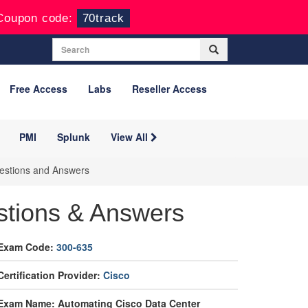
Coupon code:
70track
Free Access
Labs
Reseller Access
PMI
Splunk
View All
estions and Answers
stions & Answers
Exam Code:
300-635
Certification Provider:
Cisco
Exam Name: Automating Cisco Data Center