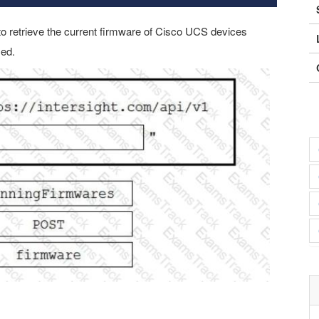
to retrieve the current firmware of Cisco UCS devices
sed.