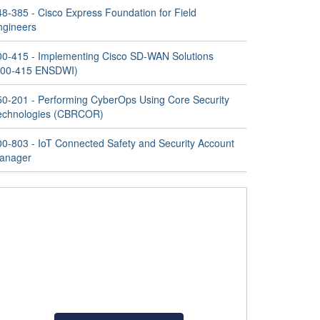
48-385 - Cisco Express Foundation for Field
ngineers
00-415 - Implementing Cisco SD-WAN Solutions
300-415 ENSDWI)
50-201 - Performing CyberOps Using Core Security
echnologies (CBRCOR)
00-803 - IoT Connected Safety and Security Account
anager