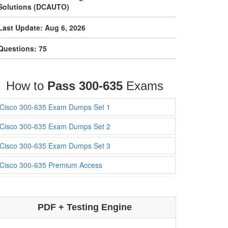
Solutions (DCAUTO)
Last Update: Aug 6, 2026
Questions: 75
How to
Pass 300-635
Exams
Cisco 300-635 Exam Dumps Set 1
Cisco 300-635 Exam Dumps Set 2
Cisco 300-635 Exam Dumps Set 3
Cisco 300-635 Premium Access
PDF + Testing Engine