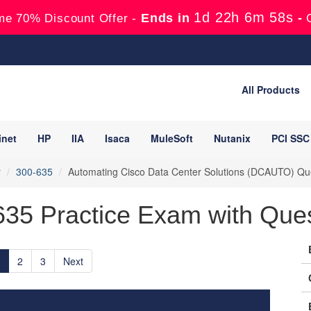
1d 22h 6m 56s
Ends in
-
me 70% Discount Offer -
All Products
inet
HP
IIA
Isaca
MuleSoft
Nutanix
PCI SSC
r
300-635
Automating Cisco Data Center Solutions (DCAUTO) Qu
635 Practice Exam with Que
2
3
Next