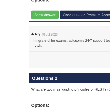
Options:
Show Answer
Cisco 300-635 Premium Acce
Ally
18-Jul-2026
I'm grateful for examstrack.com's 24/7 support te
notch.
Questions 2
What are two main guiding principles of REST? (
Options: