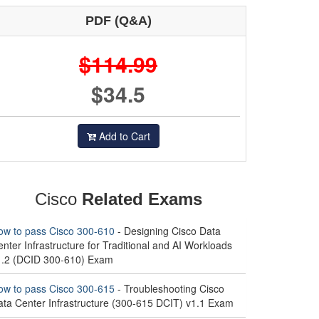
PDF (Q&A)
$114.99
$34.5
Add to Cart
Cisco
Related Exams
ow to pass Cisco 300-610
- Designing Cisco Data
nter Infrastructure for Traditional and AI Workloads
1.2 (DCID 300-610) Exam
ow to pass Cisco 300-615
- Troubleshooting Cisco
ata Center Infrastructure (300-615 DCIT) v1.1 Exam