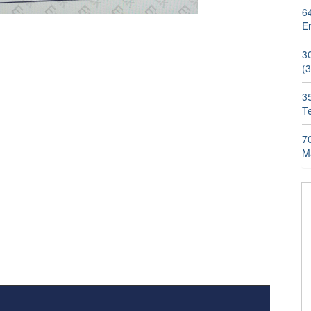
6
E
3
(
3
T
7
M