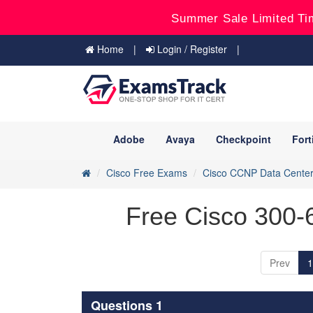
Summer Sale Limited Ti
Home
Login / Register
Adobe
Avaya
Checkpoint
Fort
Cisco Free Exams
Cisco CCNP Data Cente
Free Cisco 300-
Prev
1
Questions 1