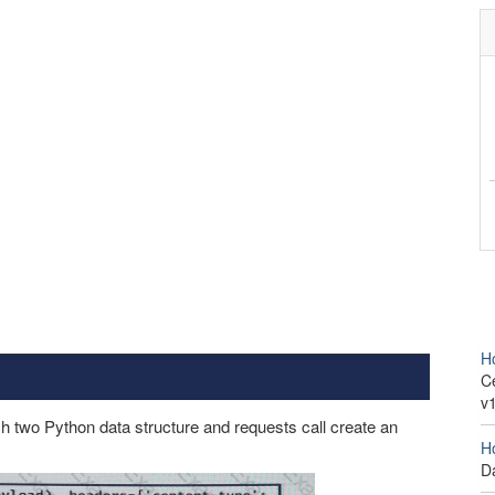
H
Ce
v
two Python data structure and requests call create an
H
D