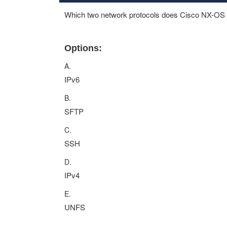
Which two network protocols does Cisco NX-OS 
Options:
A.
IPv6
B.
SFTP
C.
SSH
D.
IPv4
E.
UNFS