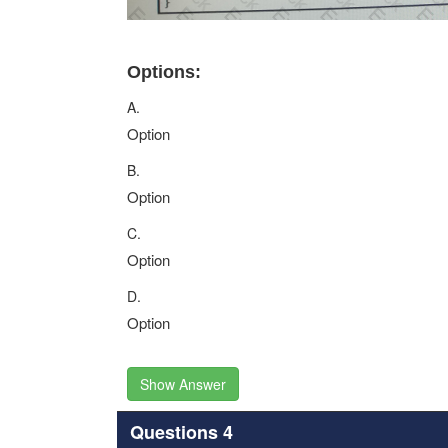
Options:
A.
Option
B.
Option
C.
Option
D.
Option
Show Answer
Questions 4