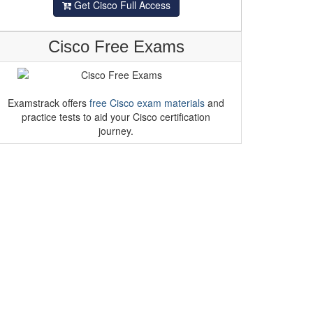
Get Cisco Full Access
Cisco Free Exams
Examstrack offers
free Cisco exam materials
and
practice tests to aid your Cisco certification
journey.