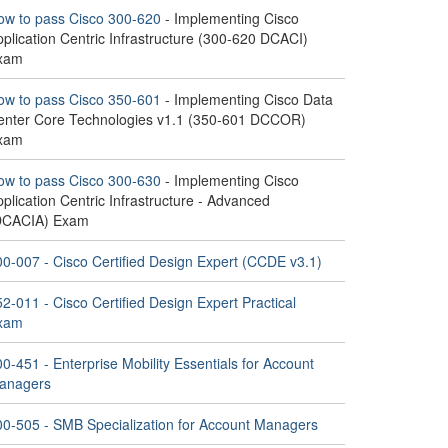
ow to pass Cisco 300-620
- Implementing Cisco
plication Centric Infrastructure (300-620 DCACI)
xam
ow to pass Cisco 350-601
- Implementing Cisco Data
enter Core Technologies v1.1 (350-601 DCCOR)
xam
ow to pass Cisco 300-630
- Implementing Cisco
plication Centric Infrastructure - Advanced
DCACIA) Exam
00-007 - Cisco Certified Design Expert (CCDE v3.1)
2-011 - Cisco Certified Design Expert Practical
xam
0-451 - Enterprise Mobility Essentials for Account
anagers
00-505 - SMB Specialization for Account Managers