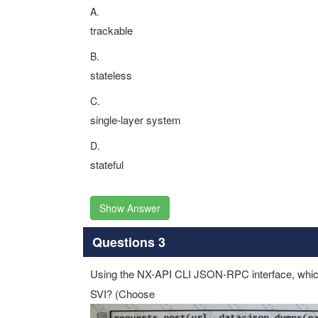
A.
trackable
B.
stateless
C.
single-layer system
D.
stateful
Show Answer
Questions 3
Using the NX-API CLI JSON-RPC interface, which 
SVI? (Choose