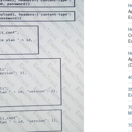
H
Ap
E
H
C
E
H
Ap
(
4
35
E
70
M
7