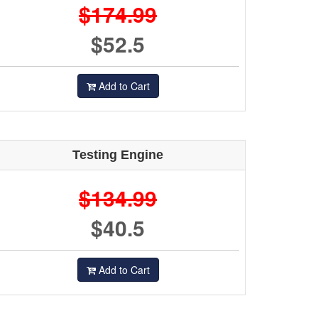
$174.99
$52.5
Add to Cart
Testing Engine
$134.99
$40.5
Add to Cart