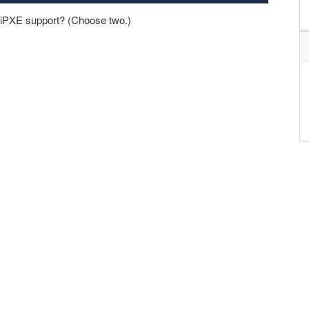
iPXE support? (Choose two.)