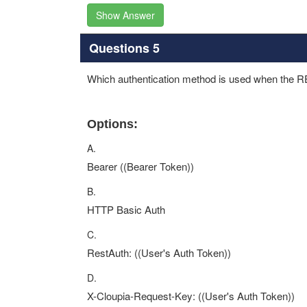
Show Answer
Questions 5
Which authentication method is used when the R
Options:
A.
Bearer ((Bearer Token))
B.
HTTP Basic Auth
C.
RestAuth: ((User's Auth Token))
D.
X-Cloupia-Request-Key: ((User's Auth Token))