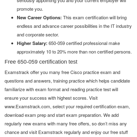
seriously appointing you and your current employer will
promote you.
New Career Options:
This exam certification will bring
endless and advance career possibilities in the IT industry
and corporate sector.
Higher Salary:
650-059 certified professional make
approximately 10 to 20% more than non certified persons.
Free 650-059 certification test
Examstrack offer you many free Cisco practice exam and
questions and answers, training practice which helps candidate
familiarize with exam format and reading practice test will
ensure your success with highest scores. Visit
www.Examstrack.com, select your required certification exam,
download exam prep and start exam preparation. We add
regularly new exams with many free offers, so don’t miss any
chance and visit Examstrack regularly and enjoy our free stuff