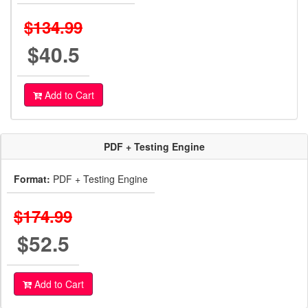
$134.99
$40.5
Add to Cart
PDF + Testing Engine
Format:
PDF + Testing Engine
$174.99
$52.5
Add to Cart