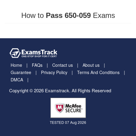
How to
Pass 650-059
Exams
Home
FAQs
Contact us
About us
Guarantee
Privacy Policy
Terms And Conditions
DMCA
Copyright © 2026 Examstrack. All Rights Reserved
TESTED 07 Aug 2026