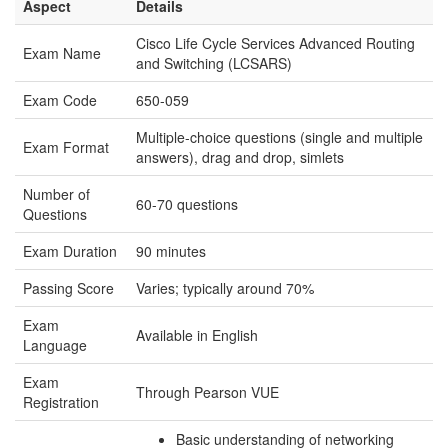
Aspect
Details
Cisco Life Cycle Services Advanced Routing
Exam Name
and Switching (LCSARS)
Exam Code
650-059
Multiple-choice questions (single and multiple
Exam Format
answers), drag and drop, simlets
Number of
60-70 questions
Questions
Exam Duration
90 minutes
Passing Score
Varies; typically around 70%
Exam
Available in English
Language
Exam
Through Pearson VUE
Registration
Basic understanding of networking