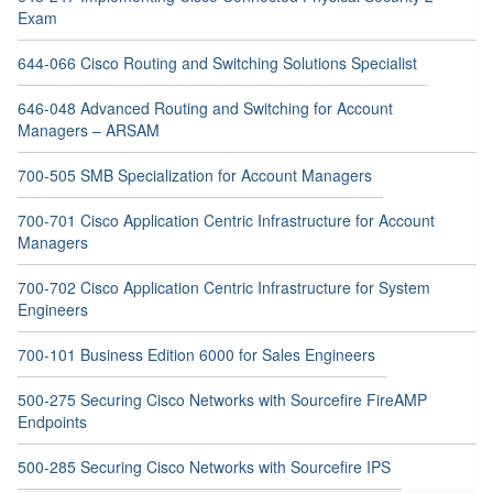
Exam
644-066 Cisco Routing and Switching Solutions Specialist
646-048 Advanced Routing and Switching for Account
Managers – ARSAM
700-505 SMB Specialization for Account Managers
700-701 Cisco Application Centric Infrastructure for Account
Managers
700-702 Cisco Application Centric Infrastructure for System
Engineers
700-101 Business Edition 6000 for Sales Engineers
500-275 Securing Cisco Networks with Sourcefire FireAMP
Endpoints
500-285 Securing Cisco Networks with Sourcefire IPS