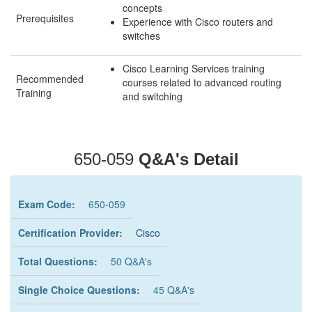
concepts
Prerequisites
Experience with Cisco routers and
switches
Cisco Learning Services training
Recommended
courses related to advanced routing
Training
and switching
650-059
Q&A's Detail
Exam Code:
650-059
Certification Provider:
Cisco
Total Questions:
50 Q&A's
Single Choice Questions:
45 Q&A's