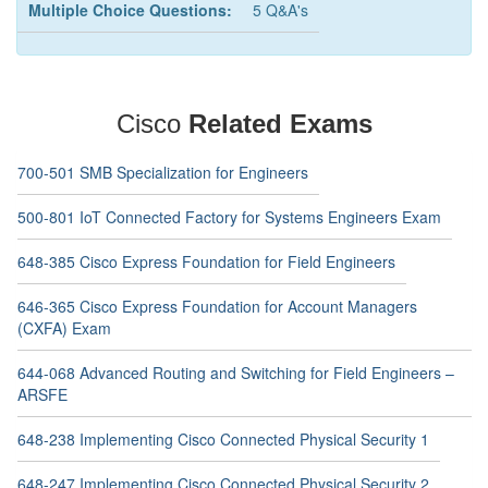
Multiple Choice Questions:
5 Q&A's
Cisco
Related Exams
700-501 SMB Specialization for Engineers
500-801 IoT Connected Factory for Systems Engineers Exam
648-385 Cisco Express Foundation for Field Engineers
646-365 Cisco Express Foundation for Account Managers
(CXFA) Exam
644-068 Advanced Routing and Switching for Field Engineers –
ARSFE
648-238 Implementing Cisco Connected Physical Security 1
648-247 Implementing Cisco Connected Physical Security 2