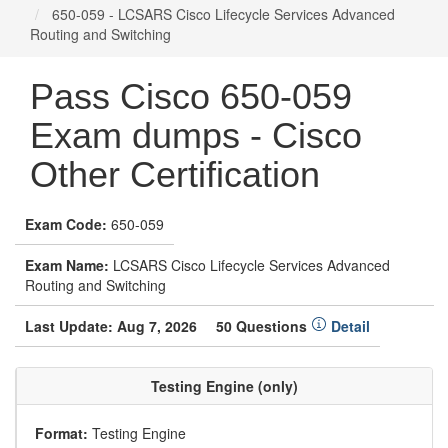
650-059 - LCSARS Cisco Lifecycle Services Advanced
Routing and Switching
Pass Cisco 650-059
Exam dumps - Cisco
Other Certification
Exam Code:
650-059
Exam Name:
LCSARS Cisco Lifecycle Services Advanced
Routing and Switching
Last Update: Aug 7, 2026
50 Questions
Detail
Testing Engine (only)
Format:
Testing Engine