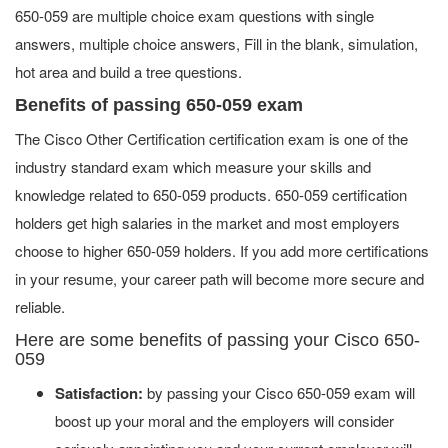
650-059 are multiple choice exam questions with single
answers, multiple choice answers, Fill in the blank, simulation,
hot area and build a tree questions.
Benefits of passing 650-059 exam
The Cisco Other Certification certification exam is one of the
industry standard exam which measure your skills and
knowledge related to 650-059 products. 650-059 certification
holders get high salaries in the market and most employers
choose to higher 650-059 holders. If you add more certifications
in your resume, your career path will become more secure and
reliable.
Here are some benefits of passing your Cisco 650-
059
Satisfaction:
by passing your Cisco 650-059 exam will
boost up your moral and the employers will consider