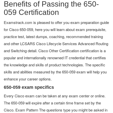
Benefits of Passing the 650-
059 Certification
Examstrack.com is pleased to offer you exam preparation guide
for Cisco 650-059, here you will learn about exam prerequisite,
practice test, latest dumps, coaching, recommended training
and other LCSARS Cisco Lifecycle Services Advanced Routing
and Switching detail. Cisco Other Certification certification is a
popular and internationally renowned IT credential that certifies
the knowledge and skills of product technologies. The specific
skills and abilities measured by the 650-059 exam will help you
enhance your career options.
650-059 exam specifics
Every Cisco exam can be taken at any exam center or online.
The 650-059 will expire after a certain time frame set by the
Cisco. Exam Pattern The questions type you might be asked in