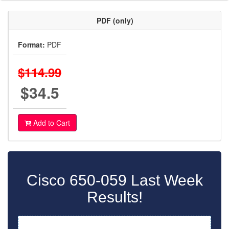
PDF (only)
Format:
PDF
$114.99
$34.5
Add to Cart
Cisco 650-059 Last Week
Results!