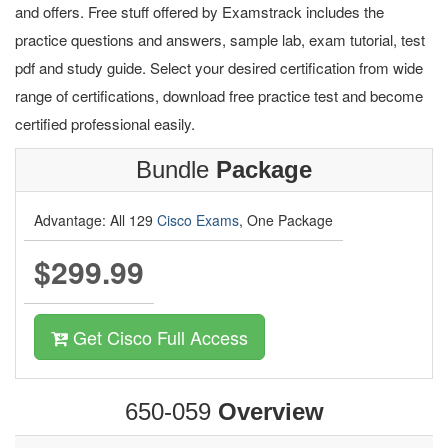
and offers. Free stuff offered by Examstrack includes the
practice questions and answers, sample lab, exam tutorial, test
pdf and study guide. Select your desired certification from wide
range of certifications, download free practice test and become
certified professional easily.
Bundle
Package
Advantage: All 129
Cisco Exams
, One Package
$299.99
Get Cisco Full Access
650-059
Overview