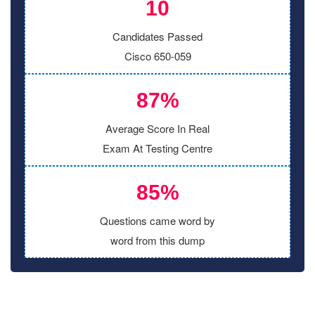
10
Candidates Passed
Cisco 650-059
87%
Average Score In Real
Exam At Testing Centre
85%
Questions came word by
word from this dump