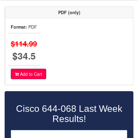
PDF (only)
Format:
PDF
$114.99
$34.5
Add to Cart
Cisco 644-068 Last Week
Results!