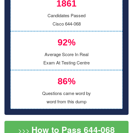
1861
Candidates Passed
Cisco 644-068
92%
Average Score In Real
Exam At Testing Centre
86%
Questions came word by
word from this dump
How to Pass 644-068
>>>