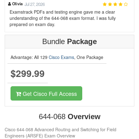
Olivia
Jul 27, 2026
Examstrack PDFs and testing engine gave me a clear
understanding of the 644-068 exam format. I was fully
prepared on exam day.
Bundle
Package
Advantage: All 129
Cisco Exams
, One Package
$299.99
Get Cisco Full Access
644-068
Overview
Cisco 644-068 Advanced Routing and Switching for Field
Engineers (ARSFE) Exam Overview