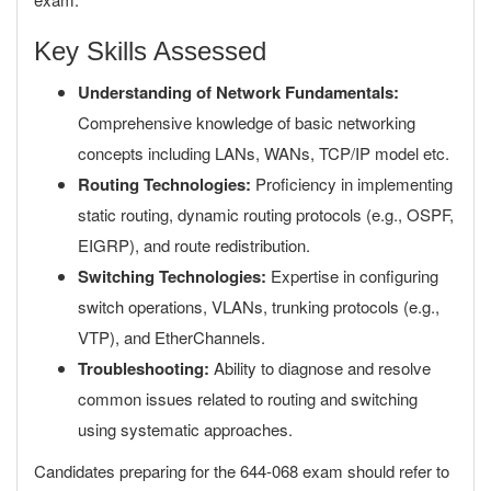
Key Skills Assessed
Understanding of Network Fundamentals:
Comprehensive knowledge of basic networking
concepts including LANs, WANs, TCP/IP model etc.
Routing Technologies:
Proficiency in implementing
static routing, dynamic routing protocols (e.g., OSPF,
EIGRP), and route redistribution.
Switching Technologies:
Expertise in configuring
switch operations, VLANs, trunking protocols (e.g.,
VTP), and EtherChannels.
Troubleshooting:
Ability to diagnose and resolve
common issues related to routing and switching
using systematic approaches.
Candidates preparing for the 644-068 exam should refer to