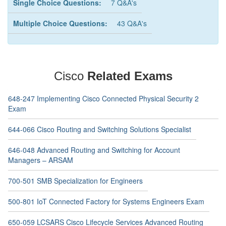
Single Choice Questions:
7 Q&A's
Multiple Choice Questions:
43 Q&A's
Cisco
Related Exams
648-247 Implementing Cisco Connected Physical Security 2
Exam
644-066 Cisco Routing and Switching Solutions Specialist
646-048 Advanced Routing and Switching for Account
Managers – ARSAM
700-501 SMB Specialization for Engineers
500-801 IoT Connected Factory for Systems Engineers Exam
650-059 LCSARS Cisco Lifecycle Services Advanced Routing