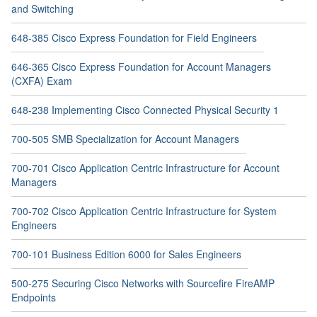
and Switching
648-385 Cisco Express Foundation for Field Engineers
646-365 Cisco Express Foundation for Account Managers
(CXFA) Exam
648-238 Implementing Cisco Connected Physical Security 1
700-505 SMB Specialization for Account Managers
700-701 Cisco Application Centric Infrastructure for Account
Managers
700-702 Cisco Application Centric Infrastructure for System
Engineers
700-101 Business Edition 6000 for Sales Engineers
500-275 Securing Cisco Networks with Sourcefire FireAMP
Endpoints