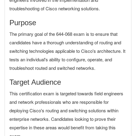
troubleshooting of Cisco networking solutions.
Purpose
The primary goal of the 644-068 exam is to ensure that
candidates have a thorough understanding of routing and
switching technologies applicable to Cisco's architecture. It
tests an individual's ability to configure, operate, and
troubleshoot routed and switched networks.
Target Audience
This certification exam is targeted towards field engineers
and network professionals who are responsible for
deploying Cisco's routing and switching solutions within
enterprise networks. Candidates looking to prove their
expertise in these areas would benefit from taking this
exam.