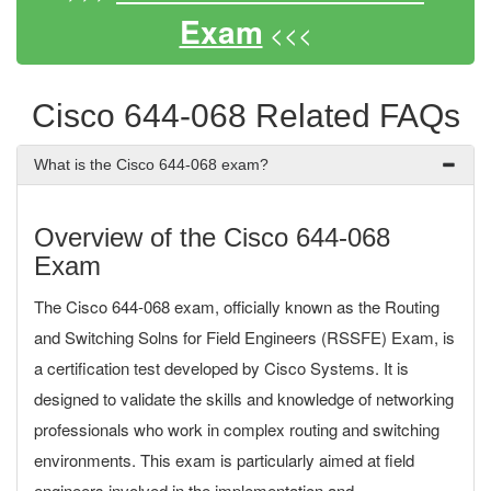
Exam
<<<
Cisco 644-068 Related FAQs
What is the Cisco 644-068 exam?
Overview of the Cisco 644-068
Exam
The Cisco 644-068 exam, officially known as the Routing
and Switching Solns for Field Engineers (RSSFE) Exam, is
a certification test developed by Cisco Systems. It is
designed to validate the skills and knowledge of networking
professionals who work in complex routing and switching
environments. This exam is particularly aimed at field
engineers involved in the implementation and