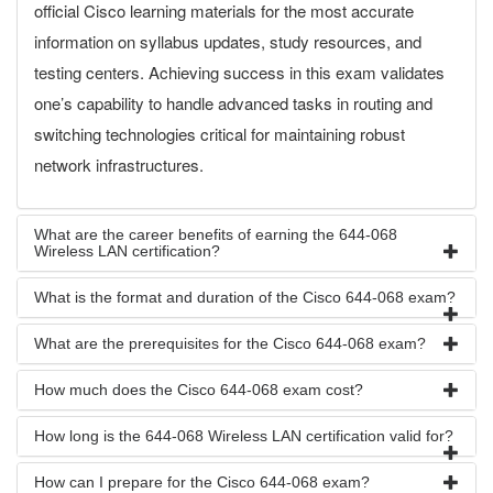
official Cisco learning materials for the most accurate
information on syllabus updates, study resources, and
testing centers. Achieving success in this exam validates
one’s capability to handle advanced tasks in routing and
switching technologies critical for maintaining robust
network infrastructures.
What are the career benefits of earning the 644-068
Wireless LAN certification?
What is the format and duration of the Cisco 644-068 exam?
What are the prerequisites for the Cisco 644-068 exam?
How much does the Cisco 644-068 exam cost?
How long is the 644-068 Wireless LAN certification valid for?
How can I prepare for the Cisco 644-068 exam?