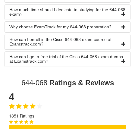
How much time should I dedicate to studying for the 644-068
exam?
Why choose ExamTrack for my 644-068 preparation?
How can I enroll in the Cisco 644-068 exam course at
Examstrack.com?
How can I get a free trial of the Cisco 644-068 exam dumps
at Examstrack.com?
644-068
Ratings & Reviews
4
1851 Ratings