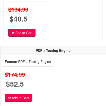
$134.99
$40.5
Add to Cart
PDF + Testing Engine
Format:
PDF + Testing Engine
$174.99
$52.5
Add to Cart