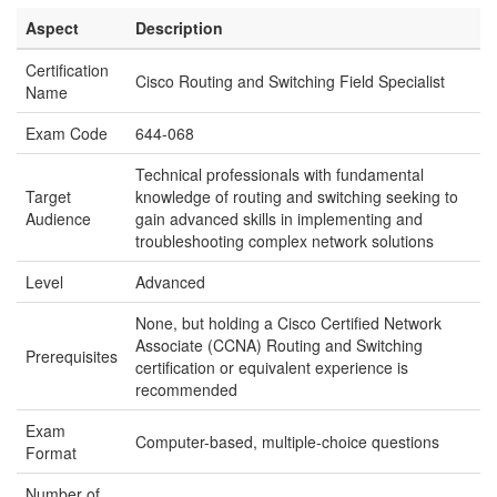
Aspect
Description
Certification
Cisco Routing and Switching Field Specialist
Name
Exam Code
644-068
Technical professionals with fundamental
Target
knowledge of routing and switching seeking to
Audience
gain advanced skills in implementing and
troubleshooting complex network solutions
Level
Advanced
None, but holding a Cisco Certified Network
Associate (CCNA) Routing and Switching
Prerequisites
certification or equivalent experience is
recommended
Exam
Computer-based, multiple-choice questions
Format
Number of