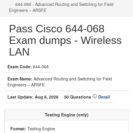
644-068 - Advanced Routing and Switching for Field
Engineers – ARSFE
Pass Cisco 644-068
Exam dumps - Wireless
LAN
Exam Code:
644-068
Exam Name:
Advanced Routing and Switching for Field
Engineers – ARSFE
Last Update: Aug 8, 2026
50 Questions
Detail
Testing Engine (only)
Format:
Testing Engine