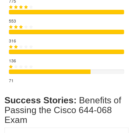
775
553
316
136
71
Success Stories:
Benefits of
Passing the Cisco 644-068
Exam