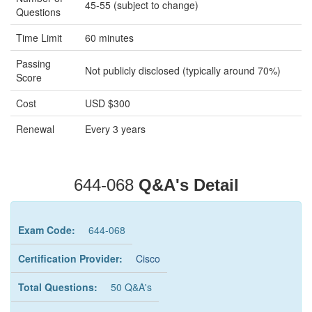
45-55 (subject to change)
Questions
Time Limit
60 minutes
Passing
Not publicly disclosed (typically around 70%)
Score
Cost
USD $300
Renewal
Every 3 years
644-068
Q&A's Detail
Exam Code:
644-068
Certification Provider:
Cisco
Total Questions:
50 Q&A's