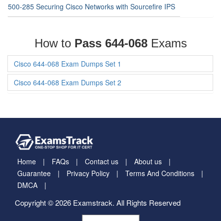
500-285 Securing Cisco Networks with Sourcefire IPS
How to
Pass 644-068
Exams
Cisco 644-068 Exam Dumps Set 1
Cisco 644-068 Exam Dumps Set 2
Home
FAQs
Contact us
About us
Guarantee
Privacy Policy
Terms And Conditions
DMCA
Copyright © 2026 Examstrack. All Rights Reserved