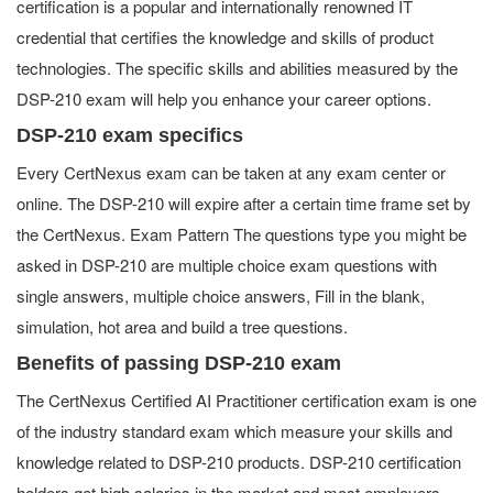
certification is a popular and internationally renowned IT
credential that certifies the knowledge and skills of product
technologies. The specific skills and abilities measured by the
DSP-210 exam will help you enhance your career options.
DSP-210 exam specifics
Every CertNexus exam can be taken at any exam center or
online. The DSP-210 will expire after a certain time frame set by
the CertNexus. Exam Pattern The questions type you might be
asked in DSP-210 are multiple choice exam questions with
single answers, multiple choice answers, Fill in the blank,
simulation, hot area and build a tree questions.
Benefits of passing DSP-210 exam
The CertNexus Certified AI Practitioner certification exam is one
of the industry standard exam which measure your skills and
knowledge related to DSP-210 products. DSP-210 certification
holders get high salaries in the market and most employers