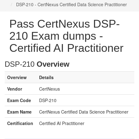
DSP-210 - CertNexus Certified Data Science Practitioner
Pass CertNexus DSP-
210 Exam dumps -
Certified AI Practitioner
DSP-210
Overview
Overview
Details
Vendor
CertNexus
Exam Code
DSP-210
Exam Name
CertNexus Certified Data Science Practitioner
Certification
Certified AI Practitioner