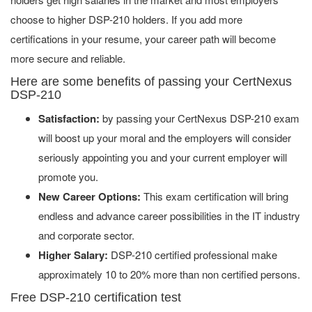
choose to higher DSP-210 holders. If you add more
certifications in your resume, your career path will become
more secure and reliable.
Here are some benefits of passing your CertNexus
DSP-210
Satisfaction:
by passing your CertNexus DSP-210 exam
will boost up your moral and the employers will consider
seriously appointing you and your current employer will
promote you.
New Career Options:
This exam certification will bring
endless and advance career possibilities in the IT industry
and corporate sector.
Higher Salary:
DSP-210 certified professional make
approximately 10 to 20% more than non certified persons.
Free DSP-210 certification test