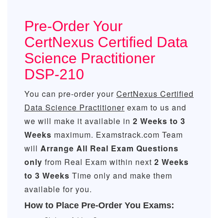
Pre-Order Your
CertNexus Certified Data
Science Practitioner
DSP-210
You can pre-order your
CertNexus Certified
Data Science Practitioner
exam to us and
we will make it available in
2 Weeks to 3
Weeks
maximum. Examstrack.com Team
will
Arrange All
Real
Exam Questions
only
from Real Exam within next
2 Weeks
to 3 Weeks
Time only and make them
available for you.
How to Place Pre-Order You Exams: