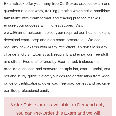
Examstrack offer you many free CertNexus practice exam and
questions and answers, training practice which helps candidate
familiarize with exam format and reading practice test will
ensure your success with highest scores. Visit
www.Examstrack.com, select your required certification exam,
download exam prep and start exam preparation. We add
regularly new exams with many free offers, so don’t miss any
chance and visit Examstrack regularly and enjoy our free stuff
and offers. Free stuff offered by Examstrack includes the
practice questions and answers, sample lab, exam tutorial, test
pdf and study guide. Select your desired certification from wide
range of certifications, download free practice test and become
certified professional easily.
Note:
This exam is available on Demand only.
You can Pre-Order this Exam and we will