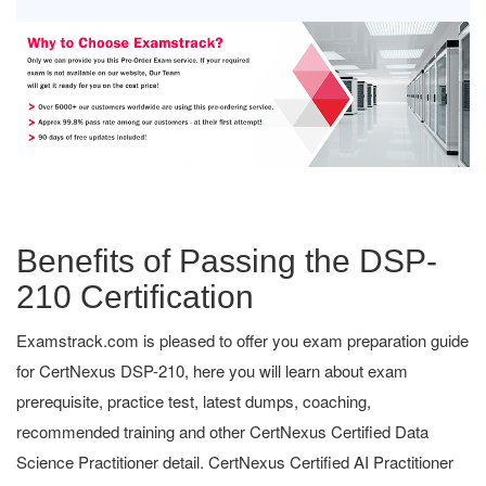
Benefits of Passing the DSP-
210 Certification
Examstrack.com is pleased to offer you exam preparation guide
for CertNexus DSP-210, here you will learn about exam
prerequisite, practice test, latest dumps, coaching,
recommended training and other CertNexus Certified Data
Science Practitioner detail. CertNexus Certified AI Practitioner