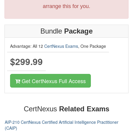
arrange this for you.
Bundle
Package
Advantage: All 12
CertNexus Exams
, One Package
$299.99
Get CertNexus Full Access
CertNexus
Related Exams
AIP-210 CertNexus Certified Artificial Intelligence Practitioner
(CAIP)