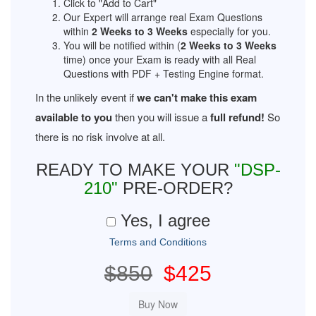
Click to "Add to Cart"
Our Expert will arrange real Exam Questions
within
2 Weeks to 3 Weeks
especially for you.
You will be notified within (
2 Weeks to 3 Weeks
time) once your Exam is ready with all Real
Questions with PDF + Testing Engine format.
In the unlikely event if
we can't make this exam
available to you
then you will issue a
full refund!
So
there is no risk involve at all.
READY TO MAKE YOUR
"DSP-
210"
PRE-ORDER?
Yes, I agree
Terms and Conditions
$850
$425