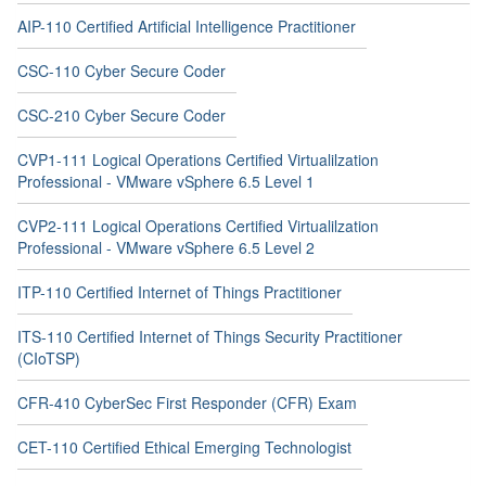
AIP-110 Certified Artificial Intelligence Practitioner
CSC-110 Cyber Secure Coder
CSC-210 Cyber Secure Coder
CVP1-111 Logical Operations Certified Virtualilzation
Professional - VMware vSphere 6.5 Level 1
CVP2-111 Logical Operations Certified Virtualilzation
Professional - VMware vSphere 6.5 Level 2
ITP-110 Certified Internet of Things Practitioner
ITS-110 Certified Internet of Things Security Practitioner
(CIoTSP)
CFR-410 CyberSec First Responder (CFR) Exam
CET-110 Certified Ethical Emerging Technologist