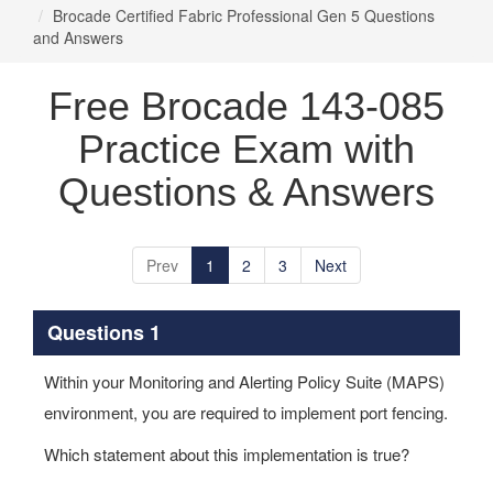
Brocade Certified Fabric Professional Gen 5 Questions
and Answers
Free Brocade 143-085
Practice Exam with
Questions & Answers
Prev
1
2
3
Next
Questions 1
Within your Monitoring and Alerting Policy Suite (MAPS)
environment, you are required to implement port fencing.
Which statement about this implementation is true?