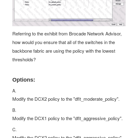
Referring to the exhibit from Brocade Network Advisor,
how would you ensure that all of the switches in the
backbone fabric are using the policy with the lowest
thresholds?
Options:
A.
Modify the DCX2 policy to the "dflt_moderate_policy".
B.
Modify the DCX1 policy to the "dflt_aggressive_policy".
C.
Modify the DCX2 policy to the "dflt_aggressive_policy".