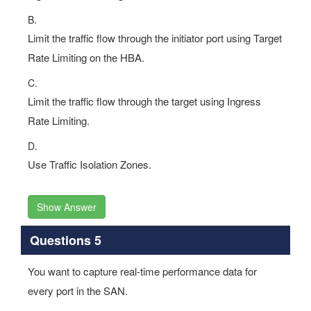
B.
Limit the traffic flow through the initiator port using Target
Rate Limiting on the HBA.
C.
Limit the traffic flow through the target using Ingress
Rate Limiting.
D.
Use Traffic Isolation Zones.
Show Answer
Questions 5
You want to capture real-time performance data for
every port in the SAN.