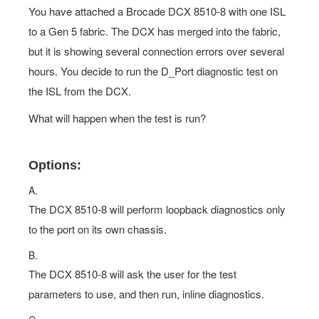
You have attached a Brocade DCX 8510-8 with one ISL
to a Gen 5 fabric. The DCX has merged into the fabric,
but it is showing several connection errors over several
hours. You decide to run the D_Port diagnostic test on
the ISL from the DCX.
What will happen when the test is run?
Options:
A.
The DCX 8510-8 will perform loopback diagnostics only
to the port on its own chassis.
B.
The DCX 8510-8 will ask the user for the test
parameters to use, and then run, inline diagnostics.