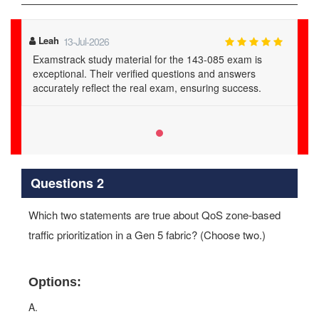
Leah
13-Jul-2026
Examstrack study material for the 143-085 exam is
exceptional. Their verified questions and answers
accurately reflect the real exam, ensuring success.
Questions 2
Which two statements are true about QoS zone-based
traffic prioritization in a Gen 5 fabric? (Choose two.)
Options:
A.