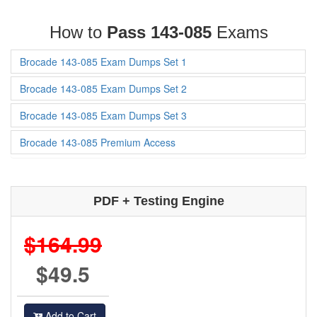
How to
Pass 143-085
Exams
Brocade 143-085 Exam Dumps Set 1
Brocade 143-085 Exam Dumps Set 2
Brocade 143-085 Exam Dumps Set 3
Brocade 143-085 Premium Access
PDF + Testing Engine
$164.99
$49.5
Add to Cart