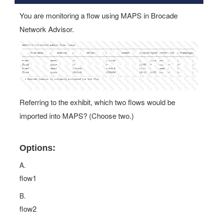
You are monitoring a flow using MAPS in Brocade
Network Advisor.
Referring to the exhibit, which two flows would be
imported into MAPS? (Choose two.)
Options:
A.
flow1
B.
flow2