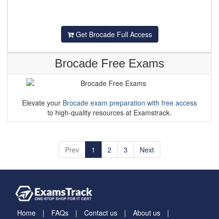
Get Brocade Full Access
Brocade Free Exams
Elevate your
Brocade exam preparation with free access
to high-quality resources at Examstrack.
Prev
1
2
3
Next
Home
FAQs
Contact us
About us