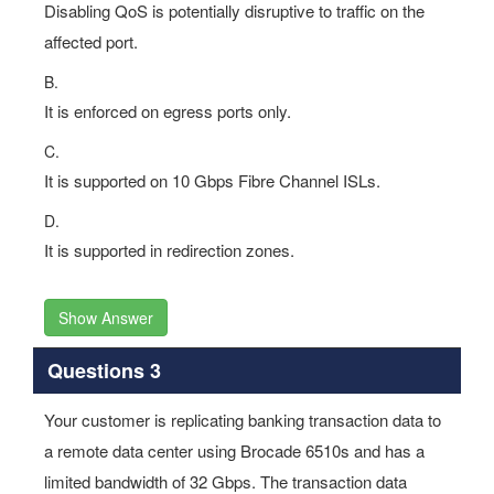
Disabling QoS is potentially disruptive to traffic on the
affected port.
B.
It is enforced on egress ports only.
C.
It is supported on 10 Gbps Fibre Channel ISLs.
D.
It is supported in redirection zones.
Show Answer
Questions 3
Your customer is replicating banking transaction data to
a remote data center using Brocade 6510s and has a
limited bandwidth of 32 Gbps. The transaction data