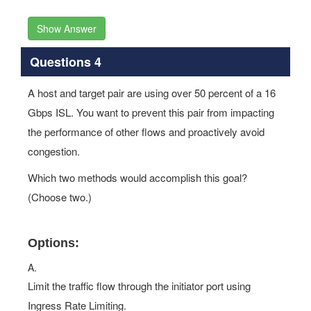
Show Answer
Questions 4
A host and target pair are using over 50 percent of a 16
Gbps ISL. You want to prevent this pair from impacting
the performance of other flows and proactively avoid
congestion.
Which two methods would accomplish this goal?
(Choose two.)
Options:
A.
Limit the traffic flow through the initiator port using
Ingress Rate Limiting.