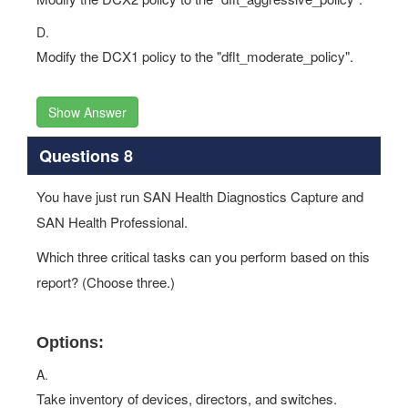
D.
Modify the DCX1 policy to the "dflt_moderate_policy".
Show Answer
Questions 8
You have just run SAN Health Diagnostics Capture and
SAN Health Professional.
Which three critical tasks can you perform based on this
report? (Choose three.)
Options:
A.
Take inventory of devices, directors, and switches.