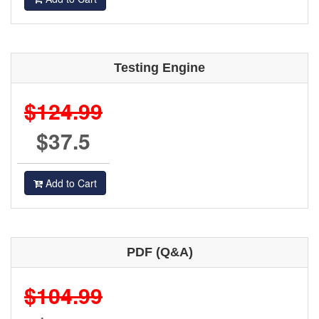
Testing Engine
$124.99
$37.5
Add to Cart
PDF (Q&A)
$104.99