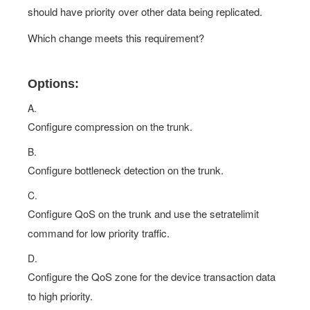
should have priority over other data being replicated.
Which change meets this requirement?
Options:
A.
Configure compression on the trunk.
B.
Configure bottleneck detection on the trunk.
C.
Configure QoS on the trunk and use the setratelimit
command for low priority traffic.
D.
Configure the QoS zone for the device transaction data
to high priority.