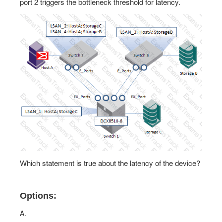
port 2 triggers the bottleneck threshold for latency.
Which statement is true about the latency of the device?
Options:
A.