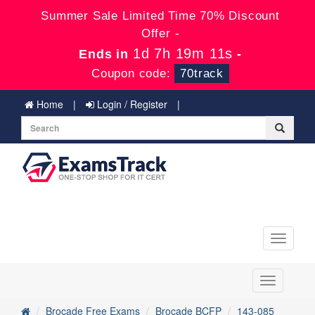
Summer Sale Limited Time 70% Discount
Offer -
1d 7h 19m 11s
Ends in
-
Coupon code:
70track
Home
Login / Register
Toggle
navigati
Toggle
navigation
Brocade Free Exams
Brocade BCFP
143-085