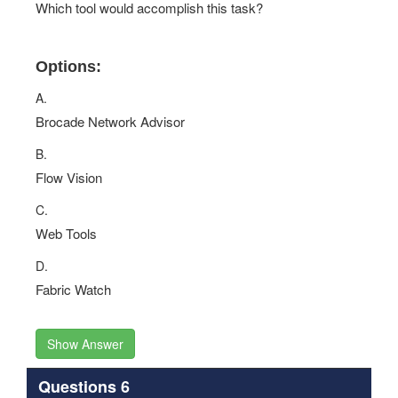
Which tool would accomplish this task?
Options:
A.
Brocade Network Advisor
B.
Flow Vision
C.
Web Tools
D.
Fabric Watch
Show Answer
Questions 6