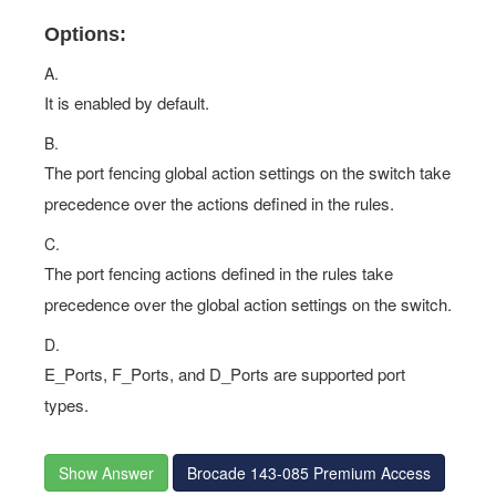
Options:
A.
It is enabled by default.
B.
The port fencing global action settings on the switch take
precedence over the actions defined in the rules.
C.
The port fencing actions defined in the rules take
precedence over the global action settings on the switch.
D.
E_Ports, F_Ports, and D_Ports are supported port
types.
Show Answer
Brocade 143-085 Premium Access