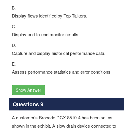
B.
Display flows identified by Top Talkers.
C.
Display end-to-end monitor results.
D.
Capture and display historical performance data.
E.
Assess performance statistics and error conditions.
Show Answer
Questions 9
A customer's Brocade DCX 8510-4 has been set as
shown in the exhibit. A slow drain device connected to