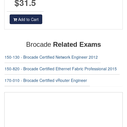
$31.5
Add to Cart
Brocade
Related Exams
150-130 - Brocade Certified Network Engineer 2012
150-820 - Brocade Certified Ethernet Fabric Professional 2015
170-010 - Brocade Certified vRouter Engineer