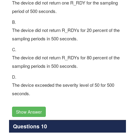
The device did not return one R_RDY for the sampling
period of 500 seconds.
B.
The device did not return R_RDYs for 20 percent of the
sampling periods in 500 seconds.
C.
The device did not return R_RDYs for 80 percent of the
sampling periods in 500 seconds.
D.
The device exceeded the severity level of 50 for 500
seconds.
Show Answer
Questions 10