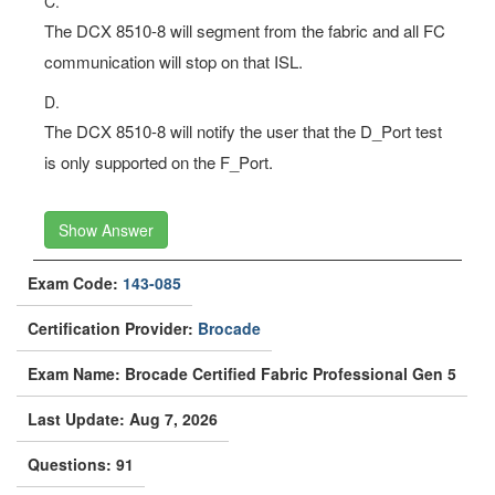
C.
The DCX 8510-8 will segment from the fabric and all FC
communication will stop on that ISL.
D.
The DCX 8510-8 will notify the user that the D_Port test
is only supported on the F_Port.
Show Answer
Exam Code:
143-085
Certification Provider:
Brocade
Exam Name: Brocade Certified Fabric Professional Gen 5
Last Update: Aug 7, 2026
Questions: 91