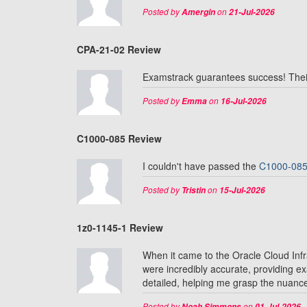
Posted by
on
Amergin
21-Jul-2026
CPA-21-02 Review
Examstrack guarantees success! Thei
Posted by
on
Emma
16-Jul-2026
C1000-085 Review
I couldn't have passed the
C1000-08
Posted by
on
Tristin
15-Jul-2026
1z0-1145-1 Review
When it came to the Oracle Cloud In
were incredibly accurate, providing e
detailed, helping me grasp the nuances
Posted by
on
Noah Simmons
01-Jul-2026