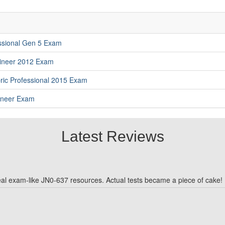
essional Gen 5 Exam
gineer 2012 Exam
ric Professional 2015 Exam
gineer Exam
Latest Reviews
real exam-like JN0-637 resources. Actual tests became a piece of cake!