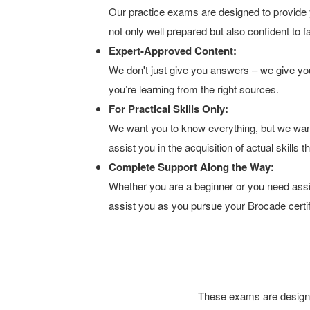
Our practice exams are designed to provide y
not only well prepared but also confident to 
Expert-Approved Content:
We don't just give you answers – we give you
you’re learning from the right sources.
For Practical Skills Only:
We want you to know everything, but we wan
assist you in the acquisition of actual skills
Complete Support Along the Way:
Whether you are a beginner or you need assis
assist you as you pursue your Brocade certif
These exams are designed