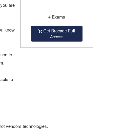
 you are
4 Exams
you know
Get Brocade Full
Access
gned to
am.
able to
hot vendors technologies.