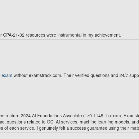
r CPA-21-02 resources were instrumental in my achievement.
5 exam
without examstrack.com. Their verified questions and 24/7 suppo
frastructure 2024 AI Foundations Associate (1z0-1145-1) exam, Exam
xact questions related to OCI AI services, machine learning models, an
 of each service. I genuinely felt a success guarantee using their mate