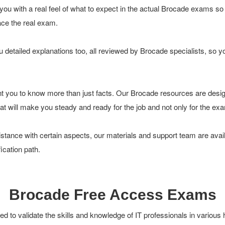
ou with a real feel of what to expect in the actual Brocade exams so
face the real exam.
 detailed explanations too, all reviewed by Brocade specialists, so 
t you to know more than just facts. Our Brocade resources are desi
 that will make you steady and ready for the job and not only for the ex
tance with certain aspects, our materials and support team are avail
ication path.
Brocade Free Access Exams
 to validate the skills and knowledge of IT professionals in various 