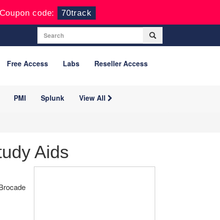
Coupon code:
70track
Free Access
Labs
Reseller Access
PMI
Splunk
View All
tudy Aids
 Brocade