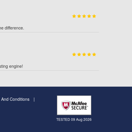
e difference.
ting engine!
 And Conditions
TESTED 09 Aug 2026