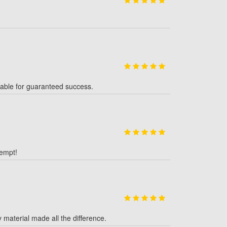
table for guaranteed success.
tempt!
y material made all the difference.