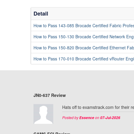
Detail
How to Pass 143-085 Brocade Certified Fabric Prof
How to Pass 150-130 Brocade Certified Network En
How to Pass 150-820 Brocade Certified Ethernet Fab
How to Pass 170-010 Brocade Certified vRouter En
JN0-637 Review
Hats off to examstrack.com for their 
Posted by
on
Essence
07-Jul-2026