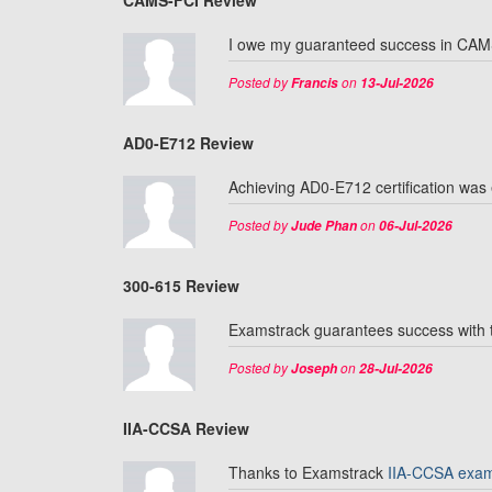
CAMS-FCI Review
I owe my guaranteed success in CAMS
Posted by
on
Francis
13-Jul-2026
AD0-E712 Review
Achieving AD0-E712 certification was
Posted by
on
Jude Phan
06-Jul-2026
300-615 Review
Examstrack guarantees success with t
Posted by
on
Joseph
28-Jul-2026
IIA-CCSA Review
Thanks to Examstrack
IIA-CCSA exa