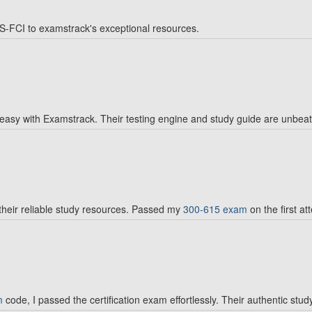
-FCI to examstrack's exceptional resources.
 easy with Examstrack. Their testing engine and study guide are unbea
heir reliable study resources. Passed my
300-615 exam
on the first at
m
code, I passed the certification exam effortlessly. Their authentic stud