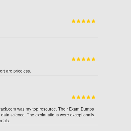
rt are priceless.
strack.com was my top resource. Their Exam Dumps
d data science. The explanations were exceptionally
rials.