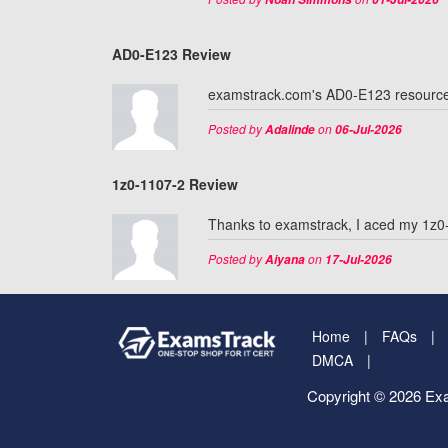
AD0-E123 Review
examstrack.com's AD0-E123 resources 
Posted by
on
Adalinde
06-Jul-2026
1z0-1107-2 Review
Thanks to examstrack, I aced my 1z0-
Posted by
on
Aiyana
17-Jul-2026
Home
FAQs
DMCA
Copyright © 2026 Exa