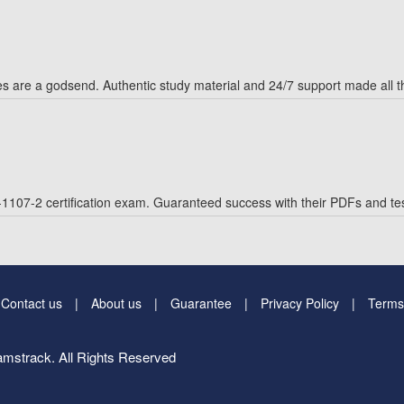
are a godsend. Authentic study material and 24/7 support made all th
1107-2 certification exam. Guaranteed success with their PDFs and tes
Contact us
About us
Guarantee
Privacy Policy
Terms
mstrack. All Rights Reserved