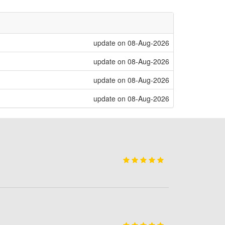
update on 08-Aug-2026
update on 08-Aug-2026
update on 08-Aug-2026
update on 08-Aug-2026