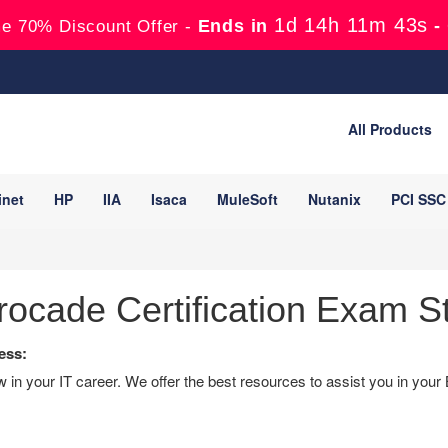
1d 14h 11m 42s
Ends in
-
e 70% Discount Offer -
All Products
inet
HP
IIA
Isaca
MuleSoft
Nutanix
PCI SSC
ocade Certification Exam S
ess:
in your IT career. We offer the best resources to assist you in your