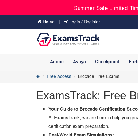
Summer Sale Limited Tim
Home
Login / Register
Adobe
Avaya
Checkpoint
Fort
Free Access
Brocade Free Exams
ExamsTrack: Free Br
Your Guide to Brocade Certification Succ
At ExamsTrack, we are here to help you grow 
certification exam preparation.
Real-World Exam Simulations: