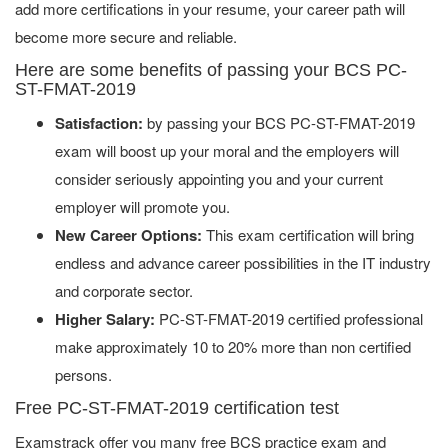
add more certifications in your resume, your career path will
become more secure and reliable.
Here are some benefits of passing your BCS PC-
ST-FMAT-2019
Satisfaction:
by passing your BCS PC-ST-FMAT-2019
exam will boost up your moral and the employers will
consider seriously appointing you and your current
employer will promote you.
New Career Options:
This exam certification will bring
endless and advance career possibilities in the IT industry
and corporate sector.
Higher Salary:
PC-ST-FMAT-2019 certified professional
make approximately 10 to 20% more than non certified
persons.
Free PC-ST-FMAT-2019 certification test
Examstrack offer you many free BCS practice exam and