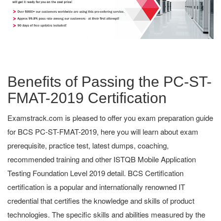
Benefits of Passing the PC-ST-
FMAT-2019 Certification
Examstrack.com is pleased to offer you exam preparation guide
for BCS PC-ST-FMAT-2019, here you will learn about exam
prerequisite, practice test, latest dumps, coaching,
recommended training and other ISTQB Mobile Application
Testing Foundation Level 2019 detail. BCS Certification
certification is a popular and internationally renowned IT
credential that certifies the knowledge and skills of product
technologies. The specific skills and abilities measured by the