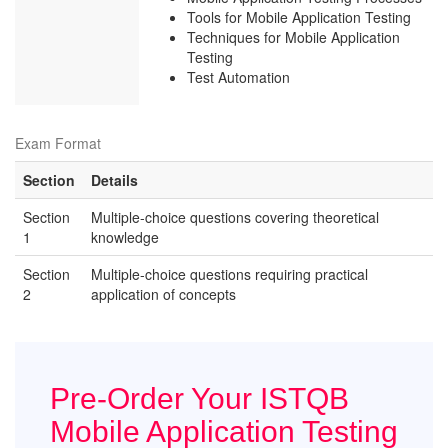
Tools for Mobile Application Testing
Techniques for Mobile Application
Testing
Test Automation
Exam Format
Section
Details
Section
Multiple-choice questions covering theoretical
1
knowledge
Section
Multiple-choice questions requiring practical
2
application of concepts
Pre-Order Your ISTQB
Mobile Application Testing