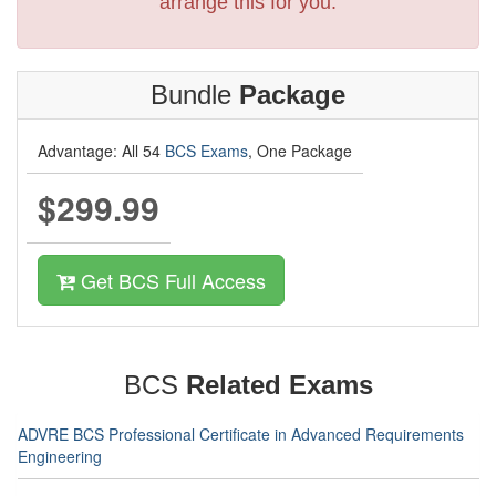
arrange this for you.
Bundle
Package
Advantage: All 54
BCS Exams
, One Package
$299.99
Get BCS Full Access
BCS
Related Exams
ADVRE BCS Professional Certificate in Advanced Requirements
Engineering