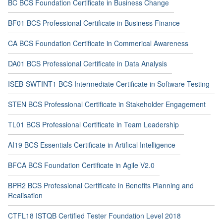
BC BCS Foundation Certificate in Business Change
BF01 BCS Professional Certificate in Business Finance
CA BCS Foundation Certificate in Commerical Awareness
DA01 BCS Professional Certificate in Data Analysis
ISEB-SWTINT1 BCS Intermediate Certificate in Software Testing
STEN BCS Professional Certificate in Stakeholder Engagement
TL01 BCS Professional Certificate in Team Leadership
AI19 BCS Essentials Certificate in Artifical Intelligence
BFCA BCS Foundation Certificate in Agile V2.0
BPR2 BCS Professional Certificate in Benefits Planning and
Realisation
CTFL18 ISTQB Certified Tester Foundation Level 2018