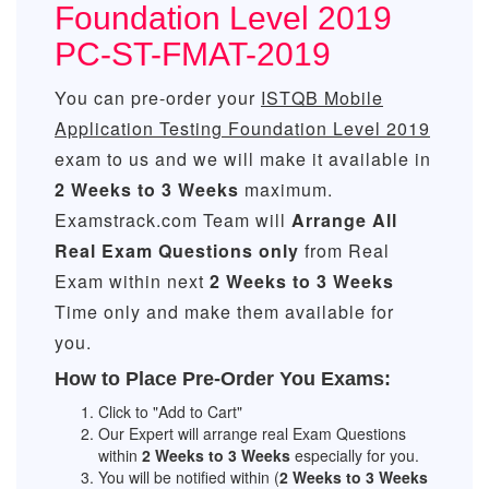
Foundation Level 2019
PC-ST-FMAT-2019
You can pre-order your
ISTQB Mobile
Application Testing Foundation Level 2019
exam to us and we will make it available in
2 Weeks to 3 Weeks
maximum.
Examstrack.com Team will
Arrange All
Real
Exam Questions only
from Real
Exam within next
2 Weeks to 3 Weeks
Time only and make them available for
you.
How to Place Pre-Order You Exams:
Click to "Add to Cart"
Our Expert will arrange real Exam Questions
within
2 Weeks to 3 Weeks
especially for you.
You will be notified within (
2 Weeks to 3 Weeks