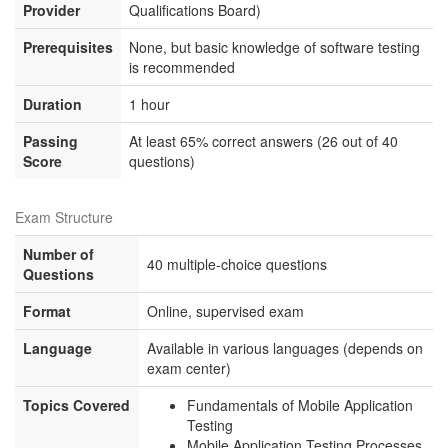
Provider
Qualifications Board)
Prerequisites
None, but basic knowledge of software testing
is recommended
Duration
1 hour
Passing
At least 65% correct answers (26 out of 40
Score
questions)
Exam Structure
Number of
40 multiple-choice questions
Questions
Format
Online, supervised exam
Language
Available in various languages (depends on
exam center)
Topics Covered
Fundamentals of Mobile Application
Testing
Mobile Application Testing Processes