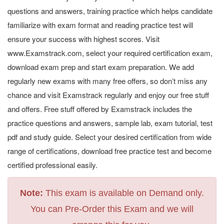
questions and answers, training practice which helps candidate
familiarize with exam format and reading practice test will
ensure your success with highest scores. Visit
www.Examstrack.com, select your required certification exam,
download exam prep and start exam preparation. We add
regularly new exams with many free offers, so don’t miss any
chance and visit Examstrack regularly and enjoy our free stuff
and offers. Free stuff offered by Examstrack includes the
practice questions and answers, sample lab, exam tutorial, test
pdf and study guide. Select your desired certification from wide
range of certifications, download free practice test and become
certified professional easily.
Note:
This exam is available on Demand only.
You can Pre-Order this Exam and we will