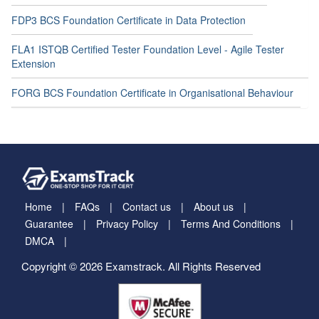
FDP3 BCS Foundation Certificate in Data Protection
FLA1 ISTQB Certified Tester Foundation Level - Agile Tester
Extension
FORG BCS Foundation Certificate in Organisational Behaviour
Home
FAQs
Contact us
About us
Guarantee
Privacy Policy
Terms And Conditions
DMCA
Copyright © 2026 Examstrack. All Rights Reserved