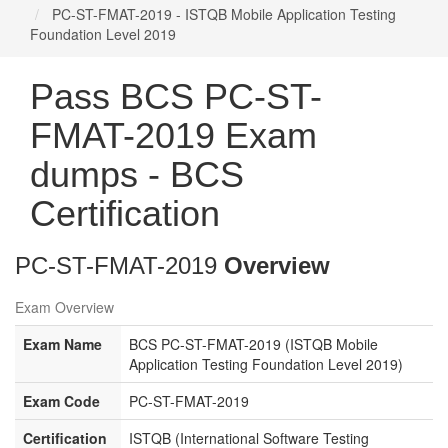
PC-ST-FMAT-2019 - ISTQB Mobile Application Testing
Foundation Level 2019
Pass BCS PC-ST-
FMAT-2019 Exam
dumps - BCS
Certification
PC-ST-FMAT-2019
Overview
Exam Overview
Exam Name
BCS PC-ST-FMAT-2019 (ISTQB Mobile
Application Testing Foundation Level 2019)
Exam Code
PC-ST-FMAT-2019
Certification
ISTQB (International Software Testing