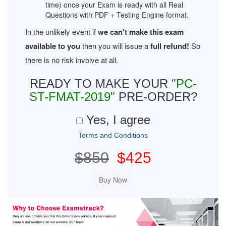
time) once your Exam is ready with all Real
Questions with PDF + Testing Engine format.
In the unlikely event if
we can't make this exam
available to you
then you will issue a
full refund!
So
there is no risk involve at all.
READY TO MAKE YOUR
"PC-
ST-FMAT-2019"
PRE-ORDER?
Yes, I agree
Terms and Conditions
$850
$425