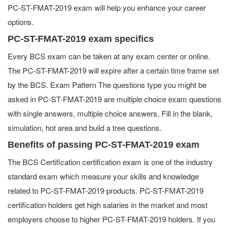
PC-ST-FMAT-2019 exam will help you enhance your career
options.
PC-ST-FMAT-2019 exam specifics
Every BCS exam can be taken at any exam center or online.
The PC-ST-FMAT-2019 will expire after a certain time frame set
by the BCS. Exam Pattern The questions type you might be
asked in PC-ST-FMAT-2019 are multiple choice exam questions
with single answers, multiple choice answers, Fill in the blank,
simulation, hot area and build a tree questions.
Benefits of passing PC-ST-FMAT-2019 exam
The BCS Certification certification exam is one of the industry
standard exam which measure your skills and knowledge
related to PC-ST-FMAT-2019 products. PC-ST-FMAT-2019
certification holders get high salaries in the market and most
employers choose to higher PC-ST-FMAT-2019 holders. If you