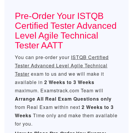
Pre-Order Your ISTQB
Certified Tester Advanced
Level Agile Technical
Tester AATT
You can pre-order your
ISTQB Certified
Tester Advanced Level Agile Technical
Tester
exam to us and we will make it
available in
2 Weeks to 3 Weeks
maximum. Examstrack.com Team will
Arrange All
Real
Exam Questions only
from Real Exam within next
2 Weeks to 3
Weeks
Time only and make them available
for you.