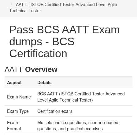
AATT - ISTQB Certified Tester Advanced Level Agile
Technical Tester
Pass BCS AATT Exam
dumps - BCS
Certification
AATT
Overview
Aspect
Details
BCS AATT (ISTQB Certified Tester Advanced
Exam Name
Level Agile Technical Tester)
Exam Type
Certification exam
Exam
Multiple choice questions, scenario-based
Format
questions, and practical exercises