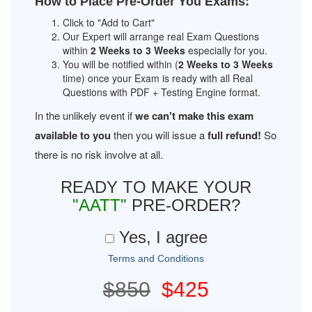
How to Place Pre-Order You Exams:
Click to "Add to Cart"
Our Expert will arrange real Exam Questions
within
2 Weeks to 3 Weeks
especially for you.
You will be notified within (
2 Weeks to 3 Weeks
time) once your Exam is ready with all Real
Questions with PDF + Testing Engine format.
In the unlikely event if
we can't make this exam
available to you
then you will issue a
full refund!
So
there is no risk involve at all.
READY TO MAKE YOUR
"AATT"
PRE-ORDER?
Yes, I agree
Terms and Conditions
$850
$425