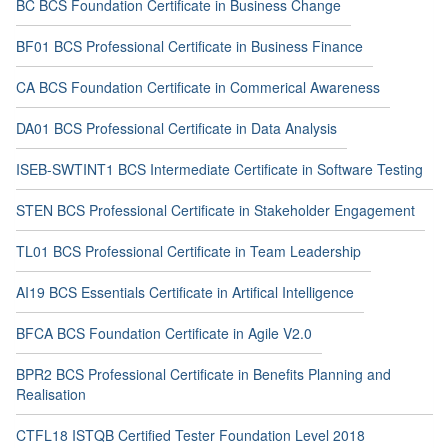
BC BCS Foundation Certificate in Business Change
BF01 BCS Professional Certificate in Business Finance
CA BCS Foundation Certificate in Commerical Awareness
DA01 BCS Professional Certificate in Data Analysis
ISEB-SWTINT1 BCS Intermediate Certificate in Software Testing
STEN BCS Professional Certificate in Stakeholder Engagement
TL01 BCS Professional Certificate in Team Leadership
AI19 BCS Essentials Certificate in Artifical Intelligence
BFCA BCS Foundation Certificate in Agile V2.0
BPR2 BCS Professional Certificate in Benefits Planning and
Realisation
CTFL18 ISTQB Certified Tester Foundation Level 2018