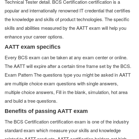
Technical Tester detail. BCS Certification certification is a
popular and internationally renowned IT credential that certifies
the knowledge and skills of product technologies. The specific
skills and abilities measured by the AATT exam will help you
enhance your career options.
AATT exam specifics
Every BCS exam can be taken at any exam center or online.
The AATT will expire after a certain time frame set by the BCS.
Exam Pattern The questions type you might be asked in AATT
are multiple choice exam questions with single answers,
multiple choice answers, Fill in the blank, simulation, hot area
and build a tree questions.
Benefits of passing AATT exam
The BCS Certification certification exam is one of the industry
standard exam which measure your skills and knowledge
related to AATT products. AATT certification holders get high