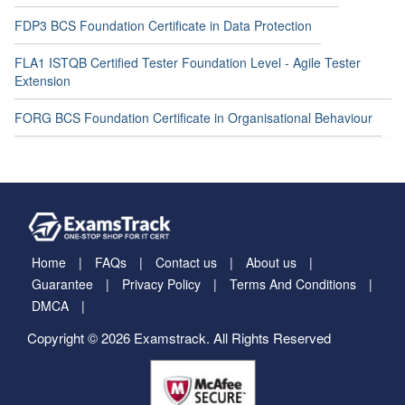
FDP3 BCS Foundation Certificate in Data Protection
FLA1 ISTQB Certified Tester Foundation Level - Agile Tester
Extension
FORG BCS Foundation Certificate in Organisational Behaviour
Home
FAQs
Contact us
About us
Guarantee
Privacy Policy
Terms And Conditions
DMCA
Copyright © 2026 Examstrack. All Rights Reserved