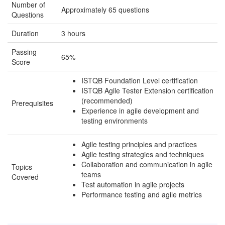
Number of
Approximately 65 questions
Questions
Duration
3 hours
Passing
65%
Score
ISTQB Foundation Level certification
ISTQB Agile Tester Extension certification
(recommended)
Prerequisites
Experience in agile development and
testing environments
Agile testing principles and practices
Agile testing strategies and techniques
Collaboration and communication in agile
Topics
teams
Covered
Test automation in agile projects
Performance testing and agile metrics