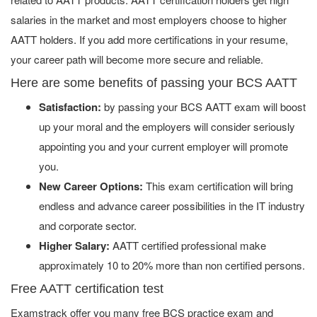
salaries in the market and most employers choose to higher
AATT holders. If you add more certifications in your resume,
your career path will become more secure and reliable.
Here are some benefits of passing your BCS AATT
Satisfaction:
by passing your BCS AATT exam will boost
up your moral and the employers will consider seriously
appointing you and your current employer will promote
you.
New Career Options:
This exam certification will bring
endless and advance career possibilities in the IT industry
and corporate sector.
Higher Salary:
AATT certified professional make
approximately 10 to 20% more than non certified persons.
Free AATT certification test
Examstrack offer you many free BCS practice exam and