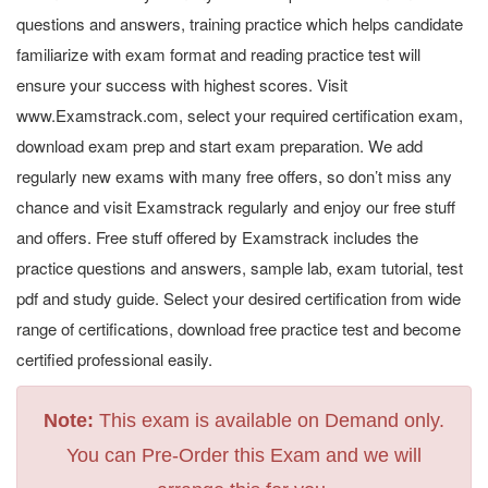
questions and answers, training practice which helps candidate
familiarize with exam format and reading practice test will
ensure your success with highest scores. Visit
www.Examstrack.com, select your required certification exam,
download exam prep and start exam preparation. We add
regularly new exams with many free offers, so don’t miss any
chance and visit Examstrack regularly and enjoy our free stuff
and offers. Free stuff offered by Examstrack includes the
practice questions and answers, sample lab, exam tutorial, test
pdf and study guide. Select your desired certification from wide
range of certifications, download free practice test and become
certified professional easily.
Note:
This exam is available on Demand only.
You can Pre-Order this Exam and we will