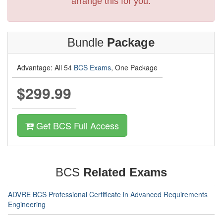
arrange this for you.
Bundle
Package
Advantage: All 54
BCS Exams
, One Package
$299.99
Get BCS Full Access
BCS
Related Exams
ADVRE BCS Professional Certificate in Advanced Requirements
Engineering