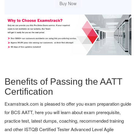
Benefits of Passing the AATT
Certification
Examstrack.com is pleased to offer you exam preparation guide
for BCS AATT, here you will learn about exam prerequisite,
practice test, latest dumps, coaching, recommended training
and other ISTQB Certified Tester Advanced Level Agile