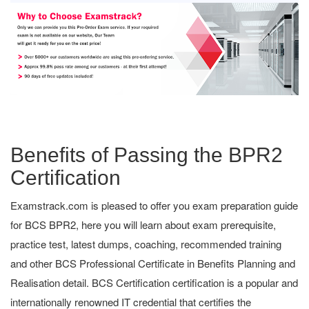
Benefits of Passing the BPR2
Certification
Examstrack.com is pleased to offer you exam preparation guide
for BCS BPR2, here you will learn about exam prerequisite,
practice test, latest dumps, coaching, recommended training
and other BCS Professional Certificate in Benefits Planning and
Realisation detail. BCS Certification certification is a popular and
internationally renowned IT credential that certifies the