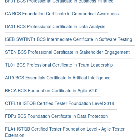
BF01 BCS Professional Certificate in Business Finance
CA BCS Foundation Certificate in Commerical Awareness
DA01 BCS Professional Certificate in Data Analysis
ISEB-SWTINT1 BCS Intermediate Certificate in Software Testing
STEN BCS Professional Certificate in Stakeholder Engagement
TL01 BCS Professional Certificate in Team Leadership
AI19 BCS Essentials Certificate in Artifical Intelligence
BFCA BCS Foundation Certificate in Agile V2.0
CTFL18 ISTQB Certified Tester Foundation Level 2018
FDP3 BCS Foundation Certificate in Data Protection
FLA1 ISTQB Certified Tester Foundation Level - Agile Tester
Extension