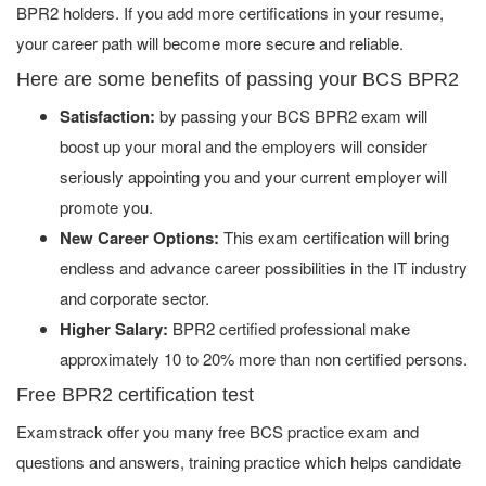
BPR2 holders. If you add more certifications in your resume,
your career path will become more secure and reliable.
Here are some benefits of passing your BCS BPR2
Satisfaction:
by passing your BCS BPR2 exam will
boost up your moral and the employers will consider
seriously appointing you and your current employer will
promote you.
New Career Options:
This exam certification will bring
endless and advance career possibilities in the IT industry
and corporate sector.
Higher Salary:
BPR2 certified professional make
approximately 10 to 20% more than non certified persons.
Free BPR2 certification test
Examstrack offer you many free BCS practice exam and
questions and answers, training practice which helps candidate