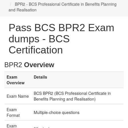
BPR2 - BCS Professional Certificate in Benefits Planning
and Realisation
Pass BCS BPR2 Exam
dumps - BCS
Certification
BPR2
Overview
Exam
Details
Overview
BCS BPR2 (BCS Professional Certificate in
Exam Name
Benefits Planning and Realisation)
Exam
Multiple-choice questions
Format
Exam