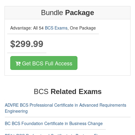
Bundle
Package
Advantage: All 54
BCS Exams
, One Package
$299.99
Get BCS Full Access
BCS
Related Exams
ADVRE BCS Professional Certificate in Advanced Requirements
Engineering
BC BCS Foundation Certificate in Business Change