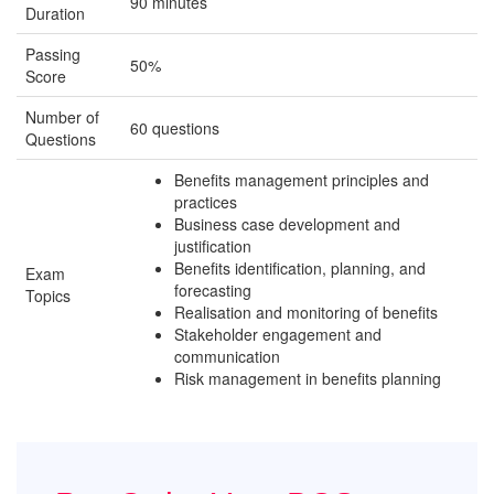
90 minutes
Duration
Passing
50%
Score
Number of
60 questions
Questions
Benefits management principles and
practices
Business case development and
justification
Benefits identification, planning, and
Exam
forecasting
Topics
Realisation and monitoring of benefits
Stakeholder engagement and
communication
Risk management in benefits planning