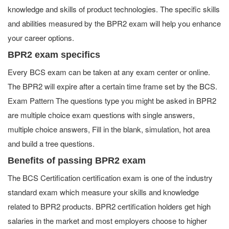
knowledge and skills of product technologies. The specific skills
and abilities measured by the BPR2 exam will help you enhance
your career options.
BPR2 exam specifics
Every BCS exam can be taken at any exam center or online.
The BPR2 will expire after a certain time frame set by the BCS.
Exam Pattern The questions type you might be asked in BPR2
are multiple choice exam questions with single answers,
multiple choice answers, Fill in the blank, simulation, hot area
and build a tree questions.
Benefits of passing BPR2 exam
The BCS Certification certification exam is one of the industry
standard exam which measure your skills and knowledge
related to BPR2 products. BPR2 certification holders get high
salaries in the market and most employers choose to higher