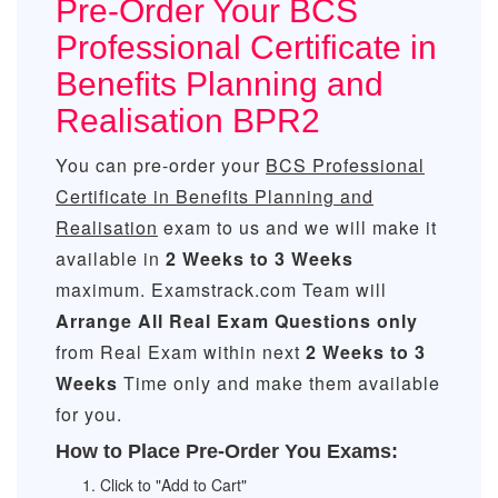
Pre-Order Your BCS
Professional Certificate in
Benefits Planning and
Realisation BPR2
You can pre-order your
BCS Professional
Certificate in Benefits Planning and
Realisation
exam to us and we will make it
available in
2 Weeks to 3 Weeks
maximum. Examstrack.com Team will
Arrange All
Real
Exam Questions only
from Real Exam within next
2 Weeks to 3
Weeks
Time only and make them available
for you.
How to Place Pre-Order You Exams:
Click to "Add to Cart"