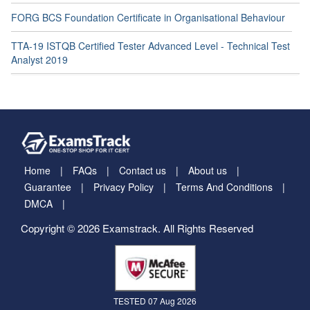
FORG BCS Foundation Certificate in Organisational Behaviour
TTA-19 ISTQB Certified Tester Advanced Level - Technical Test
Analyst 2019
Home
FAQs
Contact us
About us
Guarantee
Privacy Policy
Terms And Conditions
DMCA
Copyright © 2026 Examstrack. All Rights Reserved
TESTED 07 Aug 2026