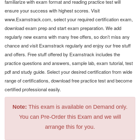
familiarize with exam format and reading practice test will
ensure your success with highest scores. Visit
www.Examstrack.com, select your required certification exam,
download exam prep and start exam preparation. We add
regularly new exams with many free offers, so don’t miss any
chance and visit Examstrack regularly and enjoy our free stuff
and offers. Free stuff offered by Examstrack includes the
practice questions and answers, sample lab, exam tutorial, test
pdf and study guide. Select your desired certification from wide
range of certifications, download free practice test and become
certified professional easily.
Note:
This exam is available on Demand only.
You can Pre-Order this Exam and we will
arrange this for you.