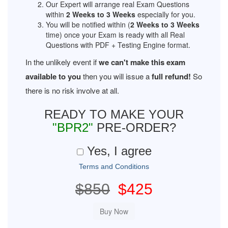
Our Expert will arrange real Exam Questions
within
2 Weeks to 3 Weeks
especially for you.
You will be notified within (
2 Weeks to 3 Weeks
time) once your Exam is ready with all Real
Questions with PDF + Testing Engine format.
In the unlikely event if
we can't make this exam
available to you
then you will issue a
full refund!
So
there is no risk involve at all.
READY TO MAKE YOUR
"BPR2"
PRE-ORDER?
Yes, I agree
Terms and Conditions
$850
$425