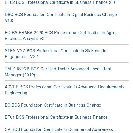
BF02 BCS Professional Certificate in Business Finance 2.0
DBC BCS Foundation Certificate in Digital Business Change
V1.0
PC-BA-PRABA-2020 BCS Professional Certification in Agile
Business Analysis V2.1
STEN-V2.2 BCS Professional Certificate in Stakeholder
Engagement V2.2
TM12 ISTQB-BCS Certified Tester Advanced Level- Test
Manager (2012)
ADVRE BCS Professional Certificate in Advanced Requirements
Engineering
BC BCS Foundation Certificate in Business Change
BF01 BCS Professional Certificate in Business Finance
CA BCS Foundation Certificate in Commerical Awareness