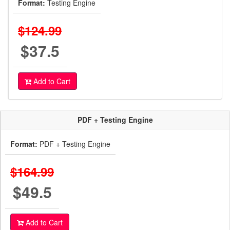
Format:
Testing Engine
$124.99
$37.5
Add to Cart
PDF + Testing Engine
Format:
PDF + Testing Engine
$164.99
$49.5
Add to Cart