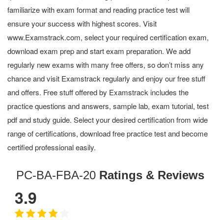
familiarize with exam format and reading practice test will
ensure your success with highest scores. Visit
www.Examstrack.com, select your required certification exam,
download exam prep and start exam preparation. We add
regularly new exams with many free offers, so don’t miss any
chance and visit Examstrack regularly and enjoy our free stuff
and offers. Free stuff offered by Examstrack includes the
practice questions and answers, sample lab, exam tutorial, test
pdf and study guide. Select your desired certification from wide
range of certifications, download free practice test and become
certified professional easily.
PC-BA-FBA-20
Ratings & Reviews
3.9