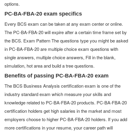
options.
PC-BA-FBA-20 exam specifics
Every BCS exam can be taken at any exam center or online.
The PC-BA-FBA-20 will expire after a certain time frame set by
the BCS. Exam Pattern The questions type you might be asked
in PC-BA-FBA-20 are multiple choice exam questions with
single answers, multiple choice answers, Fill in the blank,
simulation, hot area and build a tree questions.
Benefits of passing PC-BA-FBA-20 exam
The BCS Business Analysis certification exam is one of the
industry standard exam which measure your skills and
knowledge related to PC-BA-FBA-20 products. PC-BA-FBA-20
certification holders get high salaries in the market and most
employers choose to higher PC-BA-FBA-20 holders. If you add
more certifications in your resume, your career path will