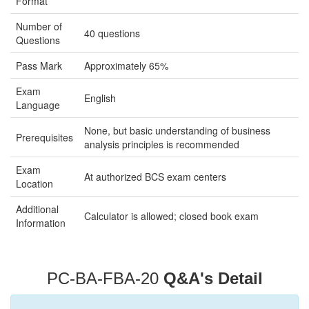
Format
Number of
40 questions
Questions
Pass Mark
Approximately 65%
Exam
English
Language
None, but basic understanding of business
Prerequisites
analysis principles is recommended
Exam
At authorized BCS exam centers
Location
Additional
Calculator is allowed; closed book exam
Information
PC-BA-FBA-20
Q&A's Detail