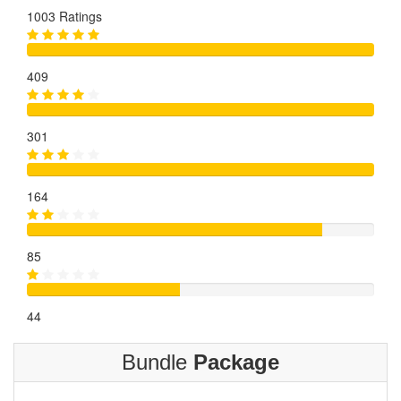
1003 Ratings
409
301
164
85
44
Bundle
Package