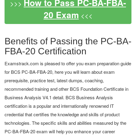
How to Pass PC-BA-FBA-
>>>
20 Exam
<<<
Benefits of Passing the PC-BA-
FBA-20 Certification
Examstrack.com is pleased to offer you exam preparation guide
for BCS PC-BA-FBA-20, here you will learn about exam
prerequisite, practice test, latest dumps, coaching,
recommended training and other BCS Foundation Certificate in
Business Analysis V4.1 detail. BCS Business Analysis
certification is a popular and internationally renowned IT
credential that certifies the knowledge and skills of product
technologies. The specific skills and abilities measured by the
PC-BA-FBA-20 exam will help you enhance your career