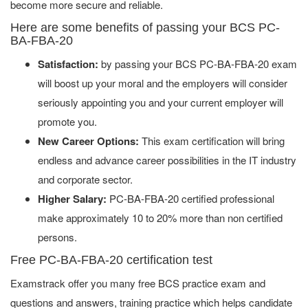
become more secure and reliable.
Here are some benefits of passing your BCS PC-
BA-FBA-20
Satisfaction:
by passing your BCS PC-BA-FBA-20 exam
will boost up your moral and the employers will consider
seriously appointing you and your current employer will
promote you.
New Career Options:
This exam certification will bring
endless and advance career possibilities in the IT industry
and corporate sector.
Higher Salary:
PC-BA-FBA-20 certified professional
make approximately 10 to 20% more than non certified
persons.
Free PC-BA-FBA-20 certification test
Examstrack offer you many free BCS practice exam and
questions and answers, training practice which helps candidate