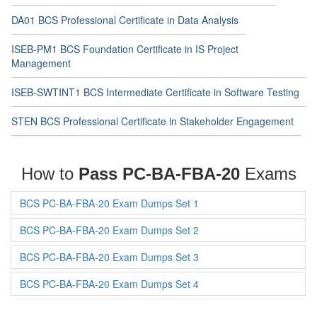
DA01 BCS Professional Certificate in Data Analysis
ISEB-PM1 BCS Foundation Certificate in IS Project
Management
ISEB-SWTINT1 BCS Intermediate Certificate in Software Testing
STEN BCS Professional Certificate in Stakeholder Engagement
How to
Pass PC-BA-FBA-20
Exams
BCS PC-BA-FBA-20 Exam Dumps Set 1
BCS PC-BA-FBA-20 Exam Dumps Set 2
BCS PC-BA-FBA-20 Exam Dumps Set 3
BCS PC-BA-FBA-20 Exam Dumps Set 4