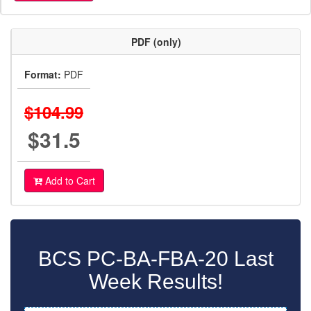
PDF (only)
Format:
PDF
$104.99
$31.5
Add to Cart
BCS PC-BA-FBA-20 Last
Week Results!