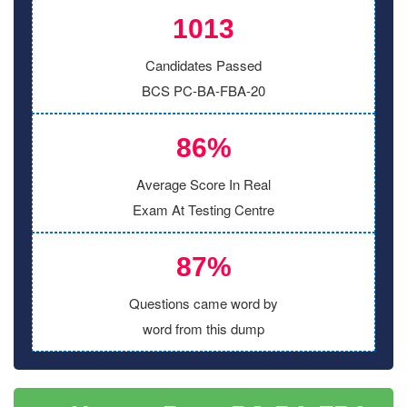
1013
Candidates Passed
BCS PC-BA-FBA-20
86%
Average Score In Real
Exam At Testing Centre
87%
Questions came word by
word from this dump