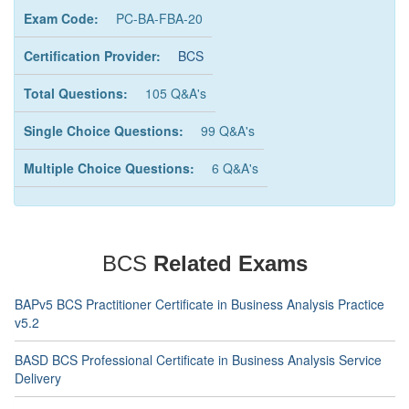
Exam Code:
PC-BA-FBA-20
Certification Provider:
BCS
Total Questions:
105 Q&A's
Single Choice Questions:
99 Q&A's
Multiple Choice Questions:
6 Q&A's
BCS
Related Exams
BAPv5 BCS Practitioner Certificate in Business Analysis Practice
v5.2
BASD BCS Professional Certificate in Business Analysis Service
Delivery