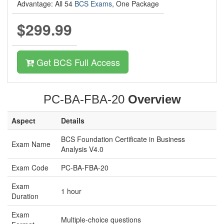
Advantage: All 54
BCS Exams
, One Package
$299.99
Get BCS Full Access
PC-BA-FBA-20
Overview
Aspect
Details
BCS Foundation Certificate in Business
Exam Name
Analysis V4.0
Exam Code
PC-BA-FBA-20
Exam
1 hour
Duration
Exam
Multiple-choice questions