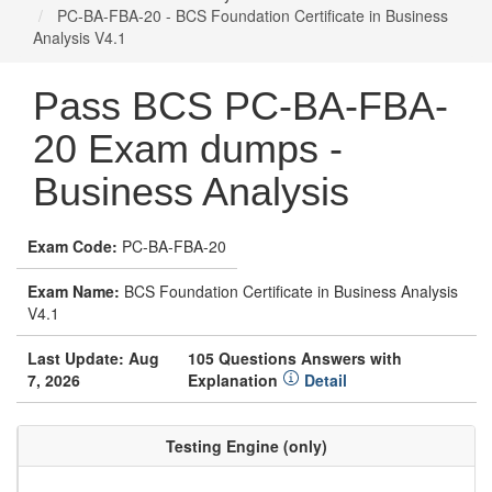
PC-BA-FBA-20 - BCS Foundation Certificate in Business
Analysis V4.1
Pass BCS PC-BA-FBA-
20 Exam dumps -
Business Analysis
Exam Code:
PC-BA-FBA-20
Exam Name:
BCS Foundation Certificate in Business Analysis
V4.1
Last Update: Aug
105 Questions Answers with
7, 2026
Explanation
Detail
Testing Engine (only)