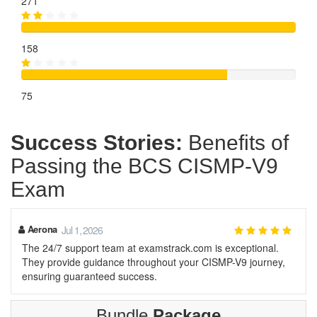
271
158
75
Success Stories:
Benefits of
Passing the BCS CISMP-V9
Exam
Aerona
Jul 1, 2026
The 24/7 support team at examstrack.com is exceptional.
They provide guidance throughout your CISMP-V9 journey,
ensuring guaranteed success.
Bundle
Package