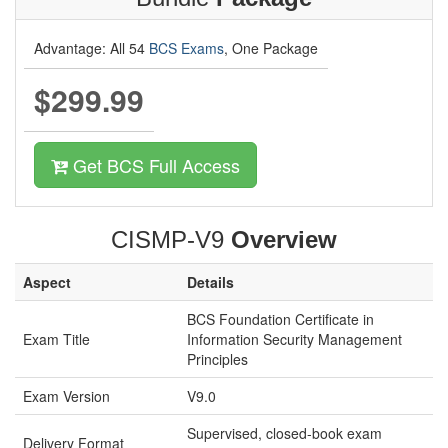
Advantage: All 54
BCS Exams
, One Package
$299.99
Get BCS Full Access
CISMP-V9
Overview
Aspect
Details
BCS Foundation Certificate in
Exam Title
Information Security Management
Principles
Exam Version
V9.0
Supervised, closed-book exam
Delivery Format