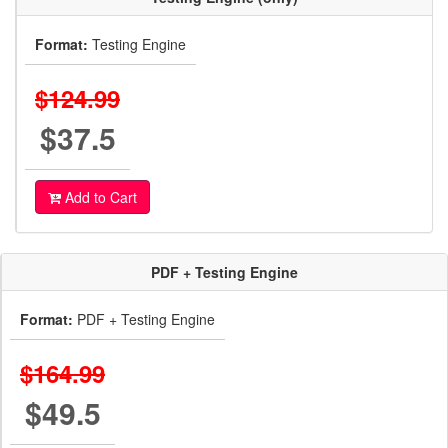
Format:
Testing Engine
$124.99
$37.5
Add to Cart
PDF + Testing Engine
Format:
PDF + Testing Engine
$164.99
$49.5