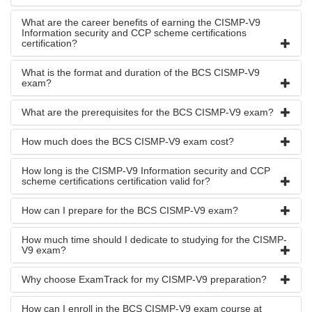
What are the career benefits of earning the CISMP-V9
Information security and CCP scheme certifications
certification?
What is the format and duration of the BCS CISMP-V9
exam?
What are the prerequisites for the BCS CISMP-V9 exam?
How much does the BCS CISMP-V9 exam cost?
How long is the CISMP-V9 Information security and CCP
scheme certifications certification valid for?
How can I prepare for the BCS CISMP-V9 exam?
How much time should I dedicate to studying for the CISMP-
V9 exam?
Why choose ExamTrack for my CISMP-V9 preparation?
How can I enroll in the BCS CISMP-V9 exam course at