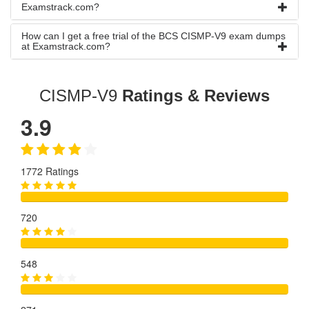
Examstrack.com?
How can I get a free trial of the BCS CISMP-V9 exam dumps
at Examstrack.com?
CISMP-V9
Ratings & Reviews
3.9
1772 Ratings
720
548