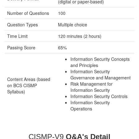
(digital or paper-based)
Number of Questions
100
Question Types
Multiple choice
Time Limit
120 minutes (2 hours)
Passing Score
65%
Information Security Concepts
and Principles
Information Security
Governance and Management
Content Areas (based
Risk Management for
on BCS CISMP
Information Security
Syllabus)
Information Security Controls
Information Security
Operations
CISMP-V9
Q&A's Detail