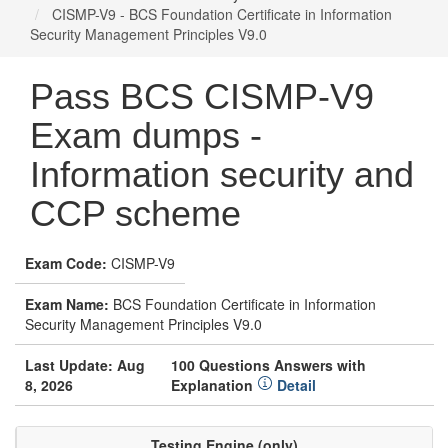
CISMP-V9 - BCS Foundation Certificate in Information
Security Management Principles V9.0
Pass BCS CISMP-V9
Exam dumps -
Information security and
CCP scheme
Exam Code:
CISMP-V9
Exam Name:
BCS Foundation Certificate in Information
Security Management Principles V9.0
Last Update: Aug
100 Questions Answers with
8, 2026
Explanation
Detail
Testing Engine (only)