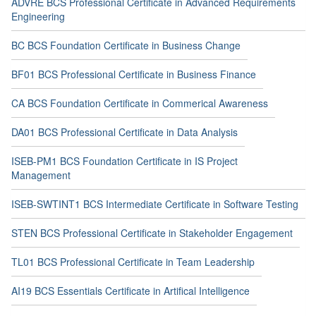
ADVRE BCS Professional Certificate in Advanced Requirements
Engineering
BC BCS Foundation Certificate in Business Change
BF01 BCS Professional Certificate in Business Finance
CA BCS Foundation Certificate in Commerical Awareness
DA01 BCS Professional Certificate in Data Analysis
ISEB-PM1 BCS Foundation Certificate in IS Project
Management
ISEB-SWTINT1 BCS Intermediate Certificate in Software Testing
STEN BCS Professional Certificate in Stakeholder Engagement
TL01 BCS Professional Certificate in Team Leadership
AI19 BCS Essentials Certificate in Artifical Intelligence