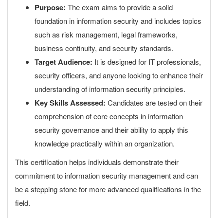
Purpose:
The exam aims to provide a solid
foundation in information security and includes topics
such as risk management, legal frameworks,
business continuity, and security standards.
Target Audience:
It is designed for IT professionals,
security officers, and anyone looking to enhance their
understanding of information security principles.
Key Skills Assessed:
Candidates are tested on their
comprehension of core concepts in information
security governance and their ability to apply this
knowledge practically within an organization.
This certification helps individuals demonstrate their
commitment to information security management and can
be a stepping stone for more advanced qualifications in the
field.