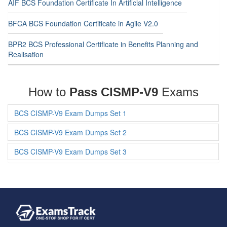
AIF BCS Foundation Certificate In Artificial Intelligence
BFCA BCS Foundation Certificate in Agile V2.0
BPR2 BCS Professional Certificate in Benefits Planning and
Realisation
How to
Pass CISMP-V9
Exams
BCS CISMP-V9 Exam Dumps Set 1
BCS CISMP-V9 Exam Dumps Set 2
BCS CISMP-V9 Exam Dumps Set 3