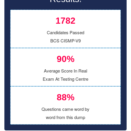
1782
Candidates Passed
BCS CISMP-V9
90%
Average Score In Real
Exam At Testing Centre
88%
Questions came word by
word from this dump