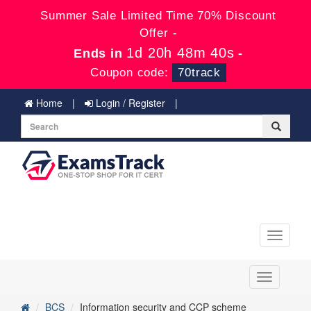
Summer Sale Limited Time 70% Discount
Offer -
1d 20h 48m 40s
Ends in
-
Coupon code:
70track
Home
Login / Register
Toggle
navigati
Toggle
navigation
BCS
Information security and CCP scheme