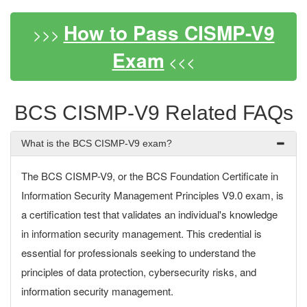
How to Pass CISMP-V9
>>>
Exam
<<<
BCS CISMP-V9 Related FAQs
What is the BCS CISMP-V9 exam?
The BCS CISMP-V9, or the BCS Foundation Certificate in
Information Security Management Principles V9.0 exam, is
a certification test that validates an individual's knowledge
in information security management. This credential is
essential for professionals seeking to understand the
principles of data protection, cybersecurity risks, and
information security management.