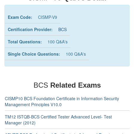
Exam Code:
CISMP-V9
Certification Provider:
BCS
Total Questions:
100 Q&A's
Single Choice Questions:
100 Q&A's
BCS
Related Exams
CISMP10 BCS Foundation Certificate in Information Security
Management Principles V10.0
TM12 ISTQB-BCS Certified Tester Advanced Level- Test
Manager (2012)