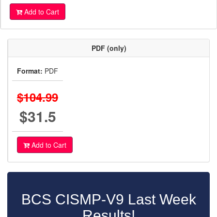
Add to Cart
PDF (only)
Format:
PDF
$104.99
$31.5
Add to Cart
BCS CISMP-V9 Last Week
Results!