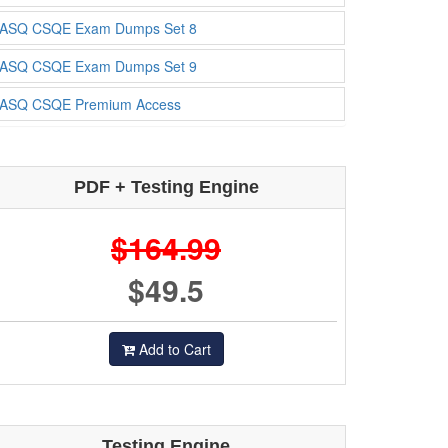
ASQ CSQE Exam Dumps Set 8
ASQ CSQE Exam Dumps Set 9
ASQ CSQE Premium Access
PDF + Testing Engine
$164.99
$49.5
Add to Cart
Testing Engine