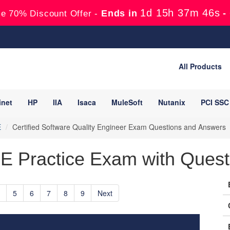
1d 15h 37m 45s
Ends in
-
e 70% Discount Offer -
All Products
inet
HP
IIA
Isaca
MuleSoft
Nutanix
PCI SSC
E
Certified Software Quality Engineer Exam Questions and Answers
 Practice Exam with Quest
5
6
7
8
9
Next