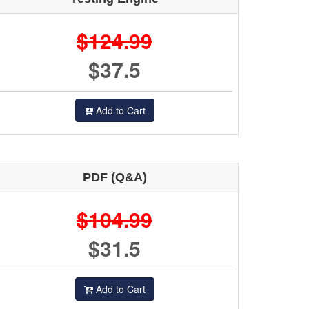
$124.99
$37.5
Add to Cart
PDF (Q&A)
$104.99
$31.5
Add to Cart