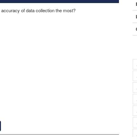
e accuracy of data collection the most?