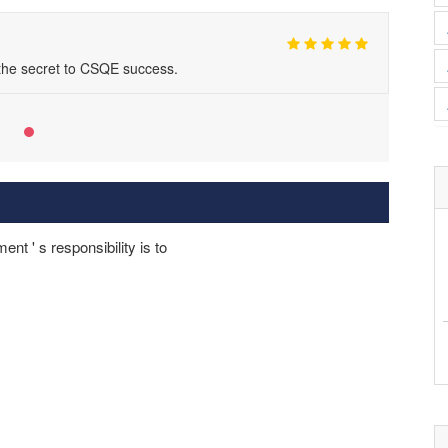
 the secret to CSQE success.
t ' s responsibility is to