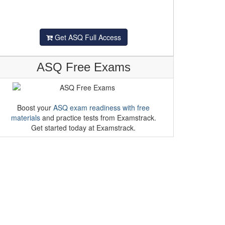
Get ASQ Full Access
ASQ Free Exams
Boost your
ASQ exam readiness with free
materials
and practice tests from Examstrack.
Get started today at Examstrack.