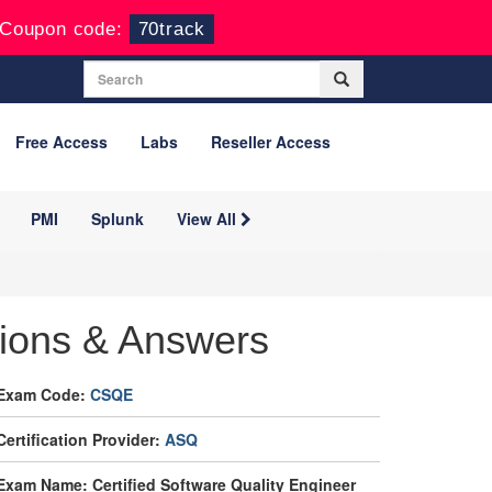
Coupon code:
70track
Free Access
Labs
Reseller Access
PMI
Splunk
View All
ions & Answers
Exam Code:
CSQE
Certification Provider:
ASQ
Exam Name: Certified Software Quality Engineer