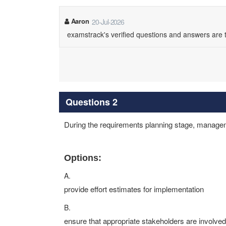
Aaron
20-Jul-2026
examstrack's verified questions and answers are
Questions 2
During the requirements planning stage, managemen
Options:
A.
provide effort estimates for implementation
B.
ensure that appropriate stakeholders are involved