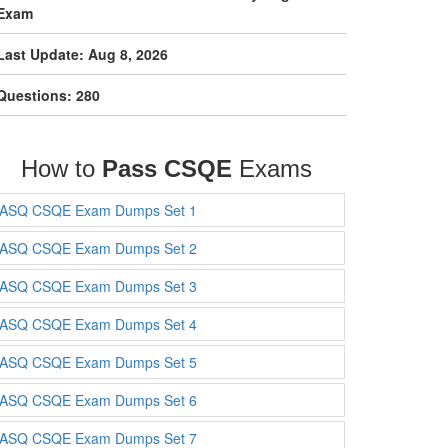
Exam
Last Update: Aug 8, 2026
Questions: 280
How to
Pass CSQE
Exams
ASQ CSQE Exam Dumps Set 1
ASQ CSQE Exam Dumps Set 2
ASQ CSQE Exam Dumps Set 3
ASQ CSQE Exam Dumps Set 4
ASQ CSQE Exam Dumps Set 5
ASQ CSQE Exam Dumps Set 6
ASQ CSQE Exam Dumps Set 7