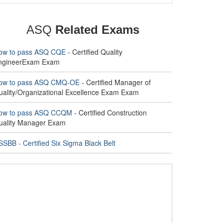
ASQ
Related Exams
ow to pass ASQ CQE
- Certified Quality
ngineerExam Exam
ow to pass ASQ CMQ-OE
- Certified Manager of
uality/Organizational Excellence Exam Exam
ow to pass ASQ CCQM
- Certified Construction
uality Manager Exam
SBB - Certified Six Sigma Black Belt