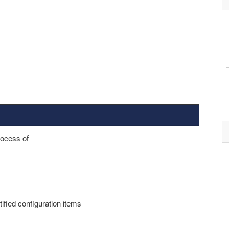
rocess of
tified configuration items