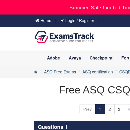
Summer Sale Limited Tim
Home
Login / Register
Adobe
Avaya
Checkpoint
Fort
ASQ Free Exams
ASQ certification
CSQ
Free ASQ CSQE
Prev
1
2
3
4
Questions 1