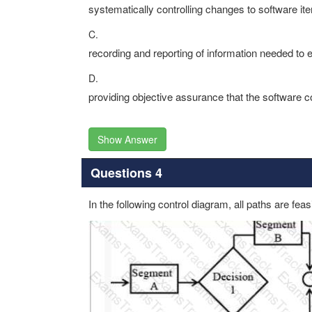
systematically controlling changes to software it
C.
recording and reporting of information needed to 
D.
providing objective assurance that the software c
Show Answer
Questions 4
In the following control diagram, all paths are fea