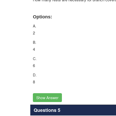
Options:
A.
2
B.
4
C.
6
D.
8
Show Answer
Questions 5