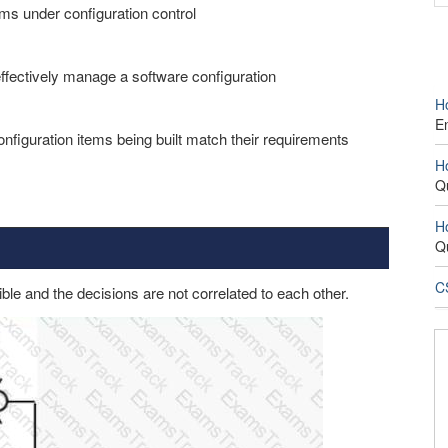
ems under configuration control
effectively manage a software configuration
H
E
onfiguration items being built match their requirements
H
Q
H
Q
CS
sible and the decisions are not correlated to each other.