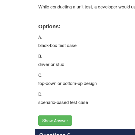
While conducting a unit test, a developer would u
Options:
A.
black-box test case
B.
driver or stub
C.
top-down or bottom-up design
D.
scenario-based test case
Show Answer
Questions 6