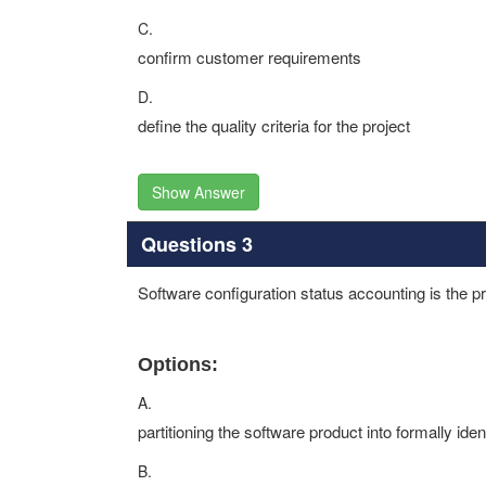
C.
confirm customer requirements
D.
define the quality criteria for the project
Show Answer
Questions 3
Software configuration status accounting is the p
Options:
A.
partitioning the software product into formally iden
B.