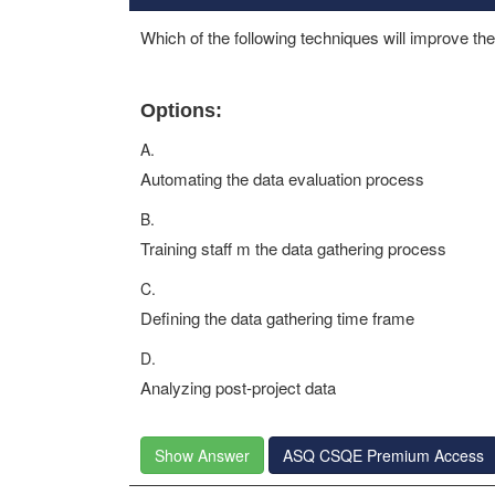
Which of the following techniques will improve th
Options:
A.
Automating the data evaluation process
B.
Training staff m the data gathering process
C.
Defining the data gathering time frame
D.
Analyzing post-project data
Show Answer
ASQ CSQE Premium Access