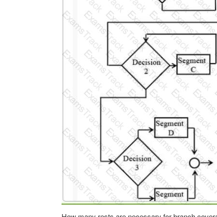
How many rests are necessary for branch cover