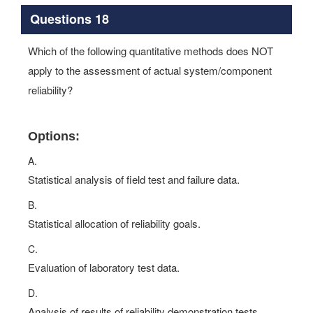
Questions 18
Which of the following quantitative methods does NOT
apply to the assessment of actual system/component
reliability?
Options:
A.
Statistical analysis of field test and failure data.
B.
Statistical allocation of reliability goals.
C.
Evaluation of laboratory test data.
D.
Analysis of results of reliability demonstration tests.