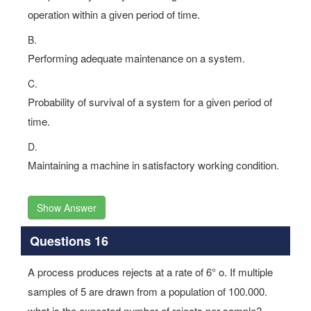
operation within a given period of time.
B.
Performing adequate maintenance on a system.
C.
Probability of survival of a system for a given period of
time.
D.
Maintaining a machine in satisfactory working condition.
Show Answer
Questions 16
A process produces rejects at a rate of 6° o. If multiple
samples of 5 are drawn from a population of 100.000.
what is the expected number of rejects per sample?