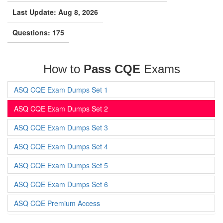
Last Update: Aug 8, 2026
Questions: 175
How to
Pass CQE
Exams
ASQ CQE Exam Dumps Set 1
ASQ CQE Exam Dumps Set 2
ASQ CQE Exam Dumps Set 3
ASQ CQE Exam Dumps Set 4
ASQ CQE Exam Dumps Set 5
ASQ CQE Exam Dumps Set 6
ASQ CQE Premium Access