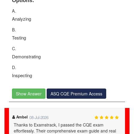
Options:
A.
Analyzing
B.
Testing
C.
Demonstrating
D.
Inspecting
Show Answer
ASQ CQE Premium Access
Ambel
08-Jul-2026
Thanks to Examstrack, I passed the CQE exam
effortlessly. Their comprehensive exam guide and real