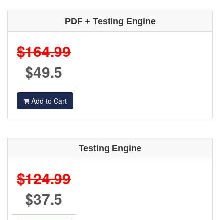
PDF + Testing Engine
$164.99
$49.5
Add to Cart
Testing Engine
$124.99
$37.5