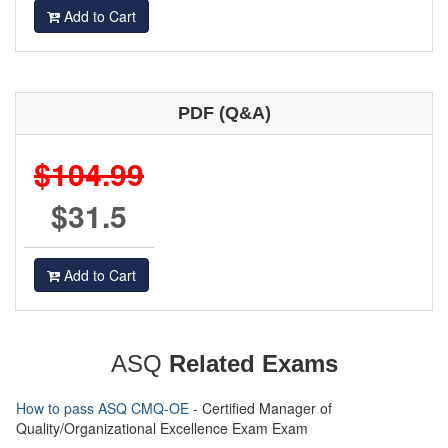
Add to Cart
PDF (Q&A)
$104.99
$31.5
Add to Cart
ASQ
Related Exams
How to pass ASQ CMQ-OE
- Certified Manager of
Quality/Organizational Excellence Exam Exam