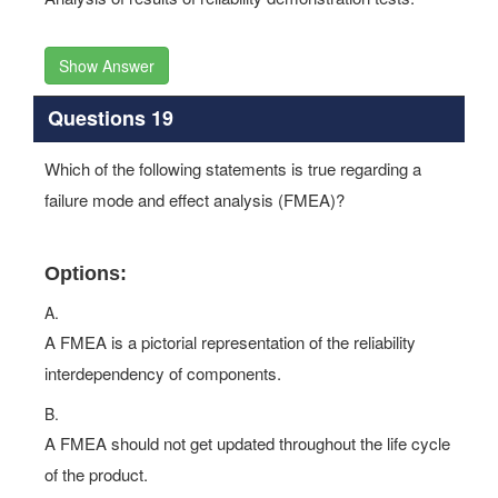
Show Answer
Questions 19
Which of the following statements is true regarding a
failure mode and effect analysis (FMEA)?
Options:
A.
A FMEA is a pictorial representation of the reliability
interdependency of components.
B.
A FMEA should not get updated throughout the life cycle
of the product.