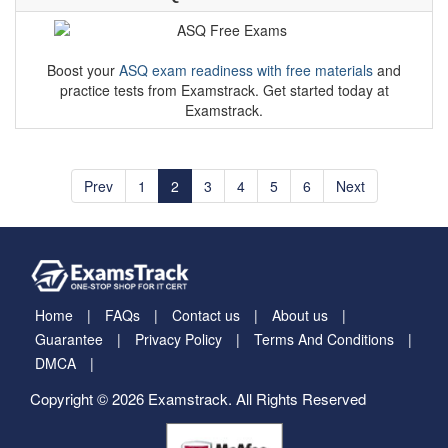
Boost your
ASQ exam readiness with free materials
and
practice tests from Examstrack. Get started today at
Examstrack.
Prev
1
2
3
4
5
6
Next
Home
FAQs
Contact us
About us
Guarantee
Privacy Policy
Terms And Conditions
DMCA
Copyright © 2026 Examstrack. All Rights Reserved