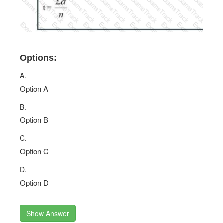
Options:
A.
Option A
B.
Option B
C.
Option C
D.
Option D
Show Answer