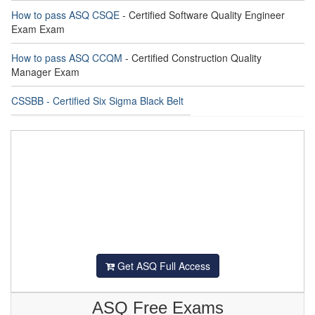
How to pass ASQ CSQE
- Certified Software Quality Engineer
Exam Exam
How to pass ASQ CCQM
- Certified Construction Quality
Manager Exam
CSSBB - Certified Six Sigma Black Belt
Get ASQ Full Access
ASQ Free Exams