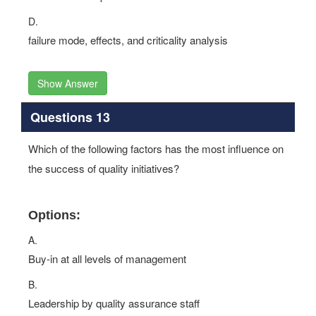
D.
failure mode, effects, and criticality analysis
Show Answer
Questions 13
Which of the following factors has the most influence on
the success of quality initiatives?
Options:
A.
Buy-in at all levels of management
B.
Leadership by quality assurance staff