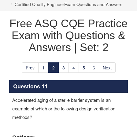
Certified Quality EngineerExam Questions and Answers
Free ASQ CQE Practice
Exam with Questions &
Answers | Set: 2
Prev
1
2
3
4
5
6
Next
Questions 11
Accelerated aging of a sterile barrier system is an
example of which or the following design verification
methods?