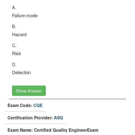
A.
Failure mode
B.
Hazard
C.
Risk
D.
Detection
Show Answer
Exam Code:
CQE
Certification Provider:
ASQ
Exam Name: Certified Quality EngineerExam