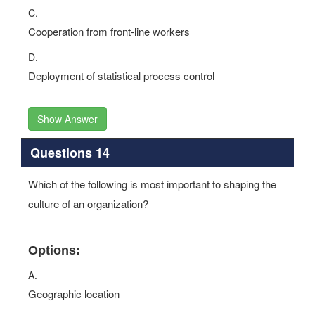
C.
Cooperation from front-line workers
D.
Deployment of statistical process control
Show Answer
Questions 14
Which of the following is most important to shaping the
culture of an organization?
Options:
A.
Geographic location