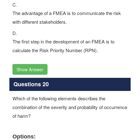
C.
The advantage of a FMEA is to communicate the risk
with different stakeholders.
D.
The first step in the development of an FMEA is to
calculate the Risk Priority Number (RPN).
Show Answer
Questions 20
Which of the following elements describes the
combination of the severity and probability of occurrence
of harm?
Options: