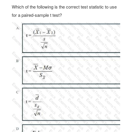
Which of the following is the correct test statistic to use
for a paired-sample t test?