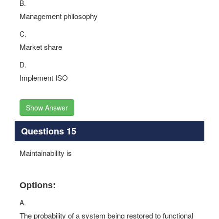
B.
Management philosophy
C.
Market share
D.
Implement ISO
Show Answer
Questions 15
Maintainability is
Options:
A.
The probability of a system being restored to functional