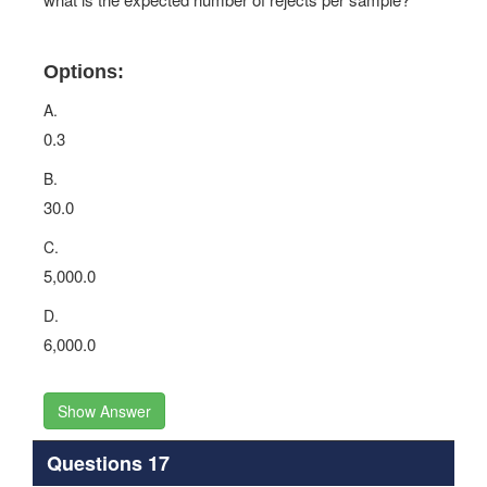
Options:
A.
0.3
B.
30.0
C.
5,000.0
D.
6,000.0
Show Answer
Questions 17