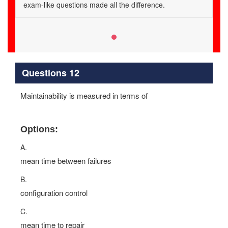
exam-like questions made all the difference.
Questions 12
Maintainability is measured in terms of
Options:
A.
mean time between failures
B.
configuration control
C.
mean time to repair